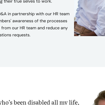
 their true selves to work.
t
h
&A in partnership with our HR team
d
mbers' awareness of the processes
i
s from our HR team and reduce any
s
tions requests.
a
b
i
l
i
t
i
e
s
f
e
o’s been disabled all my life,
e