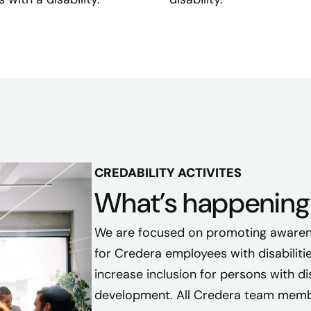
t
e
d
t
o
c
r
e
a
t
CREDABILITY ACTIVITES
e
What’s happening 
a
g
We are focused on promoting awaren
r
for Credera employees with disabilitie
o
increase inclusion for persons with disa
u
development. All Credera team membe
p