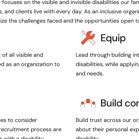
 focuses on the visible and invisible disabilities our fami
C
, and clients live with every day. As an inclusive organ
r
ize the challenges faced and the opportunities open to 
e
d
Equip
A
b
i
f all visible and
Lead through building in
l
ed as an organization to
disabilities, while apply
i
and needs.
t
y
,
Build c
w
e
w
ses to consider
Build trust across our o
a
e recruitment process are
about their personal ex
n
with a disability.
disability.