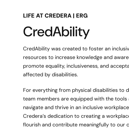
LIFE AT CREDERA | ERG
CredAbility
CredAbility was created to foster an inclusi
resources to increase knowledge and awarenes
promote equality, inclusiveness, and acce
affected by disabilities.
For everything from physical disabilities to
team members are equipped with the tools 
navigate and thrive in an inclusive workplac
Credera’s dedication to creating a workplac
flourish and contribute meaningfully to our c