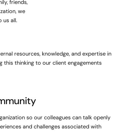
ly, friends,
s
ization, we
n
us all.
e
u
r
o
d
ternal resources, knowledge, and expertise in
i
ing this thinking to our client engagements
v
e
r
s
ommunity
e
a
s
rganization so our colleagues can talk openly
w
periences and challenges associated with
e