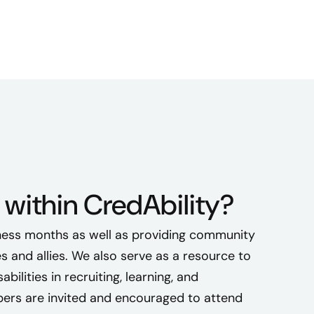
l
l
a
s
a
n
a
l
l
y
t
within CredAbility?
o
l
ess months as well as providing community
o
s and allies. We also serve as a resource to
v
bilities in recruiting, learning, and
e
rs are invited and encouraged to attend
d