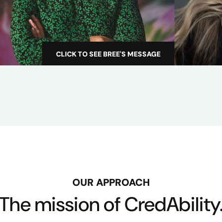
e
c
t
o
CLICK TO SEE BREE'S MESSAGE
W
r
h
e
n
w
e
s
t
a
r
OUR APPROACH
t
The mission of CredAbility
e
d