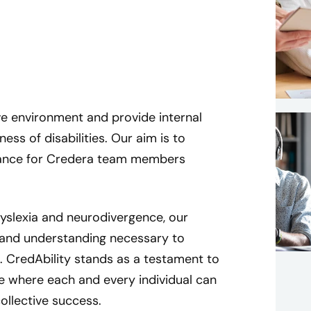
ve environment and provide internal
s of disabilities. Our aim is to
ptance for Credera team members
 dyslexia and neurodivergence, our
and understanding necessary to
e. CredAbility stands as a testament to
B
e where each and every individual can
r
ollective success.