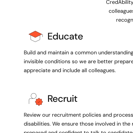
CredAbility
g
colleagues
r
recogn
e
w
Educate
u
p
w
Build and maintain a common understanding o
i
invisible conditions so we are better prepar
t
appreciate and include all colleagues.
h
a
s
Recruit
i
b
l
R
eview our recruitment policies and proces
i
disabilities. We ensure those involved in th
n
prepared and confident to talk to candidates 