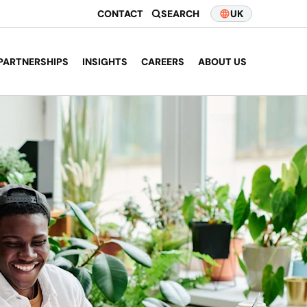
CONTACT
SEARCH
UK
PARTNERSHIPS
INSIGHTS
CAREERS
ABOUT US