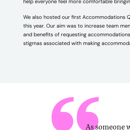
help everyone feel more comfortable bringing
e
s
We also hosted our first Accommodations Q
,
this year. Our aim was to increase team me
t
and benefits of requesting accommodation
h
stigmas associated with making accommoda
e
m
i
s
s
i
o
n
o
f
C
As someone wh
r