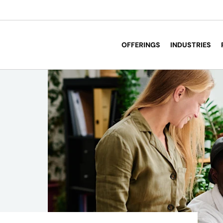
OFFERINGS
INDUSTRIES