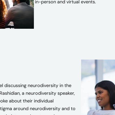
in-person and virtual events.
t
h
a
t
h
e
l
p
e
d
p
e
o
l discussing neurodiversity in the
p
ashidian, a neurodiversity speaker,
l
ke about their individual
e
w
stigma around neurodiversity and to
i