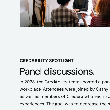
n
u
m
b
e
r
o
f
d
i
CREDABILITY SPOTLIGHT
s
Panel discussions.
a
b
In 2023, the CredAbility teams hosted a pane
i
workplace. Attendees were joined by Cathy R
l
as well as members of Credera who each spo
i
t
experiences. The goal was to decrease the 
i