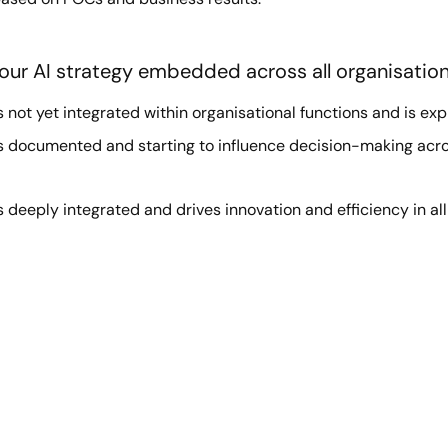
our AI strategy embedded across all organisation
s not yet integrated within organisational functions and is expl
is documented and starting to influence decision-making acro
s deeply integrated and drives innovation and efficiency in al