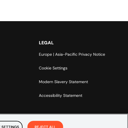
LEGAL
Europe | Asia-Pacific Privacy Notice
Cookie Settings
Modern Slavery Statement
Accessibility Statement
 SETTINGS
REJECT ALL