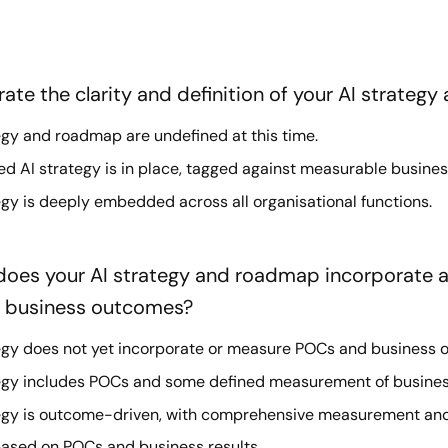
ate the clarity and definition of your AI strateg
egy and roadmap are undefined at this time.
 AI strategy is in place, tagged against measurable busine
egy is deeply embedded across all organisational functions.
 does your AI strategy and roadmap incorporate
d business outcomes?
egy does not yet incorporate or measure POCs and business 
tegy includes POCs and some defined measurement of busine
tegy is outcome-driven, with comprehensive measurement an
ased on POCs and business results.