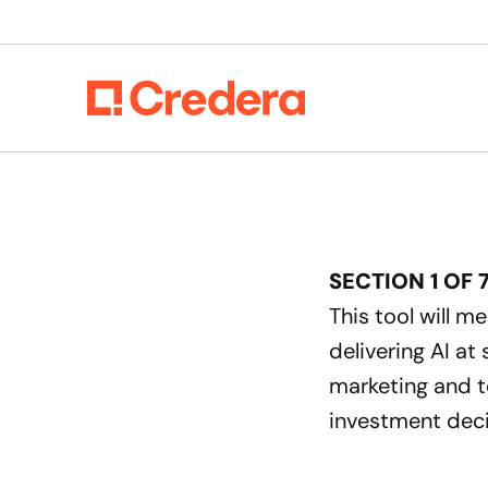
SECTION
1
OF
This tool will m
delivering AI at
marketing and t
investment deci