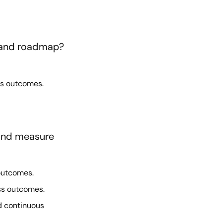
y and roadmap?
ss outcomes.
 and measure
outcomes.
ss outcomes.
d continuous