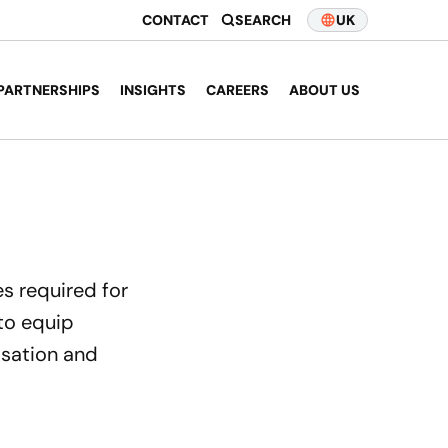
CONTACT
SEARCH
UK
PARTNERSHIPS
INSIGHTS
CAREERS
ABOUT US
es required for
 to equip
isation and