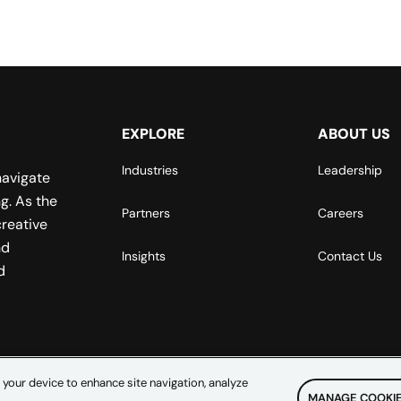
EXPLORE
ABOUT US
Industries
Leadership
navigate
g. As the
Partners
Careers
reative
nd
Insights
Contact Us
d
 your device to enhance site navigation, analyze
MANAGE COOKIE