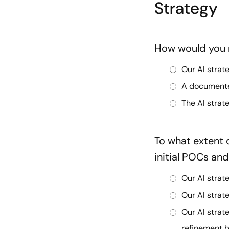
Strategy
How would you r
Our AI strat
A documented
The AI strat
To what extent
initial POCs an
Our AI strat
Our AI stra
Our AI stra
refinement b