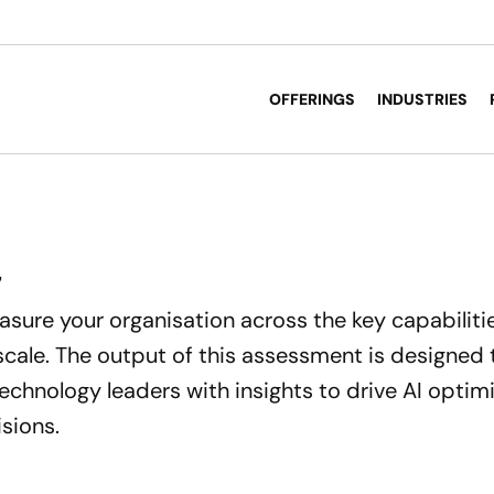
OFFERINGS
INDUSTRIES
7
easure your organisation across the key capabiliti
 scale. The output of this assessment is designed
echnology leaders with insights to drive AI optim
sions.