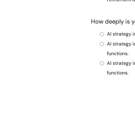
How deeply is y
AI strategy i
AI strategy 
functions.
AI strategy i
functions.