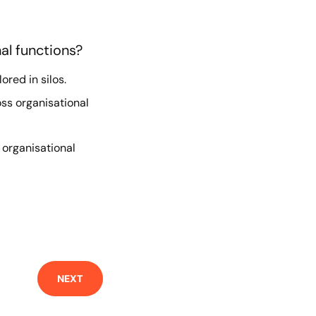
al functions?
ored in silos.
ss organisational
l organisational
NEXT