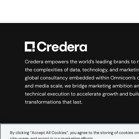
Credera empowers the world’s leading brands to 
the complexities of data, technology, and marketin
global consultancy embedded within Omnicom’s c
and media scale, we bridge marketing ambition a
technical execution to accelerate growth and buil
transformations that last.
By clicking “Accept All Cookies”, you agree to the storing of cookies on
site usage, and assist in our marketing efforts.