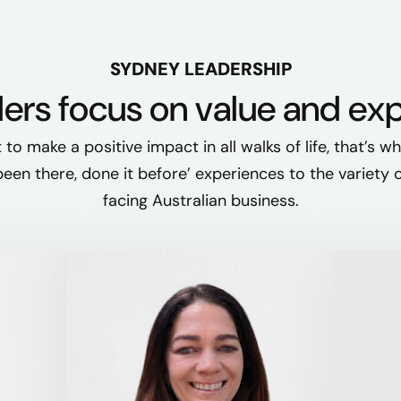
SYDNEY LEADERSHIP
ers focus on value and ex
t to make a positive impact in all walks of life, that’s w
‘been there, done it before’ experiences to the variety 
facing Australian business.