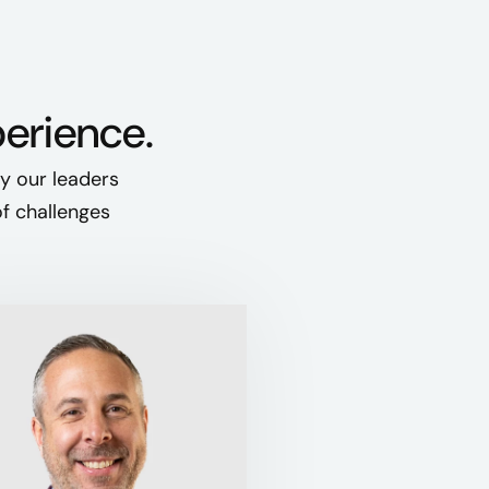
perience.
hy our leaders
of challenges