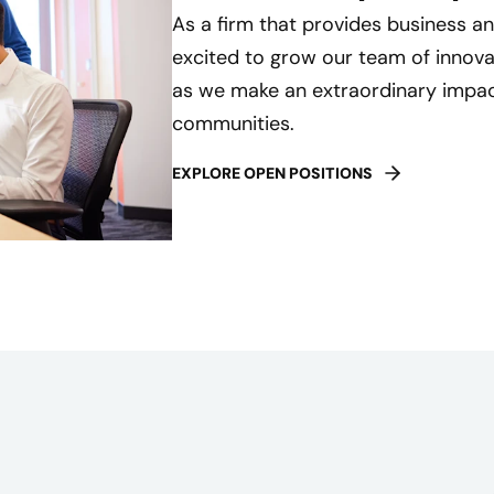
As a firm that provides business an
excited to grow our team of innovat
as we make an extraordinary impact
communities.
EXPLORE OPEN POSITIONS