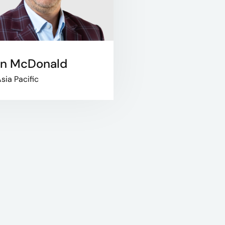
in McDonald
sia Pacific