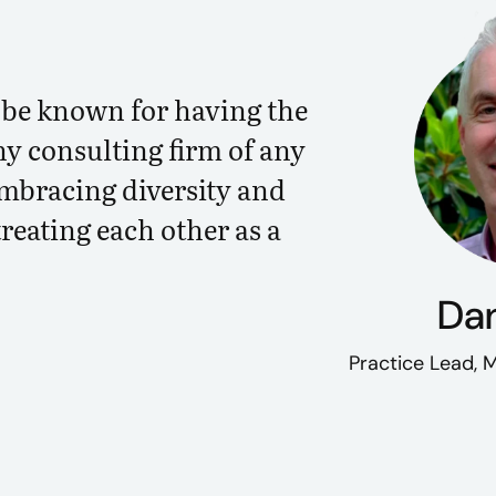
o be known for having the
ny consulting firm of any
embracing diversity and
treating each other as a
Dan
Practice Lead,