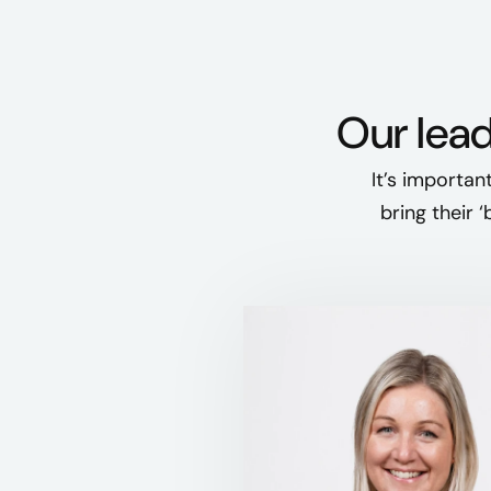
Our lead
It’s importan
bring their 