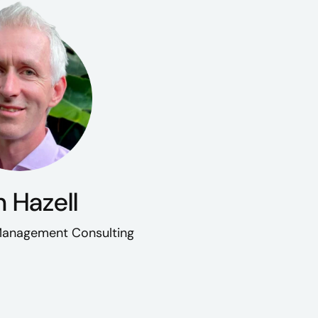
 Hazell
 Management Consulting