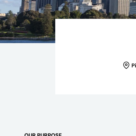
P
OUR PURPOSE