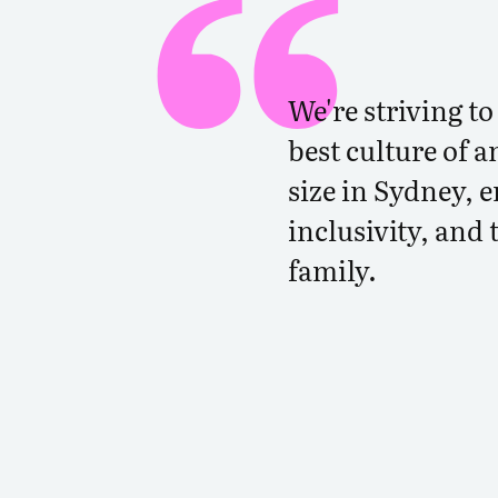
We're striving t
best culture of a
size in Sydney, 
inclusivity, and 
family.