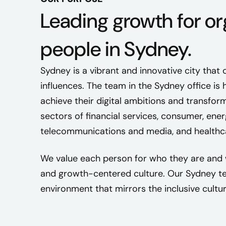
Leading growth for or
people in Sydney.
Sydney is a vibrant and innovative city that 
influences. The team in the Sydney office is 
achieve their digital ambitions and transfor
sectors of financial services, consumer, en
telecommunications and media, and healthc
We value each person for who they are and 
and growth-centered culture. Our Sydney te
environment that mirrors the inclusive cultur