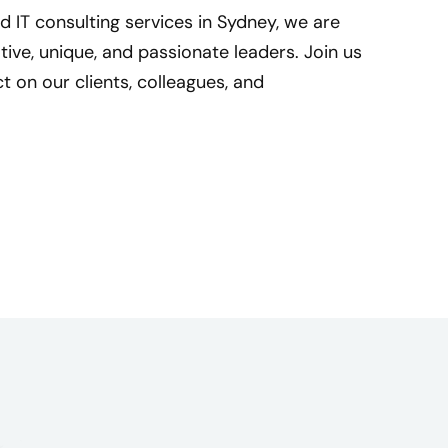
d IT consulting services in Sydney, we are
ive, unique, and passionate leaders. Join us
 on our clients, colleagues, and