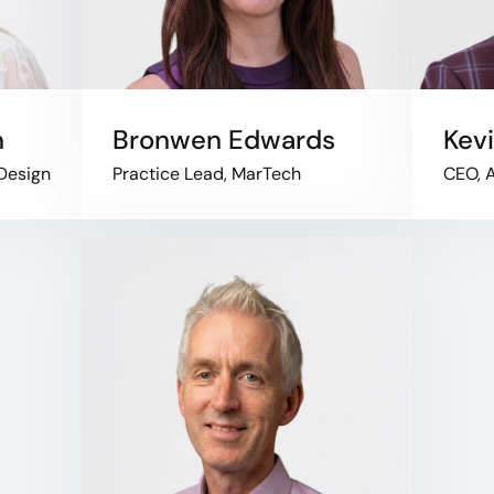
n
Bronwen Edwards
Kev
 Design
Practice Lead, MarTech
CEO, A