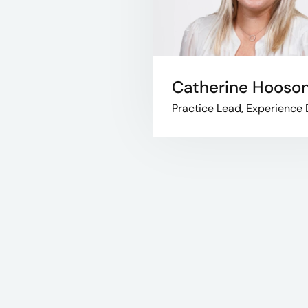
Catherine Hooso
Practice Lead, Experience