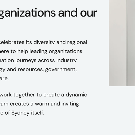
ganizations and our
celebrates its diversity and regional
here to help leading organizations
mation journeys across industry
ergy and resources, government,
are.
work together to create a dynamic
am creates a warm and inviting
e of Sydney itself.