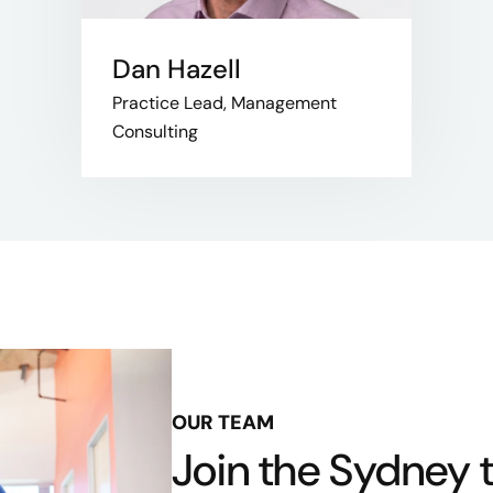
Dan Hazell
Practice Lead, Management
Consulting
OUR TEAM
Join the Sydney 