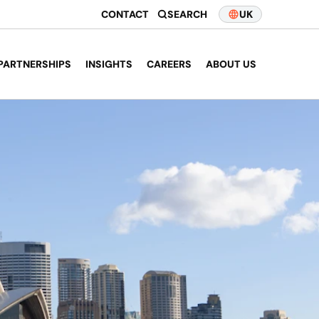
CONTACT
SEARCH
UK
PARTNERSHIPS
INSIGHTS
CAREERS
ABOUT US