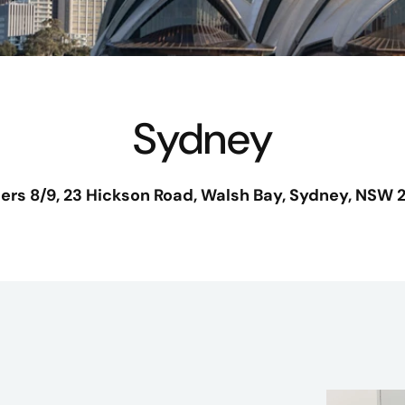
Sydney
iers 8/9, 23 Hickson Road
, Walsh Bay,
Sydney, NSW 