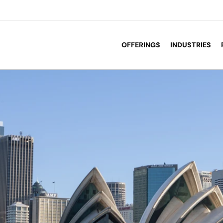
OFFERINGS
INDUSTRIES