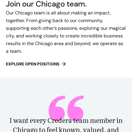
Join our Chicago team.
Our Chicago team is all about making an impact,
together. From giving back to our community,
supporting each other’s passions, exploring our magical
city, and working closely to create incredible business
results in the Chicago area and beyond, we operate as
a team.
EXPLORE OPEN POSITIONS
I want every Credera team member in
Chicago to feel known, valued, and