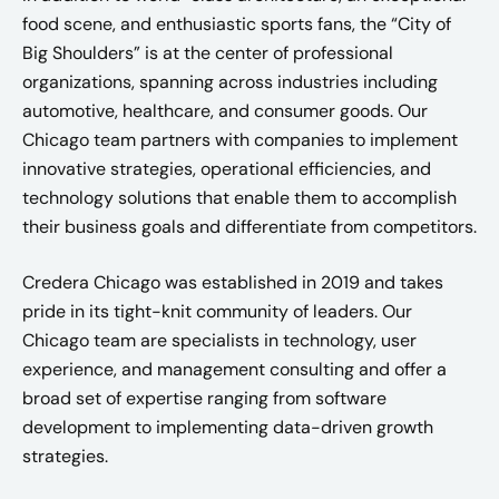
food scene, and enthusiastic sports fans, the “City of
Big Shoulders” is at the center of professional
organizations, spanning across industries including
automotive, healthcare, and consumer goods. Our
Chicago team partners with companies to implement
innovative strategies, operational efficiencies, and
technology solutions that enable them to accomplish
their business goals and differentiate from competitors.
Credera Chicago was established in 2019 and takes
pride in its tight-knit community of leaders. Our
Chicago team are specialists in technology, user
experience, and management consulting and offer a
broad set of expertise ranging from software
development to implementing data-driven growth
strategies.