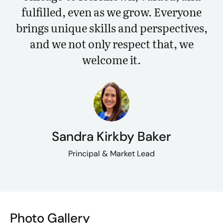
fulfilled, even as we grow. Everyone
brings unique skills and perspectives,
and we not only respect that, we
welcome it.
Sandra Kirkby Baker
Principal & Market Lead
Photo Gallery