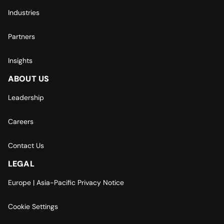
Industries
Partners
Insights
ABOUT US
Leadership
Careers
Contact Us
LEGAL
Europe | Asia-Pacific Privacy Notice
Cookie Settings