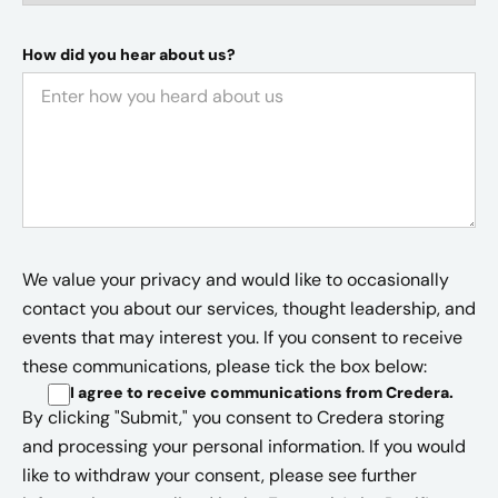
How did you hear about us?
We value your privacy and would like to occasionally
contact you about our services, thought leadership, and
events that may interest you. If you consent to receive
these communications, please tick the box below:
I agree to receive communications from Credera
.
By clicking "Submit," you consent to Credera storing
and processing your personal information. If you would
like to withdraw your consent, please see further