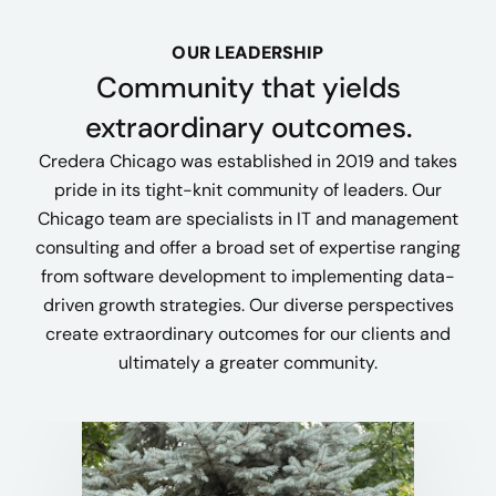
OUR LEADERSHIP
Community that yields
extraordinary outcomes.
Credera Chicago was established in 2019 and takes
pride in its tight-knit community of leaders. Our
Chicago team are specialists in IT and management
consulting and offer a broad set of expertise ranging
from software development to implementing data-
driven growth strategies. Our diverse perspectives
create extraordinary outcomes for our clients and
ultimately a greater community.