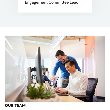
Engagement Committee Lead
OUR TEAM