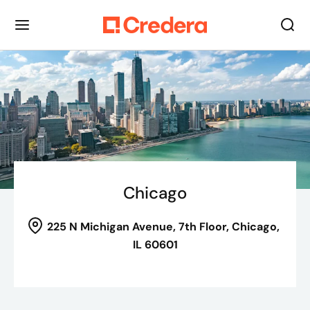
Chicago
225 N Michigan Avenue
, 7th Floor,
Chicago,
IL 60601