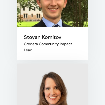
Stoyan Komitov
Credera Community Impact
Lead