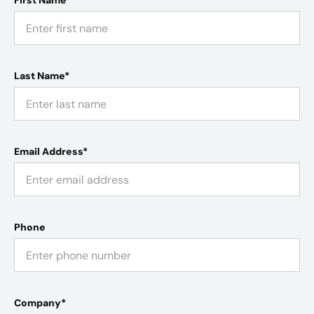
First Name*
Last Name*
Email Address*
Phone
Company*