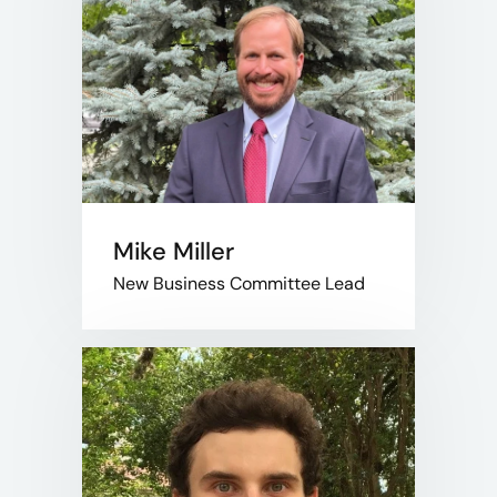
Mike Miller
New Business Committee Lead