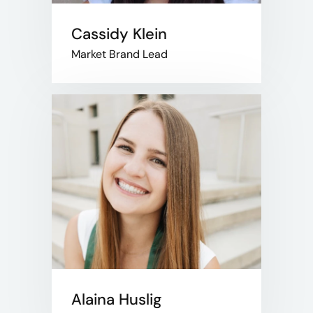
Cassidy Klein
Market Brand Lead
Alaina Huslig