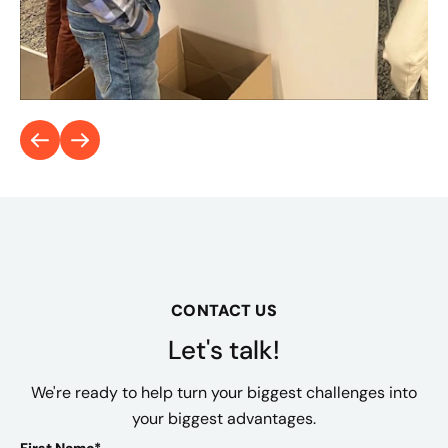
CONTACT US
Let's talk!
We're ready to help turn your biggest challenges into
your biggest advantages.