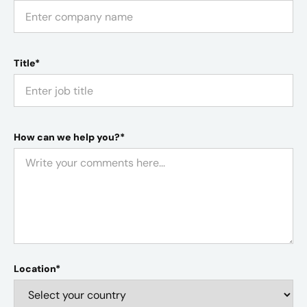
Title*
How can we help you?*
Location*