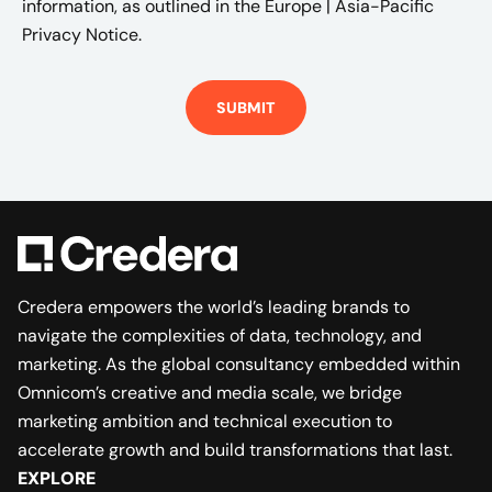
information, as outlined in the
Europe | Asia-Pacific
Privacy Notice.
Credera empowers the world’s leading brands to
navigate the complexities of data, technology, and
marketing. As the global consultancy embedded within
Omnicom’s creative and media scale, we bridge
marketing ambition and technical execution to
accelerate growth and build transformations that last.
EXPLORE