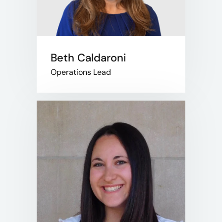
Beth Caldaroni
Operations Lead