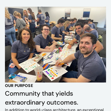
OUR PURPOSE
Community that yields
extraordinary outcomes.
In addition to world-class architecture, an exceptional