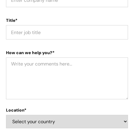
Title*
How can we help you?*
Location*