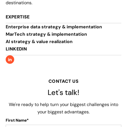
destinations.
EXPERTISE
Enterprise data strategy & implementation
MarTech strategy & implementation
AI strategy & value realization
LINKEDIN
CONTACT US
Let's talk!
We're ready to help turn your biggest challenges into
your biggest advantages.
First Name*