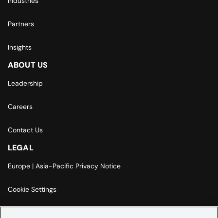
Industries
Partners
Insights
ABOUT US
Leadership
Careers
Contact Us
LEGAL
Europe | Asia-Pacific Privacy Notice
Cookie Settings
Modern Slavery Statement