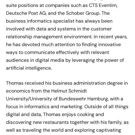
suite positions at companies such as CTS Eventim,
Deutsche Post AG, and the Schober Group. The
business informatics specialist has always been
involved with data and systems in the customer
relationship management environment. In recent years,
he has devoted much attention to finding innovative
ways to communicate effectively with relevant
audiences in digital media by leveraging the power of
artificial intelligence.
Thomas received his business administration degree in
economics from the Helmut Schmidt
University/University of Bundeswehr Hamburg, with a
focus in informatics and marketing. Outside of all things
digital and data, Thomas enjoys cooking and
discovering new restaurants together with his family, as
well as traveling the world and exploring captivating