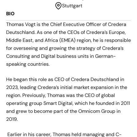
Stuttgart
BIO
Thomas Vogt is the Chief Executive Officer of Credera
Deutschland. As one of the CEOs of Credera’s Europe,
Middle East, and Africa (EMEA) region, he is responsible
for overseeing and growing the strategy of Credera’s
Consulting and Digital business units in German-
speaking countries.
He began this role as CEO of Credera Deutschland in
2023, leading Credera’s initial market expansion in the
region. Previously, Thomas was the CEO of global
operating group Smart Digital, which he founded in 2011
and grew to become part of the Omnicom Group in
2019.
Earlier in his career, Thomas held managing and C-