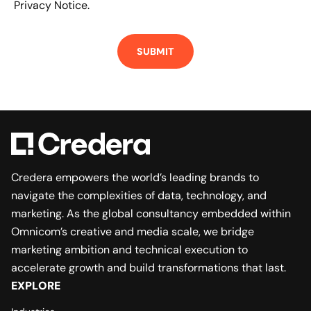
Privacy Notice.
Credera empowers the world’s leading brands to
navigate the complexities of data, technology, and
marketing. As the global consultancy embedded within
Omnicom’s creative and media scale, we bridge
marketing ambition and technical execution to
accelerate growth and build transformations that last.
EXPLORE