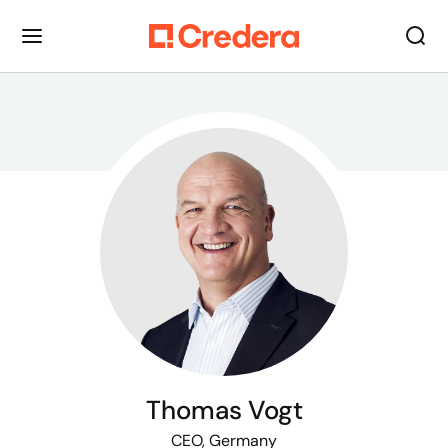
Thomas Vogt
CEO, Germany