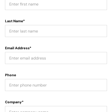
Last Name*
Email Address*
Phone
Company*