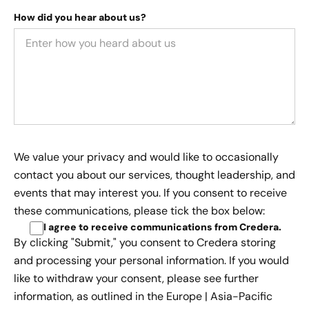
How did you hear about us?
We value your privacy and would like to occasionally
contact you about our services, thought leadership, and
events that may interest you. If you consent to receive
these communications, please tick the box below:
I agree to receive communications from Credera
.
By clicking "Submit," you consent to Credera storing
and processing your personal information. If you would
like to withdraw your consent, please see further
information, as outlined in the
Europe | Asia-Pacific