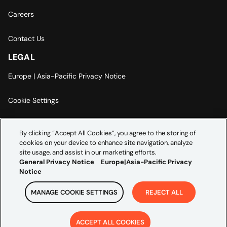
Careers
Contact Us
LEGAL
Europe | Asia-Pacific Privacy Notice
Cookie Settings
Modern Slavery Statement
By clicking “Accept All Cookies”, you agree to the storing of
cookies on your device to enhance site navigation, analyze
Accessibility Statement
site usage, and assist in our marketing efforts.
General Privacy Notice
Europe|Asia-Pacific Privacy
Notice
MANAGE COOKIE SETTINGS
REJECT ALL
Copyright ©
2026
Credera. All rights reserved.
ACCEPT ALL COOKIES