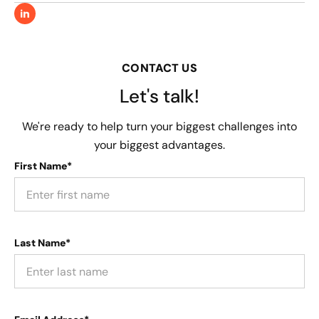
CONTACT US
Let's talk!
We're ready to help turn your biggest challenges into
your biggest advantages.
First Name*
Last Name*