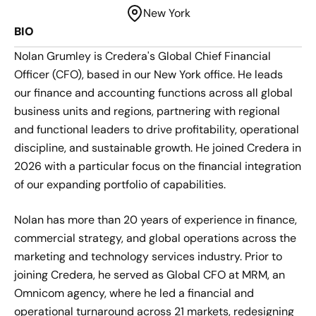
New York
BIO
Nolan Grumley is Credera's Global Chief Financial
Officer (CFO), based in our New York office. He leads
our finance and accounting functions across all global
business units and regions, partnering with regional
and functional leaders to drive profitability, operational
discipline, and sustainable growth. He joined Credera in
2026 with a particular focus on the financial integration
of our expanding portfolio of capabilities.
Nolan has more than 20 years of experience in finance,
commercial strategy, and global operations across the
marketing and technology services industry. Prior to
joining Credera, he served as Global CFO at MRM, an
Omnicom agency, where he led a financial and
operational turnaround across 21 markets, redesigning