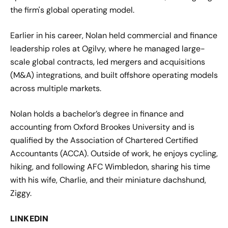
the firm's global operating model.
Earlier in his career, Nolan held commercial and finance
leadership roles at Ogilvy, where he managed large-
scale global contracts, led mergers and acquisitions
(M&A) integrations, and built offshore operating models
across multiple markets.
Nolan holds a bachelor’s degree in finance and
accounting from Oxford Brookes University and is
qualified by the Association of Chartered Certified
Accountants (ACCA). Outside of work, he enjoys cycling,
hiking, and following AFC Wimbledon, sharing his time
with his wife, Charlie, and their miniature dachshund,
Ziggy.
LINKEDIN