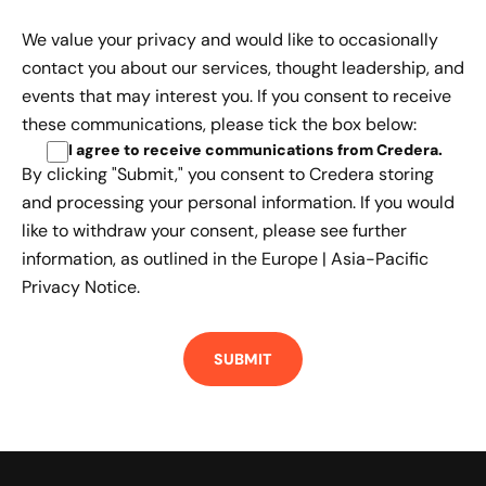
We value your privacy and would like to occasionally
contact you about our services, thought leadership, and
events that may interest you. If you consent to receive
these communications, please tick the box below:
I agree to receive communications from Credera
.
By clicking "Submit," you consent to Credera storing
and processing your personal information. If you would
like to withdraw your consent, please see further
information, as outlined in the
Europe | Asia-Pacific
Privacy Notice.