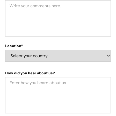
Location*
How did you hear about us?