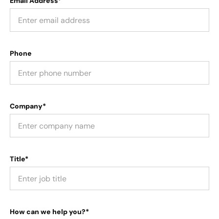
Email Address*
Phone
Company*
Title*
How can we help you?*