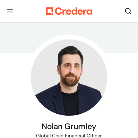
Nolan Grumley
Global Chief Financial Officer