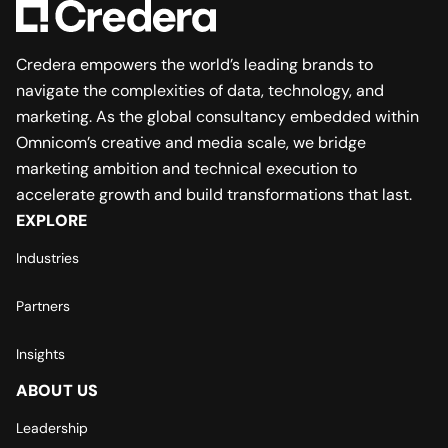
Credera empowers the world’s leading brands to
navigate the complexities of data, technology, and
marketing. As the global consultancy embedded within
Omnicom’s creative and media scale, we bridge
marketing ambition and technical execution to
accelerate growth and build transformations that last.
EXPLORE
Industries
Partners
Insights
ABOUT US
Leadership