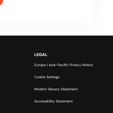
LEGAL
Europe | Asia-Pacific Privacy Notice
Cookie Settings
Modern Slavery Statement
Accessibility Statement