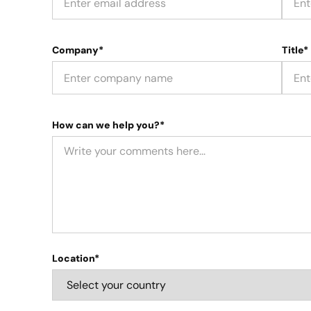
Company*
Title*
How can we help you?*
Location*