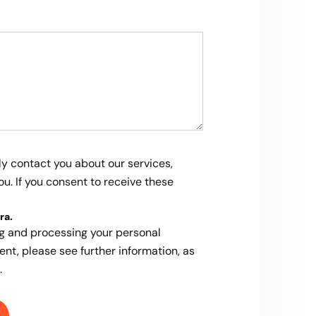
ly contact you about our services,
u. If you consent to receive these
ra
.
ng and processing your personal
ent, please see further information, as
.