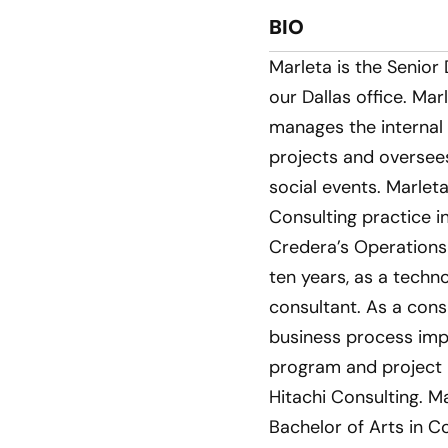
BIO
Marleta is the Senior
our Dallas office. Ma
manages the internal
projects and oversees
social events. Marle
Consulting practice in
Credera’s Operations
ten years, as a tech
consultant. As a cons
business process im
program and project l
Hitachi Consulting. M
Bachelor of Arts in C