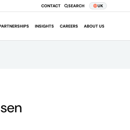
CONTACT
SEARCH
UK
PARTNERSHIPS
INSIGHTS
CAREERS
ABOUT US
nsen