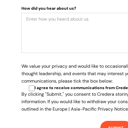
How did you hear about us?
We value your privacy and would like to occasional
thought leadership, and events that may interest yo
communications, please tick the box below:
I agree to receive communications from Crede
By clicking "Submit," you consent to Credera stori
information. If you would like to withdraw your cons
outlined in the
Europe | Asia-Pacific Privacy Notice