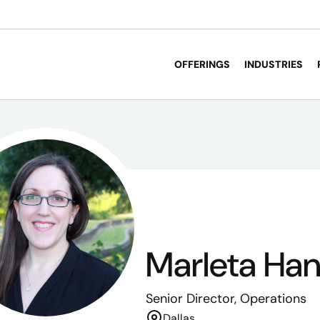
OFFERINGS
INDUSTRIES
Marleta Ha
Senior Director, Operations
Dallas