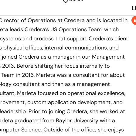
L
 Director of Operations at Credera and is located in
rleta leads Credera’s US Operations Team, which
 systems and process that support Credera’s client
 physical offices, internal communications, and
ta joined Credera as a manager in our Management
 2013. Before shifting her focus internally to
 Team in 2016, Marleta was a consultant for about
nology consultant and then as a management
ultant, Marleta focused on operational excellence,
provement, custom application development, and
eadership. Prior to joining Credera, she worked at
arleta graduated from Baylor University with a
omputer Science. Outside of the office, she enjoys