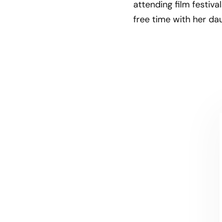
attending film festiv
free time with her dau
CONTACT US
Let's talk!
We're ready to help turn your biggest
challenges into your biggest advantages.