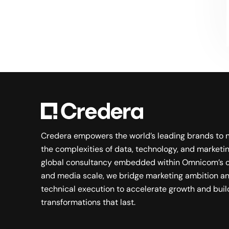
Searching for a new career?
VIEW JOB OPENINGS
Credera empowers the world’s leading brands to 
the complexities of data, technology, and marketin
global consultancy embedded within Omnicom’s c
and media scale, we bridge marketing ambition a
technical execution to accelerate growth and buil
transformations that last.