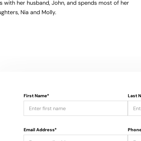
als with her husband, John, and spends most of her
ghters, Nia and Molly.
First Name*
Last 
Email Address*
Phon