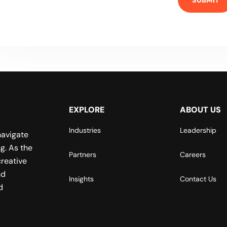
EXPLORE
ABOUT US
Industries
Leadership
navigate
g. As the
Partners
Careers
reative
nd
Insights
Contact Us
d