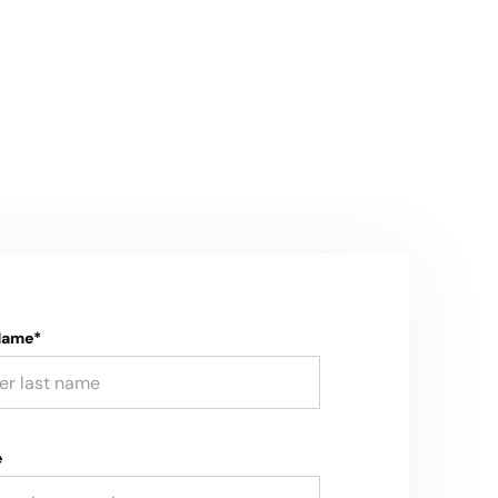
Name*
e