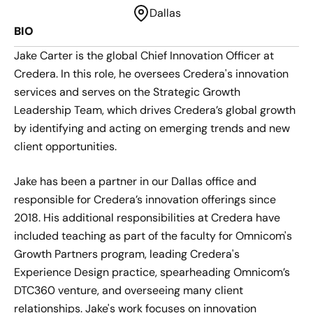
Dallas
BIO
Jake Carter is the global Chief Innovation Officer at
Credera. In this role, he oversees Credera's innovation
services and serves on the Strategic Growth
Leadership Team, which drives Credera’s global growth
by identifying and acting on emerging trends and new
client opportunities.
Jake has been a partner in our Dallas office and
responsible for Credera’s innovation offerings since
2018. His additional responsibilities at Credera have
included teaching as part of the faculty for Omnicom's
Growth Partners program, leading Credera's
Experience Design practice, spearheading Omnicom’s
DTC360 venture, and overseeing many client
relationships. Jake's work focuses on innovation