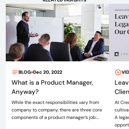
BLOG
Dec 20, 2022
VI
What is a Product Manager,
Leav
Anyway?
Clie
While the exact responsibilities vary from
At Cre
company to company, there are three core
cultiv
components of a product manager’s job:...
A lega
opportu