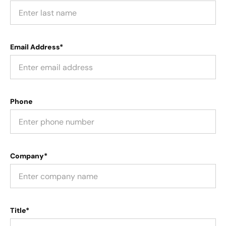
Email Address*
Phone
Company*
Title*