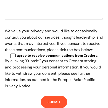
We value your privacy and would like to occasionally
contact you about our services, thought leadership, and
events that may interest you. If you consent to receive
these communications, please tick the box below:
I agree to receive communications from Credera
.
By clicking "Submit," you consent to Credera storing
and processing your personal information. If you would
like to withdraw your consent, please see further
information, as outlined in the
Europe | Asia-Pacific
Privacy Notice.