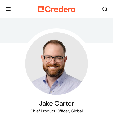
Jake Carter
Chief Product Officer, Global