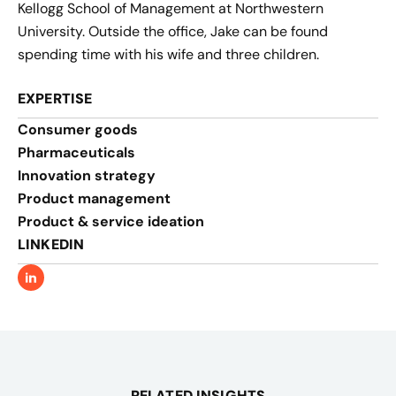
Kellogg School of Management at Northwestern
University. Outside the office, Jake can be found
spending time with his wife and three children.
EXPERTISE
Consumer goods
Pharmaceuticals
Innovation strategy​
Product management​
Product & service ideation​
LINKEDIN
RELATED INSIGHTS