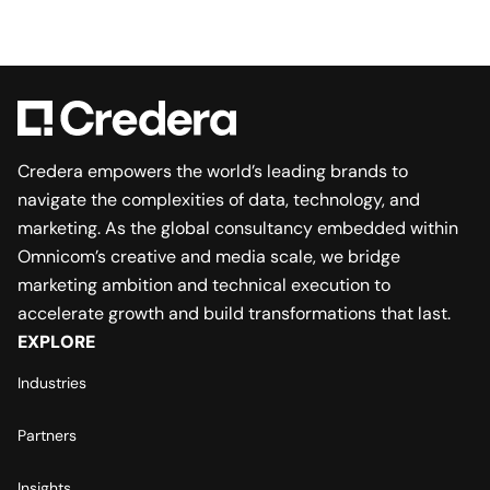
Credera empowers the world’s leading brands to
navigate the complexities of data, technology, and
marketing. As the global consultancy embedded within
Omnicom’s creative and media scale, we bridge
marketing ambition and technical execution to
accelerate growth and build transformations that last.
EXPLORE
Industries
Partners
Insights