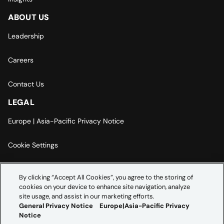
ABOUT US
Leadership
Careers
Contact Us
LEGAL
Europe | Asia-Pacific Privacy Notice
Cookie Settings
Modern Slavery Statement
By clicking “Accept All Cookies”, you agree to the storing of
cookies on your device to enhance site navigation, analyze
Accessibility Statement
site usage, and assist in our marketing efforts.
General Privacy Notice
Europe|Asia-Pacific Privacy
Notice