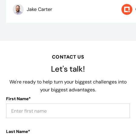
Jake Carter
CONTACT US
Let's talk!
We're ready to help turn your biggest challenges into
your biggest advantages.
First Name*
Last Name*