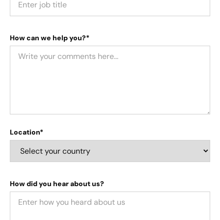
How can we help you?*
Location*
How did you hear about us?