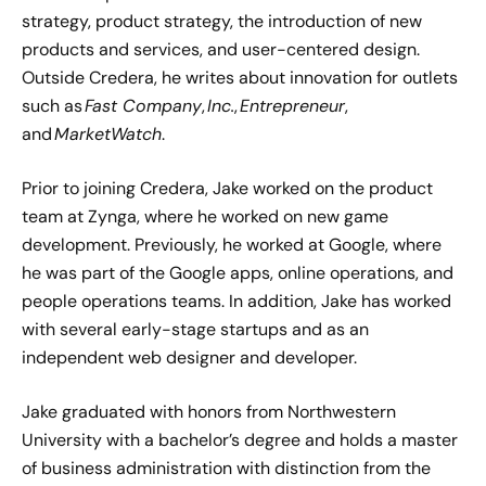
strategy, product strategy, the introduction of new
products and services, and user-centered design.
Outside Credera, he writes about innovation for outlets
such as
Fast Company
,
Inc.
,
Entrepreneur
,
and
MarketWatch
.
Prior to joining Credera, Jake worked on the product
team at Zynga, where he worked on new game
development. Previously, he worked at Google, where
he was part of the Google apps, online operations, and
people operations teams. In addition, Jake has worked
with several early-stage startups and as an
independent web designer and developer.
Jake graduated with honors from Northwestern
University with a bachelor’s degree and holds a master
of business administration with distinction from the