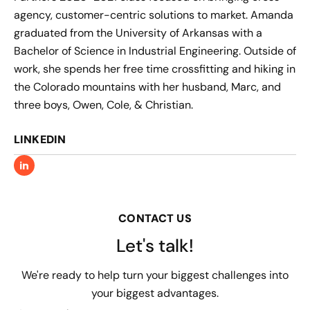
agency, customer-centric solutions to market. Amanda
graduated from the University of Arkansas with a
Bachelor of Science in Industrial Engineering. Outside of
work, she spends her free time crossfitting and hiking in
the Colorado mountains with her husband, Marc, and
three boys, Owen, Cole, & Christian.
LINKEDIN
CONTACT US
Let's talk!
We're ready to help turn your biggest challenges into
your biggest advantages.