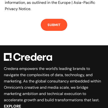
information, as outlined in the
Europe | Asia-Pacific
Privacy Notice.
Credera empowers the world’s leading brands to
navigate the complexities of data, technology, and
marketing. As the global consultancy embedded within
Omnicom’s creative and media scale, we bridge
marketing ambition and technical execution to
accelerate growth and build transformations that last.
EXPLORE