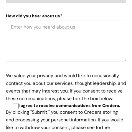
How did you hear about us?
We value your privacy and would like to occasionally
contact you about our services, thought leadership, and
events that may interest you. If you consent to receive
these communications, please tick the box below:
I agree to receive communications from Credera
.
By clicking "Submit," you consent to Credera storing
and processing your personal information. If you would
like to withdraw your consent, please see further