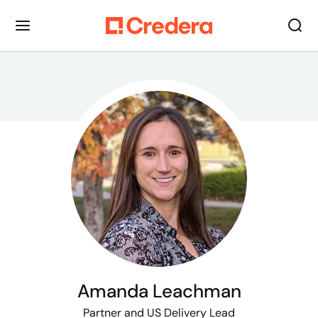
Amanda Leachman
Partner
and US Delivery Lead