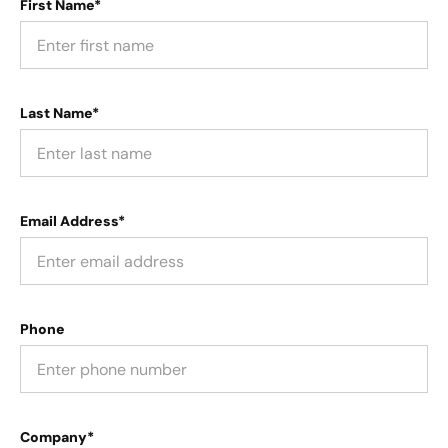
First Name*
Last Name*
Email Address*
Phone
Company*