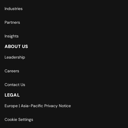
Industries
Partners
Insights
ABOUT US
Leadership
Careers
Contact Us
LEGAL
Europe | Asia-Pacific Privacy Notice
Cookie Settings