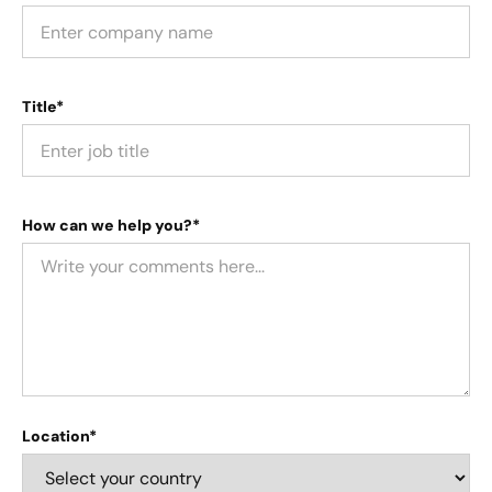
Title*
How can we help you?*
Location*