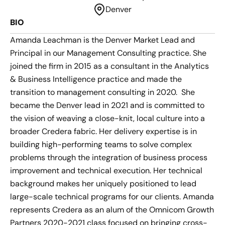
Denver
BIO
Amanda Leachman is the Denver Market Lead and
Principal in our Management Consulting practice. She
joined the firm in 2015 as a consultant in the Analytics
& Business Intelligence practice and made the
transition to management consulting in 2020. She
became the Denver lead in 2021 and is committed to
the vision of weaving a close-knit, local culture into a
broader Credera fabric. Her delivery expertise is in
building high-performing teams to solve complex
problems through the integration of business process
improvement and technical execution. Her technical
background makes her uniquely positioned to lead
large-scale technical programs for our clients. Amanda
represents Credera as an alum of the Omnicom Growth
Partners 2020-2021 class focused on bringing cross-