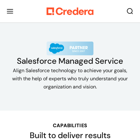
Salesforce Managed Service
Align Salesforce technology to achieve your goals,
with the help of experts who truly understand your
organization and vision.
CAPABILITIES
Built to deliver results