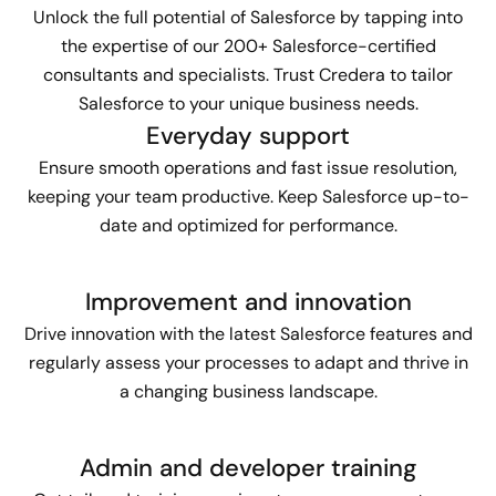
Unlock the full potential of Salesforce by tapping into
the expertise of our 200+ Salesforce-certified
consultants and specialists. Trust Credera to tailor
Salesforce to your unique business needs.
Everyday support
Ensure smooth operations and fast issue resolution,
keeping your team productive. Keep Salesforce up-to-
date and optimized for performance.
Improvement and innovation
Drive innovation with the latest Salesforce features and
regularly assess your processes to adapt and thrive in
a changing business landscape.
Admin and developer training