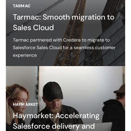
TARMAC
Tarmac: Smooth migration to
Sales Cloud
Tarmac partnered with Credera to migrate to
Salesforce Sales Cloud for a seamless customer
experience
HAYMARKET
Haymarket: Accelerating
Salesforce delivery and