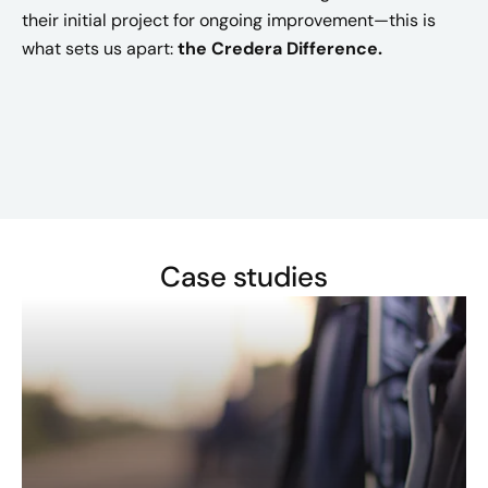
their initial project for ongoing improvement—this is
what sets us apart:
the Credera Difference.
Case studies