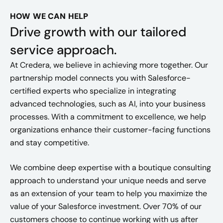
HOW WE CAN HELP
Drive growth with our tailored
service approach.
At Credera, we believe in achieving more together. Our
partnership model connects you with Salesforce-
certified experts who specialize in integrating
advanced technologies, such as AI, into your business
processes. With a commitment to excellence, we help
organizations enhance their customer-facing functions
and stay competitive.
We combine deep expertise with a boutique consulting
approach to understand your unique needs and serve
as an extension of your team to help you maximize the
value of your Salesforce investment. Over 70% of our
customers choose to continue working with us after