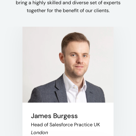
bring a highly skilled and diverse set of experts
together for the benefit of our clients.
James Burgess
Head of Salesforce Practice UK
London