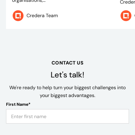
organisations,...
Creder
Credera Team
CONTACT US
Let's talk!
We're ready to help turn your biggest challenges into
your biggest advantages.
First Name*