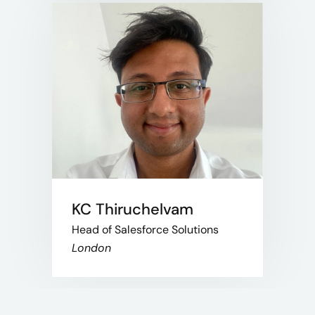
KC Thiruchelvam
Head of Salesforce Solutions
London