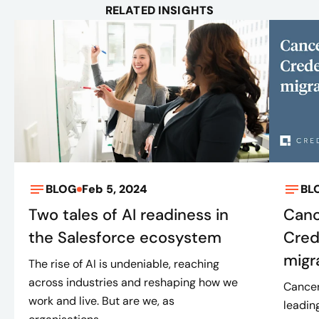
RELATED INSIGHTS
BLOG
Feb 5, 2024
BL
Two tales of AI readiness in
Canc
the Salesforce ecosystem
Cred
migr
The rise of AI is undeniable, reaching
across industries and reshaping how we
Cancer
work and live. But are we, as
leadin