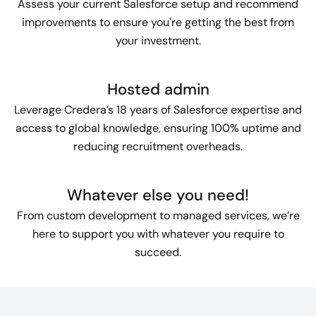
Assess your current Salesforce setup and recommend
improvements to ensure you're getting the best from
your investment.
Hosted admin
Leverage Credera’s 18 years of Salesforce expertise and
access to global knowledge, ensuring 100% uptime and
reducing recruitment overheads.
Whatever else you need!
From custom development to managed services, we’re
here to support you with whatever you require to
succeed.