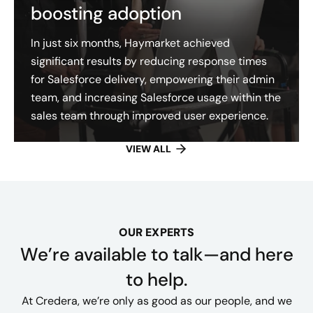
boosting adoption
In just six months, Haymarket achieved
significant results by reducing response times
for Salesforce delivery, empowering their admin
team, and increasing Salesforce usage within the
sales team through improved user experience.
VIEW ALL
OUR EXPERTS
We’re available to talk—and here
to help.
At Credera, we’re only as good as our people, and we