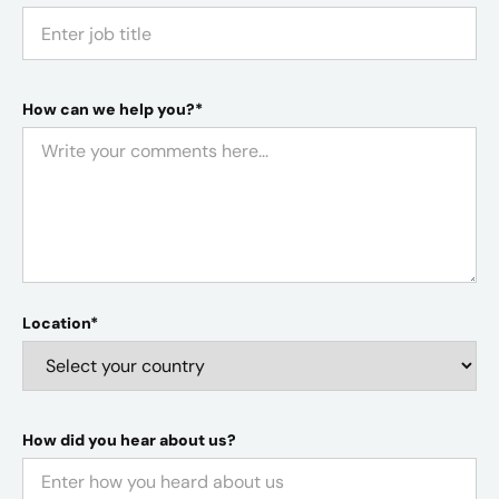
How can we help you?*
Location*
How did you hear about us?