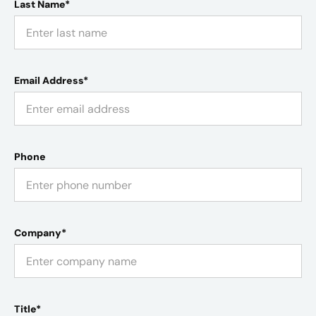
Last Name*
Email Address*
Phone
Company*
Title*