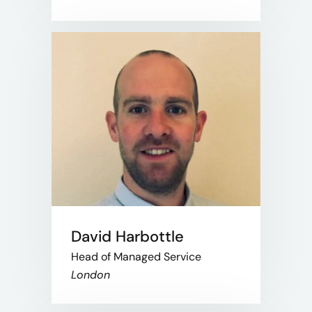
David Harbottle
Head of Managed Service
London