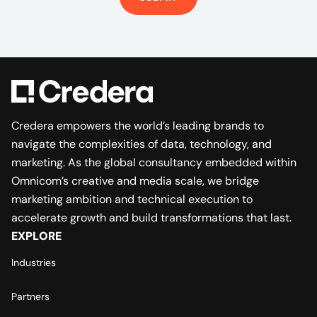
Credera empowers the world’s leading brands to
navigate the complexities of data, technology, and
marketing. As the global consultancy embedded within
Omnicom’s creative and media scale, we bridge
marketing ambition and technical execution to
accelerate growth and build transformations that last.
EXPLORE
Industries
Partners