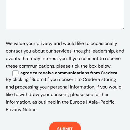
We value your privacy and would like to occasionally
contact you about our services, thought leadership, and
events that may interest you. If you consent to receive
these communications, please tick the box below:
I agree to receive communications from Credera
.
By clicking "Submit," you consent to Credera storing
and processing your personal information. If you would
like to withdraw your consent, please see further
information, as outlined in the
Europe | Asia-Pacific
Privacy Notice.