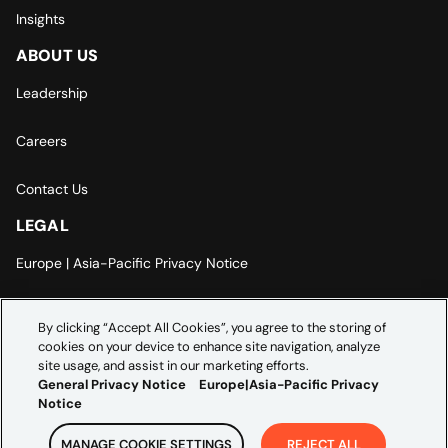
Insights
ABOUT US
Leadership
Careers
Contact Us
LEGAL
Europe | Asia-Pacific Privacy Notice
Cookie Settings
By clicking “Accept All Cookies”, you agree to the storing of
cookies on your device to enhance site navigation, analyze
Modern Slavery Statement
site usage, and assist in our marketing efforts.
General Privacy Notice
Europe|Asia-Pacific Privacy
Notice
MANAGE COOKIE SETTINGS
REJECT ALL