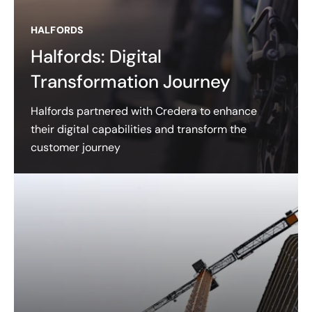
HALFORDS
Halfords: Digital
Transformation Journey
Halfords partnered with Credera to enhance
their digital capabilities and transform the
customer journey