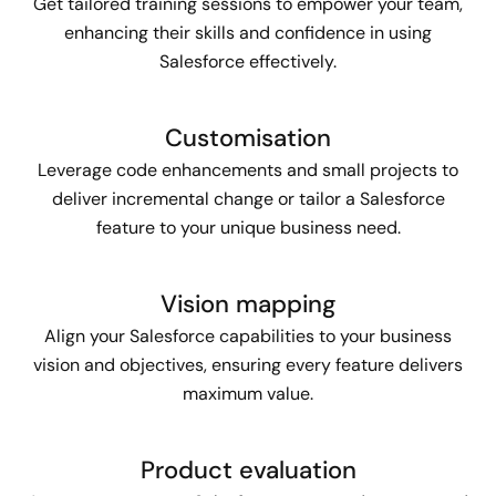
Get tailored training sessions to empower your team,
enhancing their skills and confidence in using
Salesforce effectively.
Customisation
Leverage code enhancements and small projects to
deliver incremental change or tailor a Salesforce
feature to your unique business need.
Vision mapping
Align your Salesforce capabilities to your business
vision and objectives, ensuring every feature delivers
maximum value.
Product evaluation