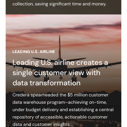
collection, saving significant time and money.
LEADING U.S. AIRLINE
Leading U.S. airline creates a
single customer view with
data transformation
Credera spearheaded the $5 million customer
data warehouse program–achieving on-time,
under budget delivery and establishing a central
repository of accessible, actionable customer
data and customer insights​.