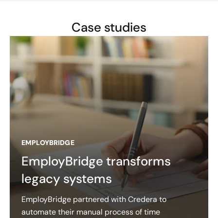
Case studies
EMPLOYBRIDGE
EmployBridge transforms
legacy systems
EmployBridge partnered with Credera to
automate their manual process of time