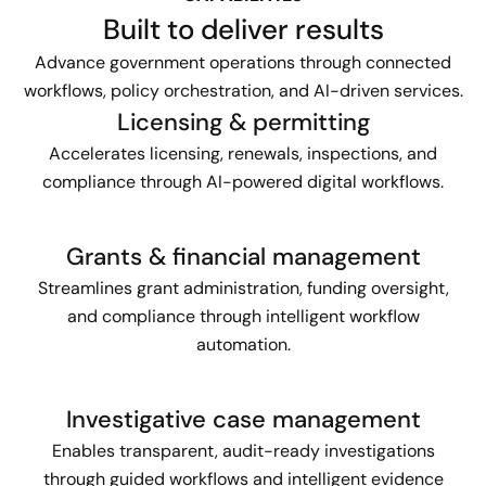
Built to deliver results
Advance government operations through connected
workflows, policy orchestration, and AI-driven services.
Licensing & permitting
Accelerates licensing, renewals, inspections, and
compliance through AI-powered digital workflows.
Grants & financial management
Streamlines grant administration, funding oversight,
and compliance through intelligent workflow
automation.
Investigative case management
Enables transparent, audit-ready investigations
through guided workflows and intelligent evidence