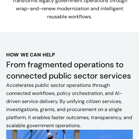
Transforms legacy government operations through
wrap-and-renew modernization and intelligent
reusable workflows.
HOW WE CAN HELP
From fragmented operations to
connected public sector services
Accelerates public sector operations through
connected workflows, policy orchestration, and AI-
driven service delivery. By unifying citizen services,
investigations, grants, and procurement on a single
platform, it enables faster outcomes, transparency, and
scalable government operations.