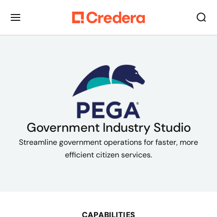
Government Industry Studio
Streamline government operations for faster, more
efficient citizen services.
CAPABILITIES