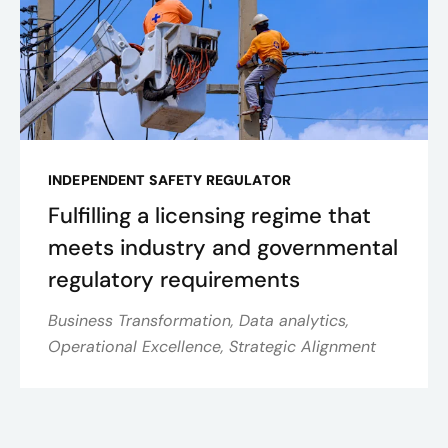
INDEPENDENT SAFETY REGULATOR
Fulfilling a licensing regime that
meets industry and governmental
regulatory requirements
Business Transformation, Data analytics,
Operational Excellence, Strategic Alignment