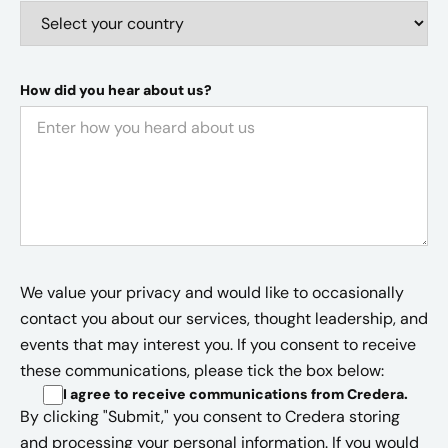
How did you hear about us?
We value your privacy and would like to occasionally
contact you about our services, thought leadership, and
events that may interest you. If you consent to receive
these communications, please tick the box below:
I agree to receive communications from Credera
.
By clicking "Submit," you consent to Credera storing
and processing your personal information. If you would