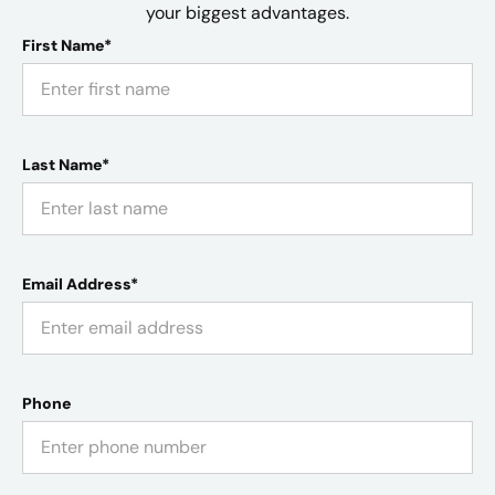
your biggest advantages.
First Name*
Last Name*
Email Address*
Phone