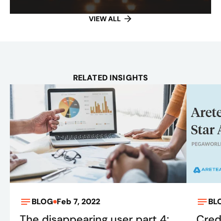
VIEW ALL
RELATED INSIGHTS
BLOG
Feb 7, 2022
BL
The disappearing user part 4:
Cred