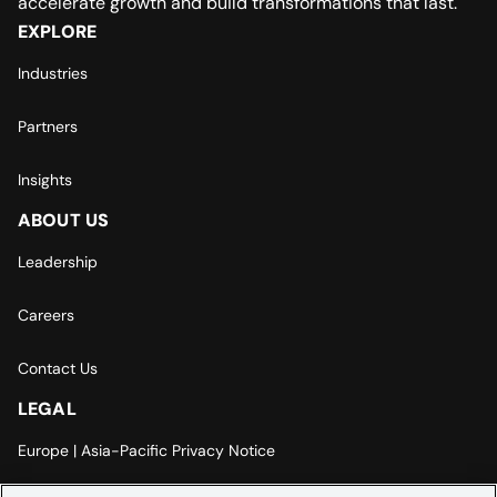
accelerate growth and build transformations that last.
EXPLORE
Industries
Partners
Insights
ABOUT US
Leadership
Careers
Contact Us
LEGAL
Europe | Asia-Pacific Privacy Notice