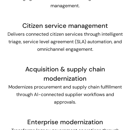
management.
Citizen service management
Delivers connected citizen services through intelligent
triage, service level agreement (SLA) automation, and
omnichannel engagement.
Acquisition & supply chain
modernization
Modernizes procurement and supply chain fulfillment
through AI-connected supplier workflows and
approvals.
Enterprise modernization