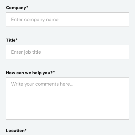
Company*
Title*
How can we help you?*
Location*