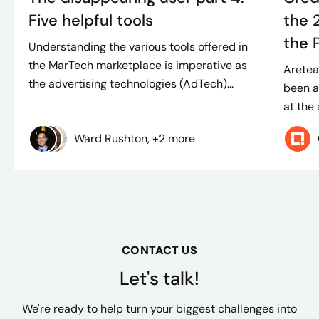
Five helpful tools
the 
the 
Understanding the various tools offered in
the MarTech marketplace is imperative as
Aretea
the advertising technologies (AdTech)...
been a
at the
Ward Rushton, +2 more
CONTACT US
Let's talk!
We're ready to help turn your biggest challenges into