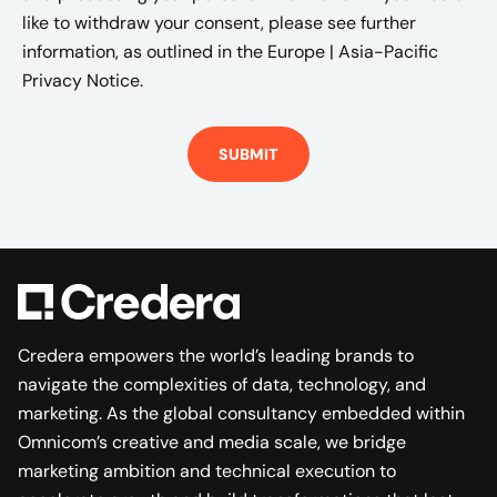
like to withdraw your consent, please see further
information, as outlined in the
Europe | Asia-Pacific
Privacy Notice.
Credera empowers the world’s leading brands to
navigate the complexities of data, technology, and
marketing. As the global consultancy embedded within
Omnicom’s creative and media scale, we bridge
marketing ambition and technical execution to