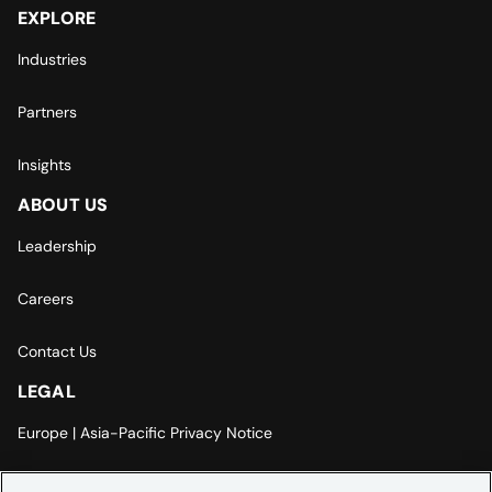
EXPLORE
Industries
Partners
Insights
ABOUT US
Leadership
Careers
Contact Us
LEGAL
Europe | Asia-Pacific Privacy Notice
Cookie Settings