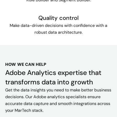
Quality control
Make data-driven decisions with confidence with a
robust data architecture.
HOW WE CAN HELP
Adobe Analytics expertise that
transforms data into growth
Get the data insights you need to make better business
decisions. Our Adobe analytics specialists ensure
accurate data capture and smooth integrations across
your MarTech stack.