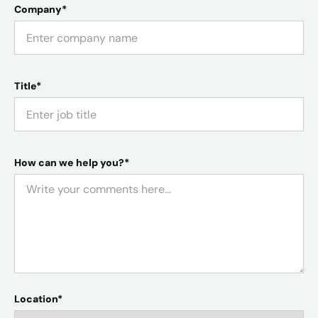
Company*
Title*
How can we help you?*
Location*