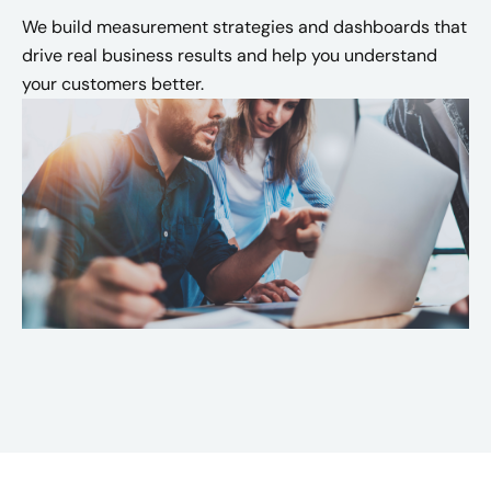
We build measurement strategies and dashboards that
drive real business results and help you understand
your customers better.