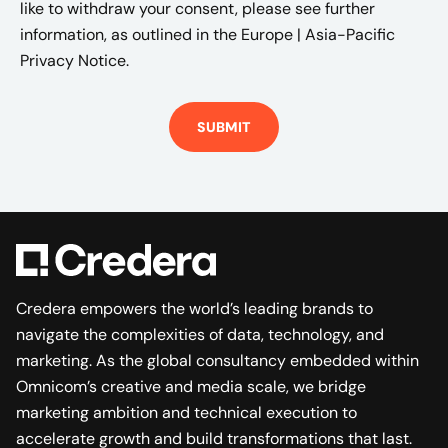
like to withdraw your consent, please see further
information, as outlined in the
Europe | Asia-Pacific
Privacy Notice.
Credera empowers the world’s leading brands to
navigate the complexities of data, technology, and
marketing. As the global consultancy embedded within
Omnicom’s creative and media scale, we bridge
marketing ambition and technical execution to
accelerate growth and build transformations that last.