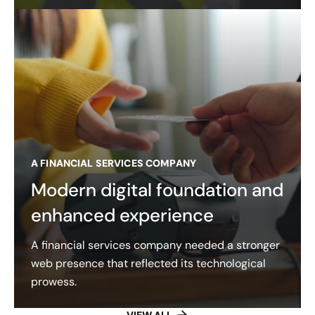
A FINANCIAL SERVICES COMPANY
Modern digital foundation and
enhanced experience
A financial services company needed a stronger
web presence that reflected its technological
prowess.