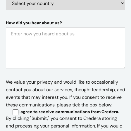
How did you hear about us?
We value your privacy and would like to occasionally
contact you about our services, thought leadership, and
events that may interest you. If you consent to receive
these communications, please tick the box below:
I agree to receive communications from Credera
.
By clicking "Submit," you consent to Credera storing
and processing your personal information. If you would