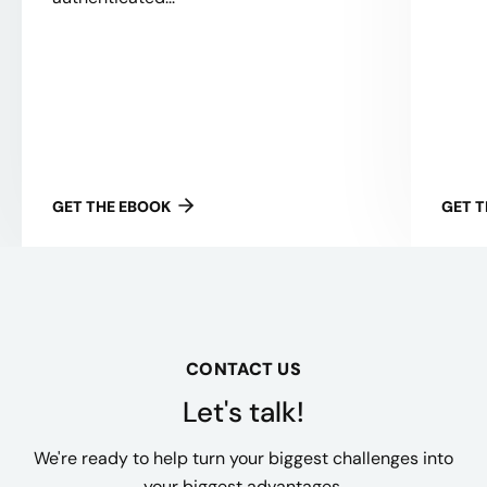
GET THE EBOOK
GET 
CONTACT US
Let's talk!
We're ready to help turn your biggest challenges into
your biggest advantages.