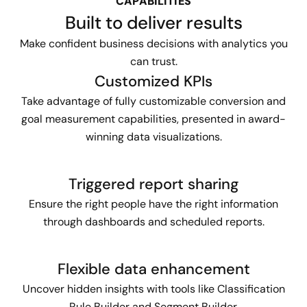
CAPABILITIES
Built to deliver results
Make confident business decisions with analytics you
can trust.
Customized KPIs
Take advantage of fully customizable conversion and
goal measurement capabilities, presented in award-
winning data visualizations.
Triggered report sharing
Ensure the right people have the right information
through dashboards and scheduled reports.
Flexible data enhancement
Uncover hidden insights with tools like Classification
Rule Builder and Segment Builder.