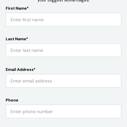
First Name*
Last Name*
Email Address*
Phone