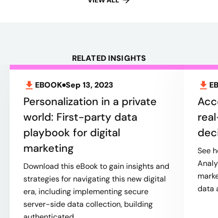
VIEW ALL
RELATED INSIGHTS
EBOOK
Sep 13, 2023
E
Personalization in a private
Acc
world: First-party data
real
playbook for digital
dec
marketing
See h
Analy
Download this eBook to gain insights and
marke
strategies for navigating this new digital
data 
era, including implementing secure
server-side data collection, building
authenticated...