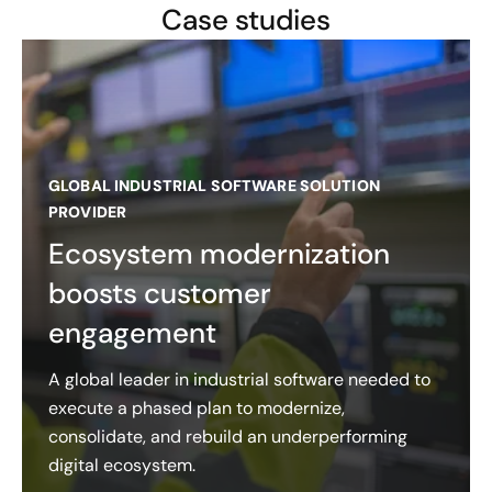
Case studies
GLOBAL INDUSTRIAL SOFTWARE SOLUTION
PROVIDER
Ecosystem modernization
boosts customer
engagement
A global leader in industrial software needed to
execute a phased plan to modernize,
consolidate, and rebuild an underperforming
digital ecosystem.