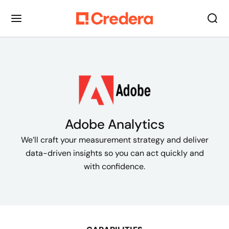
Adobe Analytics
We’ll craft your measurement strategy and deliver
data-driven insights so you can act quickly and
with confidence.