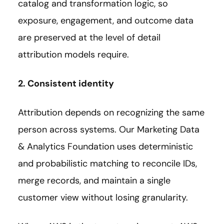
catalog and transformation logic, so
exposure, engagement, and outcome data
are preserved at the level of detail
attribution models require.
2. Consistent identity
Attribution depends on recognizing the same
person across systems. Our Marketing Data
& Analytics Foundation uses deterministic
and probabilistic matching to reconcile IDs,
merge records, and maintain a single
customer view without losing granularity.