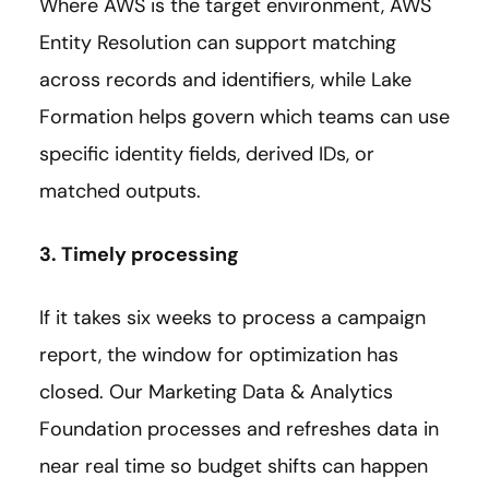
Where AWS is the target environment, AWS
Entity Resolution can support matching
across records and identifiers, while Lake
Formation helps govern which teams can use
specific identity fields, derived IDs, or
matched outputs.
3. Timely processing
If it takes six weeks to process a campaign
report, the window for optimization has
closed. Our Marketing Data & Analytics
Foundation processes and refreshes data in
near real time so budget shifts can happen