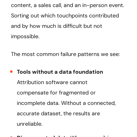
content, a sales call, and an in-person event.
Sorting out which touchpoints contributed
and by how much is difficult but not
impossible.
The most common failure patterns we see:
Tools without a data foundation
Attribution software cannot
compensate for fragmented or
incomplete data. Without a connected,
accurate dataset, the results are
unreliable.