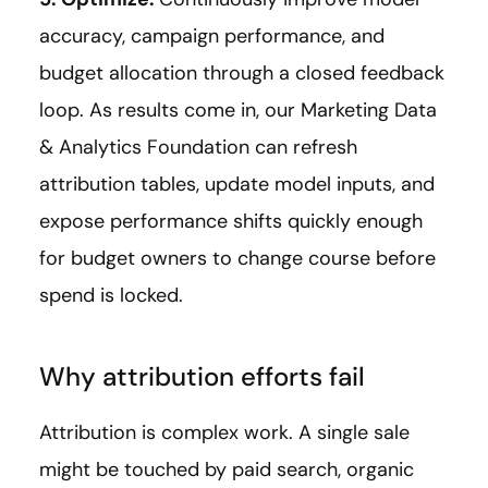
accuracy, campaign performance, and
budget allocation through a closed feedback
loop. As results come in, our Marketing Data
& Analytics Foundation can refresh
attribution tables, update model inputs, and
expose performance shifts quickly enough
for budget owners to change course before
spend is locked.
Why attribution efforts fail
Attribution is complex work. A single sale
might be touched by paid search, organic