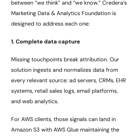
between “we think” and “we know.” Credera’s
Marketing Data & Analytics Foundation is
designed to address each one:
1. Complete data capture
Missing touchpoints break attribution. Our
solution ingests and normalizes data from
every relevant source: ad servers, CRMs, EHR
systems, retail sales logs, email platforms,
and web analytics.
For AWS clients, those signals can land in
Amazon S3 with AWS Glue maintaining the