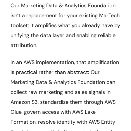
Our Marketing Data & Analytics Foundation
isn’t a replacement for your existing MarTech
toolset; it amplifies what you already have by
unifying the data layer and enabling reliable
attribution.
In an AWS implementation, that amplification
is practical rather than abstract: Our
Marketing Data & Analytics Foundation can
collect raw marketing and sales signals in
Amazon S3, standardize them through AWS
Glue, govern access with AWS Lake
Formation, resolve identity with AWS Entity