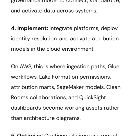
governance model to connect, standardize,
and activate data across systems.
4. Implement:
Integrate platforms, deploy
identity resolution, and activate attribution
models in the cloud environment.
On AWS, this is where ingestion paths, Glue
workflows, Lake Formation permissions,
attribution marts, SageMaker models, Clean
Rooms collaborations, and QuickSight
dashboards become working assets rather
than architecture diagrams.
5. Optimize:
Continuously improve model