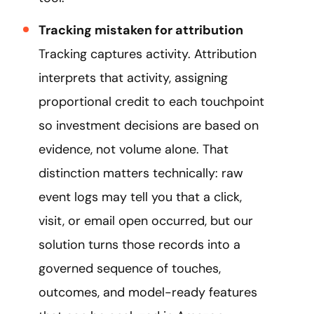
Tracking mistaken for attribution
Tracking captures activity. Attribution
interprets that activity, assigning
proportional credit to each touchpoint
so investment decisions are based on
evidence, not volume alone. That
distinction matters technically: raw
event logs may tell you that a click,
visit, or email open occurred, but our
solution turns those records into a
governed sequence of touches,
outcomes, and model-ready features