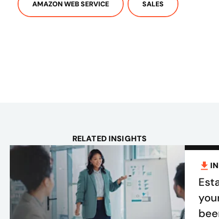
AMAZON WEB SERVICE
SALES
RELATED INSIGHTS
I
Esta
you
bee