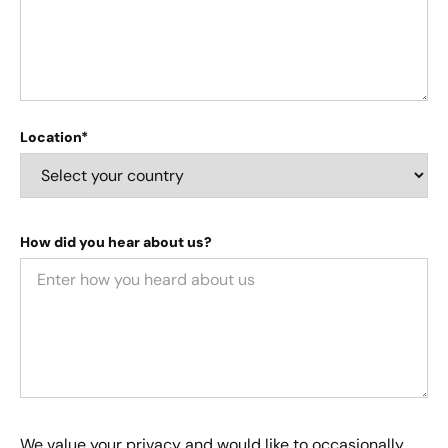
Location*
How did you hear about us?
We value your privacy and would like to occasionally