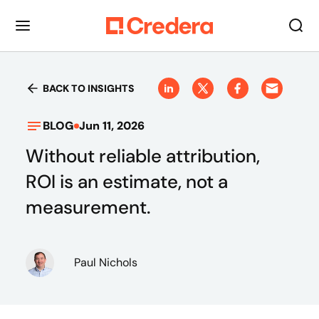
BACK TO INSIGHTS
BLOG
Jun 11, 2026
Without reliable attribution,
ROI is an estimate, not a
measurement.
Paul Nichols