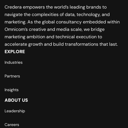
Credera empowers the world’s leading brands to
navigate the complexities of data, technology, and
marketing. As the global consultancy embedded within
Omnicom’s creative and media scale, we bridge
marketing ambition and technical execution to
accelerate growth and build transformations that last.
EXPLORE
Industries
Partners
Insights
ABOUT US
Leadership
Careers