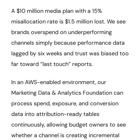
A $10 million media plan with a 15%
misallocation rate is $1.5 million lost. We see
brands overspend on underperforming
channels simply because performance data
lagged by six weeks and trust was biased too
far toward “last touch” reports.
In an AWS-enabled environment, our
Marketing Data & Analytics Foundation can
process spend, exposure, and conversion
data into attribution-ready tables
continuously, allowing budget owners to see
whether a channel is creating incremental