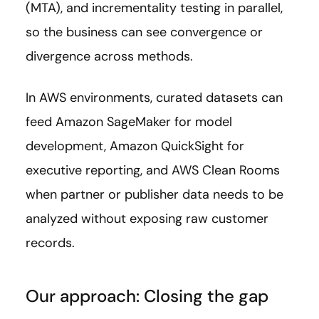
(MTA), and incrementality testing in parallel,
so the business can see convergence or
divergence across methods.
In AWS environments, curated datasets can
feed Amazon SageMaker for model
development, Amazon QuickSight for
executive reporting, and AWS Clean Rooms
when partner or publisher data needs to be
analyzed without exposing raw customer
records.
Our approach: Closing the gap