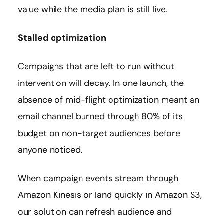
value while the media plan is still live.
Stalled optimization
Campaigns that are left to run without
intervention will decay. In one launch, the
absence of mid-flight optimization meant an
email channel burned through 80% of its
budget on non-target audiences before
anyone noticed.
When campaign events stream through
Amazon Kinesis or land quickly in Amazon S3,
our solution can refresh audience and