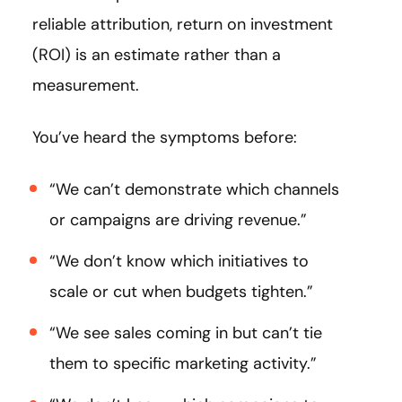
reliable attribution, return on investment
(ROI) is an estimate rather than a
measurement.
You’ve heard the symptoms before:
“We can’t demonstrate which channels
or campaigns are driving revenue.”
“We don’t know which initiatives to
scale or cut when budgets tighten.”
“We see sales coming in but can’t tie
them to specific marketing activity.”