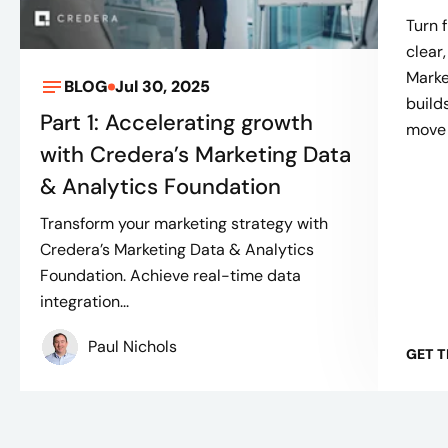
Turn 
clear
Marke
BLOG
Jul 30, 2025
build
Part 1: Accelerating growth
move 
with Credera’s Marketing Data
& Analytics Foundation
Transform your marketing strategy with
Credera’s Marketing Data & Analytics
Foundation. Achieve real-time data
integration...
Paul Nichols
GET T