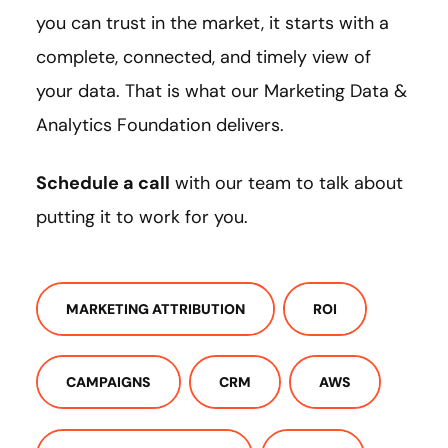
you can trust in the market, it starts with a
complete, connected, and timely view of
your data. That is what our Marketing Data &
Analytics Foundation delivers.
Schedule a call
with our team to talk about
putting it to work for you.
MARKETING ATTRIBUTION
ROI
CAMPAIGNS
CRM
AWS