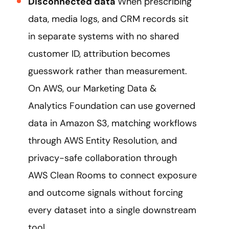
Disconnected data
When prescribing
data, media logs, and CRM records sit
in separate systems with no shared
customer ID, attribution becomes
guesswork rather than measurement.
On AWS, our Marketing Data &
Analytics Foundation can use governed
data in Amazon S3, matching workflows
through AWS Entity Resolution, and
privacy-safe collaboration through
AWS Clean Rooms to connect exposure
and outcome signals without forcing
every dataset into a single downstream
tool.