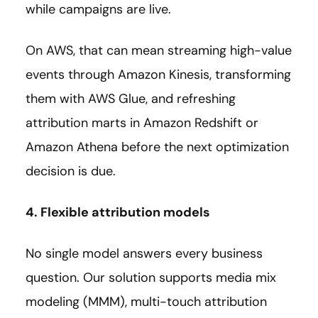
while campaigns are live.
On AWS, that can mean streaming high-value
events through Amazon Kinesis, transforming
them with AWS Glue, and refreshing
attribution marts in Amazon Redshift or
Amazon Athena before the next optimization
decision is due.
4. Flexible attribution models
No single model answers every business
question. Our solution supports media mix
modeling (MMM), multi-touch attribution