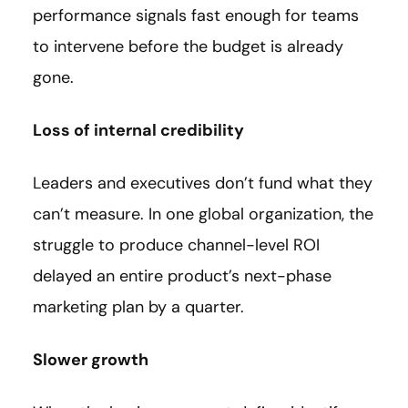
performance signals fast enough for teams
to intervene before the budget is already
gone.
Loss of internal credibility
Leaders and executives don’t fund what they
can’t measure. In one global organization, the
struggle to produce channel-level ROI
delayed an entire product’s next-phase
marketing plan by a quarter.
Slower growth