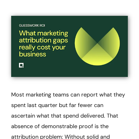
Most marketing teams can report what they
spent last quarter but far fewer can
ascertain what that spend delivered. That
absence of demonstrable proof is the
attribution problem: Without solid and