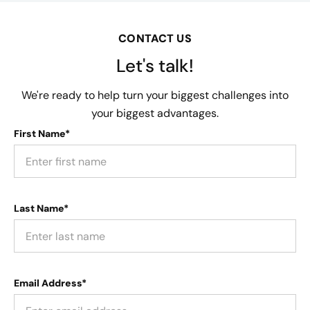
CONTACT US
Let's talk!
We're ready to help turn your biggest challenges into
your biggest advantages.
First Name*
Last Name*
Email Address*