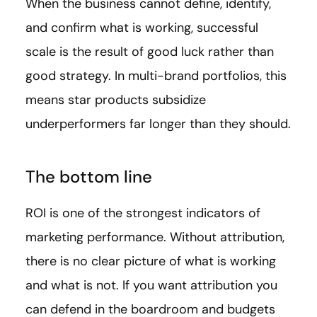
When the business cannot define, identify,
and confirm what is working, successful
scale is the result of good luck rather than
good strategy. In multi-brand portfolios, this
means star products subsidize
underperformers far longer than they should.
The bottom line
ROI is one of the strongest indicators of
marketing performance. Without attribution,
there is no clear picture of what is working
and what is not. If you want attribution you
can defend in the boardroom and budgets