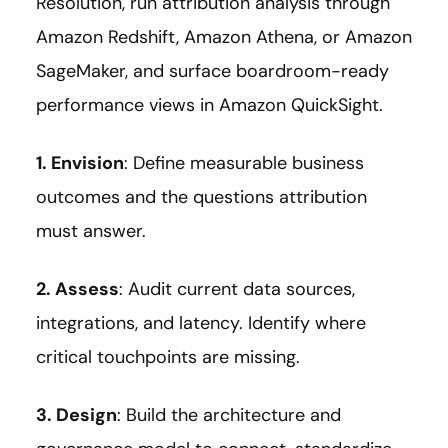
Resolution, run attribution analysis through
Amazon Redshift, Amazon Athena, or Amazon
SageMaker, and surface boardroom-ready
performance views in Amazon QuickSight.
1. Envision
: Define measurable business
outcomes and the questions attribution
must answer.
2. Assess
: Audit current data sources,
integrations, and latency. Identify where
critical touchpoints are missing.
3. Design
: Build the architecture and