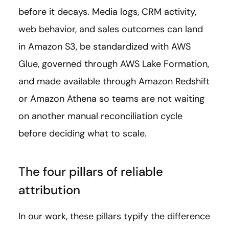
before it decays. Media logs, CRM activity,
web behavior, and sales outcomes can land
in Amazon S3, be standardized with AWS
Glue, governed through AWS Lake Formation,
and made available through Amazon Redshift
or Amazon Athena so teams are not waiting
on another manual reconciliation cycle
before deciding what to scale.
The four pillars of reliable
attribution
In our work, these pillars typify the difference