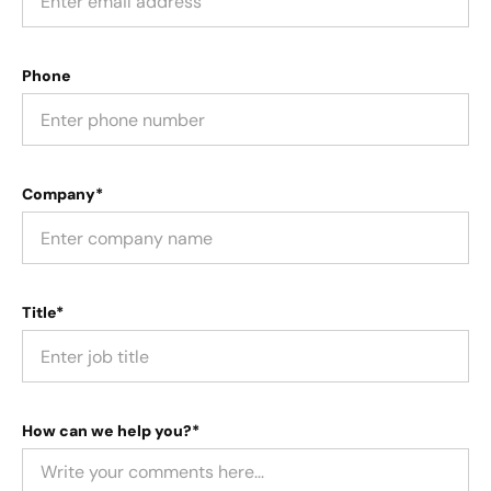
Phone
Company*
Title*
How can we help you?*