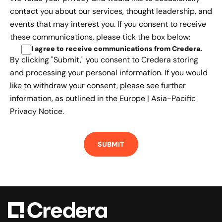
contact you about our services, thought leadership, and
events that may interest you. If you consent to receive
these communications, please tick the box below:
I agree to receive communications from Credera
.
By clicking "Submit," you consent to Credera storing
and processing your personal information. If you would
like to withdraw your consent, please see further
information, as outlined in the
Europe | Asia-Pacific
Privacy Notice.