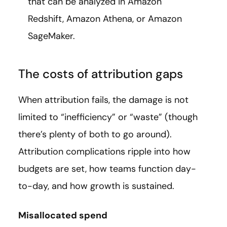
that can be analyzed in Amazon
Redshift, Amazon Athena, or Amazon
SageMaker.
The costs of attribution gaps
When attribution fails, the damage is not
limited to “inefficiency” or “waste” (though
there’s plenty of both to go around).
Attribution complications ripple into how
budgets are set, how teams function day-
to-day, and how growth is sustained.
Misallocated spend