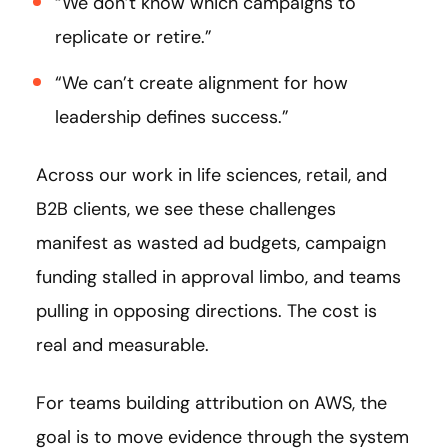
“We don’t know which campaigns to
replicate or retire.”
“We can’t create alignment for how
leadership defines success.”
Across our work in life sciences, retail, and
B2B clients, we see these challenges
manifest as wasted ad budgets, campaign
funding stalled in approval limbo, and teams
pulling in opposing directions. The cost is
real and measurable.
For teams building attribution on AWS, the
goal is to move evidence through the system