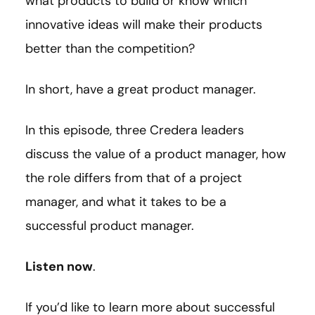
what products to build or know which
innovative ideas will make their products
better than the competition?
In short, have a great product manager.
In this episode, three Credera leaders
discuss the value of a product manager, how
the role differs from that of a project
manager, and what it takes to be a
successful product manager.
Listen now
.
If you’d like to learn more about successful