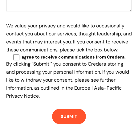
We value your privacy and would like to occasionally
contact you about our services, thought leadership, and
events that may interest you. If you consent to receive
these communications, please tick the box below:
I agree to receive communications from Credera
.
By clicking "Submit," you consent to Credera storing
and processing your personal information. If you would
like to withdraw your consent, please see further
information, as outlined in the
Europe | Asia-Pacific
Privacy Notice.