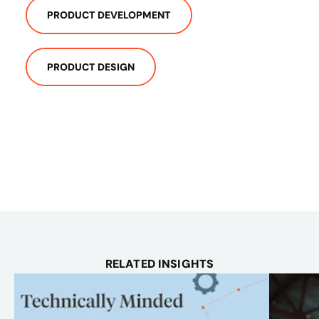
PRODUCT DEVELOPMENT
PRODUCT DESIGN
RELATED INSIGHTS