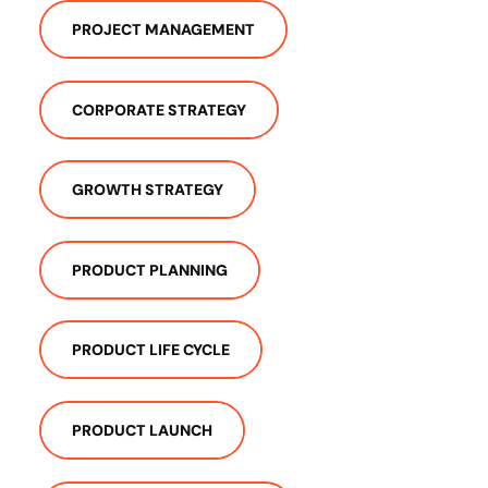
PROJECT MANAGEMENT
CORPORATE STRATEGY
GROWTH STRATEGY
PRODUCT PLANNING
PRODUCT LIFE CYCLE
PRODUCT LAUNCH