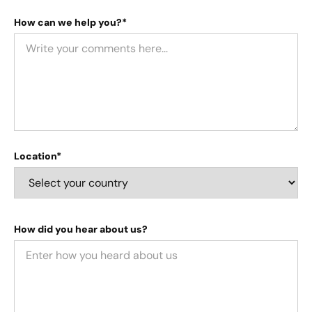
How can we help you?*
Location*
How did you hear about us?