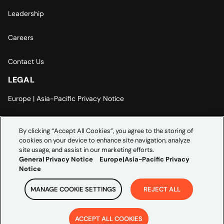
Leadership
Careers
Contact Us
LEGAL
Europe | Asia-Pacific Privacy Notice
Cookie Settings
By clicking “Accept All Cookies”, you agree to the storing of
cookies on your device to enhance site navigation, analyze
Modern Slavery Statement
site usage, and assist in our marketing efforts.
General Privacy Notice
Europe|Asia-Pacific Privacy
Notice
MANAGE COOKIE SETTINGS
REJECT ALL
Copyright ©
2026
Credera. All rights reserved.
ACCEPT ALL COOKIES