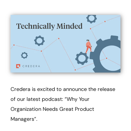
Credera is excited to announce the release
of our latest podcast: “Why Your
Organization Needs Great Product
Managers”.