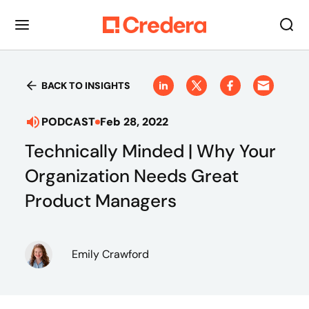
BACK TO INSIGHTS
PODCAST
Feb 28, 2022
Technically Minded | Why Your
Organization Needs Great
Product Managers
Emily Crawford