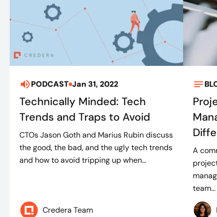
PODCAST
Jan 31, 2022
BL
Technically Minded: Tech
Proj
Trends and Traps to Avoid
Mana
Diff
CTOs Jason Goth and Marius Rubin discuss
the good, the bad, and the ugly tech trends
A comm
and how to avoid tripping up when...
projec
manage
team...
Credera Team