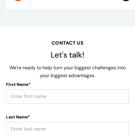
CONTACT US
Let's talk!
We're ready to help turn your biggest challenges into
your biggest advantages.
First Name*
Last Name*