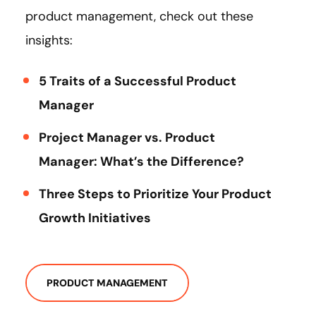
product management, check out these
insights:
5 Traits of a Successful Product
Manager
Project Manager vs. Product
Manager: What’s the Difference?
Three Steps to Prioritize Your Product
Growth Initiatives
PRODUCT MANAGEMENT