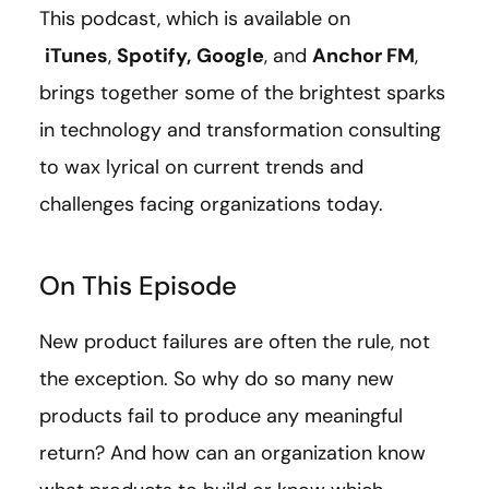
This podcast, which is available on
iTunes
,
Spotify,
Google
, and
Anchor FM
,
brings together some of the brightest sparks
in technology and transformation consulting
to wax lyrical on current trends and
challenges facing organizations today.
On This Episode
New product failures are often the rule, not
the exception. So why do so many new
products fail to produce any meaningful
return? And how can an organization know