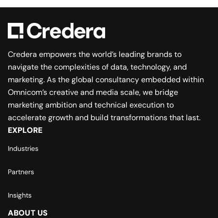
Credera empowers the world’s leading brands to
navigate the complexities of data, technology, and
marketing. As the global consultancy embedded within
Omnicom’s creative and media scale, we bridge
marketing ambition and technical execution to
accelerate growth and build transformations that last.
EXPLORE
Industries
Partners
Insights
ABOUT US