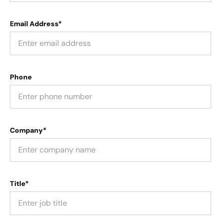
Email Address*
Phone
Company*
Title*