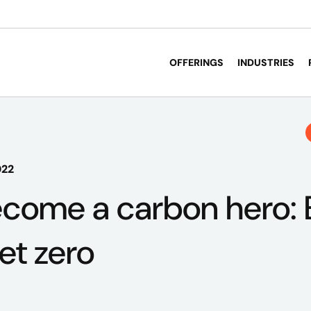
OFFERINGS
INDUSTRIES
022
come a carbon hero: 
et zero