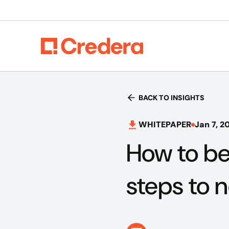
BACK TO INSIGHTS
WHITEPAPER
Jan 7, 2
How to be
steps to n