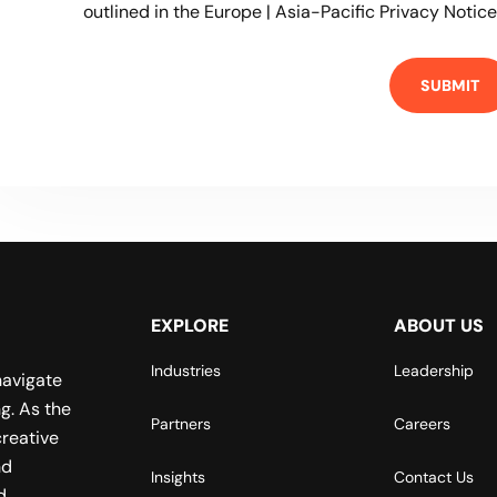
outlined in the
Europe | Asia-Pacific Privacy Notice
EXPLORE
ABOUT US
Industries
Leadership
navigate
g. As the
Partners
Careers
reative
nd
Insights
Contact Us
d