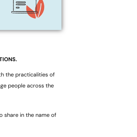
TIONS.
h the practicalities of
gage people across the
o share in the name of