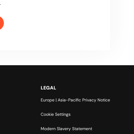
.
LEGAL
Europe | Asia-Pacific Privacy Notice
Cookie Settings
Modern Slavery Statement