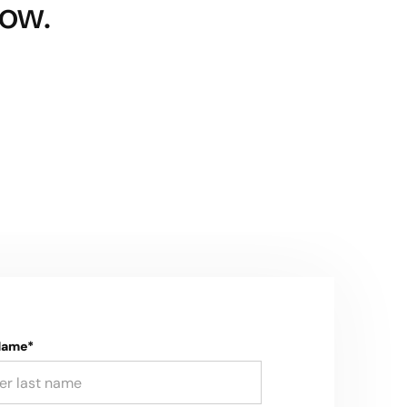
ow.
Name*