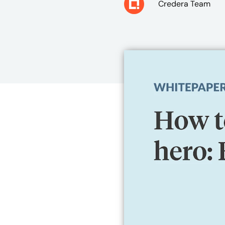
Credera Team