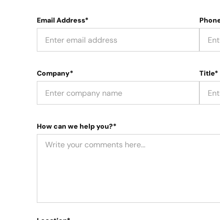
Email Address*
Phon
Company*
Title*
How can we help you?*