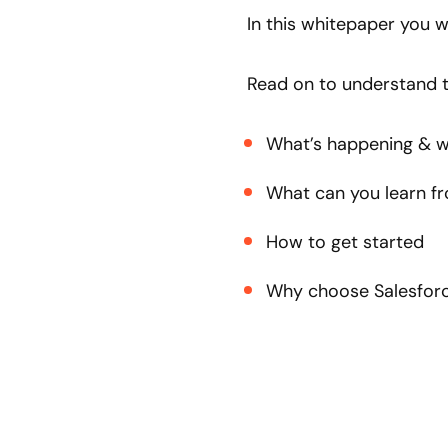
In this whitepaper you w
Read on to understand t
What’s happening & w
What can you learn f
How to get started
Why choose Salesforc