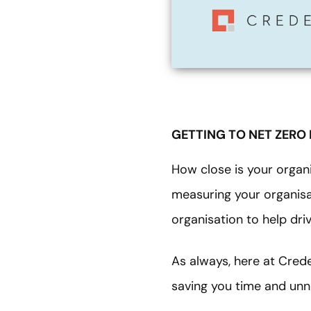
GETTING TO NET ZERO
How close is your organi
measuring your organisat
organisation to help dr
As always, here at Cred
saving you time and un