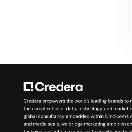
Searching for a new career?
VIEW JOB OPENINGS
Credera empowers the world’s leading brands to 
the complexities of data, technology, and marketin
global consultancy embedded within Omnicom’s c
and media scale, we bridge marketing ambition a
technical execution to accelerate growth and buil