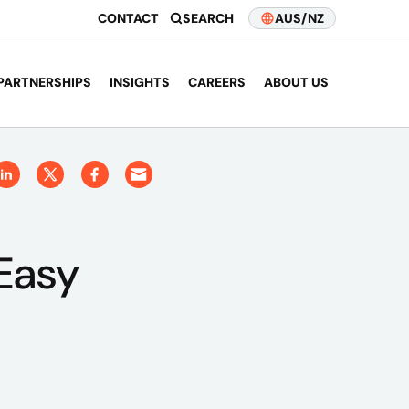
CONTACT
SEARCH
AUS/NZ
PARTNERSHIPS
INSIGHTS
CAREERS
ABOUT US
Easy