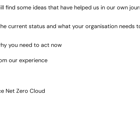
ill find some ideas that have helped us in our own jour
he current status and what your organisation needs t
hy you need to act now
rom our experience
e Net Zero Cloud