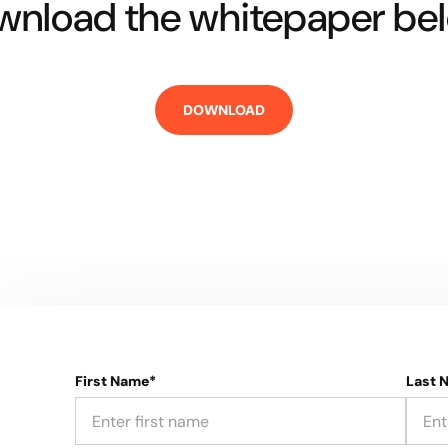
nload the whitepaper bel
First Name*
Last 