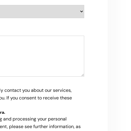
ly contact you about our services,
u. If you consent to receive these
ra
.
ng and processing your personal
ent, please see further information, as