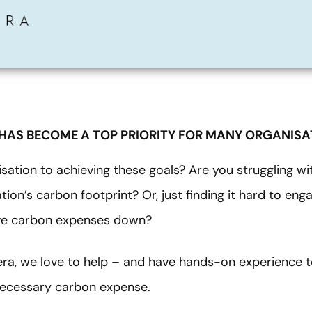
 HAS BECOME A TOP PRIORITY FOR MANY ORGANISA
sation to achieving these goals? Are you struggling wit
ion’s carbon footprint? Or, just finding it hard to en
ive carbon expenses down?
era, we love to help – and have hands-on experience t
necessary carbon expense.