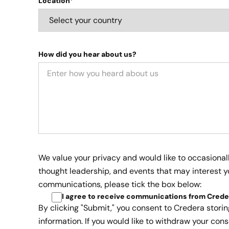
Location*
How did you hear about us?
We value your privacy and would like to occasional
thought leadership, and events that may interest yo
communications, please tick the box below:
I agree to receive communications from Crede
By clicking "Submit," you consent to Credera stori
information. If you would like to withdraw your cons