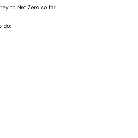
ney to Net Zero so far.
o do: