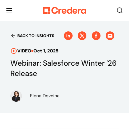
BACK TO INSIGHTS
VIDEO
Oct 1, 2025
Webinar: Salesforce Winter '26
Release
Elena Devnina