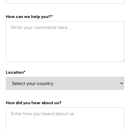
How can we help you?*
Location*
How did you hear about us?