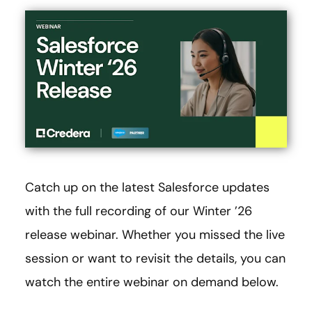
Catch up on the latest Salesforce updates
with the full recording of our Winter ’26
release webinar. Whether you missed the live
session or want to revisit the details, you can
watch the entire webinar on demand below.