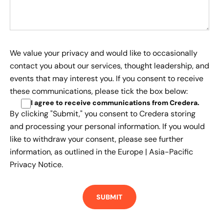
We value your privacy and would like to occasionally
contact you about our services, thought leadership, and
events that may interest you. If you consent to receive
these communications, please tick the box below:
I agree to receive communications from Credera
.
By clicking "Submit," you consent to Credera storing
and processing your personal information. If you would
like to withdraw your consent, please see further
information, as outlined in the
Europe | Asia-Pacific
Privacy Notice.