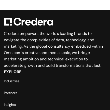
Credera empowers the world’s leading brands to
navigate the complexities of data, technology, and
marketing. As the global consultancy embedded within
Omnicom’s creative and media scale, we bridge
marketing ambition and technical execution to
accelerate growth and build transformations that last.
EXPLORE
Industries
Partners
Insights