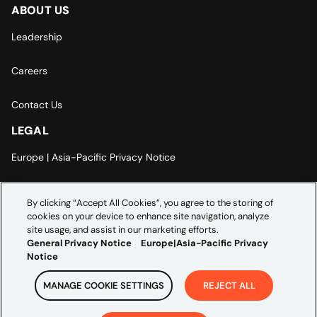
ABOUT US
Leadership
Careers
Contact Us
LEGAL
Europe | Asia-Pacific Privacy Notice
Cookie Settings
By clicking “Accept All Cookies”, you agree to the storing of
cookies on your device to enhance site navigation, analyze
Modern Slavery Statement
site usage, and assist in our marketing efforts.
General Privacy Notice
Europe|Asia-Pacific Privacy
Notice
MANAGE COOKIE SETTINGS
REJECT ALL