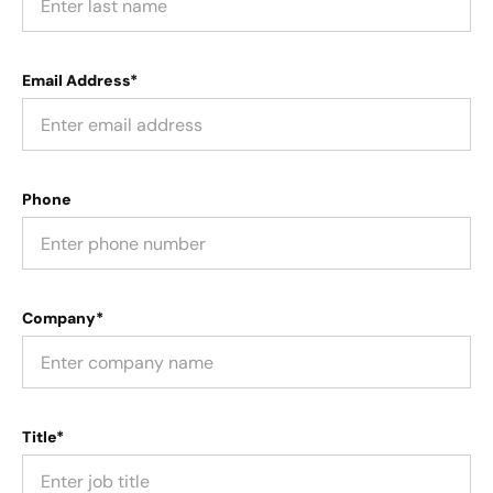
Email Address*
Phone
Company*
Title*