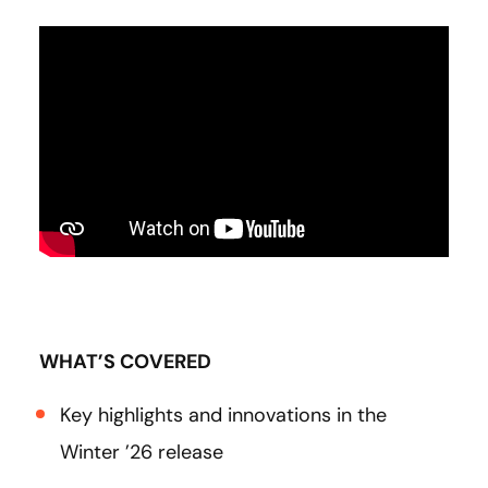
WHAT’S COVERED
Key highlights and innovations in the
Winter ’26 release