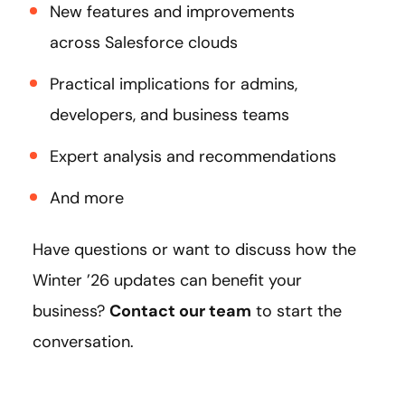
New features and improvements
across Salesforce clouds
Practical implications for admins,
developers, and business teams
Expert analysis and recommendations
And more
Have questions or want to discuss how the
Winter ’26 updates can benefit your
business?
Contact our team
to start the
conversation.