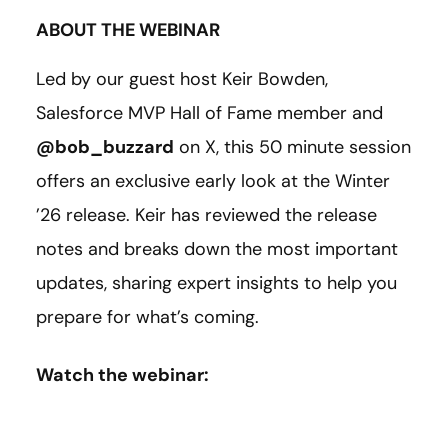
ABOUT THE WEBINAR
Led by our guest host Keir Bowden,
Salesforce MVP Hall of Fame member and
@bob_buzzard
on X, this 50 minute session
offers an exclusive early look at the Winter
’26 release. Keir has reviewed the release
notes and breaks down the most important
updates, sharing expert insights to help you
prepare for what’s coming.
Watch the webinar: