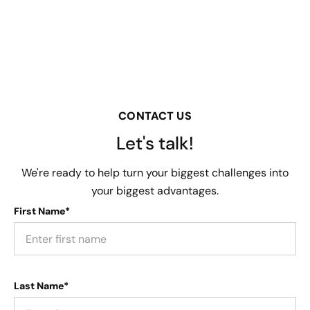
CONTACT US
Let's talk!
We're ready to help turn your biggest challenges into
your biggest advantages.
First Name*
Last Name*