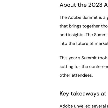
About the 2023 
The Adobe Summit is a g
that brings together tho
and insights. The Summit
into the future of marke
This year’s Summit took 
setting for the conferen
other attendees.
Key takeaways at
Adobe unveiled several 