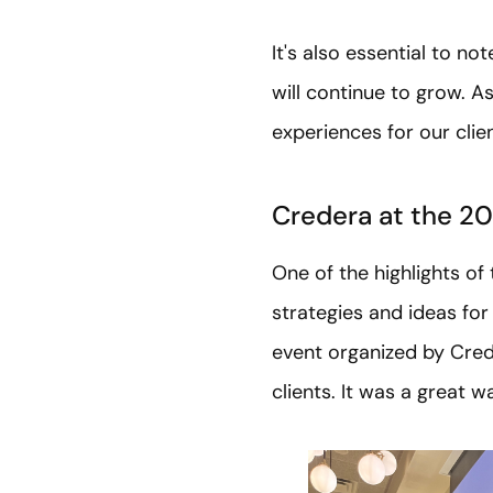
It's also essential to n
will continue to grow. 
experiences for our clie
Credera at the 2
One of the highlights of
strategies and ideas for
event organized by Cred
clients. It was a great w