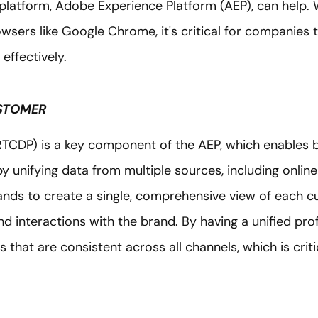
latform, Adobe Experience Platform (AEP), can help. 
wsers like Google Chrome, it's critical for companies 
effectively.
USTOMER
CDP) is a key component of the AEP, which enables b
y unifying data from multiple sources, including online 
rands to create a single, comprehensive view of each cu
nd interactions with the brand. By having a unified pro
that are consistent across all channels, which is critic