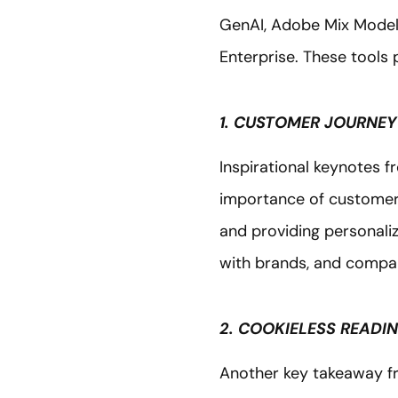
GenAI, Adobe Mix Model
Enterprise. These tools 
1. CUSTOMER JOURNEY
Inspirational keynotes f
importance of customer jo
and providing personali
with brands, and compani
2. COOKIELESS READI
Another key takeaway f