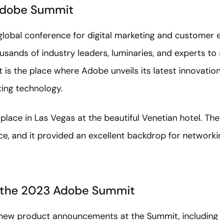
Adobe Summit
lobal conference for digital marketing and customer 
usands of industry leaders, luminaries, and experts to
 is the place where Adobe unveils its latest innovation
ting technology.
place in Las Vegas at the beautiful Venetian hotel. Th
ce, and it provided an excellent backdrop for networki
 the 2023 Adobe Summit
new product announcements at the Summit, including F