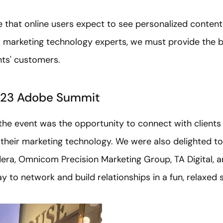
ote that online users expect to see personalized content
As marketing technology experts, we must provide the b
nts' customers.
023 Adobe Summit
 the event was the opportunity to connect with client
 their marketing technology. We were also delighted to
era, Omnicom Precision Marketing Group, TA Digital, an
ay to network and build relationships in a fun, relaxed s