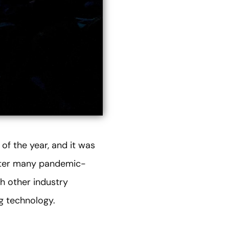
of the year, and it was
after many pandemic-
h other industry
g technology.