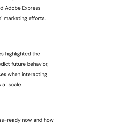
and Adobe Express
' marketing efforts.
es highlighted the
edict future behavior,
ces when interacting
 at scale.
ess-ready now and how