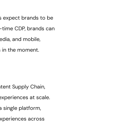
s expect brands to be
l-time CDP, brands can
edia, and mobile,
s in the moment.
ntent Supply Chain,
experiences at scale.
single platform,
experiences across