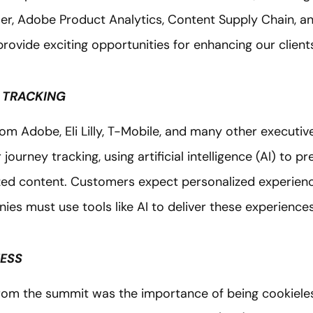
er, Adobe Product Analytics, Content Supply Chain, 
provide exciting opportunities for enhancing our clients
 TRACKING
rom Adobe, Eli Lilly, T-Mobile, and many other executiv
urney tracking, using artificial intelligence (AI) to pr
zed content. Customers expect personalized experien
es must use tools like AI to deliver these experiences
NESS
rom the summit was the importance of being cookiel