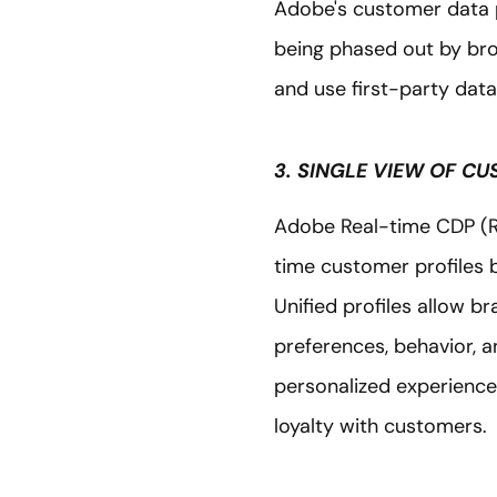
Adobe's customer data p
being phased out by bro
and use first-party data 
3. SINGLE VIEW OF C
Adobe Real-time CDP (RT
time customer profiles b
Unified profiles allow b
preferences, behavior, a
personalized experiences 
loyalty with customers.