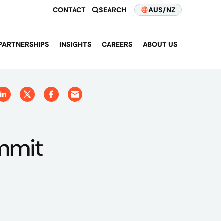
CONTACT
SEARCH
AUS/NZ
PARTNERSHIPS
INSIGHTS
CAREERS
ABOUT US
mmit