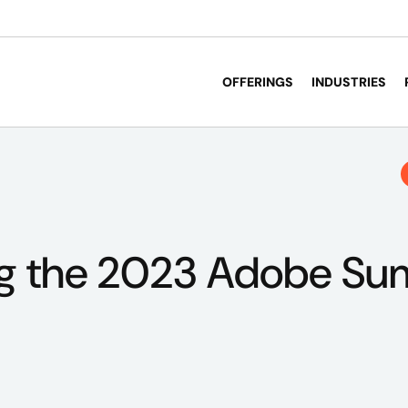
OFFERINGS
INDUSTRIES
g the 2023 Adobe Su