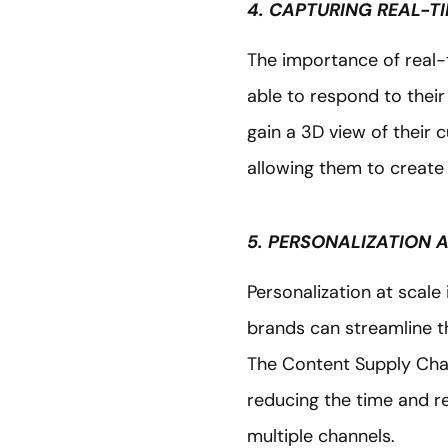
4. CAPTURING REAL-T
The importance of real-
able to respond to thei
gain a 3D view of their 
allowing them to create
5. PERSONALIZATION 
Personalization at scale
brands can streamline t
The Content Supply Chai
reducing the time and r
multiple channels.