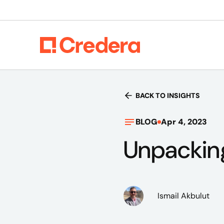
BACK TO INSIGHTS
BLOG
Apr 4, 2023
Unpackin
Ismail Akbulut