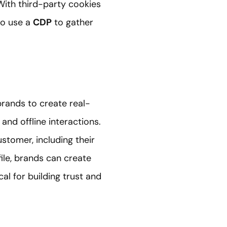
With third-party cookies
to use a
CDP
to gather
rands to create real-
and offline interactions.
stomer, including their
file, brands can create
al for building trust and