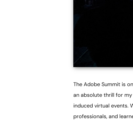
The Adobe Summit is one
an absolute thrill for 
induced virtual events.
professionals, and lear