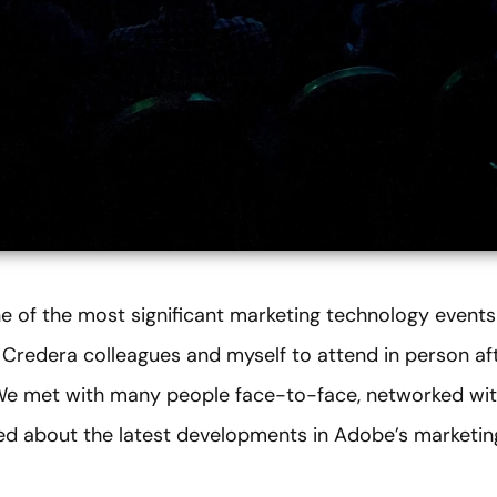
 of the most significant marketing technology events 
my Credera colleagues and myself to attend in person 
 We met with many people face-to-face, networked wit
ned about the latest developments in Adobe’s marketin