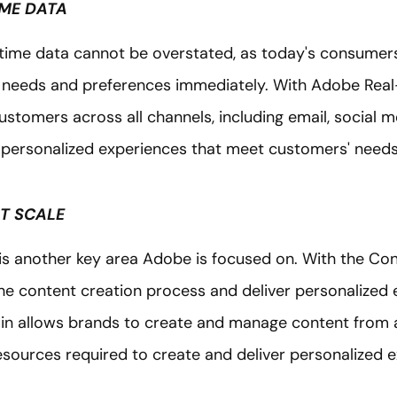
IME DATA
time data cannot be overstated, as today's consumer
r needs and preferences immediately. With Adobe Rea
customers across all channels, including email, social m
 personalized experiences that meet customers' need
AT SCALE
 is another key area Adobe is focused on. With the Co
he content creation process and deliver personalized 
n allows brands to create and manage content from a 
esources required to create and deliver personalized 