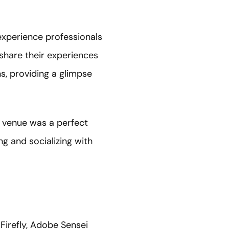
experience professionals
 share their experiences
s, providing a glimpse
e venue was a perfect
ng and socializing with
irefly, Adobe Sensei