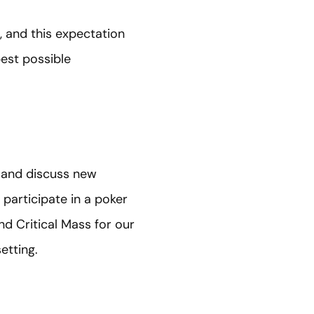
, and this expectation
est possible
s and discuss new
 participate in a poker
d Critical Mass for our
etting.