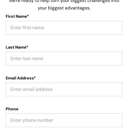
We're ready to help turn your biggest challenges into
your biggest advantages.
First Name*
Last Name*
Email Address*
Phone