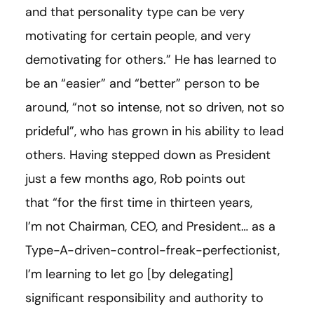
and that personality type can be very
motivating for certain people, and very
demotivating for others.” He has learned to
be an “easier” and “better” person to be
around, “not so intense, not so driven, not so
prideful”, who has grown in his ability to lead
others. Having stepped down as President
just a few months ago, Rob points out
that “for the first time in thirteen years,
I’m not Chairman, CEO, and President… as a
Type-A-driven-control-freak-perfectionist,
I’m learning to let go
[
by delegating
]
significant responsibility and authority to