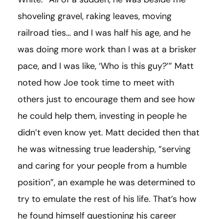
shoveling gravel, raking leaves, moving
railroad ties… and I was half his age, and he
was doing more work than I was at a brisker
pace, and I was like, ‘Who is this guy?’” Matt
noted how Joe took time to meet with
others just to encourage them and see how
he could help them, investing in people he
didn’t even know yet. Matt decided then that
he was witnessing true leadership, “serving
and caring for your people from a humble
position”, an example he was determined to
try to emulate the rest of his life. That’s how
he found himself questioning his career