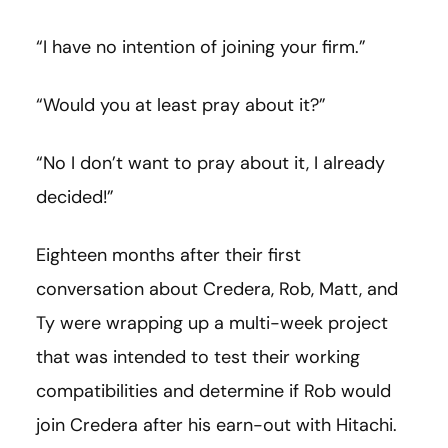
“I have no intention of joining your firm.”
“Would you at least pray about it?”
“No I don’t want to pray about it, I already
decided!”
Eighteen months after their first
conversation about Credera, Rob, Matt, and
Ty were wrapping up a multi-week project
that was intended to test their working
compatibilities and determine if Rob would
join Credera after his earn-out with Hitachi.