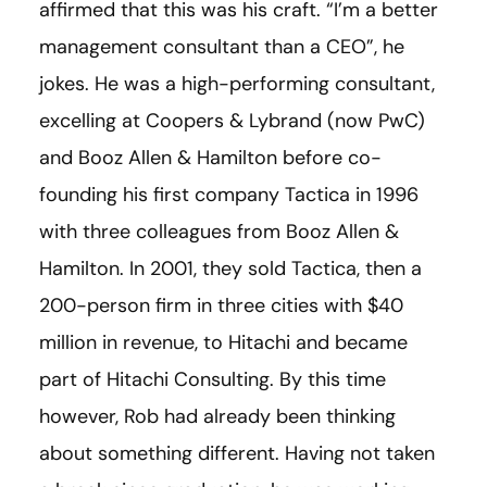
affirmed that this was his craft. “I’m a better
management consultant than a CEO”, he
jokes. He was a high-performing consultant,
excelling at Coopers & Lybrand (now PwC)
and Booz Allen & Hamilton before co-
founding his first company Tactica in 1996
with three colleagues from Booz Allen &
Hamilton. In 2001, they sold Tactica, then a
200-person firm in three cities with $40
million in revenue, to Hitachi and became
part of Hitachi Consulting. By this time
however, Rob had already been thinking
about something different. Having not taken