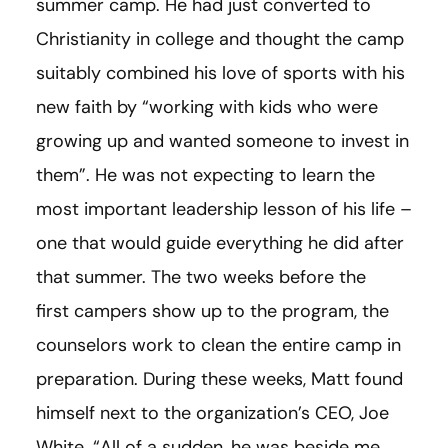
summer camp. He had just converted to
Christianity in college and thought the camp
suitably combined his love of sports with his
new faith by “working with kids who were
growing up and wanted someone to invest in
them”. He was not expecting to learn the
most important leadership lesson of his life –
one that would guide everything he did after
that summer. The two weeks before the
first campers show up to the program, the
counselors work to clean the entire camp in
preparation. During these weeks, Matt found
himself next to the organization’s CEO, Joe
White. “All of a sudden, he was beside me