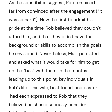
As the soundbites suggest, Rob remained
far from convinced after the engagement (“It
was so hard”). Now the first to admit his
pride at the time, Rob believed they couldn’t
afford him, and that they didn’t have the
background or skills to accomplish the goals
he envisioned. Nevertheless, Matt persisted
and asked what it would take for him to get
on the “bus” with them. In the months
leading up to this point, key individuals in
Rob’s life – his wife, best friend, and pastor –
had each expressed to Rob that they
believed he should seriously consider