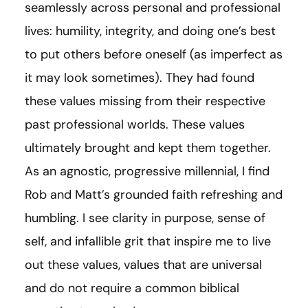
seamlessly across personal and professional
lives: humility, integrity, and doing one’s best
to put others before oneself (as imperfect as
it may look sometimes). They had found
these values missing from their respective
past professional worlds. These values
ultimately brought and kept them together.
As an agnostic, progressive millennial, I find
Rob and Matt’s grounded faith refreshing and
humbling. I see clarity in purpose, sense of
self, and infallible grit that inspire me to live
out these values, values that are universal
and do not require a common biblical