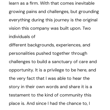
learn as a firm. With that comes inevitable
growing pains and challenges, but grounding
everything during this journey is the original
vision this company was built upon. Two
individuals of
different backgrounds, experiences, and
personalities pushed together through
challenges to build a sanctuary of care and
opportunity. It is a privilege to be here, and
the very fact that I was able to hear the
story in their own words and share it is a
testament to the kind of community this
place is. And since I had the chance to, I