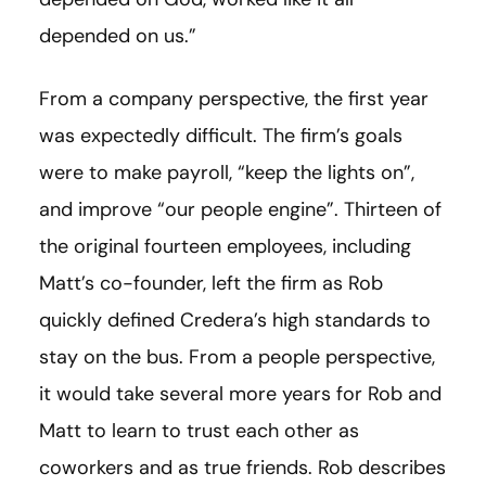
depended on us.”
From a company perspective, the first year
was expectedly difficult. The firm’s goals
were to make payroll, “keep the lights on”,
and improve “our people engine”. Thirteen of
the original fourteen employees, including
Matt’s co-founder, left the firm as Rob
quickly defined Credera’s high standards to
stay on the bus. From a people perspective,
it would take several more years for Rob and
Matt to learn to trust each other as
coworkers and as true friends. Rob describes