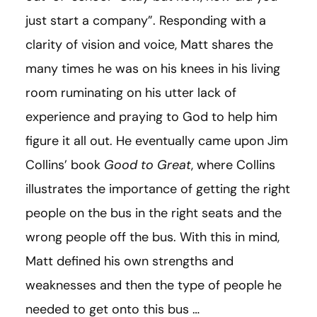
just start a company”. Responding with a
clarity of vision and voice, Matt shares the
many times he was on his knees in his living
room ruminating on his utter lack of
experience and praying to God to help him
figure it all out. He eventually came upon Jim
Collins’ book
Good to Great
, where Collins
illustrates the importance of getting the right
people on the bus in the right seats and the
wrong people off the bus. With this in mind,
Matt defined his own strengths and
weaknesses and then the type of people he
needed to get onto this bus …