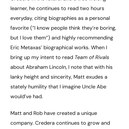
learner, he continues to read two hours
everyday, citing biographies as a personal
favorite (“I know people think they’re boring,
but I love them”) and highly recommending
Eric Metaxas’ biographical works. When I
bring up my intent to read
Team of Rivals
about Abraham Lincoln, I note that with his
lanky height and sincerity
,
Matt exudes a
stately humility that I imagine Uncle Abe
would’ve had.
Matt and Rob have created a unique
company. Credera continues to grow and