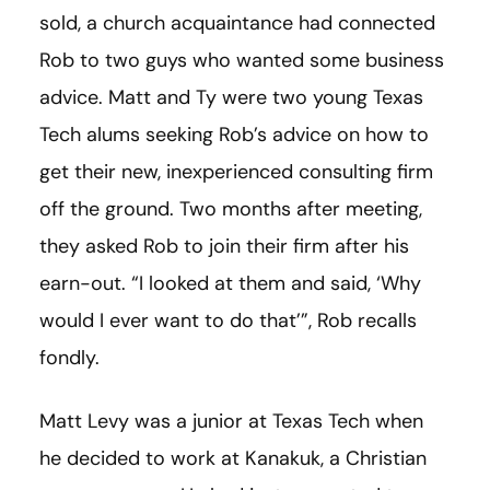
sold, a church acquaintance had connected
Rob to two guys who wanted some business
advice. Matt and Ty were two young Texas
Tech alums seeking Rob’s advice on how to
get their new, inexperienced consulting firm
off the ground. Two months after meeting,
they asked Rob to join their firm after his
earn-out. “I looked at them and said, ‘Why
would I ever want to do that’”, Rob recalls
fondly.
Matt Levy was a junior at Texas Tech when
he decided to work at Kanakuk, a Christian