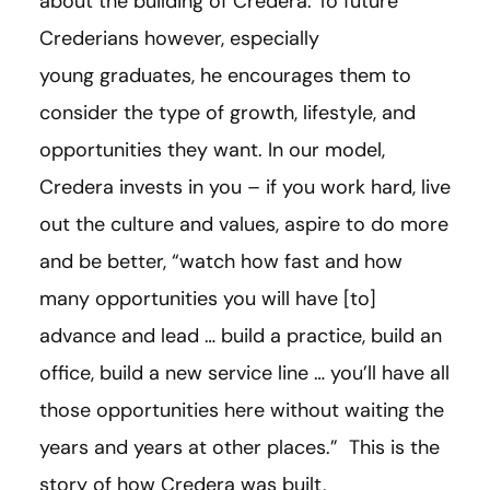
about the building of Credera. To future
Crederians however, especially
young graduates, he encourages them to
consider the type of growth, lifestyle, and
opportunities they want. In our model,
Credera invests in you – if you work hard, live
out the culture and values, aspire to do more
and be better, “watch how fast and how
many opportunities you will have
[
to
]
advance and lead … build a practice, build an
office, build a new service line … you’ll have all
those opportunities here without waiting the
years and years at other places.” This is the
story of how Credera was built,