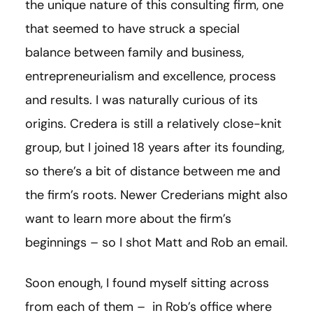
the unique nature of this consulting firm, one
that seemed to have struck a special
balance between family and business,
entrepreneurialism and excellence, process
and results. I was naturally curious of its
origins. Credera is still a relatively close-knit
group, but I joined 18 years after its founding,
so there’s a bit of distance between me and
the firm’s roots. Newer Crederians might also
want to learn more about the firm’s
beginnings – so I shot Matt and Rob an email.
Soon enough, I found myself sitting across
from each of them – in Rob’s office where