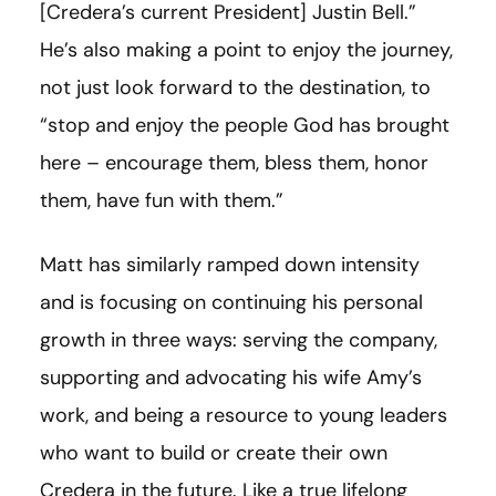
[
Credera’s current President
]
Justin Bell.”
He’s also making a point to enjoy the journey,
not just look forward to the destination, to
“stop and enjoy the people God has brought
here – encourage them, bless them, honor
them, have fun with them.”
Matt has similarly ramped down intensity
and is focusing on continuing his personal
growth in three ways: serving the company,
supporting and advocating his wife Amy’s
work, and being a resource to young leaders
who want to build or create their own
Credera in the future. Like a true lifelong