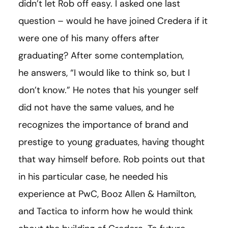
didn’t let Rob off easy. I asked one last
question – would he have joined Credera if it
were one of his many offers after
graduating? After some contemplation,
he answers, “I would like to think so, but I
don’t know.” He notes that his younger self
did not have the same values, and he
recognizes the importance of brand and
prestige to young graduates, having thought
that way himself before. Rob points out that
in his particular case, he needed his
experience at PwC, Booz Allen & Hamilton,
and Tactica to inform how he would think