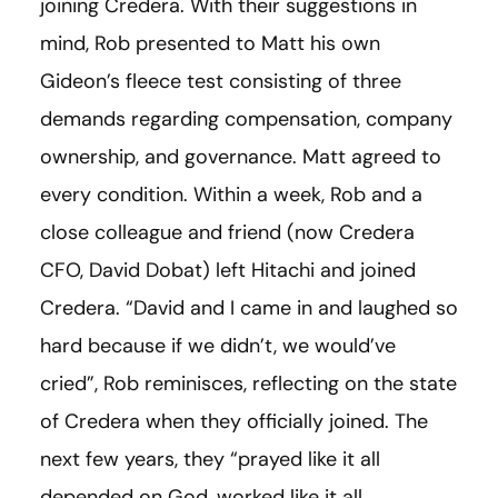
joining Credera. With their suggestions in
mind, Rob presented to Matt his own
Gideon’s fleece test consisting of three
demands regarding compensation, company
ownership, and governance. Matt agreed to
every condition. Within a week, Rob and a
close colleague and friend (now Credera
CFO, David Dobat) left Hitachi and joined
Credera. “David and I came in and laughed so
hard because if we didn’t, we would’ve
cried”, Rob reminisces, reflecting on the state
of Credera when they officially joined. The
next few years, they “prayed like it all
depended on God, worked like it all