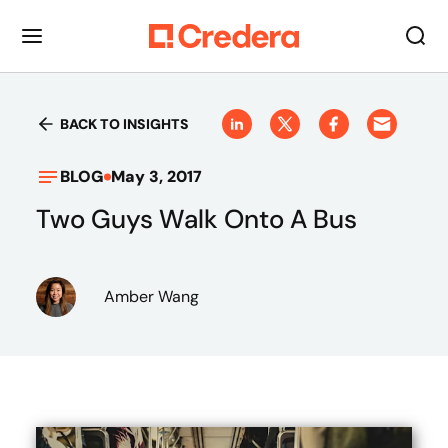
BACK TO INSIGHTS
BLOG
May 3, 2017
Two Guys Walk Onto A Bus
Amber Wang