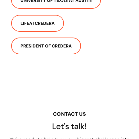
UNIVERSITY OF TEXAS AT AUSTIN
LIFEATCREDERA
PRESIDENT OF CREDERA
CONTACT US
Let's talk!