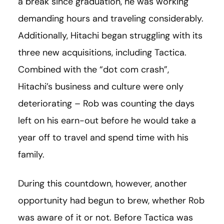
a break since graduation, he was working
demanding hours and traveling considerably.
Additionally, Hitachi began struggling with its
three new acquisitions, including Tactica.
Combined with the “dot com crash”,
Hitachi’s business and culture were only
deteriorating – Rob was counting the days
left on his earn-out before he would take a
year off to travel and spend time with his
family.
During this countdown, however, another
opportunity had begun to brew, whether Rob
was aware of it or not. Before Tactica was