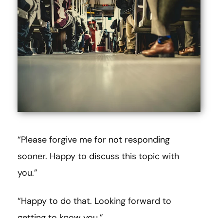
“Please forgive me for not responding
sooner. Happy to discuss this topic with
you.”
“Happy to do that. Looking forward to
getting to know you.”