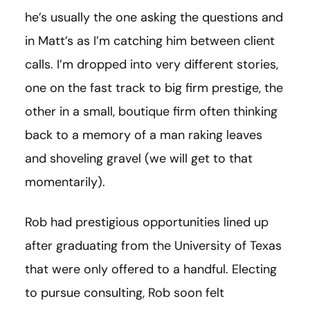
he’s usually the one asking the questions and
in Matt’s as I’m catching him between client
calls. I’m dropped into very different stories,
one on the fast track to big firm prestige, the
other in a small, boutique firm often thinking
back to a memory of a man raking leaves
and shoveling gravel (we will get to that
momentarily).
Rob had prestigious opportunities lined up
after graduating from the University of Texas
that were only offered to a handful. Electing
to pursue consulting, Rob soon felt