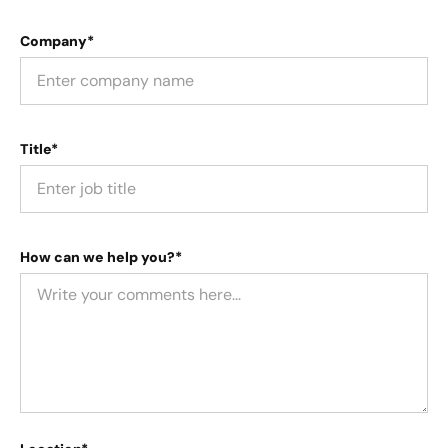
Company*
Title*
How can we help you?*