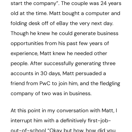
start the company”. The couple was 24 years
old at the time. Matt bought a computer and
folding desk off of eBay the very next day.
Though he knew he could generate business
opportunities from his past few years of
experience, Matt knew he needed other
people. After successfully generating three
accounts in 30 days, Matt persuaded a
friend from PwC to join him, and the fledgling
company of two was in business.
At this point in my conversation with Matt, I
interrupt him with a definitively first-job-
out-of-school “Okay but how, how did you