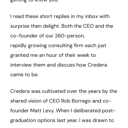
I read these short replies in my inbox with
surprise then delight. Both the CEO and the
co-founder of our 260-person,
rapidly growing consulting firm each just
granted me an hour of their week to
interview them and discuss how Credera
came to be.
Credera was cultivated over the years by the
shared vision of CEO Rob Borrego and co-
founder Matt Levy. When I deliberated post-
graduation options last year, I was drawn to