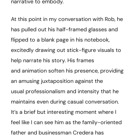
narrative to embody.
At this point in my conversation with Rob, he
has pulled out his half-framed glasses and
flipped to a blank page in his notebook,
excitedly drawing out stick-figure visuals to
help narrate his story. His frames
and animation soften his presence, providing
an amusing juxtaposition against the
usual professionalism and intensity that he
maintains even during casual conversation.
It’s a brief but interesting moment where I
feel like I can see him as the family-oriented
father and businessman Credera has