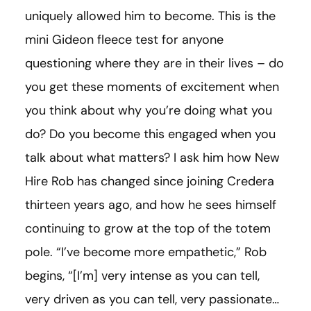
uniquely allowed him to become. This is the
mini Gideon fleece test for anyone
questioning where they are in their lives – do
you get these moments of excitement when
you think about why you’re doing what you
do? Do you become this engaged when you
talk about what matters? I ask him how New
Hire Rob has changed since joining Credera
thirteen years ago, and how he sees himself
continuing to grow at the top of the totem
pole. “I’ve become more empathetic,” Rob
begins, “
[
I’m
]
very intense as you can tell,
very driven as you can tell, very passionate…