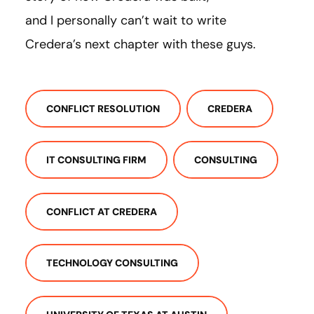
and I personally can’t wait to write
Credera’s next chapter with these guys.
CONFLICT RESOLUTION
CREDERA
IT CONSULTING FIRM
CONSULTING
CONFLICT AT CREDERA
TECHNOLOGY CONSULTING