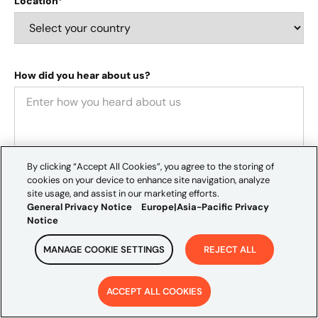
Location*
How did you hear about us?
By clicking “Accept All Cookies”, you agree to the storing of
cookies on your device to enhance site navigation, analyze
site usage, and assist in our marketing efforts.
General Privacy Notice
Europe|Asia-Pacific Privacy
We value your privacy and would like to occasionally
Notice
contact you about our services, thought leadership, and
MANAGE COOKIE SETTINGS
REJECT ALL
events that may interest you. If you consent to receive
these communications, please tick the box below:
I agree to receive communications from Credera
.
ACCEPT ALL COOKIES
By clicking "Submit," you consent to Credera storing