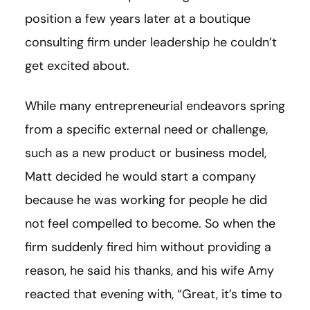
position a few years later at a boutique
consulting firm under leadership he couldn’t
get excited about.
While many entrepreneurial endeavors spring
from a specific external need or challenge,
such as a new product or business model,
Matt decided he would start a company
because he was working for people he did
not feel compelled to become. So when the
firm suddenly fired him without providing a
reason, he said his thanks, and his wife Amy
reacted that evening with, “Great, it’s time to