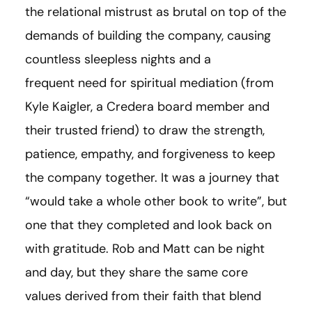
the relational mistrust as brutal on top of the
demands of building the company, causing
countless sleepless nights and a
frequent need for spiritual mediation (from
Kyle Kaigler, a Credera board member and
their trusted friend) to draw the strength,
patience, empathy, and forgiveness to keep
the company together. It was a journey that
“would take a whole other book to write”, but
one that they completed and look back on
with gratitude. Rob and Matt can be night
and day, but they share the same core
values derived from their faith that blend