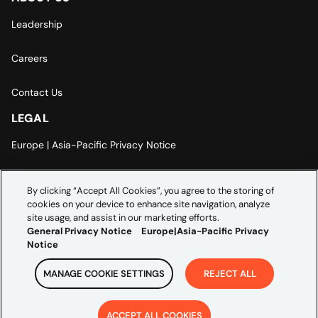
Leadership
Careers
Contact Us
LEGAL
Europe | Asia-Pacific Privacy Notice
Cookie Settings
By clicking “Accept All Cookies”, you agree to the storing of
cookies on your device to enhance site navigation, analyze
Modern Slavery Statement
site usage, and assist in our marketing efforts.
General Privacy Notice
Europe|Asia-Pacific Privacy
Notice
MANAGE COOKIE SETTINGS
REJECT ALL
Copyright ©
2026
Credera. All rights reserved.
ACCEPT ALL COOKIES