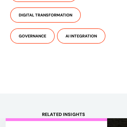
DIGITAL TRANSFORMATION
GOVERNANCE
AI INTEGRATION
RELATED INSIGHTS