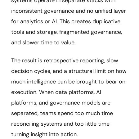
systems operate in separate stacks with
inconsistent governance and no unified layer
for analytics or AI. This creates duplicative
tools and storage, fragmented governance,
and slower time to value.
The result is retrospective reporting, slow
decision cycles, and a structural limit on how
much intelligence can be brought to bear on
execution. When data platforms, AI
platforms, and governance models are
separated, teams spend too much time
reconciling systems and too little time
turning insight into action.