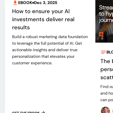
EBOOK
Dec 3, 2025
How to ensure your AI
investments deliver real
results
Build a robust marketing data foundation
to leverage the full potential of AI. Get
actionable insights and deliver true
BL
personalization that elevates your
The 
customer experience.
pers
scatt
Find ou
and ho
can po
GET THE EBOOK