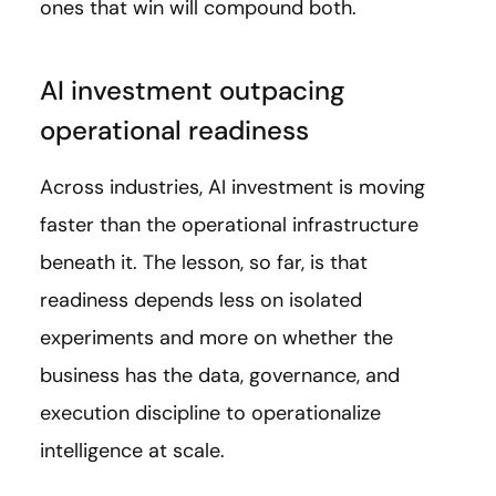
ones that win will compound both.
AI investment outpacing
operational readiness
Across industries, AI investment is moving
faster than the operational infrastructure
beneath it. The lesson, so far, is that
readiness depends less on isolated
experiments and more on whether the
business has the data, governance, and
execution discipline to operationalize
intelligence at scale.