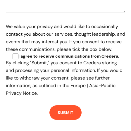
We value your privacy and would like to occasionally
contact you about our services, thought leadership, and
events that may interest you. If you consent to receive
these communications, please tick the box below:
I agree to receive communications from Credera
.
By clicking "Submit," you consent to Credera storing
and processing your personal information. If you would
like to withdraw your consent, please see further
information, as outlined in the
Europe | Asia-Pacific
Privacy Notice.