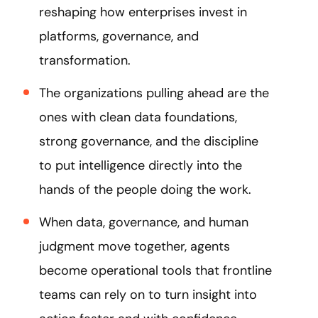
reshaping how enterprises invest in
platforms, governance, and
transformation.
The organizations pulling ahead are the
ones with clean data foundations,
strong governance, and the discipline
to put intelligence directly into the
hands of the people doing the work.
When data, governance, and human
judgment move together, agents
become operational tools that frontline
teams can rely on to turn insight into