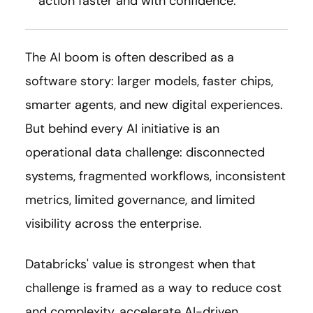
action faster and with confidence.
The AI boom is often described as a
software story: larger models, faster chips,
smarter agents, and new digital experiences.
But behind every AI initiative is an
operational data challenge: disconnected
systems, fragmented workflows, inconsistent
metrics, limited governance, and limited
visibility across the enterprise.
Databricks' value is strongest when that
challenge is framed as a way to reduce cost
and complexity, accelerate AI-driven