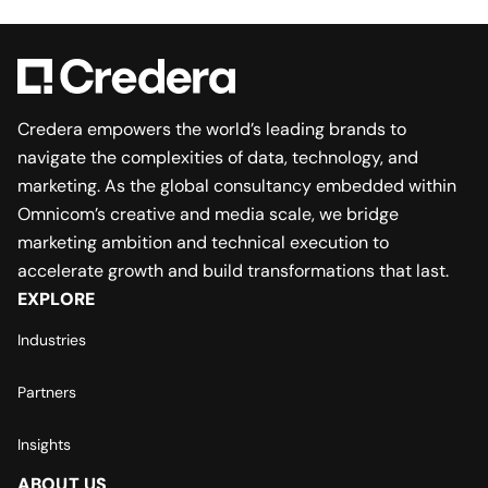
Credera empowers the world’s leading brands to
navigate the complexities of data, technology, and
marketing. As the global consultancy embedded within
Omnicom’s creative and media scale, we bridge
marketing ambition and technical execution to
accelerate growth and build transformations that last.
EXPLORE
Industries
Partners
Insights
ABOUT US