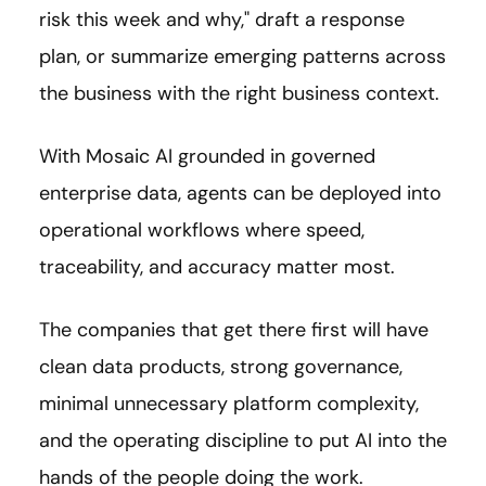
risk this week and why," draft a response
plan, or summarize emerging patterns across
the business with the right business context.
With Mosaic AI grounded in governed
enterprise data, agents can be deployed into
operational workflows where speed,
traceability, and accuracy matter most.
The companies that get there first will have
clean data products, strong governance,
minimal unnecessary platform complexity,
and the operating discipline to put AI into the
hands of the people doing the work.