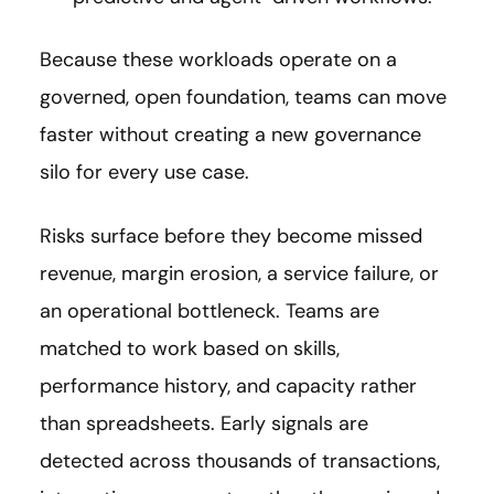
Because these workloads operate on a
governed, open foundation, teams can move
faster without creating a new governance
silo for every use case.
Risks surface before they become missed
revenue, margin erosion, a service failure, or
an operational bottleneck. Teams are
matched to work based on skills,
performance history, and capacity rather
than spreadsheets. Early signals are
detected across thousands of transactions,