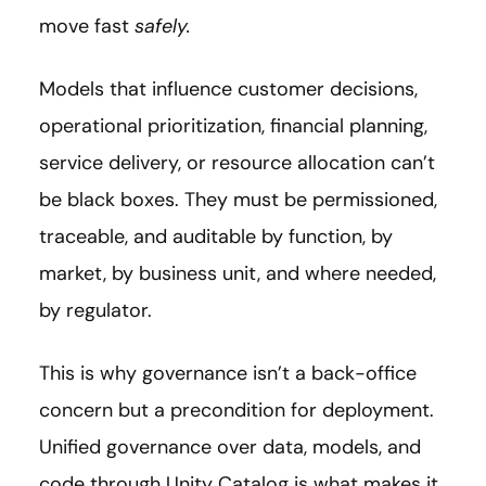
move fast
safely.
Models that influence customer decisions,
operational prioritization, financial planning,
service delivery, or resource allocation can’t
be black boxes. They must be permissioned,
traceable, and auditable by function, by
market, by business unit, and where needed,
by regulator.
This is why governance isn’t a back-office
concern but a precondition for deployment.
Unified governance over data, models, and
code through Unity Catalog is what makes it