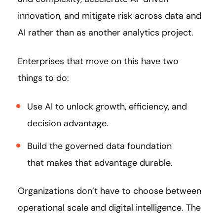
innovation, and mitigate risk across data and
AI rather than as another analytics project.
Enterprises that move on this have two
things to do:
Use AI to unlock growth, efficiency, and
decision advantage.
Build the governed data foundation
that makes that advantage durable.
Organizations don’t have to choose between
operational scale and digital intelligence. The