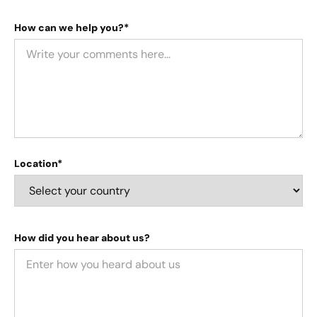
How can we help you?*
Location*
How did you hear about us?