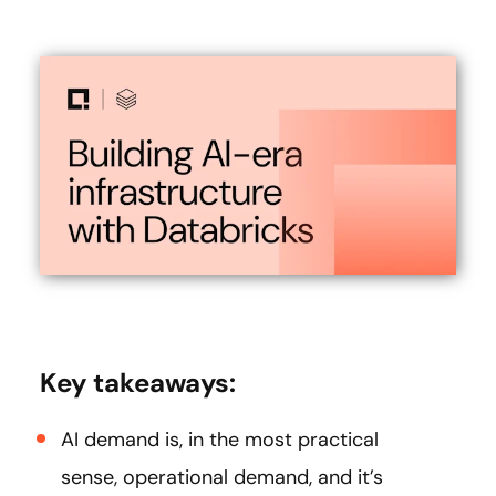
Key takeaways:
AI demand is, in the most practical
sense, operational demand, and it’s