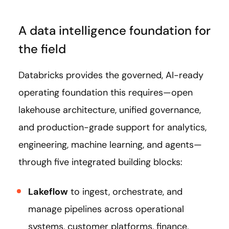
A data intelligence foundation for
the field
Databricks provides the governed, AI-ready
operating foundation this requires—open
lakehouse architecture, unified governance,
and production-grade support for analytics,
engineering, machine learning, and agents—
through five integrated building blocks:
Lakeflow
to ingest, orchestrate, and
manage pipelines across operational
systems, customer platforms, finance,