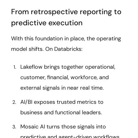
From retrospective reporting to
predictive execution
With this foundation in place, the operating
model shifts. On Databricks:
Lakeflow brings together operational,
customer, financial, workforce, and
external signals in near real time.
AI/BI exposes trusted metrics to
business and functional leaders.
Mosaic AI turns those signals into
predictive and agent-driven workflows.