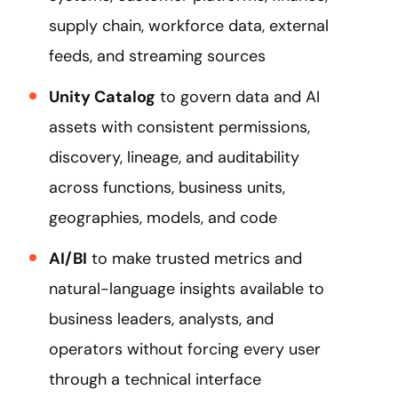
supply chain, workforce data, external
feeds, and streaming sources
Unity Catalog
to govern data and AI
assets with consistent permissions,
discovery, lineage, and auditability
across functions, business units,
geographies, models, and code
AI/BI
to make trusted metrics and
natural-language insights available to
business leaders, analysts, and
operators without forcing every user
through a technical interface