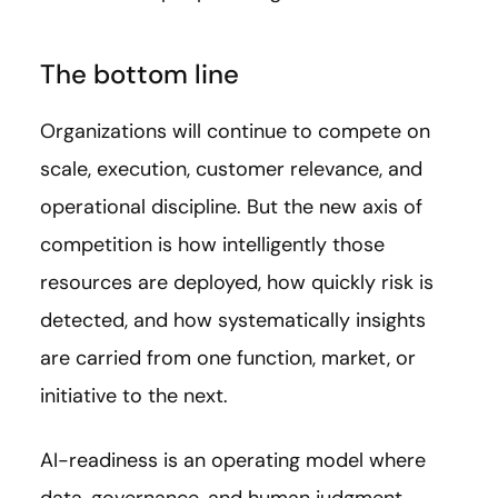
The bottom line
Organizations will continue to compete on
scale, execution, customer relevance, and
operational discipline. But the new axis of
competition is how intelligently those
resources are deployed, how quickly risk is
detected, and how systematically insights
are carried from one function, market, or
initiative to the next.
AI-readiness is an operating model where