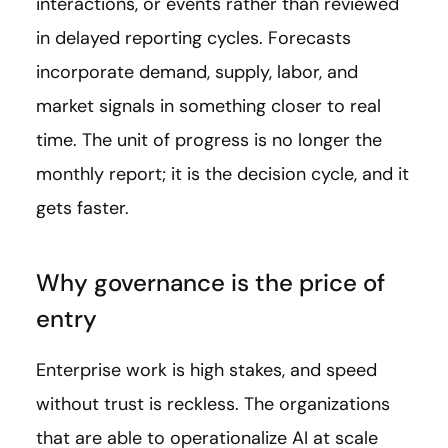
interactions, or events rather than reviewed
in delayed reporting cycles. Forecasts
incorporate demand, supply, labor, and
market signals in something closer to real
time. The unit of progress is no longer the
monthly report; it is the decision cycle, and it
gets faster.
Why governance is the price of
entry
Enterprise work is high stakes, and speed
without trust is reckless. The organizations
that are able to operationalize AI at scale