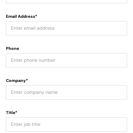
Email Address*
Phone
Company*
Title*