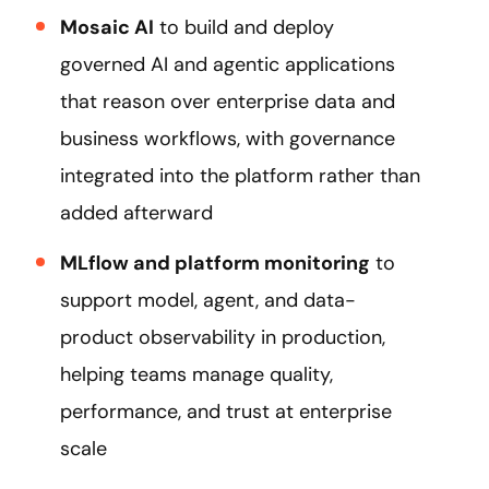
Mosaic AI
to build and deploy
governed AI and agentic applications
that reason over enterprise data and
business workflows, with governance
integrated into the platform rather than
added afterward
MLflow and platform monitoring
to
support model, agent, and data-
product observability in production,
helping teams manage quality,
performance, and trust at enterprise
scale