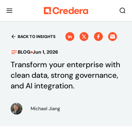
BACK TO INSIGHTS
BLOG
Jun 1, 2026
Transform your enterprise with
clean data, strong governance,
and AI integration.
Michael Jiang