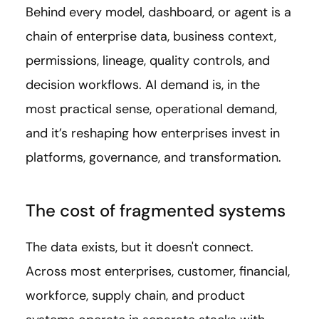
Behind every model, dashboard, or agent is a
chain of enterprise data, business context,
permissions, lineage, quality controls, and
decision workflows. AI demand is, in the
most practical sense, operational demand,
and it’s reshaping how enterprises invest in
platforms, governance, and transformation.
The cost of fragmented systems
The data exists, but it doesn't connect.
Across most enterprises, customer, financial,
workforce, supply chain, and product