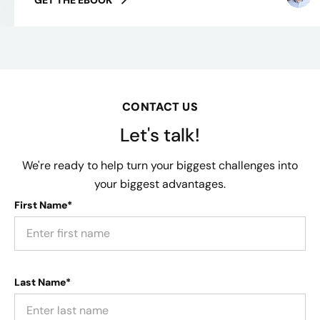
CONTACT US
Let's talk!
We're ready to help turn your biggest challenges into
your biggest advantages.
First Name*
Last Name*