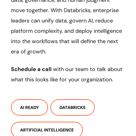
data, governance, and human judgment
move together. With Databricks, enterprise
leaders can unify data, govern AI, reduce
platform complexity, and deploy intelligence
into the workflows that will define the next
era of growth.
Schedule a call
with our team to talk about
what this looks like for your organization.
AI READY
DATABRICKS
ARTIFICIAL INTELLIGENCE