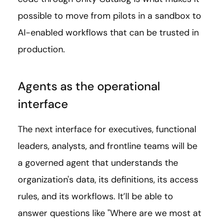
possible to move from pilots in a sandbox to
AI-enabled workflows that can be trusted in
production.
Agents as the operational
interface
The next interface for executives, functional
leaders, analysts, and frontline teams will be
a governed agent that understands the
organization's data, its definitions, its access
rules, and its workflows. It’ll be able to
answer questions like "Where are we most at