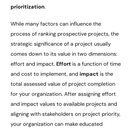
prioritization
.
While many factors can influence the
process of ranking prospective projects, the
strategic significance of a project usually
comes down to its value in two dimensions:
effort and impact.
Effort
is a function of time
and cost to implement, and
impact
is the
total assessed value of project completion
for your organization. After assigning effort
and impact values to available projects and
aligning with stakeholders on project priority,
your organization can make educated