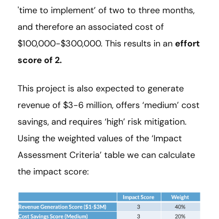
'time to implement’ of two to three months,
and therefore an associated cost of
$100,000-$300,000. This results in an
effort
score of 2.
This project is also expected to generate
revenue of $3-6 million, offers ‘medium’ cost
savings, and requires ‘high’ risk mitigation.
Using the weighted values of the ‘Impact
Assessment Criteria’ table we can calculate
the impact score: