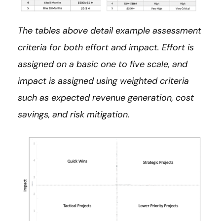
The tables above detail example assessment
criteria for both effort and impact. Effort is
assigned on a basic one to five scale, and
impact is assigned using weighted criteria
such as expected revenue generation, cost
savings, and risk mitigation.