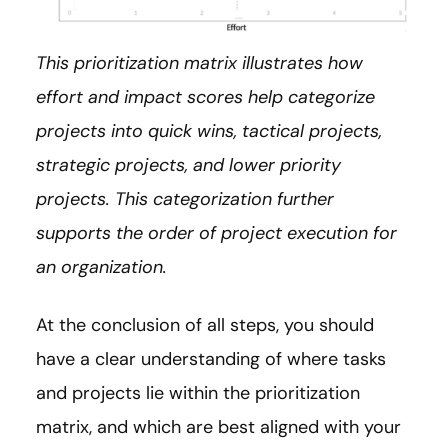
This prioritization matrix illustrates how
effort and impact scores help categorize
projects into quick wins, tactical projects,
strategic projects, and lower priority
projects. This categorization further
supports the order of project execution for
an organization.
At the conclusion of all steps, you should
have a clear understanding of where tasks
and projects lie within the prioritization
matrix, and which are best aligned with your