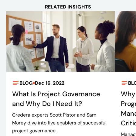
RELATED INSIGHTS
BLOG
Dec 16, 2022
BL
What Is Project Governance
Why 
and Why Do I Need It?
Prog
Mana
Credera experts Scott Pistor and Sam
Criti
Morey dive into five enablers of successful
project governance.
Managi