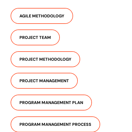
AGILE METHODOLOGY
PROJECT TEAM
PROJECT METHODOLOGY
PROJECT MANAGEMENT
PROGRAM MANAGEMENT PLAN
PROGRAM MANAGEMENT PROCESS