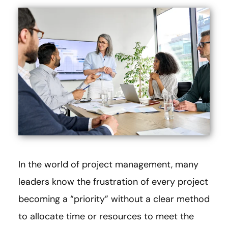
In the world of project management, many
leaders know the frustration of every project
becoming a “priority” without a clear method
to allocate time or resources to meet the