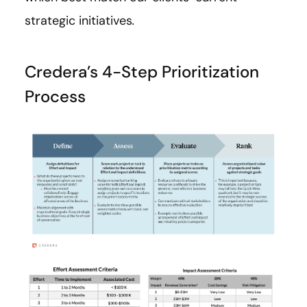
strategic initiatives
.
Credera’s 4-Step Prioritization
Process