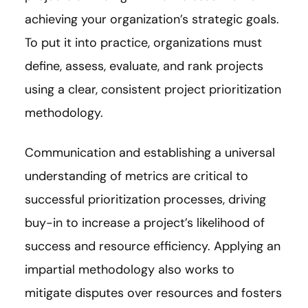
achieving your organization’s strategic goals.
To put it into practice, organizations must
define, assess, evaluate, and rank projects
using a clear, consistent project prioritization
methodology.
Communication and establishing a universal
understanding of metrics are critical to
successful prioritization processes, driving
buy-in to increase a project’s likelihood of
success and resource efficiency. Applying an
impartial methodology also works to
mitigate disputes over resources and fosters