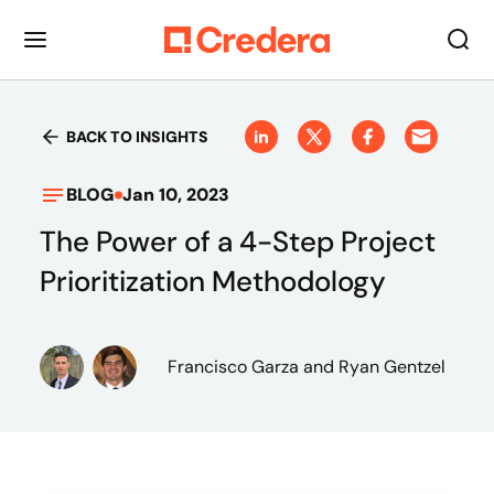
BACK TO INSIGHTS
BLOG
Jan 10, 2023
The Power of a 4-Step Project
Prioritization Methodology
Francisco Garza
and Ryan Gentzel