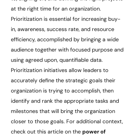
at the right time for an organization.
Prioritization is essential for increasing buy-
in, awareness, success rate, and resource
efficiency, accomplished by bringing a wide
audience together with focused purpose and
using agreed upon, quantifiable data.
Prioritization initiatives allow leaders to
accurately define the strategic goals their
organization is trying to accomplish, then
identify and rank the appropriate tasks and
milestones that will bring the organization
closer to those goals. For additional context,
check out this article on the
power of