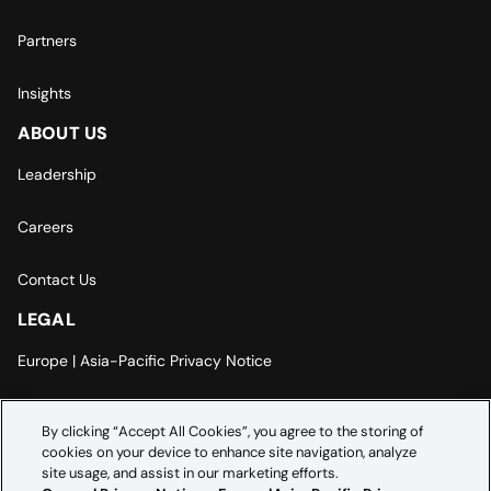
Partners
Insights
ABOUT US
Leadership
Careers
Contact Us
LEGAL
Europe | Asia-Pacific Privacy Notice
Cookie Settings
By clicking “Accept All Cookies”, you agree to the storing of
cookies on your device to enhance site navigation, analyze
Modern Slavery Statement
site usage, and assist in our marketing efforts.