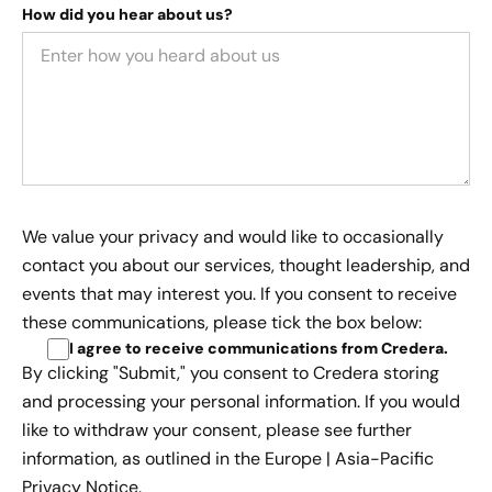
How did you hear about us?
We value your privacy and would like to occasionally
contact you about our services, thought leadership, and
events that may interest you. If you consent to receive
these communications, please tick the box below:
I agree to receive communications from Credera
.
By clicking "Submit," you consent to Credera storing
and processing your personal information. If you would
like to withdraw your consent, please see further
information, as outlined in the
Europe | Asia-Pacific
Privacy Notice.