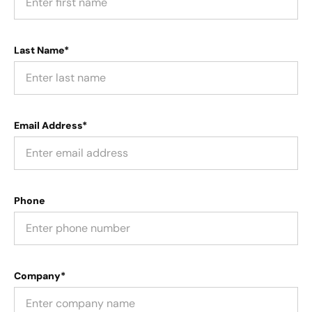
Last Name*
Email Address*
Phone
Company*