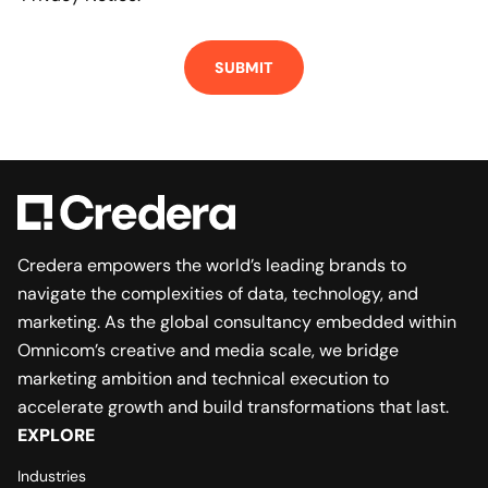
Credera empowers the world’s leading brands to
navigate the complexities of data, technology, and
marketing. As the global consultancy embedded within
Omnicom’s creative and media scale, we bridge
marketing ambition and technical execution to
accelerate growth and build transformations that last.
EXPLORE
Industries