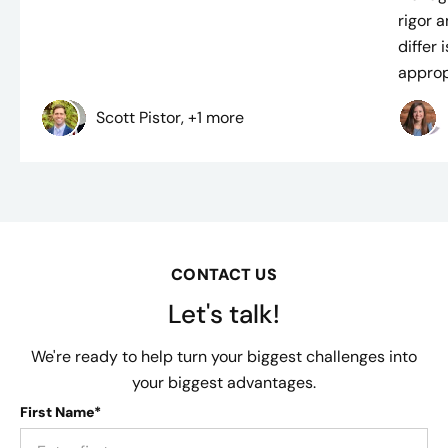
rigor 
differ
approp
Scott Pistor, +1 more
CONTACT US
Let's talk!
We're ready to help turn your biggest challenges into
your biggest advantages.
First Name*