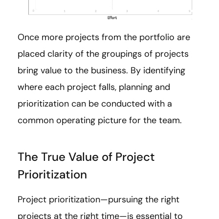
Once more projects from the portfolio are
placed clarity of the groupings of projects
bring value to the business. By identifying
where each project falls, planning and
prioritization can be conducted with a
common operating picture for the team.
The True Value of Project
Prioritization
Project prioritization—pursuing the right
projects at the right time—is essential to