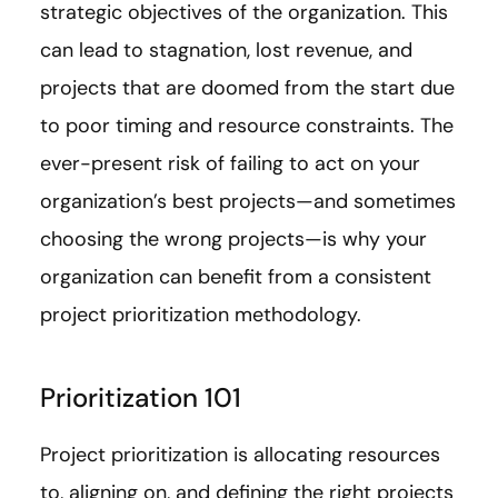
strategic objectives of the organization. This
can lead to stagnation, lost revenue, and
projects that are doomed from the start due
to poor timing and resource constraints. The
ever-present risk of failing to act on your
organization’s best projects—and sometimes
choosing the wrong projects—is why your
organization can benefit from a consistent
project prioritization methodology.
Prioritization 101
Project prioritization is allocating resources
to, aligning on, and defining the right projects