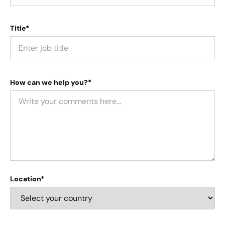
Title*
How can we help you?*
Location*