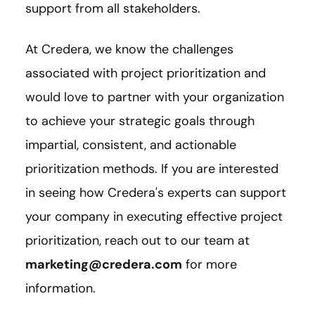
support from all stakeholders.
At Credera, we know the challenges
associated with project prioritization and
would love to partner with your organization
to achieve your strategic goals through
impartial, consistent, and actionable
prioritization methods. If you are interested
in seeing how Credera's experts can support
your company in executing effective project
prioritization, reach out to our team at
marketing@credera.com
for more
information.