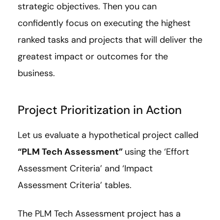
strategic objectives. Then you can
confidently focus on executing the highest
ranked tasks and projects that will deliver the
greatest impact or outcomes for the
business.
Project Prioritization in Action
Let us evaluate a hypothetical project called
“PLM Tech Assessment”
using the ‘Effort
Assessment Criteria’ and ‘Impact
Assessment Criteria’ tables.
The PLM Tech Assessment project has a