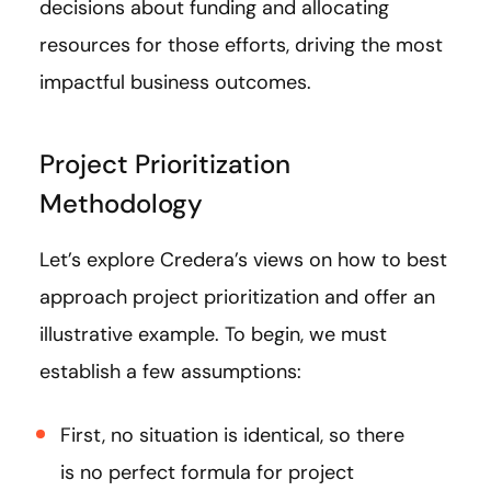
decisions about funding and allocating
resources for those efforts, driving the most
impactful business outcomes.
Project Prioritization
Methodology
Let’s explore Credera’s views on how to best
approach project prioritization and offer an
illustrative example. To begin, we must
establish a few assumptions:
First, no situation is identical, so there
is no perfect formula for project