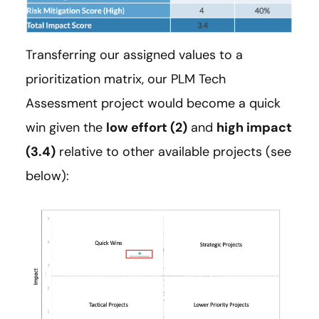
Transferring our assigned values to a
prioritization matrix, our PLM Tech
Assessment project would become a quick
win given the
low effort (2)
and
high impact
(3.4)
relative to other available projects (see
below):