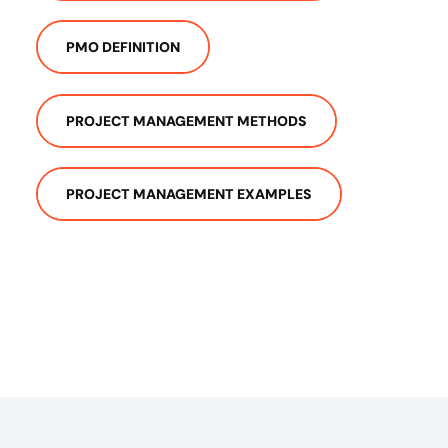
PMO DEFINITION
PROJECT MANAGEMENT METHODS
PROJECT MANAGEMENT EXAMPLES