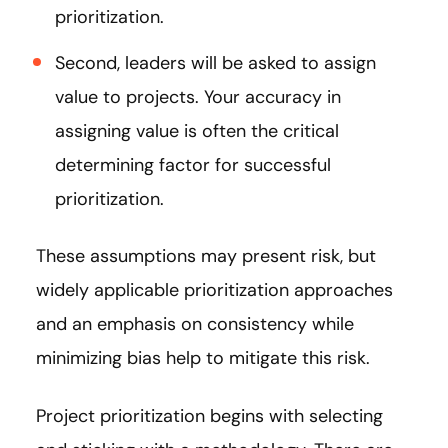
prioritization.
Second, leaders will be asked to assign
value to projects. Your accuracy in
assigning value is often the critical
determining factor for successful
prioritization.
These assumptions may present risk, but
widely applicable prioritization approaches
and an emphasis on consistency while
minimizing bias help to mitigate this risk.
Project prioritization begins with selecting