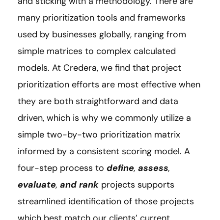
and sticking with a methodology. There are
many prioritization tools and frameworks
used by businesses globally, ranging from
simple matrices to complex calculated
models. At Credera, we find that project
prioritization efforts are most effective when
they are both straightforward and data
driven, which is why we commonly utilize a
simple two-by-two prioritization matrix
informed by a consistent scoring model. A
four-step process to
define
,
assess
,
evaluate
,
and rank
projects supports
streamlined identification of those projects
which best match our clients’ current