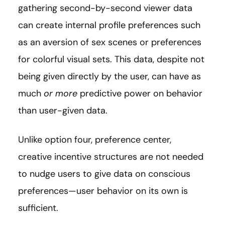
gathering second-by-second viewer data
can create internal profile preferences such
as an aversion of sex scenes or preferences
for colorful visual sets. This data, despite not
being given directly by the user, can have as
much
or more
predictive power on behavior
than user-given data.
Unlike option four, preference center,
creative incentive structures are not needed
to nudge users to give data on conscious
preferences—user behavior on its own is
sufficient.