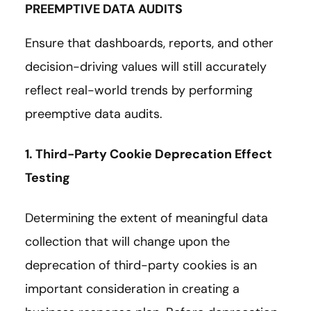
PREEMPTIVE DATA AUDITS
Ensure that dashboards, reports, and other
decision-driving values will still accurately
reflect real-world trends by performing
preemptive data audits.
1. Third-Party Cookie Deprecation Effect
Testing
Determining the extent of meaningful data
collection that will change upon the
deprecation of third-party cookies is an
important consideration in creating a