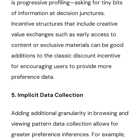
is progressive profiling—asking for tiny bits
of information at decision junctures.
Incentive structures that include creative
value exchanges such as early access to
content or exclusive materials can be good
additions to the classic discount incentive
for encouraging users to provide more
preference data.
5. Implicit Data Collection
Adding additional granularity in browsing and
viewing pattern data collection allows for
greater preference inferences. For example,