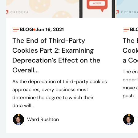
BLOG
Jun 16, 2021
BL
The End of Third-Party
The 
Cookies Part 2: Examining
Cook
Deprecation’s Effect on the
a Co
Overall...
The en
opport
As the deprecation of third-party cookies
move a
approaches, every business must
push...
determine the degree to which their
data will...
Ward Rushton