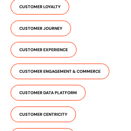
CUSTOMER LOYALTY
CUSTOMER JOURNEY
CUSTOMER EXPERIENCE
CUSTOMER ENGAGEMENT & COMMERCE
CUSTOMER DATA PLATFORM
CUSTOMER CENTRICITY