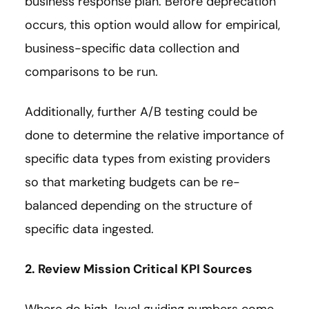
business response plan. Before deprecation
occurs, this option would allow for empirical,
business-specific data collection and
comparisons to be run.
Additionally, further A/B testing could be
done to determine the relative importance of
specific data types from existing providers
so that marketing budgets can be re-
balanced depending on the structure of
specific data ingested.
2. Review Mission Critical KPI Sources