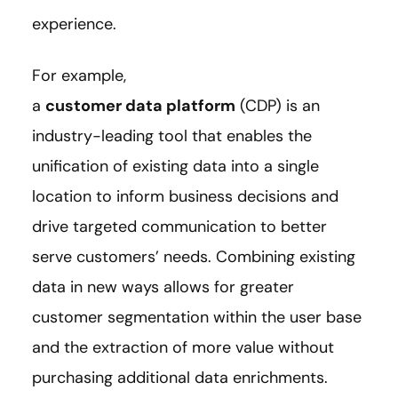
experience.
For example,
a
customer data platform
(CDP) is an
industry-leading tool that enables the
unification of existing data into a single
location to inform business decisions and
drive targeted communication to better
serve customers’ needs. Combining existing
data in new ways allows for greater
customer segmentation within the user base
and the extraction of more value without
purchasing additional data enrichments.