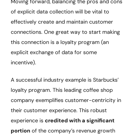
Moving forward, balancing the pros and cons
of explicit data collection will be vital to
effectively create and maintain customer
connections. One great way to start making
this connection is a loyalty program (an
explicit exchange of data for some
incentive).
A successful industry example is Starbucks’
loyalty program. This leading coffee shop
company exemplifies customer-centricity in
their customer experience. This robust
experience is
credited with a significant
portion
of the company’s revenue growth