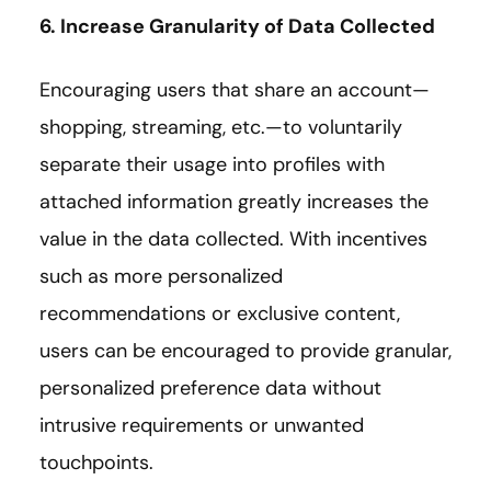
6. Increase Granularity of Data Collected
Encouraging users that share an account—
shopping, streaming, etc.—to voluntarily
separate their usage into profiles with
attached information greatly increases the
value in the data collected. With incentives
such as more personalized
recommendations or exclusive content,
users can be encouraged to provide granular,
personalized preference data without
intrusive requirements or unwanted
touchpoints.