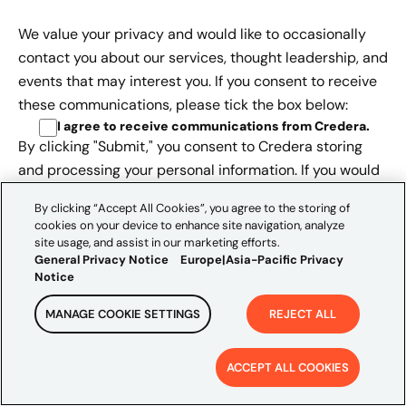
We value your privacy and would like to occasionally
contact you about our services, thought leadership, and
events that may interest you. If you consent to receive
these communications, please tick the box below:
I agree to receive communications from Credera
.
By clicking "Submit," you consent to Credera storing
and processing your personal information. If you would
like to withdraw your consent, please see further
By clicking “Accept All Cookies”, you agree to the storing of
information, as outlined in the
Europe | Asia-Pacific
cookies on your device to enhance site navigation, analyze
Privacy Notice.
site usage, and assist in our marketing efforts.
General Privacy Notice
Europe|Asia-Pacific Privacy
Notice
MANAGE COOKIE SETTINGS
REJECT ALL
ACCEPT ALL COOKIES