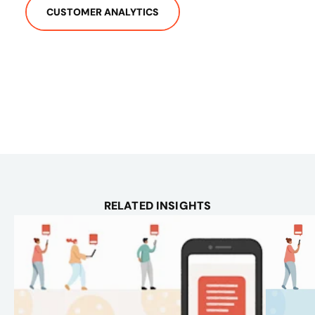
CUSTOMER ANALYTICS
RELATED INSIGHTS