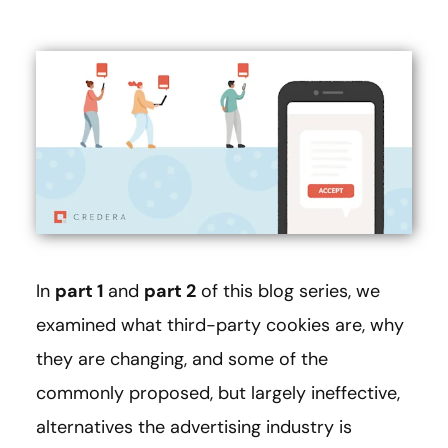
In
part 1
and
part 2
of this blog series, we
examined what third-party cookies are, why
they are changing, and some of the
commonly proposed, but largely ineffective,
alternatives the advertising industry is