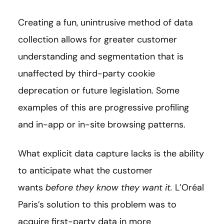
Creating a fun, unintrusive method of data
collection allows for greater customer
understanding and segmentation that is
unaffected by third-party cookie
deprecation or future legislation. Some
examples of this are progressive profiling
and in-app or in-site browsing patterns.
What explicit data capture lacks is the ability
to anticipate what the customer
wants
before they know they want it.
L’Oréal
Paris’s solution to this problem was to
acquire first-party data in more