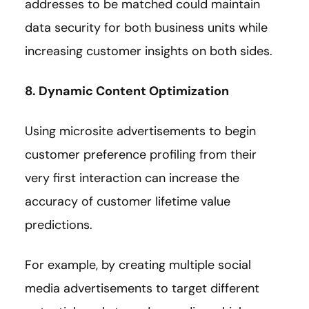
addresses to be matched could maintain
data security for both business units while
increasing customer insights on both sides.
8. Dynamic Content Optimization
Using microsite advertisements to begin
customer preference profiling from their
very first interaction can increase the
accuracy of customer lifetime value
predictions.
For example, by creating multiple social
media advertisements to target different