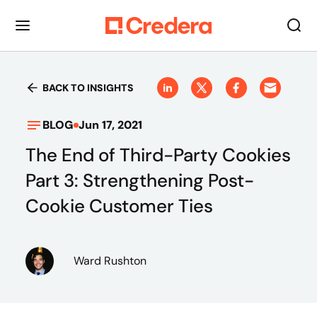
BACK TO INSIGHTS
BLOG
Jun 17, 2021
The End of Third-Party Cookies
Part 3: Strengthening Post-
Cookie Customer Ties
Ward Rushton