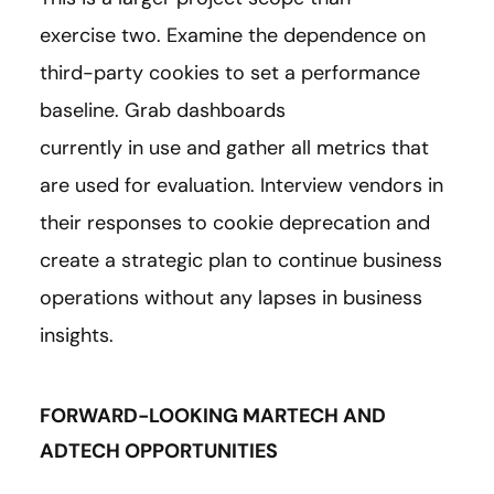
exercise two. Examine the dependence on
third-party cookies to set a performance
baseline. Grab dashboards
currently in use and gather all metrics that
are used for evaluation. Interview vendors in
their responses to cookie deprecation and
create a strategic plan to continue business
operations without any lapses in business
insights.
FORWARD-LOOKING MARTECH AND
ADTECH OPPORTUNITIES