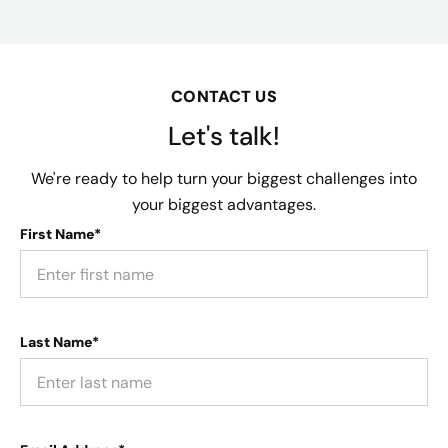
CONTACT US
Let's talk!
We're ready to help turn your biggest challenges into
your biggest advantages.
First Name*
Last Name*