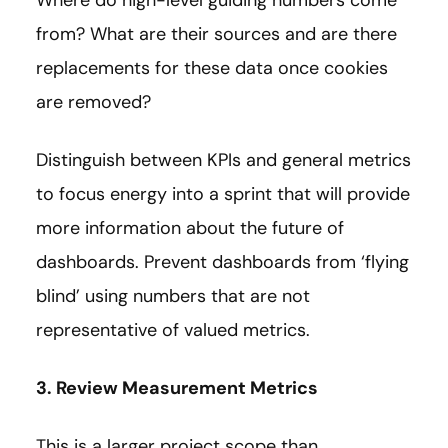
Where do high-level guiding numbers come
from? What are their sources and are there
replacements for these data once cookies
are removed?
Distinguish between KPIs and general metrics
to focus energy into a sprint that will provide
more information about the future of
dashboards. Prevent dashboards from ‘flying
blind’ using numbers that are not
representative of valued metrics.
3. Review Measurement Metrics
This is a larger project scope than