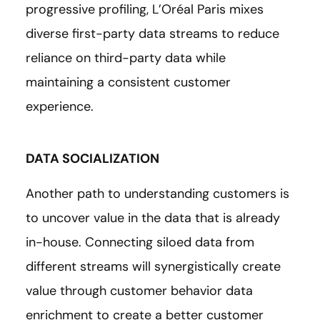
progressive profiling, L’Oréal Paris mixes
diverse first-party data streams to reduce
reliance on third-party data while
maintaining a consistent customer
experience.
DATA SOCIALIZATION
Another path to understanding customers is
to uncover value in the data that is already
in-house. Connecting siloed data from
different streams will synergistically create
value through customer behavior data
enrichment to create a better customer