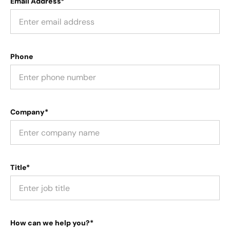
Email Address*
Phone
Company*
Title*
How can we help you?*