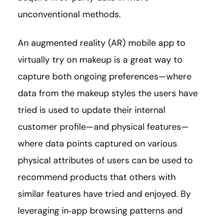
unconventional methods.
An augmented reality (AR) mobile app to
virtually try on makeup is a great way to
capture both ongoing preferences—where
data from the makeup styles the users have
tried is used to update their internal
customer profile—and physical features—
where data points captured on various
physical attributes of users can be used to
recommend products that others with
similar features have tried and enjoyed. By
leveraging in‑app browsing patterns and