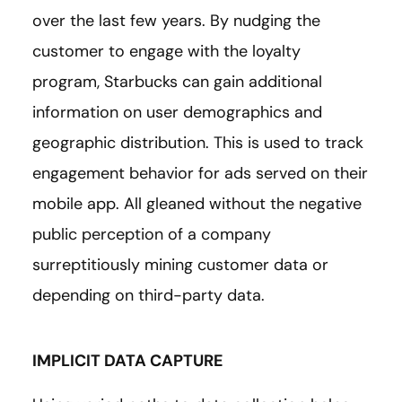
over the last few years. By nudging the
customer to engage with the loyalty
program, Starbucks can gain additional
information on user demographics and
geographic distribution. This is used to track
engagement behavior for ads served on their
mobile app. All gleaned without the negative
public perception of a company
surreptitiously mining customer data or
depending on third-party data.
IMPLICIT DATA CAPTURE