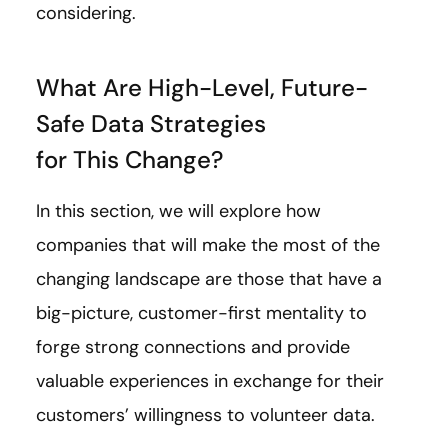
considering.
What Are High-Level, Future-
Safe Data Strategies
for This Change?
In this section, we will explore how
companies that will make the most of the
changing landscape are those that have a
big-picture, customer-first mentality to
forge strong connections and provide
valuable experiences in exchange for their
customers’ willingness to volunteer data.