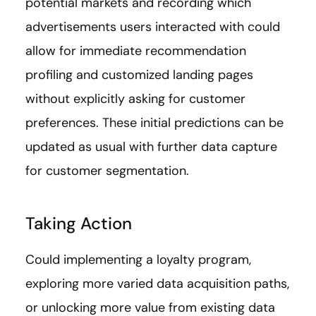
potential markets and recording which
advertisements users interacted with could
allow for immediate recommendation
profiling and customized landing pages
without explicitly asking for customer
preferences. These initial predictions can be
updated as usual with further data capture
for customer segmentation.
Taking Action
Could implementing a loyalty program,
exploring more varied data acquisition paths,
or unlocking more value from existing data