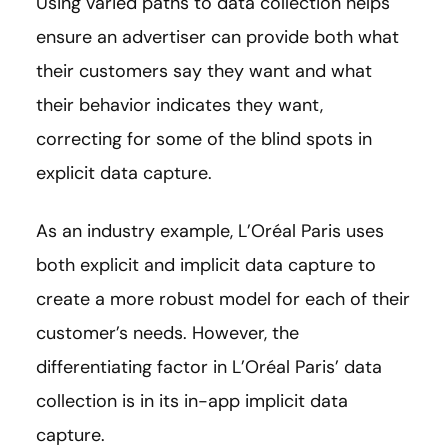
Using varied paths to data collection helps
ensure an advertiser can provide both what
their customers say they want and what
their behavior indicates they want,
correcting for some of the blind spots in
explicit data capture.
As an industry example, L’Oréal Paris uses
both explicit and implicit data capture to
create a more robust model for each of their
customer’s needs. However, the
differentiating factor in L’Oréal Paris’ data
collection is in its in-app implicit data
capture.