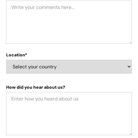
Location*
How did you hear about us?