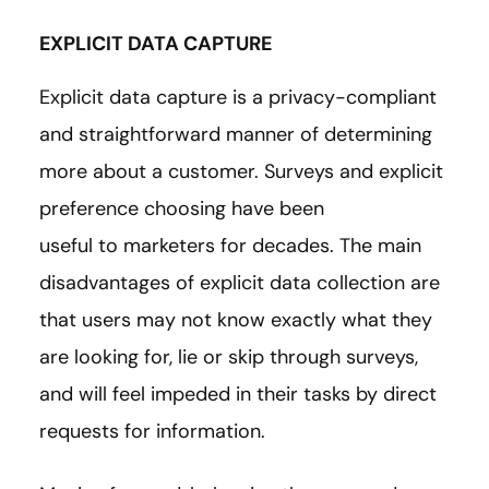
EXPLICIT DATA CAPTURE
Explicit data capture is a privacy-compliant
and straightforward manner of determining
more about a customer. Surveys and explicit
preference choosing have been
useful to marketers for decades. The main
disadvantages of explicit data collection are
that users may not know exactly what they
are looking for, lie or skip through surveys,
and will feel impeded in their tasks by direct
requests for information.