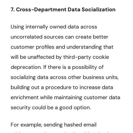
7. Cross-Department Data Socialization
Using internally owned data across
uncorrelated sources can create better
customer profiles and understanding that
will be unaffected by third-party cookie
deprecation. If there is a possibility of
socializing data across other business units,
building out a procedure to increase data
enrichment while maintaining customer data
security could be a good option.
For example, sending hashed email