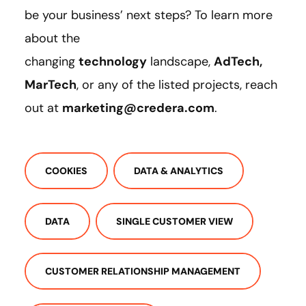
be your business’ next steps? To learn more
about the
changing
technology
landscape,
AdTech,
MarTech
, or any of the listed projects, reach
out at
marketing@credera.com
.
COOKIES
DATA & ANALYTICS
DATA
SINGLE CUSTOMER VIEW
CUSTOMER RELATIONSHIP MANAGEMENT