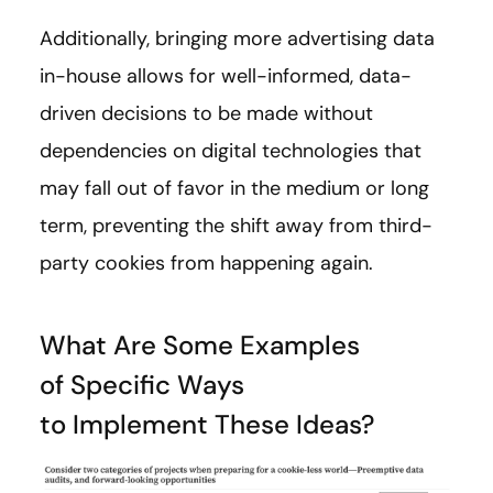
Additionally, bringing more advertising data
in-house allows for well-informed, data-
driven decisions to be made without
dependencies on digital technologies that
may fall out of favor in the medium or long
term, preventing the shift away from third-
party cookies from happening again.
What Are Some Examples
of Specific Ways
to Implement These Ideas?