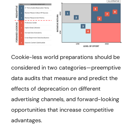
Cookie-less world preparations should be
considered in two categories—preemptive
data audits that measure and predict the
effects of deprecation on different
advertising channels, and forward-looking
opportunities that increase competitive
advantages.