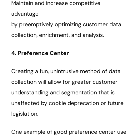
Maintain and increase competitive
advantage
by preemptively optimizing customer data
collection, enrichment, and analysis.
4. Preference Center
Creating a fun, unintrusive method of data
collection will allow for greater customer
understanding and segmentation that is
unaffected by cookie deprecation or future
legislation.
One example of good preference center use