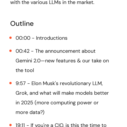
with the various LLMs in the market.
Outline
00:00 - Introductions
00:42 - The announcement about
Gemini 2.0—new features & our take on
the tool
9:57 - Elon Musk's revolutionary LLM,
Grok, and what will make models better
in 2025 (more computing power or
more data?)
19:11 - If you're a CIO, is this the time to