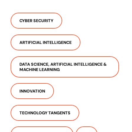
CYBER SECURITY
ARTIFICIAL INTELLIGENCE
DATA SCIENCE, ARTIFICIAL INTELLIGENCE &
MACHINE LEARNING
INNOVATION
TECHNOLOGY TANGENTS