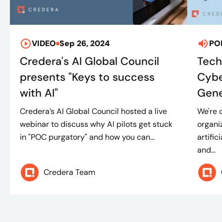
VIDEO
Sep 26, 2024
PO
Credera's AI Global Council
Tech
presents "Keys to success
Cybe
with AI"
Gene
Credera’s AI Global Council hosted a live
We're 
webinar to discuss why AI pilots get stuck
organi
in "POC purgatory" and how you can...
artific
and...
Credera Team