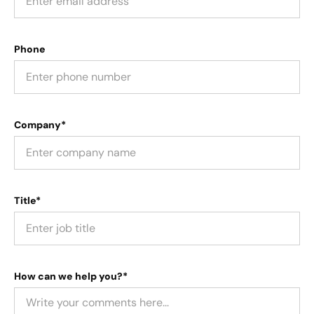
Phone
Company*
Title*
How can we help you?*