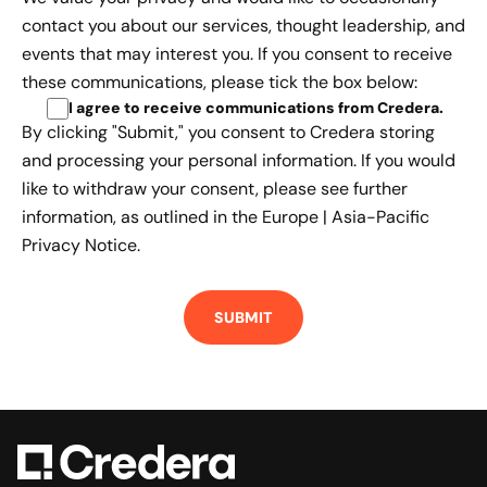
contact you about our services, thought leadership, and
events that may interest you. If you consent to receive
these communications, please tick the box below:
I agree to receive communications from Credera
.
By clicking "Submit," you consent to Credera storing
and processing your personal information. If you would
like to withdraw your consent, please see further
information, as outlined in the
Europe | Asia-Pacific
Privacy Notice.