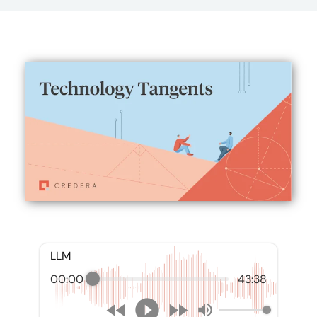
LLM
00:00
43:38