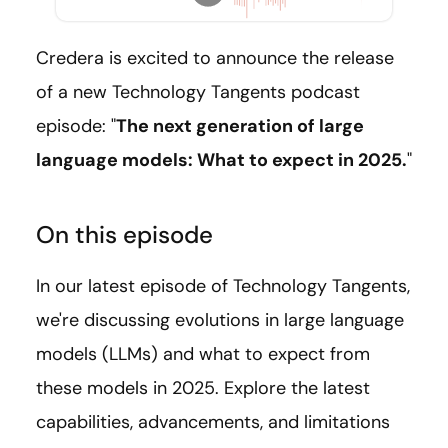
Credera is excited to announce the release
of a new Technology Tangents podcast
episode: "
The next generation of large
language models: What to expect in 2025.
"
On this episode
In our latest episode of Technology Tangents,
we're discussing evolutions in large language
models (LLMs) and what to expect from
these models in 2025. Explore the latest
capabilities, advancements, and limitations