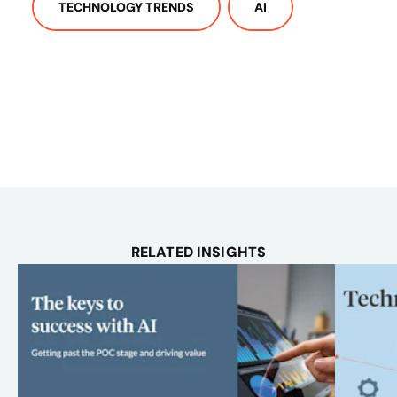
TECHNOLOGY TRENDS
AI
RELATED INSIGHTS