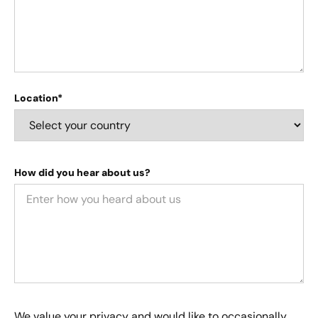
Location*
How did you hear about us?
We value your privacy and would like to occasionally