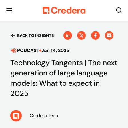
BACK TO INSIGHTS
PODCAST
Jan 14, 2025
Technology Tangents | The next
generation of large language
models: What to expect in
2025
Credera Team