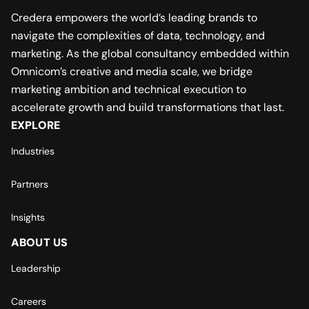
Credera empowers the world’s leading brands to
navigate the complexities of data, technology, and
marketing. As the global consultancy embedded within
Omnicom’s creative and media scale, we bridge
marketing ambition and technical execution to
accelerate growth and build transformations that last.
EXPLORE
Industries
Partners
Insights
ABOUT US
Leadership
Careers