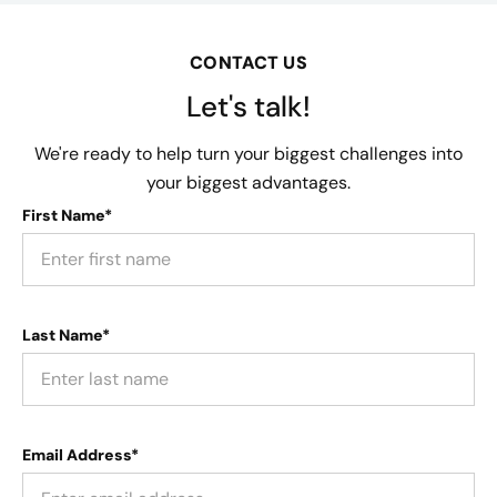
CONTACT US
Let's talk!
We're ready to help turn your biggest challenges into
your biggest advantages.
First Name*
Last Name*
Email Address*