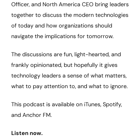
Officer, and North America CEO bring leaders
together to discuss the modern technologies
of today and how organizations should
navigate the implications for tomorrow.
The discussions are fun, light-hearted, and
frankly opinionated, but hopefully it gives
technology leaders a sense of what matters,
what to pay attention to, and what to ignore.
This podcast is available on iTunes, Spotify,
and Anchor FM.
Listen now.