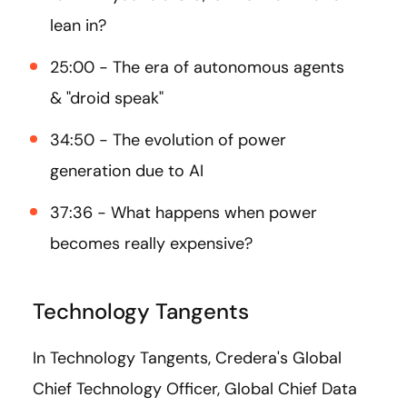
lean in?
25:00 - The era of autonomous agents
& "droid speak"
34:50 - The evolution of power
generation due to AI
37:36 - What happens when power
becomes really expensive?
Technology Tangents
In Technology Tangents, Credera's Global
Chief Technology Officer, Global Chief Data