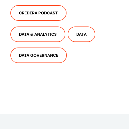
CREDERA PODCAST
DATA & ANALYTICS
DATA
DATA GOVERNANCE