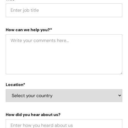
How can we help you?*
Location*
How did you hear about us?