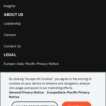
Insights
ABOUT US
Leadership
Careers
Contact Us
LEGAL
Europe | Asia-Pacific Privacy Notice
Cookie Settings
By clicking “Accept All Cookies”, you agree to the storing of
cookies on your device to enhance site navigation, analyze
Modern Slavery Statement
site usage, and assist in our marketing efforts.
General Privacy Notice
Europe|Asia-Pacific Privacy
Notice