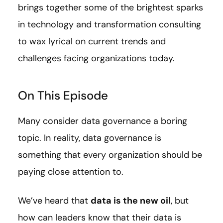
brings together some of the brightest sparks
in technology and transformation consulting
to wax lyrical on current trends and
challenges facing organizations today.
On This Episode
Many consider data governance a boring
topic. In reality, data governance is
something that every organization should be
paying close attention to.
We’ve heard that
data is the new oil
, but
how can leaders know that their data is