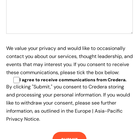
We value your privacy and would like to occasionally
contact you about our services, thought leadership, and
events that may interest you. If you consent to receive
these communications, please tick the box below:
I agree to receive communications from Credera
.
By clicking "Submit," you consent to Credera storing
and processing your personal information. If you would
like to withdraw your consent, please see further
information, as outlined in the
Europe | Asia-Pacific
Privacy Notice.