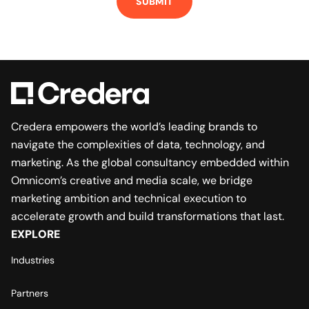
Credera empowers the world’s leading brands to
navigate the complexities of data, technology, and
marketing. As the global consultancy embedded within
Omnicom’s creative and media scale, we bridge
marketing ambition and technical execution to
accelerate growth and build transformations that last.
EXPLORE
Industries
Partners