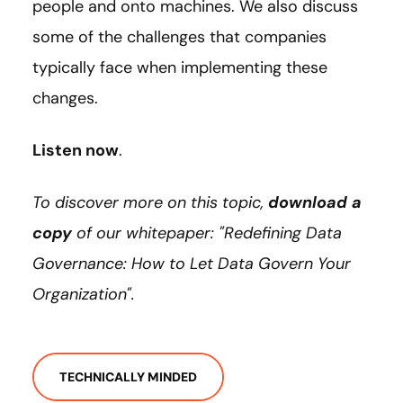
people and onto machines. We also discuss
some of the challenges that companies
typically face when implementing these
changes.
Listen now
.
To discover more on this topic,
download a
copy
of our whitepaper: "Redefining Data
Governance: How to Let Data Govern Your
Organization".
TECHNICALLY MINDED