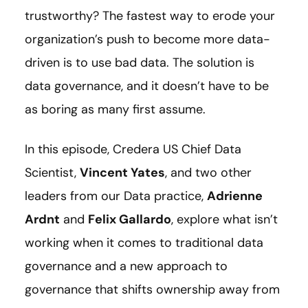
trustworthy? The fastest way to erode your
organization’s push to become more data-
driven is to use bad data. The solution is
data governance, and it doesn’t have to be
as boring as many first assume.
In this episode, Credera US Chief Data
Scientist,
Vincent Yates
, and two other
leaders from our Data practice,
Adrienne
Ardnt
and
Felix Gallardo
, explore what isn’t
working when it comes to traditional data
governance and a new approach to
governance that shifts ownership away from