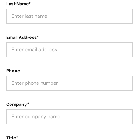
Last Name*
Email Address*
Phone
Company*
Title*