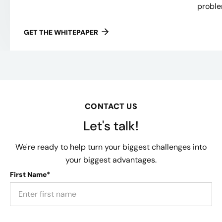
proble
GET THE WHITEPAPER
CONTACT US
Let's talk!
We're ready to help turn your biggest challenges into
your biggest advantages.
First Name*