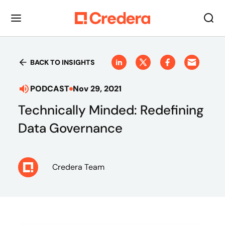
BACK TO INSIGHTS
PODCAST
Nov 29, 2021
Technically Minded: Redefining
Data Governance
Credera Team