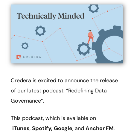
Credera is excited to announce the release
of our latest podcast: “Redefining Data
Governance”.
This podcast, which is available on
iTunes
,
Spotify,
Google
, and
Anchor FM
,