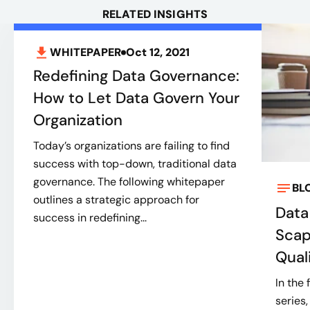
RELATED INSIGHTS
WHITEPAPER
Oct 12, 2021
Redefining Data Governance:
How to Let Data Govern Your
Organization
Today’s organizations are failing to find
success with top-down, traditional data
governance. The following whitepaper
BL
outlines a strategic approach for
Data
success in redefining...
Scap
Qual
In the 
series