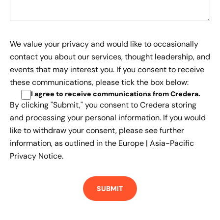
We value your privacy and would like to occasionally
contact you about our services, thought leadership, and
events that may interest you. If you consent to receive
these communications, please tick the box below:
I agree to receive communications from Credera
.
By clicking "Submit," you consent to Credera storing
and processing your personal information. If you would
like to withdraw your consent, please see further
information, as outlined in the
Europe | Asia-Pacific
Privacy Notice.