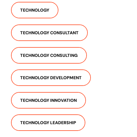
TECHNOLOGY
TECHNOLOGY CONSULTANT
TECHNOLOGY CONSULTING
TECHNOLOGY DEVELOPMENT
TECHNOLOGY INNOVATION
TECHNOLOGY LEADERSHIP