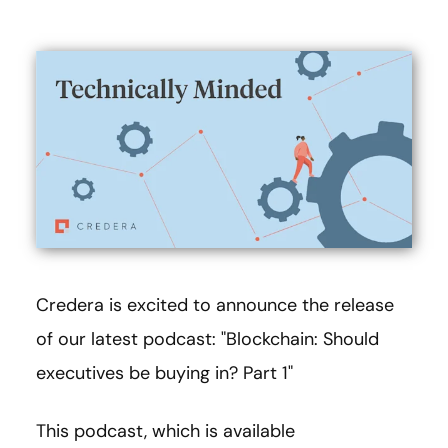
Credera is excited to announce the release
of our latest podcast: "Blockchain: Should
executives be buying in? Part 1"
This podcast, which is available