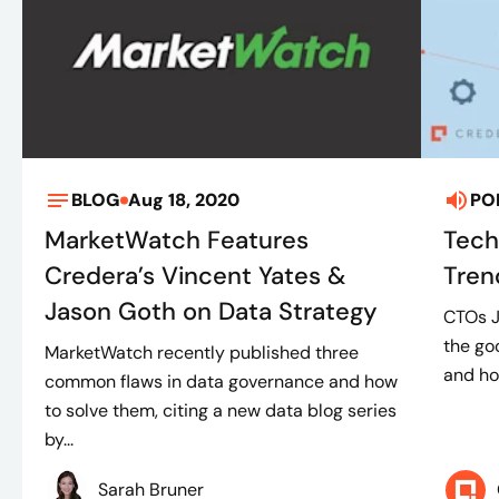
BLOG
Aug 18, 2020
PO
MarketWatch Features
Tech
Credera’s Vincent Yates &
Tren
Jason Goth on Data Strategy
CTOs J
the go
MarketWatch recently published three
and ho
common flaws in data governance and how
to solve them, citing a new data blog series
by...
Sarah Bruner