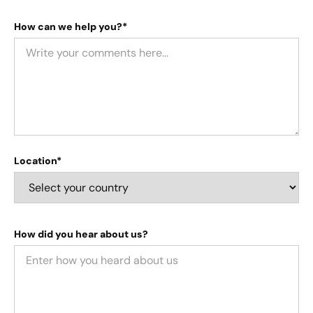
How can we help you?*
Location*
How did you hear about us?