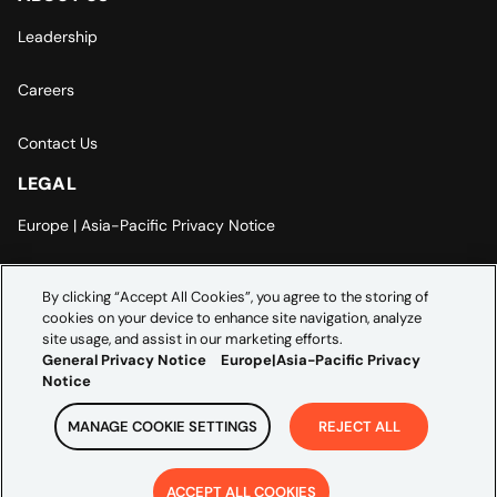
Leadership
Careers
Contact Us
LEGAL
Europe | Asia-Pacific Privacy Notice
Cookie Settings
By clicking “Accept All Cookies”, you agree to the storing of
cookies on your device to enhance site navigation, analyze
Modern Slavery Statement
site usage, and assist in our marketing efforts.
General Privacy Notice
Europe|Asia-Pacific Privacy
Notice
MANAGE COOKIE SETTINGS
REJECT ALL
Copyright ©
2026
Credera. All rights reserved.
ACCEPT ALL COOKIES