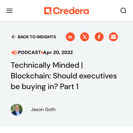
BACK TO INSIGHTS
PODCAST
Apr 20, 2022
Technically Minded |
Blockchain: Should executives
be buying in? Part 1
Jason Goth