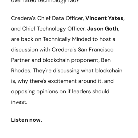
overrated technology fad?
Credera's Chief Data Officer,
Vincent Yates
,
and Chief Technology Officer,
Jason Goth
,
are back on Technically Minded to host a
discussion with Credera's San Francisco
Partner and blockchain proponent, Ben
Rhodes. They're discussing what blockchain
is, why there's excitement around it, and
opposing opinions on if leaders should
invest.
Listen now.