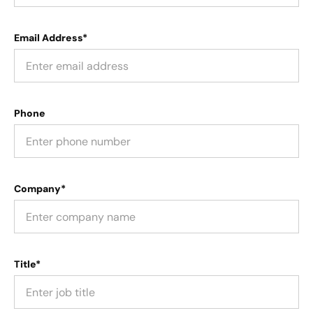
Email Address*
Phone
Company*
Title*