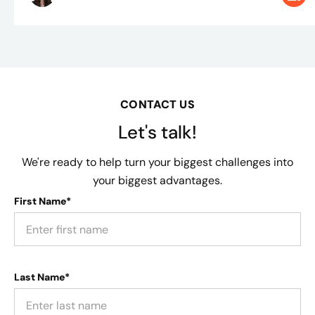
CONTACT US
Let's talk!
We're ready to help turn your biggest challenges into
your biggest advantages.
First Name*
Last Name*