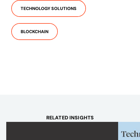
TECHNOLOGY SOLUTIONS
BLOCKCHAIN
RELATED INSIGHTS