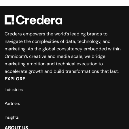
Credera empowers the world’s leading brands to
navigate the complexities of data, technology, and
marketing. As the global consultancy embedded within
Omnicom’s creative and media scale, we bridge
marketing ambition and technical execution to
accelerate growth and build transformations that last.
EXPLORE
Industries
Partners
Insights
ABOUT US