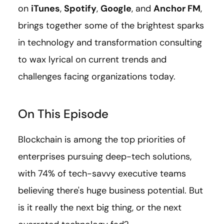
on
iTunes
,
Spotify
,
Google
, and
Anchor FM
,
brings together some of the brightest sparks
in technology and transformation consulting
to wax lyrical on current trends and
challenges facing organizations today.
On This Episode
Blockchain is among the top priorities of
enterprises pursuing deep-tech solutions,
with 74% of tech-savvy executive teams
believing there's huge business potential. But
is it really the next big thing, or the next