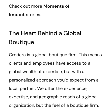
Check out more
Moments of
Impact
stories.
The Heart Behind a Global
Boutique
Credera is a global boutique firm. This means
clients and employees have access to a
global wealth of expertise, but with a
personalized approach you’d expect from a
local partner. We offer the experience,
expertise, and geographic reach of a global
organization, but the feel of a boutique firm.