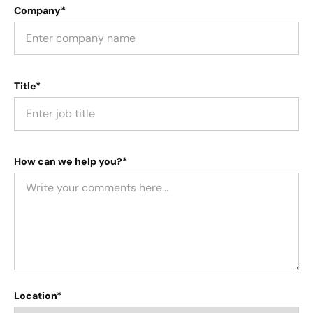
Company*
Title*
How can we help you?*
Location*