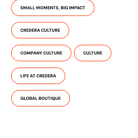
SMALL MOMENTS, BIG IMPACT
CREDERA CULTURE
COMPANY CULTURE
CULTURE
LIFE AT CREDERA
GLOBAL BOUTIQUE