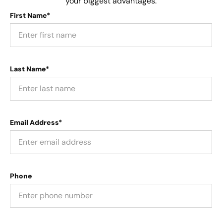
your biggest advantages.
First Name*
Last Name*
Email Address*
Phone