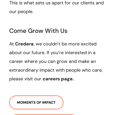
This is what sets us apart for our clients and
our people.
Come Grow With Us
At
Credera
, we couldn’t be more excited
about our future. If you’re interested in a
career where you can grow and make an
extraordinary impact with people who care,
please visit our
careers page
.
MOMENTS OF IMPACT