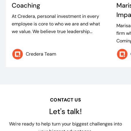
Coaching
Mari
Impa
At Credera, personal investment in every
employee is core to who we are and what
Marisa
we value. We believe true leadership...
firm w
Coming
Credera Team
CONTACT US
Let's talk!
We're ready to help turn your biggest challenges into