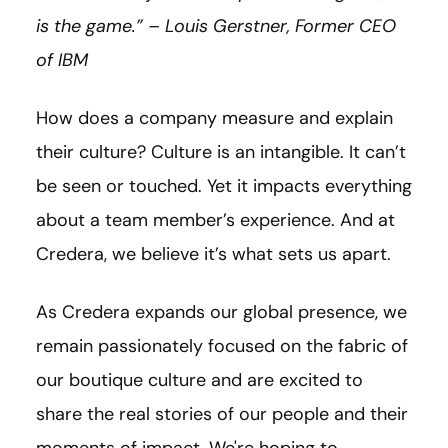
is the game.” – Louis Gerstner, Former CEO
of IBM
How does a company measure and explain
their culture? Culture is an intangible. It can’t
be seen or touched. Yet it impacts everything
about a team member’s experience. And at
Credera, we believe it’s what sets us apart.
As Credera expands our global presence, we
remain passionately focused on the fabric of
our boutique culture and are excited to
share the real stories of our people and their
moments of impact. We're hoping to