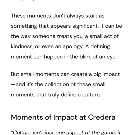
These moments don’t always start as
something that appears significant. It can be
the way someone treats you, a small act of
kindness, or even an apology. A defining
moment can happen in the blink of an eye.
But small moments can create a big impact
—and it’s the collection of these small
moments that truly define a culture.
Moments of Impact at Credera
“Culture isn’t just one aspect of the game, it