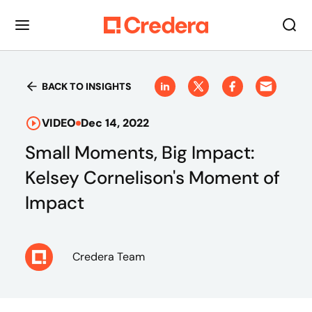
BACK TO INSIGHTS
VIDEO
Dec 14, 2022
Small Moments, Big Impact:
Kelsey Cornelison's Moment of
Impact
Credera Team