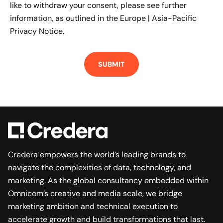
like to withdraw your consent, please see further
information, as outlined in the
Europe | Asia-Pacific
Privacy Notice.
Credera empowers the world’s leading brands to
navigate the complexities of data, technology, and
marketing. As the global consultancy embedded within
Omnicom’s creative and media scale, we bridge
marketing ambition and technical execution to
accelerate growth and build transformations that last.