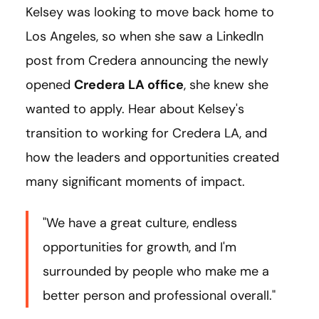
Kelsey was looking to move back home to
Los Angeles, so when she saw a LinkedIn
post from Credera announcing the newly
opened
Credera LA office
, she knew she
wanted to apply. Hear about Kelsey's
transition to working for Credera LA, and
how the leaders and opportunities created
many significant moments of impact.
"We have a great culture, endless
opportunities for growth, and I'm
surrounded by people who make me a
better person and professional overall."