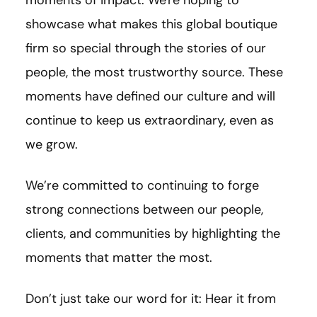
showcase what makes this global boutique
firm so special through the stories of our
people, the most trustworthy source. These
moments have defined our culture and will
continue to keep us extraordinary, even as
we grow.
We’re committed to continuing to forge
strong connections between our people,
clients, and communities by highlighting the
moments that matter the most.
Don’t just take our word for it: Hear it from