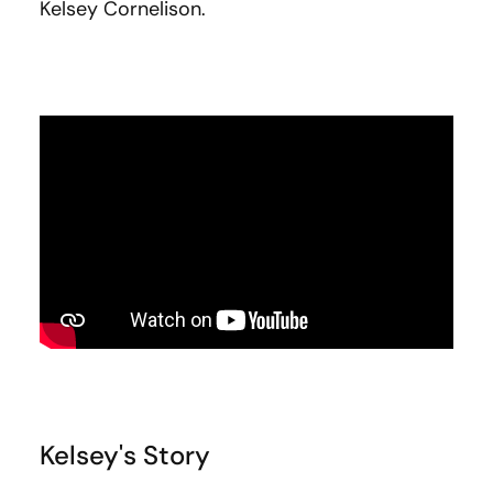
Kelsey Cornelison.
Kelsey's Story