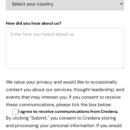
How did you hear about us?
We value your privacy and would like to occasionally
contact you about our services, thought leadership, and
events that may interest you. If you consent to receive
these communications, please tick the box below:
I agree to receive communications from Credera
.
By clicking "Submit," you consent to Credera storing
and processing your personal information. If you would