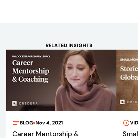
RELATED INSIGHTS
BLOG
Nov 4, 2021
VI
Career Mentorship &
Smal