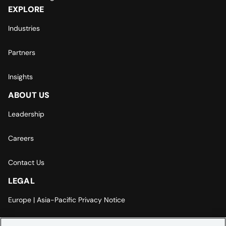
EXPLORE
Industries
Partners
Insights
ABOUT US
Leadership
Careers
Contact Us
LEGAL
Europe | Asia-Pacific Privacy Notice
Cookie Settings