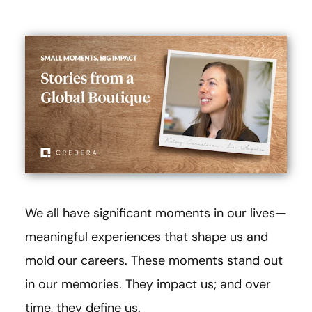
We all have significant moments in our lives—
meaningful experiences that shape us and
mold our careers. These moments stand out
in our memories. They impact us; and over
time, they define us.