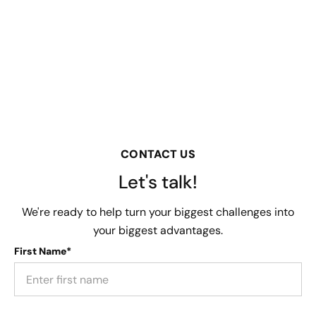
CONTACT US
Let's talk!
We're ready to help turn your biggest challenges into
your biggest advantages.
First Name*