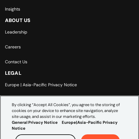
Insights
ABOUT US
Leadership
Careers
Contact Us
LEGAL
Europe | Asia-Pacific Privacy Notice
Cookie Settings
By clicking “Accept All Cookies”, you agree to the storing of
cookies on your device to enhance site navigation, analyze
Modern Slavery Statement
site usage, and assist in our marketing efforts.
General Privacy Notice
Europe|Asia-Pacific Privacy
Notice