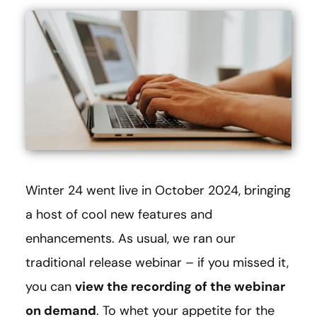
Winter 24 went live in October 2024, bringing
a host of cool new features and
enhancements. As usual, we ran our
traditional release webinar – if you missed it,
you can
view the recording of the webinar
on demand
. To whet your appetite for the