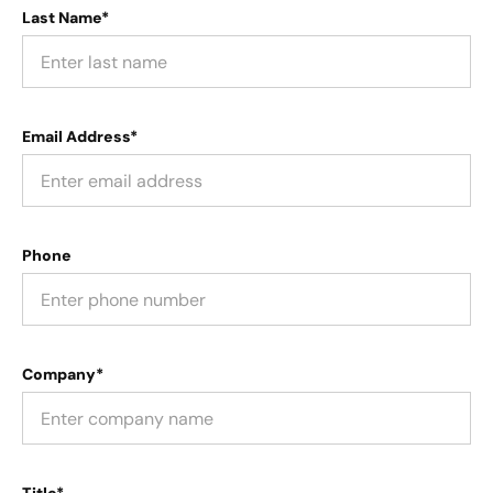
Last Name*
Email Address*
Phone
Company*