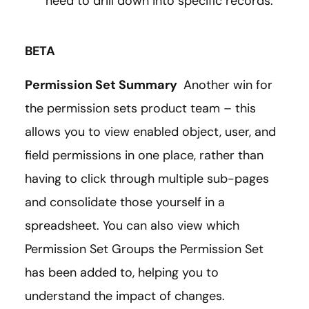
need to drill down into specific records.
BETA
Permission Set Summary
Another win for
the permission sets product team – this
allows you to view enabled object, user, and
field permissions in one place, rather than
having to click through multiple sub-pages
and consolidate those yourself in a
spreadsheet. You can also view which
Permission Set Groups the Permission Set
has been added to, helping you to
understand the impact of changes.