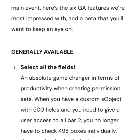
main event, here’s the six GA features we’re
most impressed with, and a beta that you’ll
want to keep an eye on.
GENERALLY AVAILABLE
Select all the fields!
An absolute game changer in terms of
productivity when creating permission
sets. When you have a custom sObject
with 500 fields and you need to give a
user access to all bar 2, you no longer
have to check 498 boxes individually.