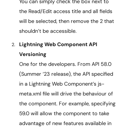
You can simply check the box next to
the Read/Edit access title and all fields
will be selected, then remove the 2 that
shouldn’t be accessible.
Lightning Web Component API
Versioning
One for the developers. From API 58.0
(Summer ‘23 release), the API specified
in a Lightning Web Component’s js-
meta.xml file will drive the behaviour of
the component. For example, specifying
59.0 will allow the component to take
advantage of new features available in