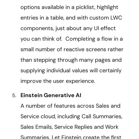
options available in a picklist, highlight
entries in a table, and with custom LWC
components, just about any UI effect
you can think of. Completing a flow in a
small number of reactive screens rather
than stepping through many pages and
supplying individual values will certainly
improve the user experience.
Einstein Generative AI
A number of features across Sales and
Service cloud, including Call Summaries,
Sales Emails, Service Replies and Work
Summaries. Let Einstein create the first