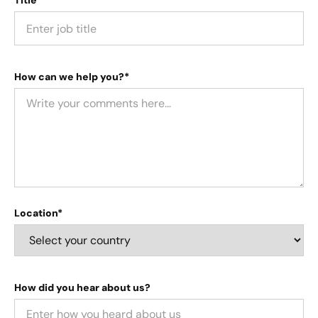
Title*
How can we help you?*
Location*
How did you hear about us?