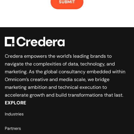
Credera empowers the world’s leading brands to
navigate the complexities of data, technology, and
marketing. As the global consultancy embedded within
Omnicom’s creative and media scale, we bridge
marketing ambition and technical execution to
accelerate growth and build transformations that last.
EXPLORE
Industries
Partners