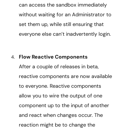
can access the sandbox immediately
without waiting for an Administrator to
set them up, while still ensuring that
everyone else can’t inadvertently login.
Flow Reactive Components
After a couple of releases in beta,
reactive components are now available
to everyone. Reactive components
allow you to wire the output of one
component up to the input of another
and react when changes occur. The
reaction might be to change the