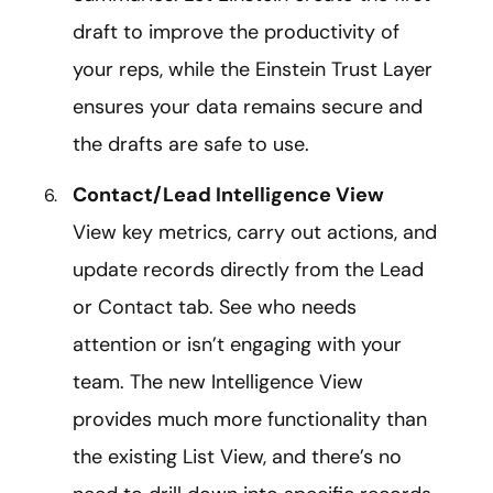
draft to improve the productivity of
your reps, while the Einstein Trust Layer
ensures your data remains secure and
the drafts are safe to use.
Contact/Lead Intelligence View
View key metrics, carry out actions, and
update records directly from the Lead
or Contact tab. See who needs
attention or isn’t engaging with your
team. The new Intelligence View
provides much more functionality than
the existing List View, and there’s no