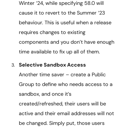
Winter ‘24, while specifying 58.0 will
cause it to revert to the Summer ‘23
behaviour. This is useful when a release
requires changes to existing
components and you don’t have enough
time available to fix up all of them.
Selective Sandbox Access
Another time saver – create a Public
Group to define who needs access to a
sandbox, and once it’s
created/refreshed, their users will be
active and their email addresses will not
be changed. Simply put, those users