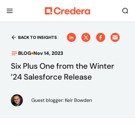
BACK TO INSIGHTS
BLOG
Nov 14, 2023
Six Plus One from the Winter
’24 Salesforce Release
Guest blogger: Keir Bowden