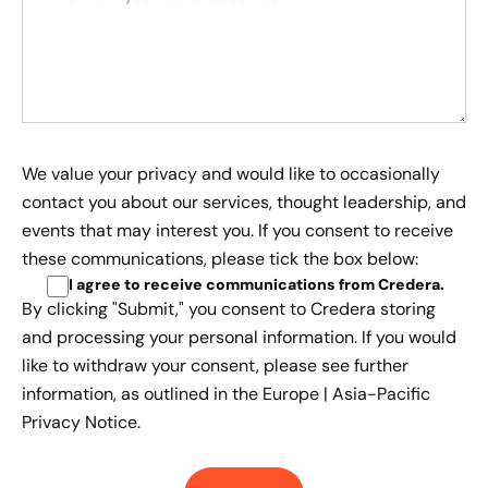
We value your privacy and would like to occasionally
contact you about our services, thought leadership, and
events that may interest you. If you consent to receive
these communications, please tick the box below:
I agree to receive communications from Credera
.
By clicking "Submit," you consent to Credera storing
and processing your personal information. If you would
like to withdraw your consent, please see further
information, as outlined in the
Europe | Asia-Pacific
Privacy Notice.