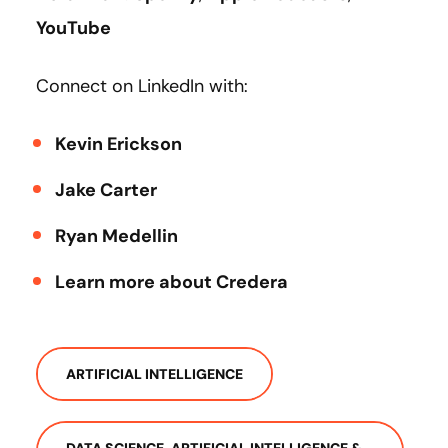
YouTube
Connect on LinkedIn with:
Kevin Erickson
Jake Carter
Ryan Medellin
Learn more about Credera
ARTIFICIAL INTELLIGENCE
DATA SCIENCE, ARTIFICIAL INTELLIGENCE &