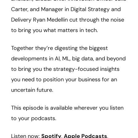
Carter, and Manager in Digital Strategy and
Delivery Ryan Medellin cut through the noise
to bring you what matters in tech.
Together they’re digesting the biggest
developments in AI, ML, big data, and beyond
to bring you the strategy-focused insights
you need to position your business for an
uncertain future.
This episode is available wherever you listen
to your podcasts.
Listen now:
Spotify
,
Apple Podcasts
,