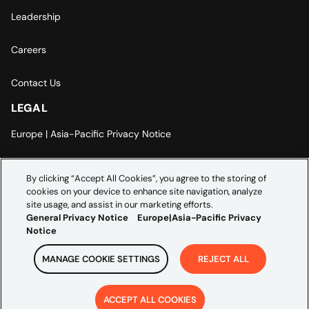
Leadership
Careers
Contact Us
LEGAL
Europe | Asia-Pacific Privacy Notice
Cookie Settings
By clicking “Accept All Cookies”, you agree to the storing of
cookies on your device to enhance site navigation, analyze
Modern Slavery Statement
site usage, and assist in our marketing efforts.
General Privacy Notice
Europe|Asia-Pacific Privacy
Notice
MANAGE COOKIE SETTINGS
REJECT ALL
Copyright ©
2026
Credera. All rights reserved.
ACCEPT ALL COOKIES