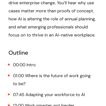
drive enterprise change. You’ll hear why use
cases matter more than proofs of concept,
how AI is altering the role of annual planning,
and what emerging professionals should
focus on to thrive in an AI-native workplace.
Outline
00:00 Intro
01:00 Where is the future of work going
to be?
07:45 Adapting your workforce to AI
13:00 Work smarter, not harder