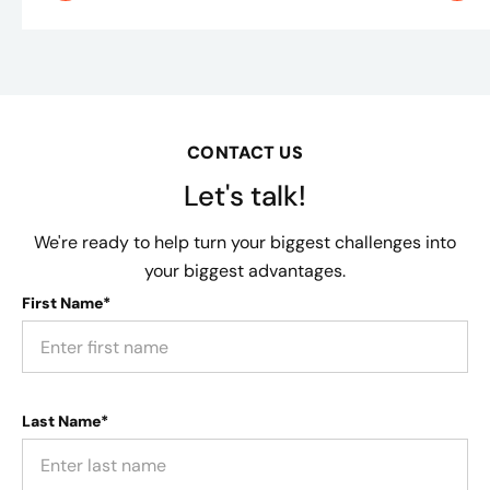
CONTACT US
Let's talk!
We're ready to help turn your biggest challenges into
your biggest advantages.
First Name*
Last Name*