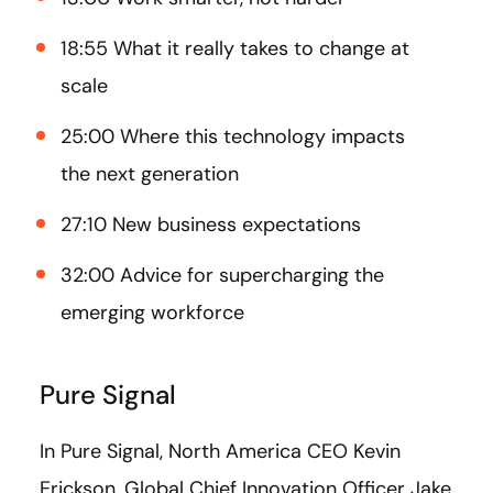
18:55 What it really takes to change at
scale
25:00 Where this technology impacts
the next generation
27:10 New business expectations
32:00 Advice for supercharging the
emerging workforce
Pure Signal
In Pure Signal, North America CEO Kevin
Erickson, Global Chief Innovation Officer Jake