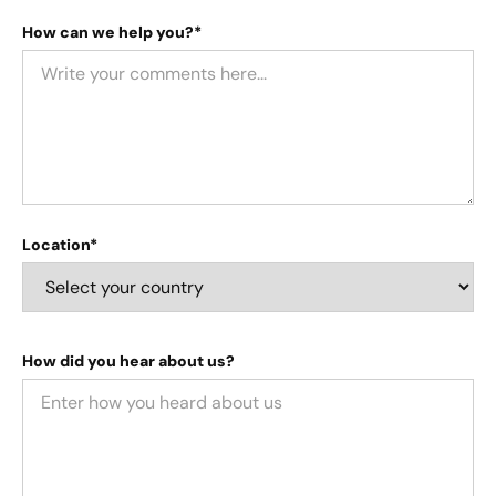
How can we help you?*
Location*
How did you hear about us?