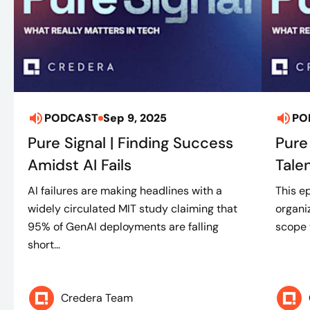
PODCAST
Sep 9, 2025
PO
Pure Signal | Finding Success
Pure
Amidst AI Fails
Tale
AI failures are making headlines with a
This e
widely circulated MIT study claiming that
organi
95% of GenAI deployments are falling
scope t
short...
Credera Team