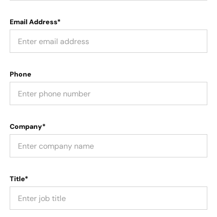
Email Address*
Phone
Company*
Title*