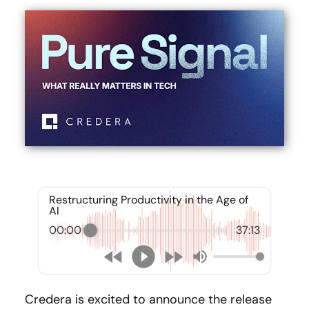
Restructuring Productivity in the Age of
AI
00:00
37:13
Credera is excited to announce the release