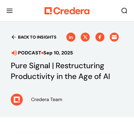
BACK TO INSIGHTS
PODCAST
Sep 10, 2025
Pure Signal | Restructuring
Productivity in the Age of AI
Credera Team