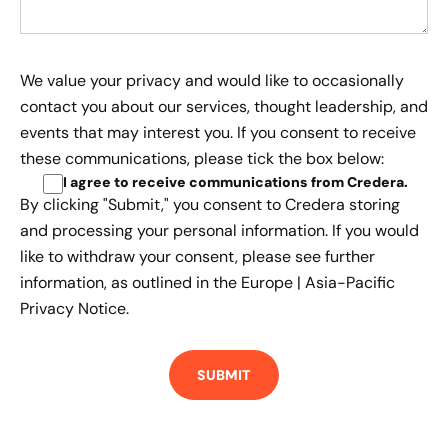
We value your privacy and would like to occasionally
contact you about our services, thought leadership, and
events that may interest you. If you consent to receive
these communications, please tick the box below:
I agree to receive communications from Credera
.
By clicking "Submit," you consent to Credera storing
and processing your personal information. If you would
like to withdraw your consent, please see further
information, as outlined in the
Europe | Asia-Pacific
Privacy Notice.