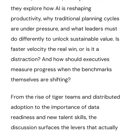
they explore how AI is reshaping
productivity, why traditional planning cycles
are under pressure, and what leaders must
do differently to unlock sustainable value. Is
faster velocity the real win, or is it a
distraction? And how should executives
measure progress when the benchmarks
themselves are shifting?
From the rise of tiger teams and distributed
adoption to the importance of data
readiness and new talent skills, the
discussion surfaces the levers that actually