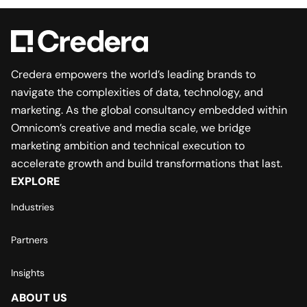
Credera empowers the world’s leading brands to
navigate the complexities of data, technology, and
marketing. As the global consultancy embedded within
Omnicom’s creative and media scale, we bridge
marketing ambition and technical execution to
accelerate growth and build transformations that last.
EXPLORE
Industries
Partners
Insights
ABOUT US