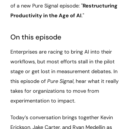
of a new Pure Signal episode: "
Restructuring
Productivity in the Age of AI
."
On this episode
Enterprises are racing to bring AI into their
workflows, but most efforts stall in the pilot
stage or get lost in measurement debates. In
this episode of
Pure Signal
, hear what it really
takes for organizations to move from
experimentation to impact.
Today’s conversation brings together Kevin
Erickson, Jake Carter, and Ryan Medellin as