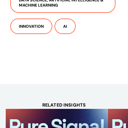
MACHINE LEARNING
INNOVATION
AI
RELATED INSIGHTS