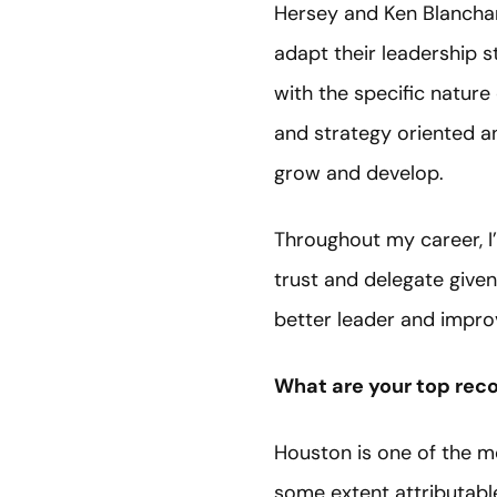
Hersey and Ken Blanchar
adapt their leadership 
with the specific nature
and strategy oriented an
grow and develop.
Throughout my career, I
trust and delegate given
better leader and improv
What are your top rec
Houston is one of the mo
some extent attributable