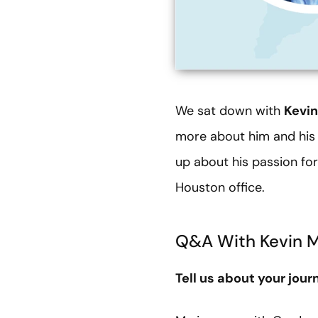
We sat down with
Kevi
more about him and his p
up about his passion fo
Houston office.
Q&A With Kevin 
Tell us about your jou