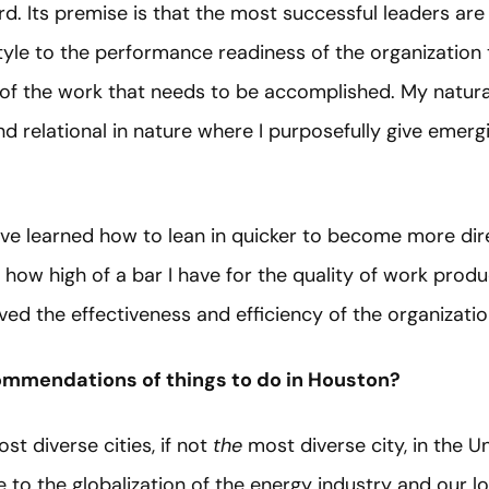
d. Its premise is that the most successful leaders ar
style to the performance readiness of the organizatio
 of the work that needs to be accomplished. My natural
d relational in nature where I purposefully give emerg
’ve learned how to lean in quicker to become more dire
 how high of a bar I have for the quality of work prod
ed the effectiveness and efficiency of the organizatio
ommendations of things to do in Houston?
st diverse cities, if not
the
most diverse city, in the Un
 to the globalization of the energy industry and our low