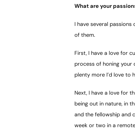
What are your passion
I have several passions o
of them.
First, I have a love for c
process of honing your c
plenty more I’d love to 
Next, I have a love for 
being out in nature, in t
and the fellowship and 
week or two in a remote 