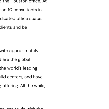
d the Houston office. At
had 10 consultants in
edicated office space.
clients and be
 with approximately
 are the global
he world’s leading
ild centers, and have
offering. All the while,