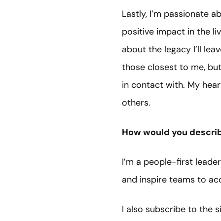
Lastly, I’m passionate 
positive impact in the li
about the legacy I’ll le
those closest to me, bu
in contact with. My hear
others.
How would you describ
I’m a people-first leade
and inspire teams to a
I also subscribe to the 