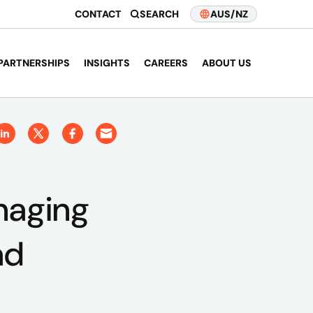
CONTACT
SEARCH
AUS/NZ
PARTNERSHIPS
INSIGHTS
CAREERS
ABOUT US
naging
ad