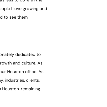
as less to do with the
eople I love growing and
nd to see them
ionately dedicated to
growth and culture. As
 our Houston office. As
, industries, clients,
in Houston, remaining