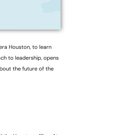
era Houston, to learn
ach to leadership, opens
out the future of the