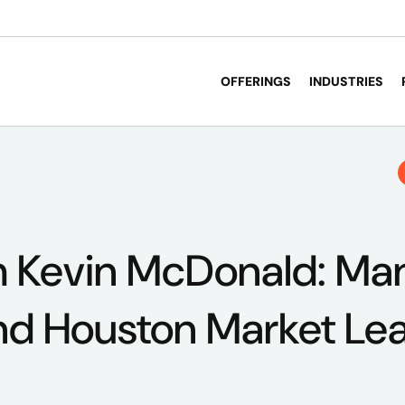
OFFERINGS
INDUSTRIES
 Kevin McDonald: Ma
nd Houston Market Le