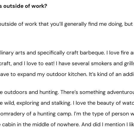
s outside of work?
utside of work that you’ll generally find me doing, but I
ulinary arts and specifically craft barbeque. I love fire 
raft, and I love to eat! I have several smokers and gri
have to expand my outdoor kitchen. It’s kind of an add
the outdoors and hunting. There’s something adventuro
he wild, exploring and stalking. I love the beauty of wa
comradery of a hunting camp. I’m the type of person 
cabin in the middle of nowhere. And did I mention I l