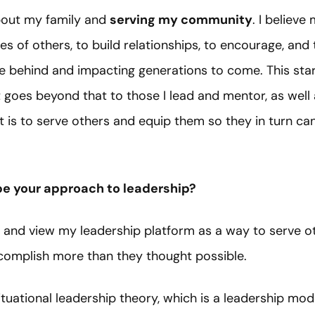
about my family and
serving my community
. I believ
ves of others, to build relationships, to encourage, and 
ave behind and impacting generations to come. This sta
t goes beyond that to those I lead and mentor, as wel
t is to serve others and equip them so they in turn ca
e your approach to leadership?
r and view my leadership platform as a way to serve ot
ccomplish more than they thought possible.
situational leadership theory, which is a leadership mo