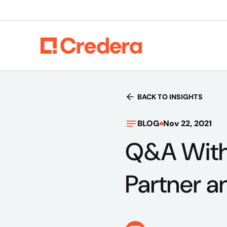
BACK TO INSIGHTS
BLOG
Nov 22, 2021
Q&A With
Partner a