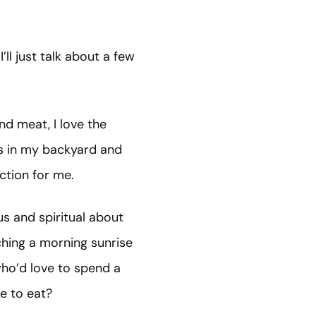
’ll just talk about a few
and meat, I love the
lls in my backyard and
iction for me.
us and spiritual about
tching a morning sunrise
who’d love to spend a
ike to eat?