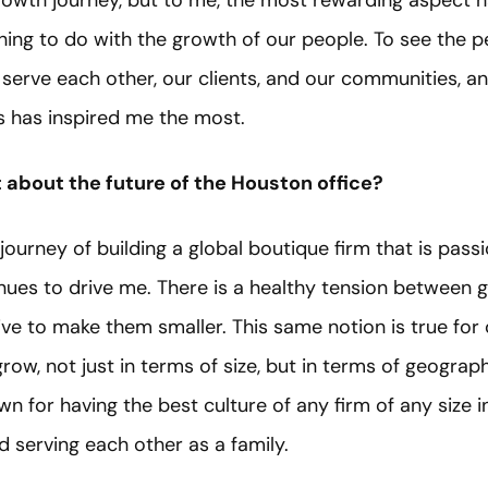
growth journey, but to me, the most rewarding aspect h
hing to do with the growth of our people. To see the p
 serve each other, our clients, and our communities, a
 has inspired me the most.
about the future of the Houston office?
journey of building a global boutique firm that is pass
nues to drive me. There is a healthy tension between 
rive to make them smaller. This same notion is true for
row, not just in terms of size, but in terms of geography
own for having the best culture of any firm of any size 
d serving each other as a family.