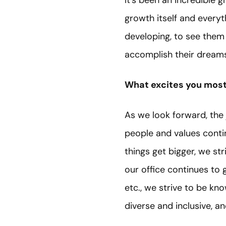
It’s been an incredible 
growth itself and everyt
developing, to see them
accomplish their dreams
What excites you most 
As we look forward, the 
people and values conti
things get bigger, we st
our office continues to g
etc., we strive to be kn
diverse and inclusive, an