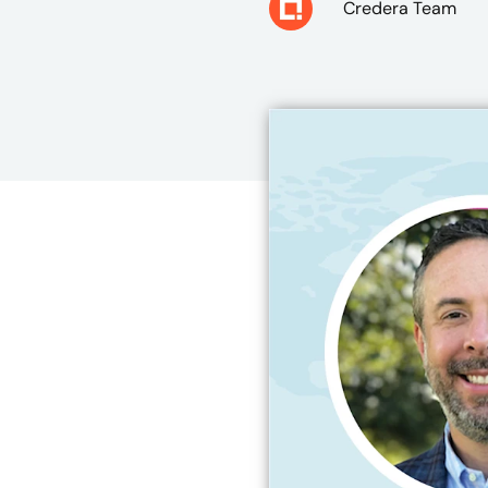
Credera Team