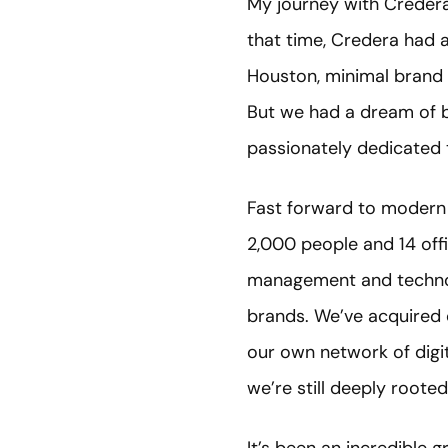
My journey with Credera 
that time, Credera had 
Houston, minimal brand e
But we had a dream of bu
passionately dedicated 
Fast forward to modern 
2,000 people and 14 off
management and technolo
brands. We’ve acquired 
our own network of digita
we’re still deeply roote