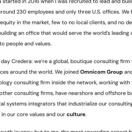
started in 2016 when I was recruited to lead and buil
around 230 employees and only three U.S. offices. We 
quity in the market, few to no local clients, and no d
ilding an office that would serve the world’s leading 
to people and values.
day Credera: we’re a global, boutique consulting firm
ices around the world. We joined
Omnicom Group
and
gy consulting firm inside the network, working with t
other consulting firms, have nearshore and offshore bu
l systems integrators that industrialize our consulting 
d in our core values and our
culture
.