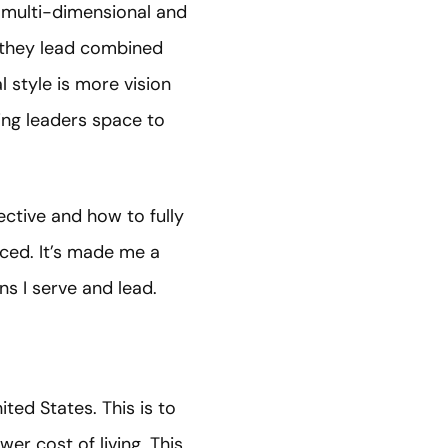
e multi-dimensional and
n they lead combined
 style is more vision
ing leaders space to
ctive and how to fully
uced. It’s made me a
ns I serve and lead.
ited States. This is to
er cost of living. This