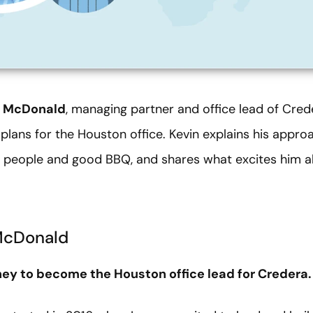
n McDonald
, managing partner and office lead of Cred
lans for the Houston office. Kevin explains his appro
r people and good BBQ, and shares what excites him ab
McDonald
rney to become the Houston office lead for Credera.