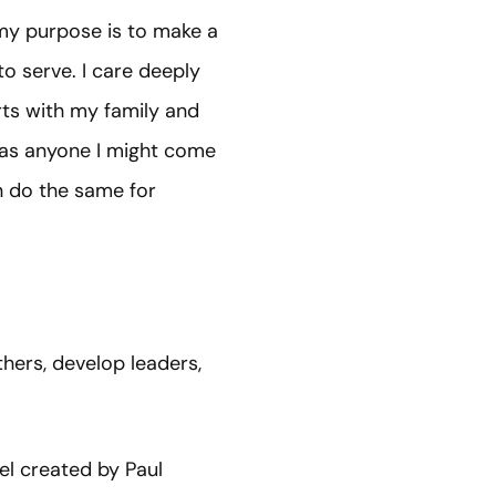
e my purpose is to make a
to serve. I care deeply
rts with my family and
l as anyone I might come
n do the same for
hers, develop leaders,
del created by Paul