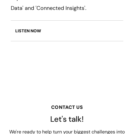
Data' and 'Connected Insights'.
LISTEN NOW
CONTACT US
Let's talk!
We're ready to help turn your biggest challenges into