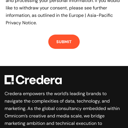
and processing your personal information. If you would
like to withdraw your consent, please see further
information, as outlined in the
Europe | Asia-Pacific
Privacy Notice.
Credera empowers the world’s leading brands to
navigate the complexities of data, technology, and
marketing. As the global consultancy embedded within
Omnicom’s creative and media scale, we bridge
marketing ambition and technical execution to