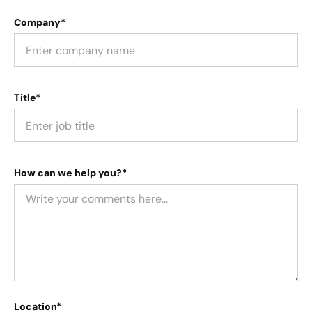
Company*
Title*
How can we help you?*
Location*