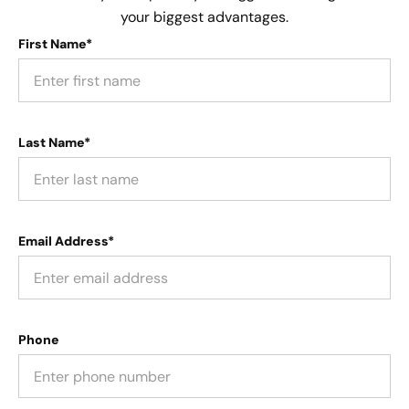
your biggest advantages.
First Name*
Last Name*
Email Address*
Phone