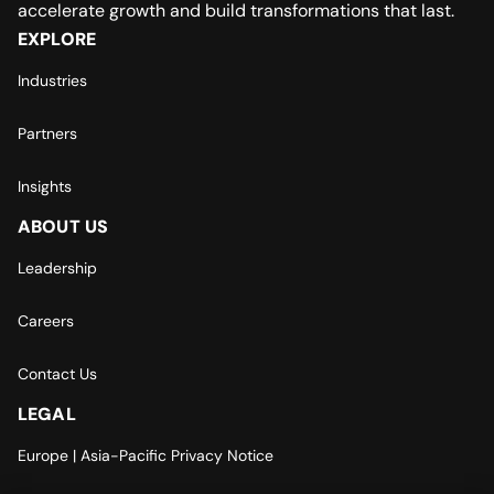
accelerate growth and build transformations that last.
EXPLORE
Industries
Partners
Insights
ABOUT US
Leadership
Careers
Contact Us
LEGAL
Europe | Asia-Pacific Privacy Notice