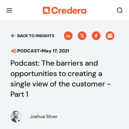
BACK TO INSIGHTS
PODCAST
May 17, 2021
Podcast: The barriers and
opportunities to creating a
single view of the customer -
Part 1
Joshua Silver