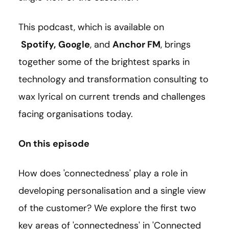
This podcast, which is available on
Spotify
,
Google
, and
Anchor FM
, brings
together some of the brightest sparks in
technology and transformation consulting to
wax lyrical on current trends and challenges
facing organisations today.
On this episode
How does 'connectedness' play a role in
developing personalisation and a single view
of the customer? We explore the first two
key areas of 'connectedness' in 'Connected