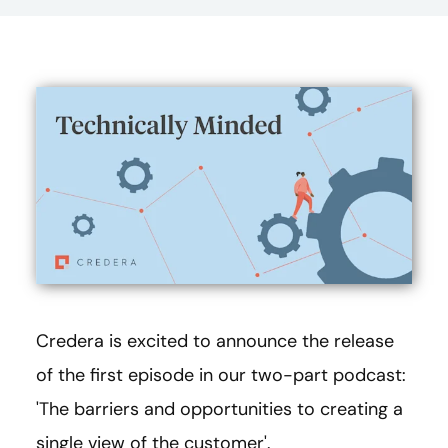
Credera is excited to announce the release
of the first episode in our two-part podcast:
'The barriers and opportunities to creating a
single view of the customer'.