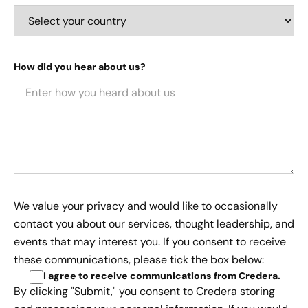
How did you hear about us?
We value your privacy and would like to occasionally
contact you about our services, thought leadership, and
events that may interest you. If you consent to receive
these communications, please tick the box below:
I agree to receive communications from Credera
.
By clicking "Submit," you consent to Credera storing