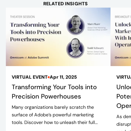
RELATED INSIGHTS
VIRTUAL EVENT
Apr 11, 2025
VIRTU
Transforming Your Tools into
Unlo
Precision Powerhouses
Pote
Oper
Many organizations barely scratch the
surface of Adobe’s powerful marketing
As dem
tools. Discover how to unleash their full...
disrup