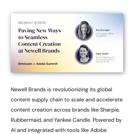
Newell Brands is revolutionizing its global
content supply chain to scale and accelerate
content creation across brands like Sharpie,
Rubbermaid, and Yankee Candle. Powered by
AI and integrated with tools like Adobe