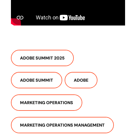
ADOBE SUMMIT 2025
ADOBE SUMMIT
ADOBE
MARKETING OPERATIONS
MARKETING OPERATIONS MANAGEMENT