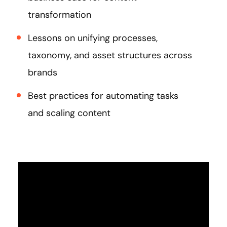
transformation
Lessons on unifying processes,
taxonomy, and asset structures across
brands
Best practices for automating tasks
and scaling content