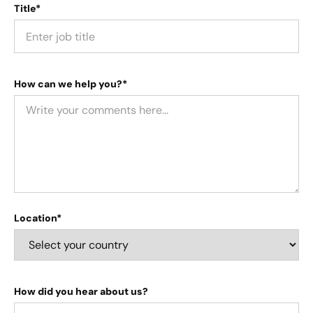
Title*
How can we help you?*
Location*
How did you hear about us?