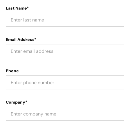
Last Name*
Email Address*
Phone
Company*