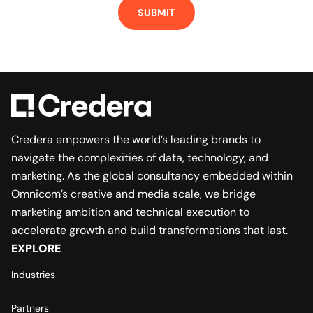
Credera empowers the world’s leading brands to
navigate the complexities of data, technology, and
marketing. As the global consultancy embedded within
Omnicom’s creative and media scale, we bridge
marketing ambition and technical execution to
accelerate growth and build transformations that last.
EXPLORE
Industries
Partners