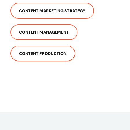
CONTENT MARKETING STRATEGY
CONTENT MANAGEMENT
CONTENT PRODUCTION