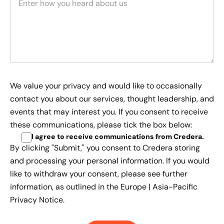
We value your privacy and would like to occasionally
contact you about our services, thought leadership, and
events that may interest you. If you consent to receive
these communications, please tick the box below:
I agree to receive communications from Credera
.
By clicking "Submit," you consent to Credera storing
and processing your personal information. If you would
like to withdraw your consent, please see further
information, as outlined in the
Europe | Asia-Pacific
Privacy Notice.