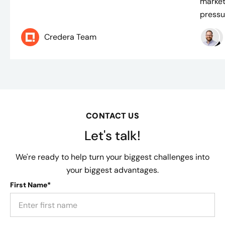
market
pressur
Credera Team
CONTACT US
Let's talk!
We're ready to help turn your biggest challenges into
your biggest advantages.
First Name*