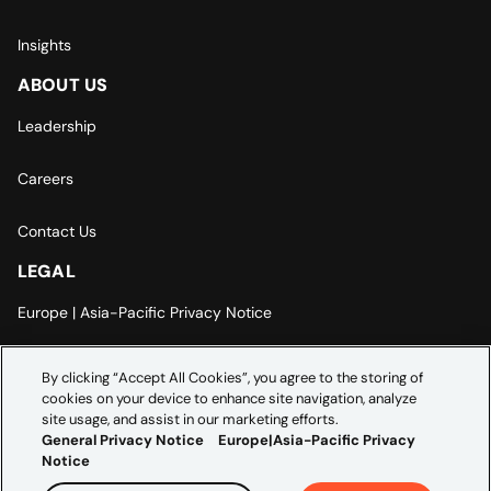
Insights
ABOUT US
Leadership
Careers
Contact Us
LEGAL
Europe | Asia-Pacific Privacy Notice
Cookie Settings
By clicking “Accept All Cookies”, you agree to the storing of
cookies on your device to enhance site navigation, analyze
Modern Slavery Statement
site usage, and assist in our marketing efforts.
General Privacy Notice
Europe|Asia-Pacific Privacy
Notice