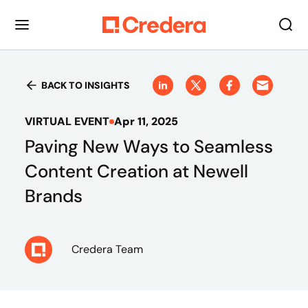
BACK TO INSIGHTS
VIRTUAL EVENT
Apr 11, 2025
Paving New Ways to Seamless
Content Creation at Newell
Brands
Credera Team