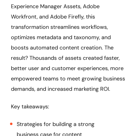
Experience Manager Assets, Adobe
Workfront, and Adobe Firefly, this
transformation streamlines workflows,
optimizes metadata and taxonomy, and
boosts automated content creation. The
result? Thousands of assets created faster,
better user and customer experiences, more
empowered teams to meet growing business
demands, and increased marketing ROI.
Key takeaways:
Strategies for building a strong
business case for content