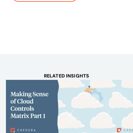
RELATED INSIGHTS