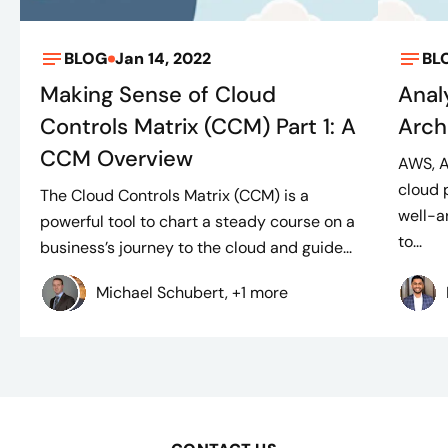
BLOG
Jan 14, 2022
BL
Making Sense of Cloud
Anal
Controls Matrix (CCM) Part 1: A
Arch
CCM Overview
AWS, A
cloud 
The Cloud Controls Matrix (CCM) is a
well-a
powerful tool to chart a steady course on a
to...
business’s journey to the cloud and guide...
Michael Schubert, +1 more