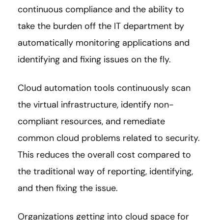
continuous compliance and the ability to
take the burden off the IT department by
automatically monitoring applications and
identifying and fixing issues on the fly.
Cloud automation tools continuously scan
the virtual infrastructure, identify non-
compliant resources, and remediate
common cloud problems related to security.
This reduces the overall cost compared to
the traditional way of reporting, identifying,
and then fixing the issue.
Organizations getting into cloud space for