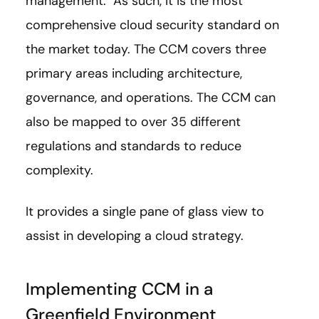
management. As such, it is the most
comprehensive cloud security standard on
the market today. The CCM covers three
primary areas including architecture,
governance, and operations. The CCM can
also be mapped to over 35 different
regulations and standards to reduce
complexity.
It provides a single pane of glass view to
assist in developing a cloud strategy.
Implementing CCM in a
Greenfield Environment