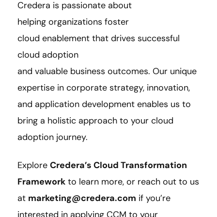
Credera is passionate about
helping organizations foster
cloud enablement that drives successful
cloud adoption
and valuable business outcomes. Our unique
expertise in corporate strategy, innovation,
and application development enables us to
bring a holistic approach to your cloud
adoption journey.
Explore
Credera’s Cloud Transformation
Framework
to learn more, or reach out to us
at
marketing@credera.com
if you’re
interested i
n applying CCM to your