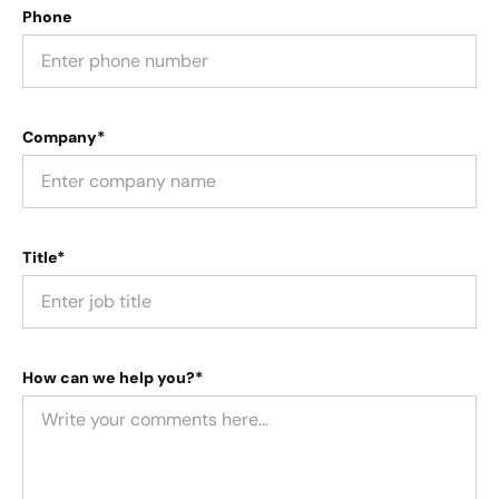
Phone
Company*
Title*
How can we help you?*