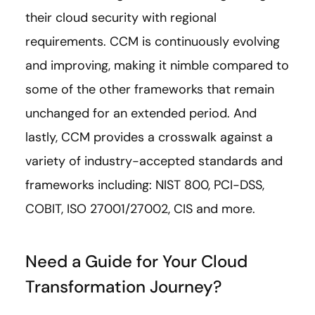
their cloud security with regional
requirements. CCM is continuously evolving
and improving, making it nimble compared to
some of the other frameworks that remain
unchanged for an extended period. And
lastly, CCM provides a crosswalk against a
variety of industry-accepted standards and
frameworks including: NIST 800, PCI-DSS,
COBIT, ISO 27001/27002, CIS and more.
Need a Guide for Your Cloud
Transformation Journey?