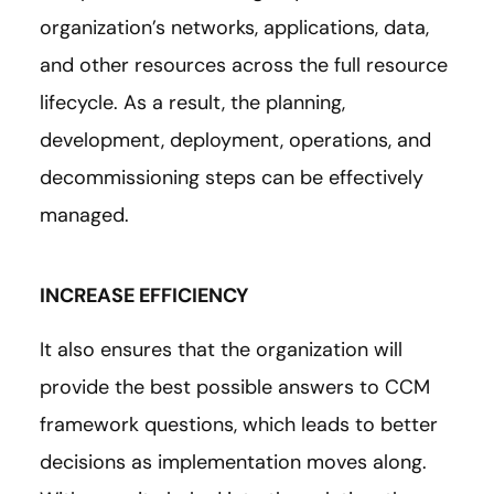
organization’s networks, applications, data,
and other resources across the full resource
lifecycle. As a result, the planning,
development, deployment, operations, and
decommissioning steps can be effectively
managed.
INCREASE EFFICIENCY
It also ensures that the organization will
provide the best possible answers to CCM
framework questions, which leads to better
decisions as implementation moves along.