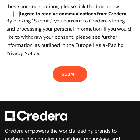
these communications, please tick the box below:
I agree to receive communications from Credera
.
By clicking "Submit," you consent to Credera storing
and processing your personal information. If you would
like to withdraw your consent, please see further
information, as outlined in the
Europe | Asia-Pacific
Privacy Notice.
Credera empowers the world’s leading brands to
navigate the complexities of data, technology, and