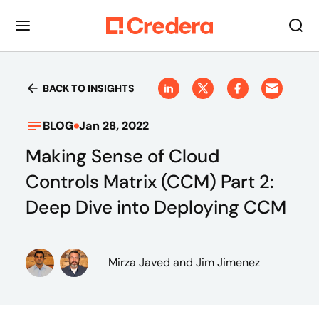
BACK TO INSIGHTS
BLOG
Jan 28, 2022
Making Sense of Cloud
Controls Matrix (CCM) Part 2:
Deep Dive into Deploying CCM
Mirza Javed
and Jim Jimenez