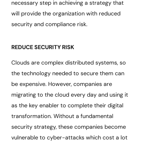
necessary step in achieving a strategy that
will provide the organization with reduced
security and compliance risk.
REDUCE SECURITY RISK
Clouds are complex distributed systems, so
the technology needed to secure them can
be expensive. However, companies are
migrating to the cloud every day and using it
as the key enabler to complete their digital
transformation. Without a fundamental
security strategy, these companies become
vulnerable to cyber-attacks which cost a lot