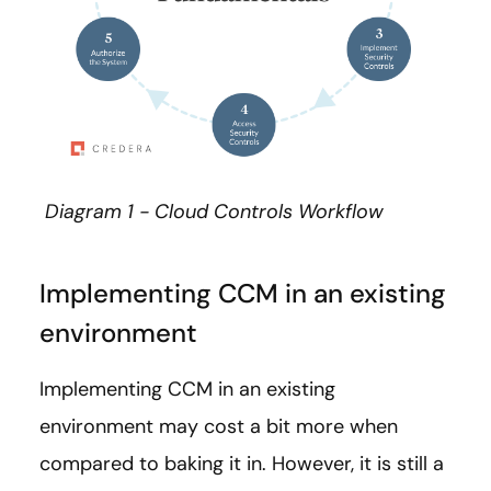
Diagram 1 - Cloud Controls Workflow
Implementing CCM in an existing
environment
Implementing CCM in an existing
environment may cost a bit more when
compared to baking it in. However, it is still a