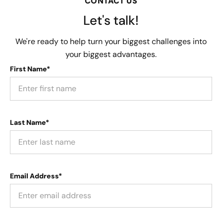
CONTACT US
Let's talk!
We're ready to help turn your biggest challenges into
your biggest advantages.
First Name*
Last Name*
Email Address*