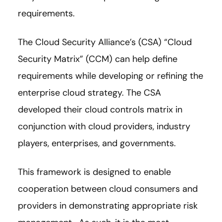
requirements.
The Cloud Security Alliance’s (CSA) “Cloud
Security Matrix” (CCM) can help define
requirements while developing or refining the
enterprise cloud strategy. The CSA
developed their cloud controls matrix in
conjunction with cloud providers, industry
players, enterprises, and governments.
This framework is designed to enable
cooperation between cloud consumers and
providers in demonstrating appropriate risk