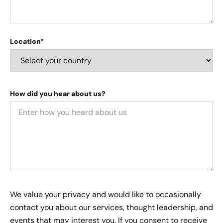
Location*
How did you hear about us?
We value your privacy and would like to occasionally
contact you about our services, thought leadership, and
events that may interest you. If you consent to receive