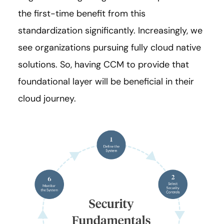
the first-time benefit from this
standardization significantly. Increasingly, we
see organizations pursuing fully cloud native
solutions. So, having CCM to provide that
foundational layer will be beneficial in their
cloud journey.