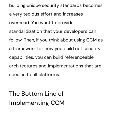
building unique security standards becomes
a very tedious effort and increases
overhead. You want to provide
standardization that your developers can
follow. Then, if you think about using CCM as
a framework for how you build out security
capabilities, you can build referenceable
architectures and implementations that are
specific to all platforms.
The Bottom Line of
Implementing CCM