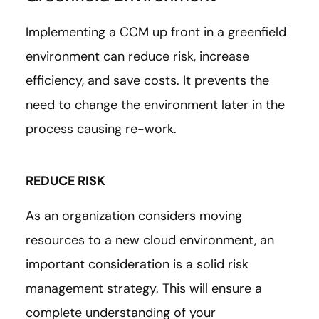
Implementing a CCM up front in a greenfield
environment can reduce risk, increase
efficiency, and save costs. It prevents the
need to change the environment later in the
process causing re-work.
REDUCE RISK
As an organization considers moving
resources to a new cloud environment, an
important consideration is a solid risk
management strategy. This will ensure a
complete understanding of your