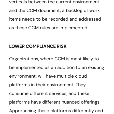
verticals between the current environment
and the CCM document, a backlog of work
items needs to be recorded and addressed
as these CCM rules are implemented.
LOWER COMPLIANCE RISK
Organizations, where CCM is most likely to
be implemented as an addition to an existing
environment, will have multiple cloud
platforms in their environment. They
consume different services, and these
platforms have different nuanced offerings.
Approaching these platforms differently and