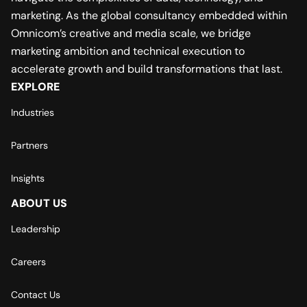
marketing. As the global consultancy embedded within
Omnicom’s creative and media scale, we bridge
marketing ambition and technical execution to
accelerate growth and build transformations that last.
EXPLORE
Industries
Partners
Insights
ABOUT US
Leadership
Careers
Contact Us