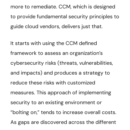
more to remediate. CCM, which is designed
to provide fundamental security principles to
guide cloud vendors, delivers just that.
It starts with using the CCM defined
framework to assess an organization’s
cybersecurity risks (threats, vulnerabilities,
and impacts) and produces a strategy to
reduce these risks with customized
measures. This approach of implementing
security to an existing environment or
“bolting on,” tends to increase overall costs.
As gaps are discovered across the different