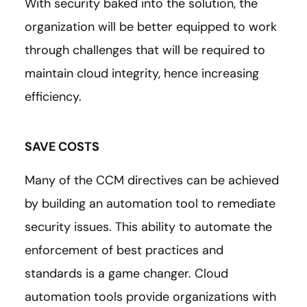
With security baked into the solution, the
organization will be better equipped to work
through challenges that will be required to
maintain cloud integrity, hence increasing
efficiency.
SAVE COSTS
Many of the CCM directives can be achieved
by building an automation tool to remediate
security issues. This ability to automate the
enforcement of best practices and
standards is a game changer. Cloud
automation tools provide organizations with