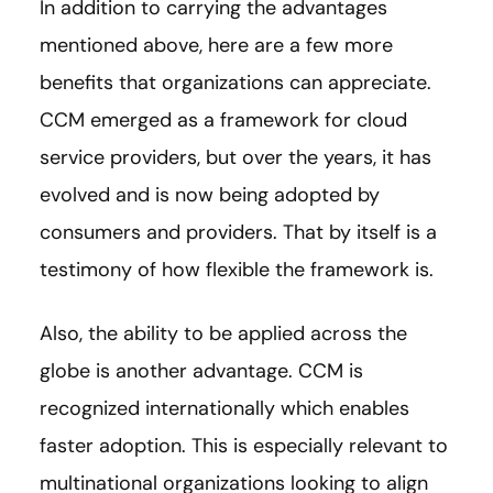
In addition to carrying the advantages
mentioned above, here are a few more
benefits that organizations can appreciate.
CCM emerged as a framework for cloud
service providers, but over the years, it has
evolved and is now being adopted by
consumers and providers. That by itself is a
testimony of how flexible the framework is.
Also, the ability to be applied across the
globe is another advantage. CCM is
recognized internationally which enables
faster adoption. This is especially relevant to
multinational organizations looking to align