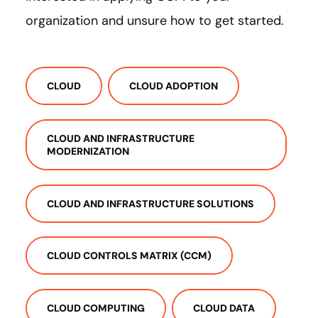
organization and unsure how to get started.
CLOUD
CLOUD ADOPTION
CLOUD AND INFRASTRUCTURE
MODERNIZATION
CLOUD AND INFRASTRUCTURE SOLUTIONS
CLOUD CONTROLS MATRIX (CCM)
CLOUD COMPUTING
CLOUD DATA