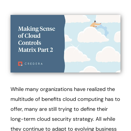
While many organizations have realized the
multitude of benefits cloud computing has to
offer, many are still trying to define their
long-term cloud security strategy. All while
they continue to adapt to evolving business