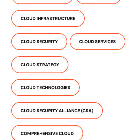
CLOUD INFRASTRUCTURE
CLOUD SECURITY
CLOUD SERVICES
CLOUD STRATEGY
CLOUD TECHNOLOGIES
CLOUD SECURITY ALLIANCE (CSA)
COMPREHENSIVE CLOUD