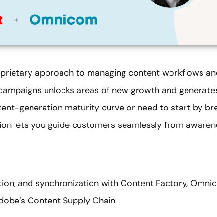
rietary approach to managing content workflows and
 campaigns unlocks areas of new growth and generates
tent-generation maturity curve or need to start by bre
lution lets you guide customers seamlessly from aware
ation, and synchronization with Content Factory, Omni
Adobe’s Content Supply Chain