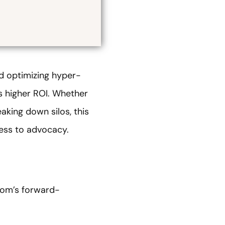
 optimizing hyper-
 higher ROI. Whether
aking down silos, this
ness to advocacy.
com’s forward-