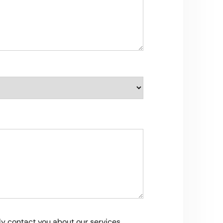
ly contact you about our services,