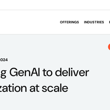
OFFERINGS
INDUSTRIES
2024
g GenAI to deliver
ation at scale