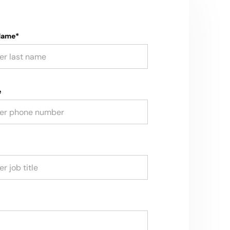
Name*
e