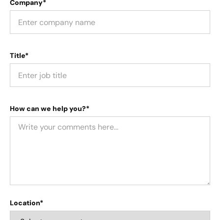
Company*
Title*
How can we help you?*
Location*