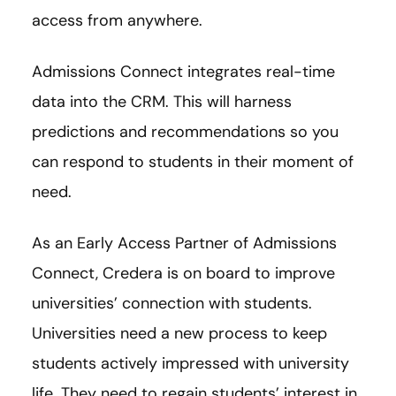
access from anywhere.
Admissions Connect integrates real-time
data into the CRM. This will harness
predictions and recommendations so you
can respond to students in their moment of
need.
As an Early Access Partner of Admissions
Connect, Credera is on board to improve
universities’ connection with students.
Universities need a new process to keep
students actively impressed with university
life. They need to regain students’ interest in