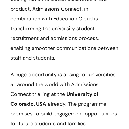
product, Admissions Connect, in
combination with Education Cloud is
transforming the university student
recruitment and admissions process,
enabling smoother communications between
staff and students.
A huge opportunity is arising for universities
all around the world with Admissions
Connect trialling at the
University of
Colorado, USA
already. The programme
promises to build engagement opportunities
for future students and families.