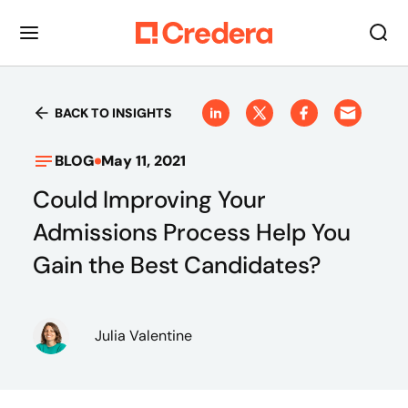
BACK TO INSIGHTS
BLOG
May 11, 2021
Could Improving Your
Admissions Process Help You
Gain the Best Candidates?
Julia Valentine