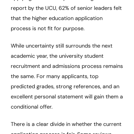
report by the UCU, 62% of senior leaders felt
that the higher education application
process is not fit for purpose.
While uncertainty still surrounds the next
academic year, the university student
recruitment and admissions process remains
the same. For many applicants, top
predicted grades, strong references, and an
excellent personal statement will gain them a
conditional offer.
There is a clear divide in whether the current