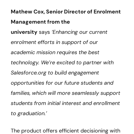
Mathew Cox, Senior Director of Enrolment
Management from the
university
says
‘Enhancing our current
enrolment efforts in support of our
academic mission requires the best
technology. We’re excited to partner with
Salesforce.org to build engagement
opportunities for our future students and
families, which will more seamlessly support
students from initial interest and enrollment
to graduation.’
The product offers efficient decisioning with