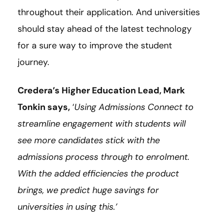
throughout their application. And universities
should stay ahead of the latest technology
for a sure way to improve the student
journey.
Credera’s Higher Education Lead, Mark
Tonkin says,
‘
Using Admissions Connect to
streamline engagement with students will
see more candidates stick with the
admissions process through to enrolment.
With the added efficiencies the product
brings, we predict huge savings for
universities in using this.’