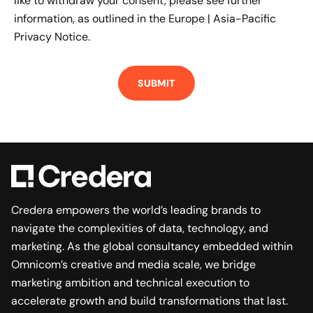
like to withdraw your consent, please see further
information, as outlined in the
Europe | Asia-Pacific
Privacy Notice.
Credera empowers the world’s leading brands to
navigate the complexities of data, technology, and
marketing. As the global consultancy embedded within
Omnicom’s creative and media scale, we bridge
marketing ambition and technical execution to
accelerate growth and build transformations that last.