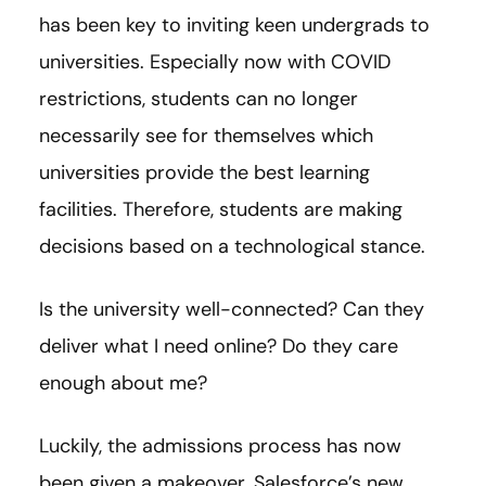
has been key to inviting keen undergrads to
universities. Especially now with COVID
restrictions, students can no longer
necessarily see for themselves which
universities provide the best learning
facilities. Therefore, students are making
decisions based on a technological stance.
Is the university well-connected? Can they
deliver what I need online? Do they care
enough about me?
Luckily, the admissions process has now
been given a makeover. Salesforce’s new