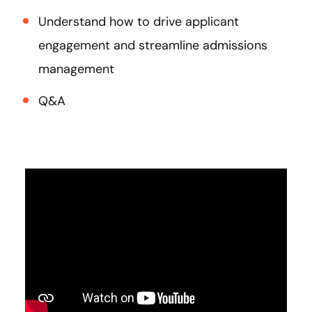
Understand how to drive applicant
engagement and streamline admissions
management
Q&A