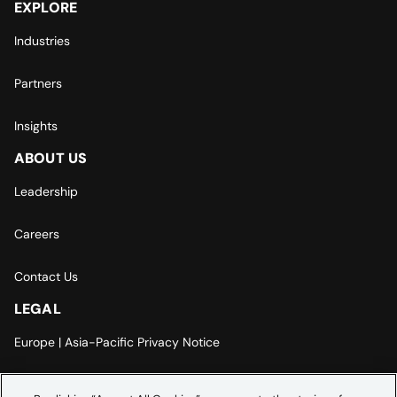
EXPLORE
Industries
Partners
Insights
ABOUT US
Leadership
Careers
Contact Us
LEGAL
Europe | Asia-Pacific Privacy Notice
Cookie Settings