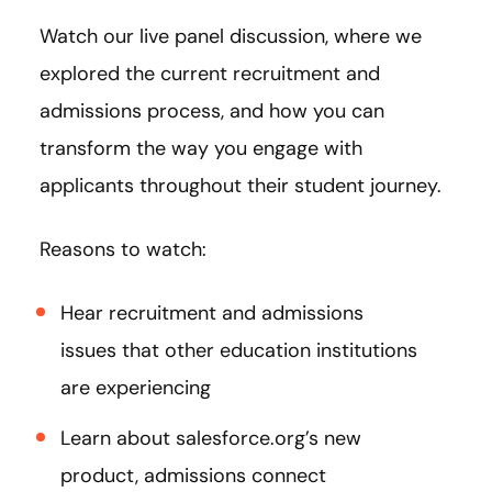
Watch our live panel discussion, where we
explored the current recruitment and
admissions process, and how you can
transform the way you engage with
applicants throughout their student journey.
Reasons to watch:
Hear recruitment and admissions
issues that other education institutions
are experiencing
Learn about salesforce.org’s new
product, admissions connect