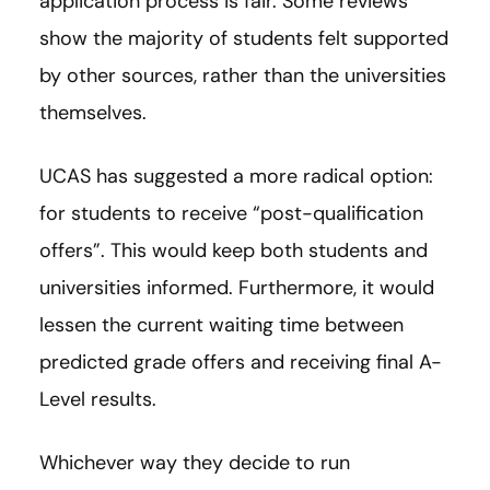
application process is fair. Some reviews
show the majority of students felt supported
by other sources, rather than the universities
themselves.
UCAS has suggested a more radical option:
for students to receive “post-qualification
offers”. This would keep both students and
universities informed. Furthermore, it would
lessen the current waiting time between
predicted grade offers and receiving final A-
Level results.
Whichever way they decide to run