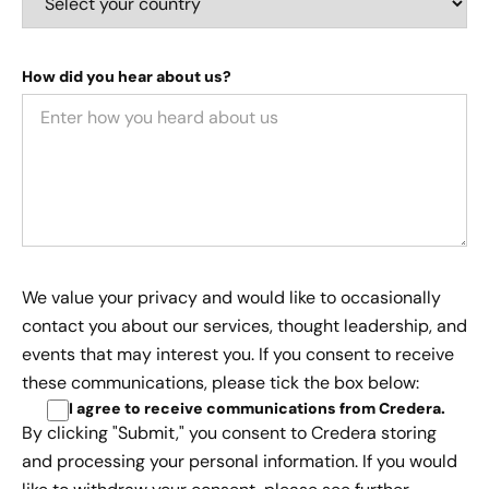
How did you hear about us?
We value your privacy and would like to occasionally
contact you about our services, thought leadership, and
events that may interest you. If you consent to receive
these communications, please tick the box below:
I agree to receive communications from Credera
.
By clicking "Submit," you consent to Credera storing
and processing your personal information. If you would