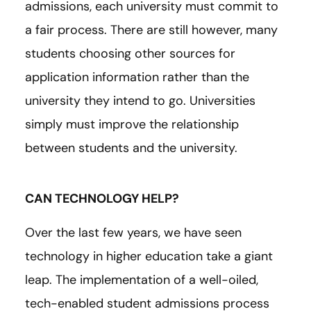
admissions, each university must commit to
a fair process. There are still however, many
students choosing other sources for
application information rather than the
university they intend to go. Universities
simply must improve the relationship
between students and the university.
CAN TECHNOLOGY HELP?
Over the last few years, we have seen
technology in higher education take a giant
leap. The implementation of a well-oiled,
tech-enabled student admissions process