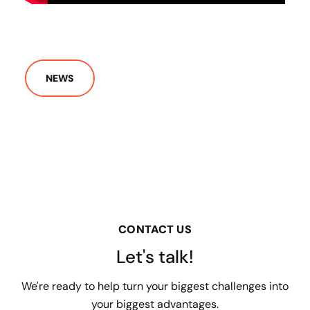
NEWS
CONTACT US
Let's talk!
We're ready to help turn your biggest challenges into
your biggest advantages.