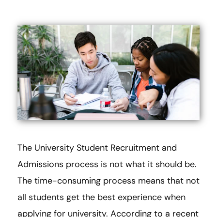
The University Student Recruitment and
Admissions process is not what it should be.
The time-consuming process means that not
all students get the best experience when
applying for university. According to a recent