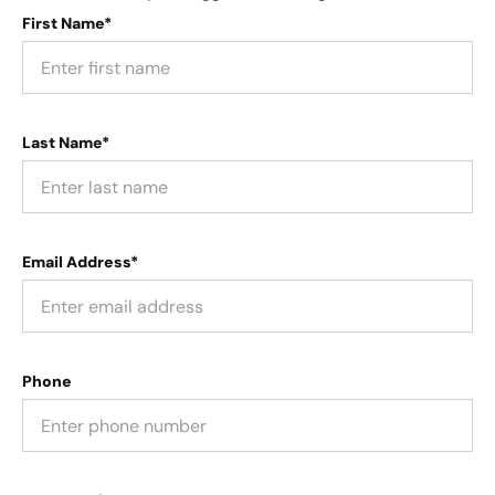
First Name*
Last Name*
Email Address*
Phone