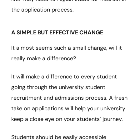
the application process.
A SIMPLE BUT EFFECTIVE CHANGE
It almost seems such a small change, will it
really make a difference?
It will make a difference to every student
going through the university student
recruitment and admissions process. A fresh
take on applications will help your university
keep a close eye on your students’ journey.
Students should be easily accessible