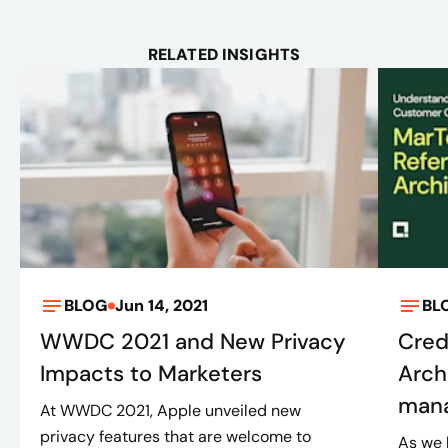
RELATED INSIGHTS
BLOG
Jun 14, 2021
BL
WWDC 2021 and New Privacy
Cred
Impacts to Marketers
Arch
mana
At WWDC 2021, Apple unveiled new
privacy features that are welcome to
As we 