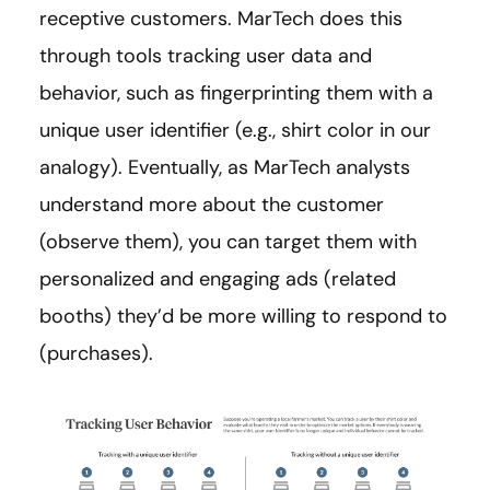
receptive customers. MarTech does this
through tools tracking user data and
behavior, such as fingerprinting them with a
unique user identifier (e.g., shirt color in our
analogy). Eventually, as MarTech analysts
understand more about the customer
(observe them), you can target them with
personalized and engaging ads (related
booths) they’d be more willing to respond to
(purchases).