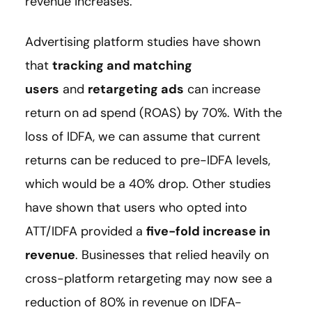
revenue increases.
Advertising platform studies have shown
that
tracking and matching
users
and
retargeting ads
can increase
return on ad spend (ROAS) by 70%. With the
loss of IDFA, we can assume that current
returns can be reduced to pre-IDFA levels,
which would be a 40% drop. Other studies
have shown that users who opted into
ATT/IDFA provided a
five-fold increase in
revenue
. Businesses that relied heavily on
cross-platform retargeting may now see a
reduction of 80% in revenue on IDFA-