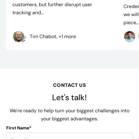
customers, but further disrupt user
Creder
tracking and...
we will
piece..
Tim Chabot, +1 more
CONTACT US
Let's talk!
We're ready to help turn your biggest challenges into
your biggest advantages.
First Name*