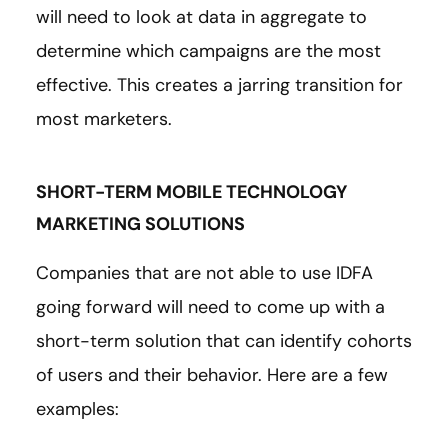
will need to look at data in aggregate to
determine which campaigns are the most
effective. This creates a jarring transition for
most marketers.
SHORT-TERM MOBILE TECHNOLOGY
MARKETING SOLUTIONS
Companies that are not able to use IDFA
going forward will need to come up with a
short-term solution that can identify cohorts
of users and their behavior. Here are a few
examples: