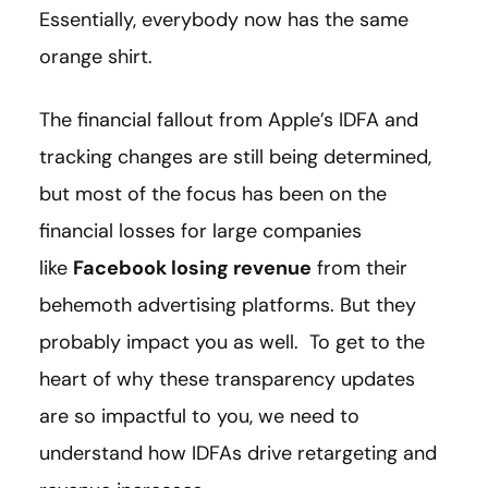
Essentially, everybody now has the same
orange shirt.
The financial fallout from Apple’s IDFA and
tracking changes are still being determined,
but most of the focus has been on the
financial losses for large companies
like
Facebook losing revenue
from their
behemoth advertising platforms. But they
probably impact you as well. To get to the
heart of why these transparency updates
are so impactful to you, we need to
understand how IDFAs drive retargeting and