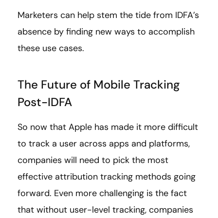
Marketers can help stem the tide from IDFA’s
absence by finding new ways to accomplish
these use cases.
The Future of Mobile Tracking
Post-IDFA
So now that Apple has made it more difficult
to track a user across apps and platforms,
companies will need to pick the most
effective attribution tracking methods going
forward. Even more challenging is the fact
that without user-level tracking, companies