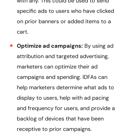
with any. This could be used to send
specific ads to users who have clicked
on prior banners or added items to a
cart.
Optimize ad campaigns:
By using ad
attribution and targeted advertising,
marketers can optimize their ad
campaigns and spending. IDFAs can
help marketers determine what ads to
display to users, help with ad pacing
and frequency for users, and provide a
backlog of devices that have been
receptive to prior campaigns.