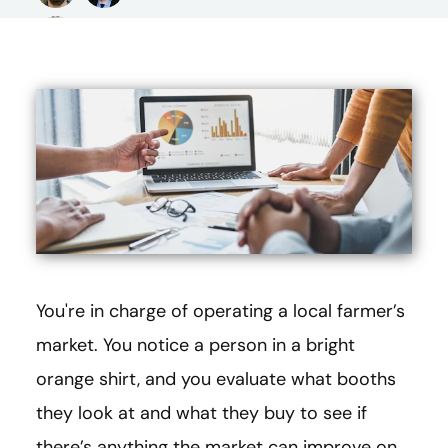
You're in charge of operating a local farmer’s
market. You notice a person in a bright
orange shirt, and you evaluate what booths
they look at and what they buy to see if
there’s anything the market can improve on.