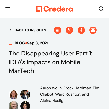
BACK TO INSIGHTS
BLOG
Sep 3, 2021
The Disappearing User Part 1:
IDFA's Impacts on Mobile
MarTech
Aaron Wolin, Brock Hardman, Tim
Chabot, Ward Rushton, and
Alaina Huslig