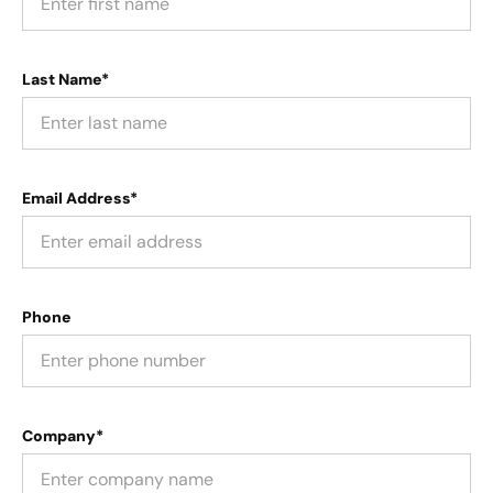
Last Name*
Email Address*
Phone
Company*