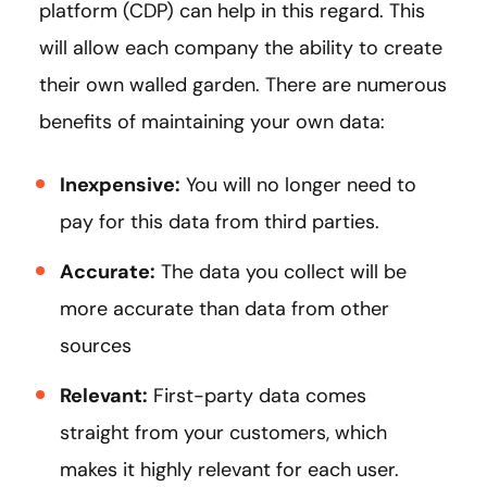
platform (CDP) can help in this regard. This
will allow each company the ability to create
their own walled garden. There are numerous
benefits of maintaining your own data:
Inexpensive:
You will no longer need to
pay for this data from third parties.
Accurate:
The data you collect will be
more accurate than data from other
sources
Relevant:
First-party data comes
straight from your customers, which
makes it highly relevant for each user.