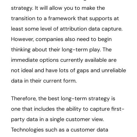
strategy. It will allow you to make the
transition to a framework that supports at
least some level of attribution data capture.
However, companies also need to begin
thinking about their long-term play. The
immediate options currently available are
not ideal and have lots of gaps and unreliable
data in their current form.
Therefore, the best long-term strategy is
one that includes the ability to capture first-
party data in a single customer view.
Technologies such as a customer data