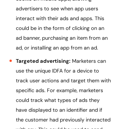
advertisers to see when app users
interact with their ads and apps. This
could be in the form of clicking on an
ad banner, purchasing an item from an
ad, or installing an app from an ad.
Targeted advertising:
Marketers can
use the unique IDFA for a device to
track user actions and target them with
specific ads. For example, marketers
could track what types of ads they
have displayed to an identifier and if
the customer had previously interacted