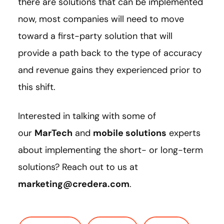
there are solutions that can be implemented
now, most companies will need to move
toward a first-party solution that will
provide a path back to the type of accuracy
and revenue gains they experienced prior to
this shift.
Interested in talking with some of
our
MarTech
and
mobile solutions
experts
about implementing the short- or long-term
solutions? Reach out to us at
marketing@credera.com
.