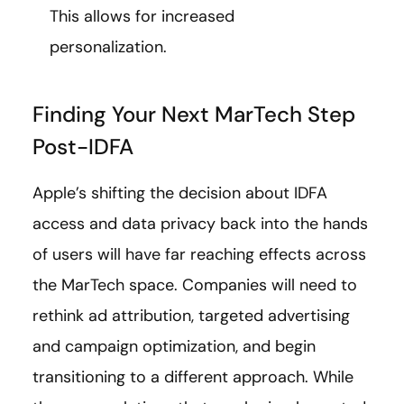
This allows for increased
personalization.
Finding Your Next MarTech Step
Post-IDFA
Apple’s shifting the decision about IDFA
access and data privacy back into the hands
of users will have far reaching effects across
the MarTech space. Companies will need to
rethink ad attribution, targeted advertising
and campaign optimization, and begin
transitioning to a different approach. While