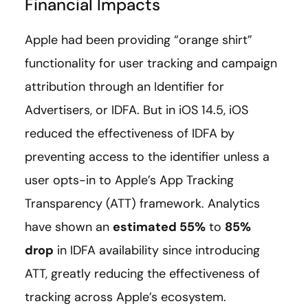
Financial Impacts
Apple had been providing “orange shirt”
functionality for user tracking and campaign
attribution through an Identifier for
Advertisers, or IDFA. But in iOS 14.5, iOS
reduced the effectiveness of IDFA by
preventing access to the identifier unless a
user opts-in to Apple’s App Tracking
Transparency (ATT) framework. Analytics
have shown an
estimated 55%
to
85%
drop
in IDFA availability since introducing
ATT, greatly reducing the effectiveness of
tracking across Apple’s ecosystem.