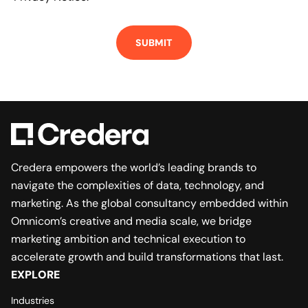
Credera empowers the world’s leading brands to
navigate the complexities of data, technology, and
marketing. As the global consultancy embedded within
Omnicom’s creative and media scale, we bridge
marketing ambition and technical execution to
accelerate growth and build transformations that last.
EXPLORE
Industries