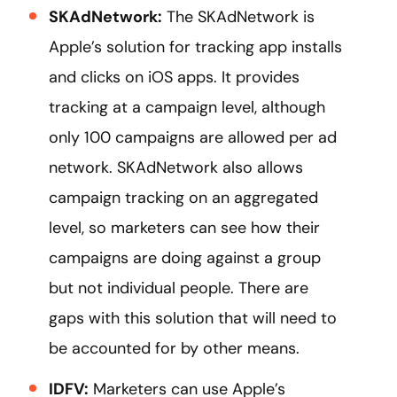
SKAdNetwork:
The SKAdNetwork is
Apple’s solution for tracking app installs
and clicks on iOS apps. It provides
tracking at a campaign level, although
only 100 campaigns are allowed per ad
network. SKAdNetwork also allows
campaign tracking on an aggregated
level, so marketers can see how their
campaigns are doing against a group
but not individual people. There are
gaps with this solution that will need to
be accounted for by other means.
IDFV:
Marketers can use Apple’s