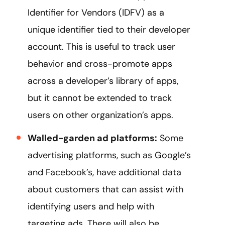
Identifier for Vendors (IDFV) as a
unique identifier tied to their developer
account. This is useful to track user
behavior and cross-promote apps
across a developer’s library of apps,
but it cannot be extended to track
users on other organization’s apps.
Walled-garden ad platforms:
Some
advertising platforms, such as Google’s
and Facebook’s, have additional data
about customers that can assist with
identifying users and help with
targeting ads. There will also be