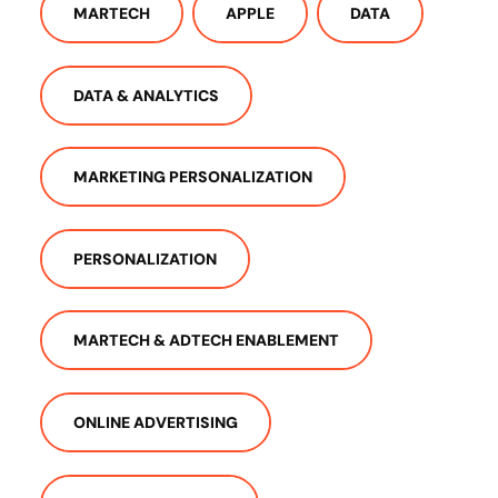
MARTECH
APPLE
DATA
DATA & ANALYTICS
MARKETING PERSONALIZATION
PERSONALIZATION
MARTECH & ADTECH ENABLEMENT
ONLINE ADVERTISING