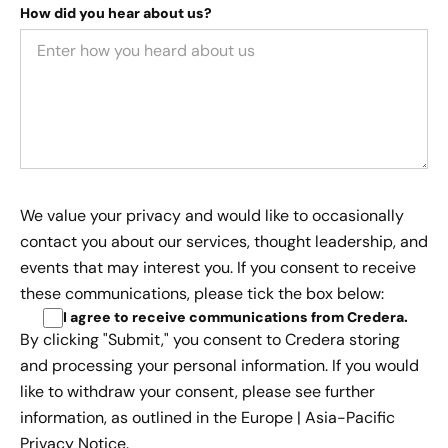
How did you hear about us?
We value your privacy and would like to occasionally
contact you about our services, thought leadership, and
events that may interest you. If you consent to receive
these communications, please tick the box below:
I agree to receive communications from Credera
.
By clicking "Submit," you consent to Credera storing
and processing your personal information. If you would
like to withdraw your consent, please see further
information, as outlined in the
Europe | Asia-Pacific
Privacy Notice.