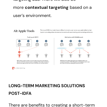
more
contextual targeting
based on a
user’s environment.
LONG-TERM MARKETING SOLUTIONS
POST-IDFA
There are benefits to creating a short-term