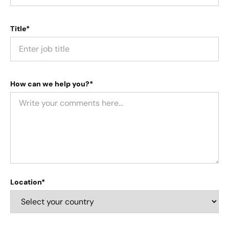
Title*
How can we help you?*
Location*