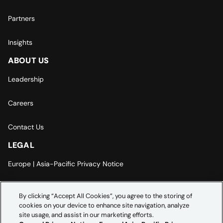
Partners
Insights
ABOUT US
Leadership
Careers
Contact Us
LEGAL
Europe | Asia-Pacific Privacy Notice
Cookie Settings
By clicking “Accept All Cookies”, you agree to the storing of
cookies on your device to enhance site navigation, analyze
Modern Slavery Statement
site usage, and assist in our marketing efforts.