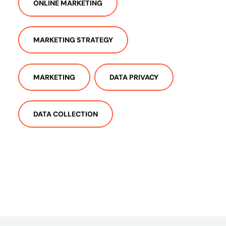
ONLINE MARKETING
MARKETING STRATEGY
MARKETING
DATA PRIVACY
DATA COLLECTION