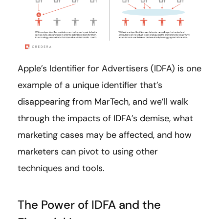
Apple’s Identifier for Advertisers (IDFA) is one
example of a unique identifier that’s
disappearing from MarTech, and we’ll walk
through the impacts of IDFA’s demise, what
marketing cases may be affected, and how
marketers can pivot to using other
techniques and tools.
The Power of IDFA and the