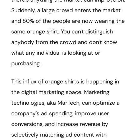
Suddenly, a large crowd enters the market
and 80% of the people are now wearing the
same orange shirt. You can't distinguish
anybody from the crowd and don't know
what any individual is looking at or
purchasing.
This influx of orange shirts is happening in
the digital marketing space. Marketing
technologies, aka MarTech, can optimize a
company’s ad spending, improve user
conversions, and increase revenue by
selectively matching ad content with