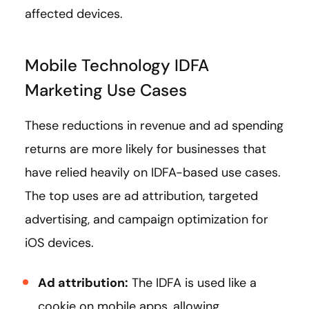
affected devices.
Mobile Technology IDFA
Marketing Use Cases
These reductions in revenue and ad spending
returns are more likely for businesses that
have relied heavily on IDFA-based use cases.
The top uses are ad attribution, targeted
advertising, and campaign optimization for
iOS devices.
Ad attribution:
The IDFA is used like a
cookie on mobile apps, allowing