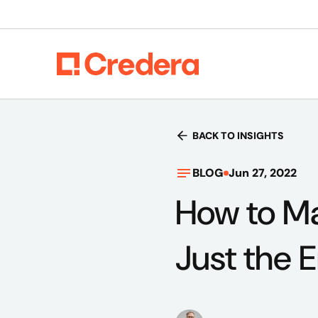
BACK TO INSIGHTS
BLOG
Jun 27, 2022
How to Ma
Just the 