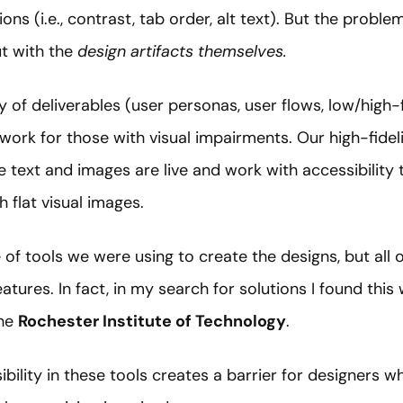
s (i.e., contrast, tab order, alt text). But the proble
t with the
design artifacts themselves.
 of deliverables (user personas, user flows, low/high-f
t work for those with visual impairments. Our high-fidel
text and images are live and work with accessibility t
 flat visual images.
te of tools we were using to create the designs, but all 
features. In fact, in my search for solutions I found th
the
Rochester Institute of Technology
.
sibility in these tools creates a barrier for designers