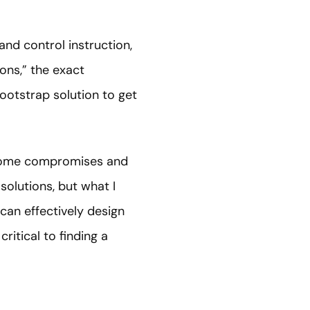
and control instruction,
ons,” the exact
bootstrap solution to get
h some compromises and
 solutions, but what I
can effectively design
ritical to finding a