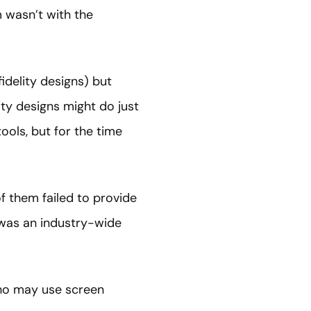
m wasn’t with the
idelity designs) but
ity designs might do just
ools, but for the time
of them failed to provide
is was an industry-wide
 who may use screen