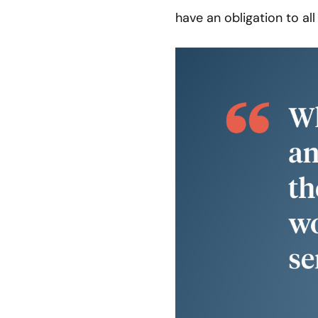
have an obligation to al