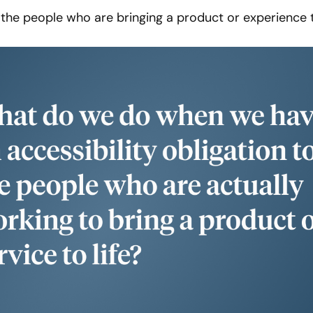
l the people who are bringing a product or experience t