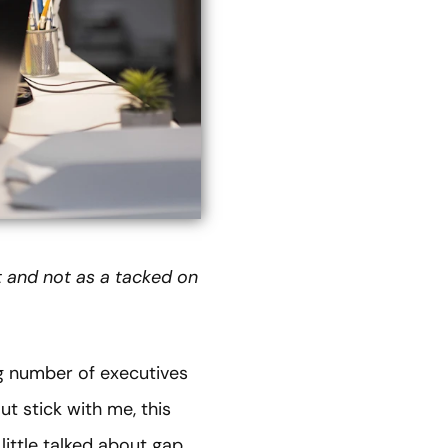
t and not as a tacked on
ng number of executives
ut stick with me, this
 little talked about gap