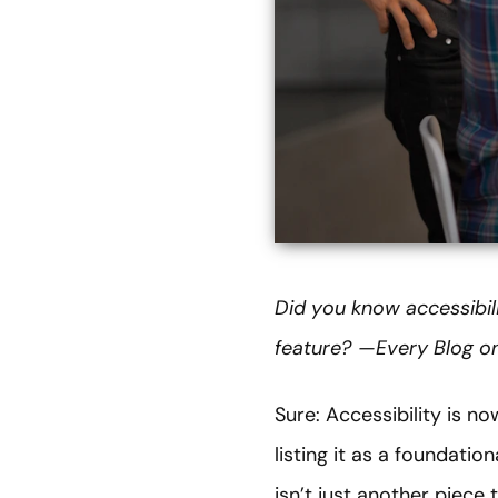
Did you know accessibil
feature? — Every Blog on
Sure: Accessibility is n
listing it as a foundatio
isn’t just another piece 