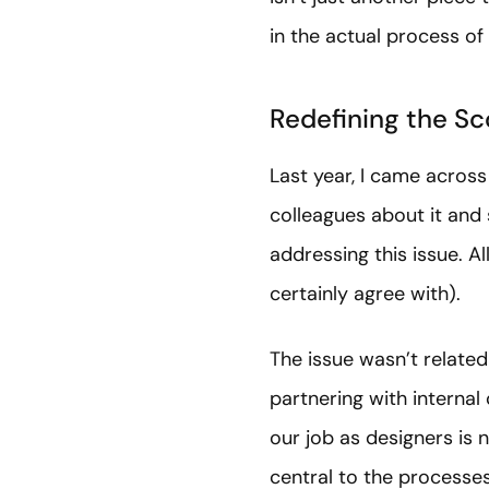
in the actual process of
Redefining the Sc
Last year, I came across
colleagues about it and
addressing this issue. A
certainly agree with).
The issue wasn’t relate
partnering with internal
our job as designers is n
central to the processe