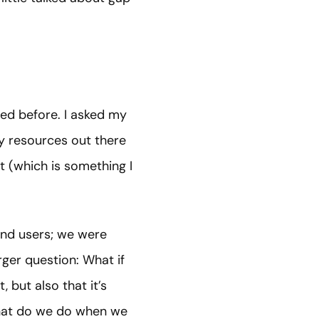
red before. I asked my
y
resources out there
t (which is something I
end users; we were
rger question: What if
, but also that it’s
What do we do when we