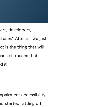
ners, developers,
ser.” After all, we just
 is the thing that will
ecause it means that,
 it.
pairment accessibility.
d started rattling off