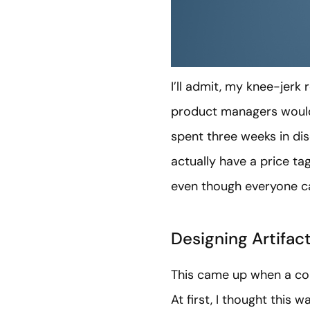
I’ll admit, my knee-jerk 
product managers would b
spent three weeks in dis
actually have a price tag
even though everyone can
Designing Artifact
This came up when a con
At first, I thought this 