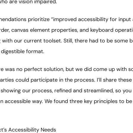
ho are vision impaired.
mendations prioritize “improved accessibility for input 
order, canvas element properties, and keyboard operati
g with our current toolset. Still, there had to be some 
 digestible format.
ere was no perfect solution, but we did come up wit
rties could participate in the process. I’ll share these
s showing our process, refined and streamlined, so you 
n accessible way. We found three key principles to be c
ct’s Accessibility Needs