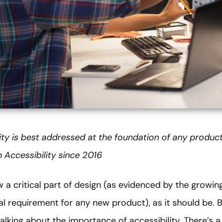
ity is best addressed at the foundation of any produc
 Accessibility since 2016
ow a critical part of design (as evidenced by the growi
nal requirement for any new product), as it should be. B
talking about the importance of accessibility. There’s a