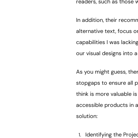
readers, such as those w
In addition, their recom
alternative text, focus 
capabilities I was lackin
our visual designs into a
As you might guess, th
stopgaps to ensure all pa
think is more valuable i
accessible products in a
solution:
Identifying the Proje