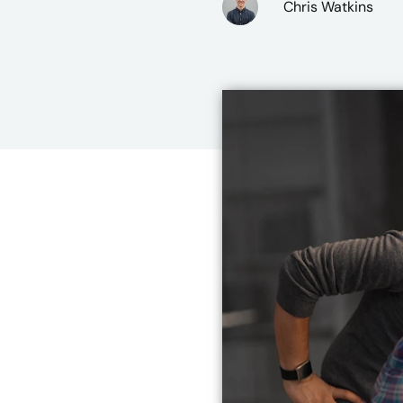
Chris Watkins