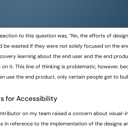
reaction to this question was, “No, the efforts of desig
e wasted if they were not solely focused on the end u
covery learning about the end user and the end product
 on it. This line of thinking is problematic, however, b
 use the end product, only certain people get to build
s for Accessibility
tributor on my team raised a concern about visual-im
was in reference to the implementation of the designs an