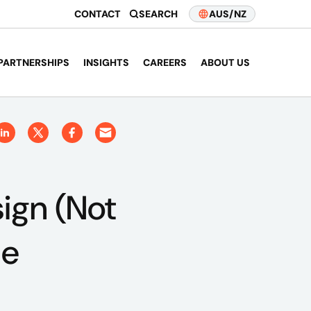
CONTACT
SEARCH
AUS/NZ
PARTNERSHIPS
INSIGHTS
CAREERS
ABOUT US
ign (Not
le