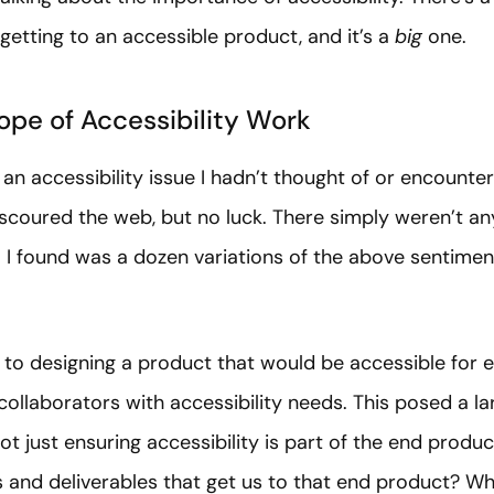
 getting to an accessible product, and it’s a
big
one.
ope of Accessibility Work
 an accessibility issue I hadn’t thought of or encounte
 scoured the web, but no luck. There simply weren’t an
ll I found was a dozen variations of the above sentimen
d to designing a product that would be accessible for 
 collaborators with accessibility needs. This posed a la
ot just ensuring accessibility is part of the end product
s and deliverables that get us to that end product? 