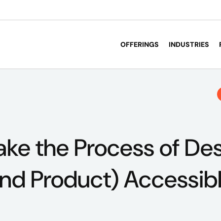
OFFERINGS
INDUSTRIES
ke the Process of Des
End Product) Accessib