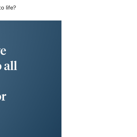
o life?