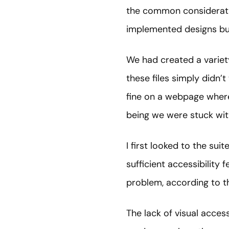
the common consideration
implemented designs bu
We had created a variety
these files simply didn’
fine on a webpage where 
being we were stuck with
I first looked to the sui
sufficient accessibility 
problem, according to 
The lack of visual acces