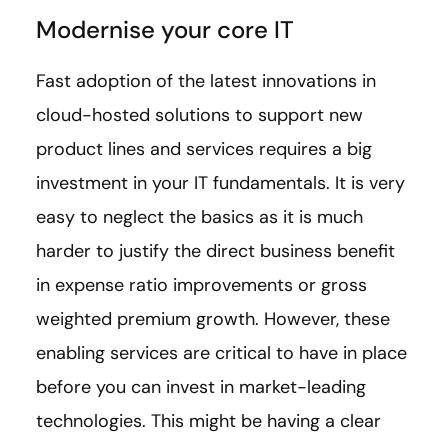
Modernise your core IT
Fast adoption of the latest innovations in
cloud-hosted solutions to support new
product lines and services requires a big
investment in your IT fundamentals. It is very
easy to neglect the basics as it is much
harder to justify the direct business benefit
in expense ratio improvements or gross
weighted premium growth. However, these
enabling services are critical to have in place
before you can invest in market-leading
technologies. This might be having a clear