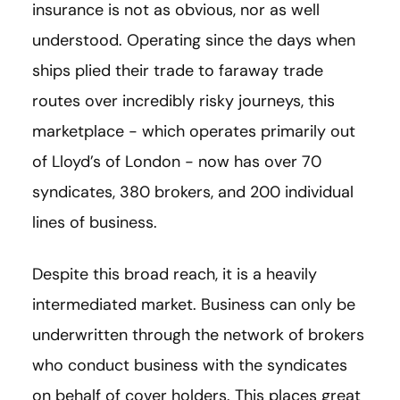
insurance is not as obvious, nor as well
understood. Operating since the days when
ships plied their trade to faraway trade
routes over incredibly risky journeys, this
marketplace - which operates primarily out
of Lloyd’s of London - now has over 70
syndicates, 380 brokers, and 200 individual
lines of business.
Despite this broad reach, it is a heavily
intermediated market. Business can only be
underwritten through the network of brokers
who conduct business with the syndicates
on behalf of cover holders. This places great