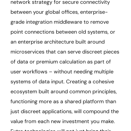
network strategy for secure connectivity
between your global offices, enterprise-
grade integration middleware to remove
point connections between old systems, or
an enterprise architecture built around
microservices that can serve discreet pieces
of data or premium calculation as part of
user workflows – without needing multiple
systems of data input. Creating a cohesive
ecosystem built around common principles,
functioning more as a shared platform than
just discreet applications, will compound the
value from each new investment you make.