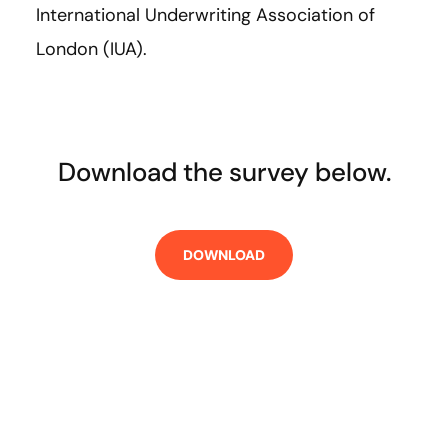
International Underwriting Association of
London (IUA).
Download the survey below.