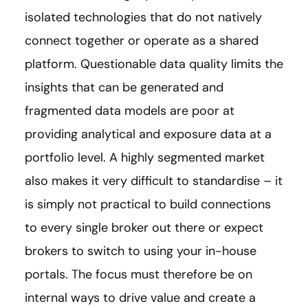
isolated technologies that do not natively
connect together or operate as a shared
platform. Questionable data quality limits the
insights that can be generated and
fragmented data models are poor at
providing analytical and exposure data at a
portfolio level. A highly segmented market
also makes it very difficult to standardise – it
is simply not practical to build connections
to every single broker out there or expect
brokers to switch to using your in-house
portals. The focus must therefore be on
internal ways to drive value and create a