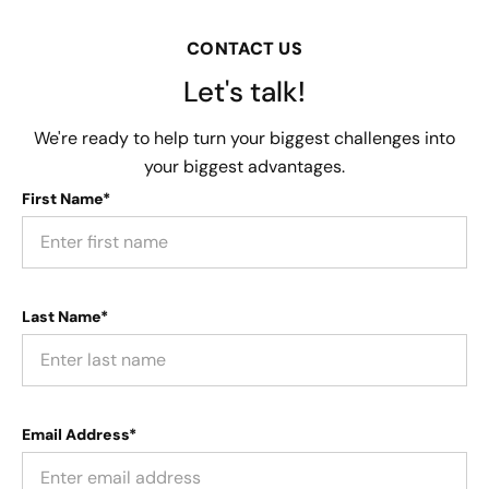
CONTACT US
Let's talk!
We're ready to help turn your biggest challenges into
your biggest advantages.
First Name*
Last Name*
Email Address*