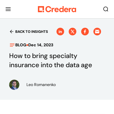
BACK TO INSIGHTS
BLOG
Dec 14, 2023
How to bring specialty
insurance into the data age
Leo Romanenko