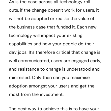
As is the case across all technology roll-
outs, if the change doesn’t work for users, it
will not be adopted or realise the value of
the business case that funded it. Each new
technology will impact your existing
capabilities and how your people do their
day jobs. It’s therefore critical that change is
well communicated, users are engaged early,
and resistance to change is understood and
minimised. Only then can you maximise
adoption amongst your users and get the
most from the investment.
The best way to achieve this is to have your