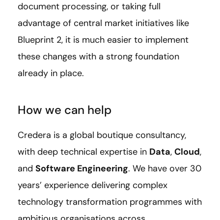
document processing, or taking full
advantage of central market initiatives like
Blueprint 2, it is much easier to implement
these changes with a strong foundation
already in place.
How we can help
Credera is a global boutique consultancy,
with deep technical expertise in
Data
,
Cloud
,
and
Software Engineering
. We have over 30
years’ experience delivering complex
technology transformation programmes with
ambitious organisations across