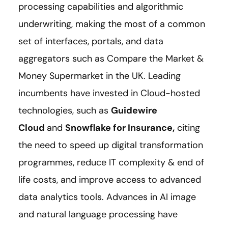
processing capabilities and algorithmic
underwriting, making the most of a common
set of interfaces, portals, and data
aggregators such as Compare the Market &
Money Supermarket in the UK. Leading
incumbents have invested in Cloud-hosted
technologies, such as
Guidewire
Cloud
and
Snowflake for Insurance
,
citing
the need to speed up digital transformation
programmes, reduce IT complexity & end of
life costs, and improve access to advanced
data analytics tools. Advances in AI image
and natural language processing have