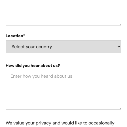
Location*
How did you hear about us?
We value your privacy and would like to occasionally