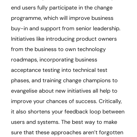
end users fully participate in the change
programme, which will improve business
buy-in and support from senior leadership.
Initiatives like introducing product owners
from the business to own technology
roadmaps, incorporating business
acceptance testing into technical test
phases, and training change champions to
evangelise about new initiatives all help to
improve your chances of success. Critically,
it also shortens your feedback loop between
users and systems. The best way to make
sure that these approaches aren’t forgotten