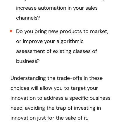
increase automation in your sales
channels?
Do you bring new products to market,
or improve your algorithmic
assessment of existing classes of
business?
Understanding the trade-offs in these
choices will allow you to target your
innovation to address a specific business
need, avoiding the trap of investing in
innovation just for the sake of it.