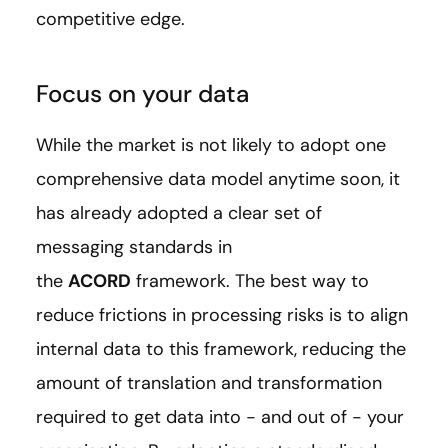
competitive edge.
Focus on your data
While the market is not likely to adopt one
comprehensive data model anytime soon, it
has already adopted a clear set of
messaging standards in
the
ACORD
framework. The best way to
reduce frictions in processing risks is to align
internal data to this framework, reducing the
amount of translation and transformation
required to get data into - and out of - your