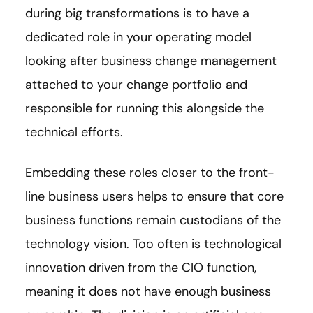
during big transformations is to have a
dedicated role in your operating model
looking after business change management
attached to your change portfolio and
responsible for running this alongside the
technical efforts.
Embedding these roles closer to the front-
line business users helps to ensure that core
business functions remain custodians of the
technology vision. Too often is technological
innovation driven from the CIO function,
meaning it does not have enough business