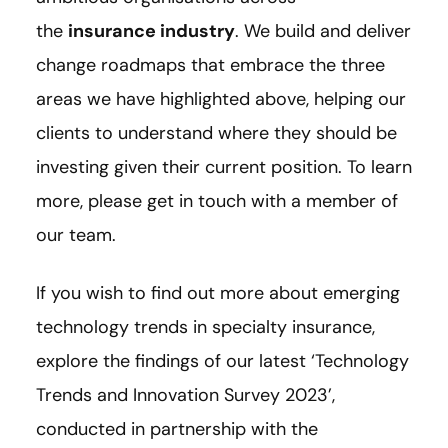
the
insurance industry
. We build and deliver
change roadmaps that embrace the three
areas we have highlighted above, helping our
clients to understand where they should be
investing given their current position. To learn
more, please get in touch with a member of
our team.
If you wish to find out more about emerging
technology trends in specialty insurance,
explore the findings of our latest ‘Technology
Trends and Innovation Survey 2023’,
conducted in partnership with the