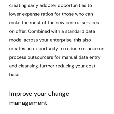
creating early adopter opportunities to
lower expense ratios for those who can
make the most of the new central services
on offer. Combined with a standard data
model across your enterprise, this also
creates an opportunity to reduce reliance on
process outsourcers for manual data entry
and cleansing, further reducing your cost
base.
Improve your change
management