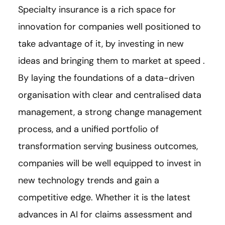
Specialty insurance is a rich space for
innovation for companies well positioned to
take advantage of it, by investing in new
ideas and bringing them to market at speed .
By laying the foundations of a data-driven
organisation with clear and centralised data
management, a strong change management
process, and a unified portfolio of
transformation serving business outcomes,
companies will be well equipped to invest in
new technology trends and gain a
competitive edge. Whether it is the latest
advances in AI for claims assessment and