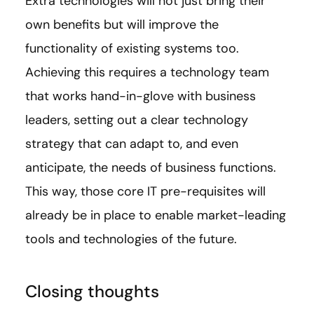
Extra technologies will not just bring their
own benefits but will improve the
functionality of existing systems too.
Achieving this requires a technology team
that works hand-in-glove with business
leaders, setting out a clear technology
strategy that can adapt to, and even
anticipate, the needs of business functions.
This way, those core IT pre-requisites will
already be in place to enable market-leading
tools and technologies of the future.
Closing thoughts