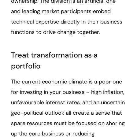
ownership. The division is an artificial one
and leading market participants embed
technical expertise directly in their business
functions to drive change together.
Treat transformation as a
portfolio
The current economic climate is a poor one
for investing in your business – high inflation,
unfavourable interest rates, and an uncertain
geo-political outlook all create a sense that
spare resources must be focused on shoring
up the core business or reducing