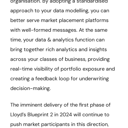
organisation. By adopting a standardised
approach to your data modelling, you can
better serve market placement platforms
with well-formed messages. At the same
time, your data & analytics function can
bring together rich analytics and insights
across your classes of business, providing
real-time visibility of portfolio exposure and
creating a feedback loop for underwriting
decision-making.
The imminent delivery of the first phase of
Lloyd’s Blueprint 2 in 2024 will continue to
push market participants in this direction,