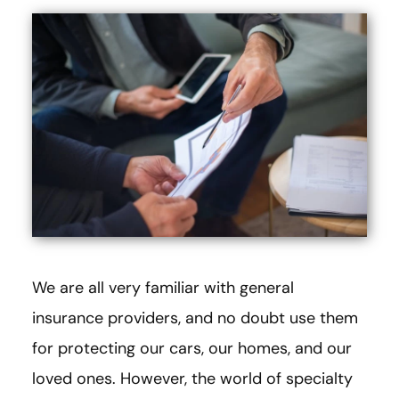
We are all very familiar with general
insurance providers, and no doubt use them
for protecting our cars, our homes, and our
loved ones. However, the world of specialty