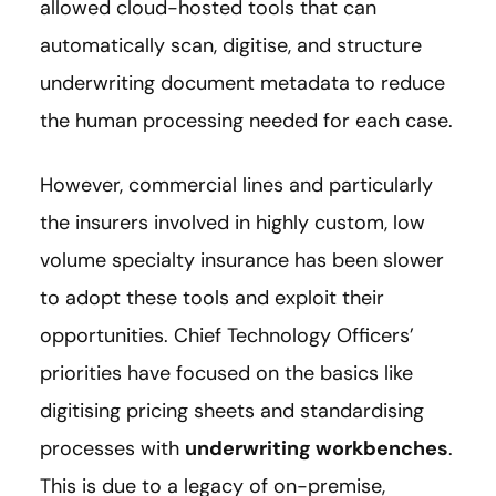
allowed cloud-hosted tools that can
automatically scan, digitise, and structure
underwriting document metadata to reduce
the human processing needed for each case.
However, commercial lines and particularly
the insurers involved in highly custom, low
volume specialty insurance has been slower
to adopt these tools and exploit their
opportunities. Chief Technology Officers’
priorities have focused on the basics like
digitising pricing sheets and standardising
processes with
underwriting workbenches
.
This is due to a legacy of on-premise,