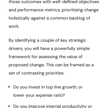
those outcomes with well-defined objectives
and performance metrics, prioritising change
holistically against a common backlog of
work.
By identifying a couple of key strategic
drivers, you will have a powerfully simple
framework for assessing the value of
proposed change. This can be framed as a
set of contrasting priorities:
Do you invest in top line growth, or
lower your expense ratio?
Do you improve internal productivity or