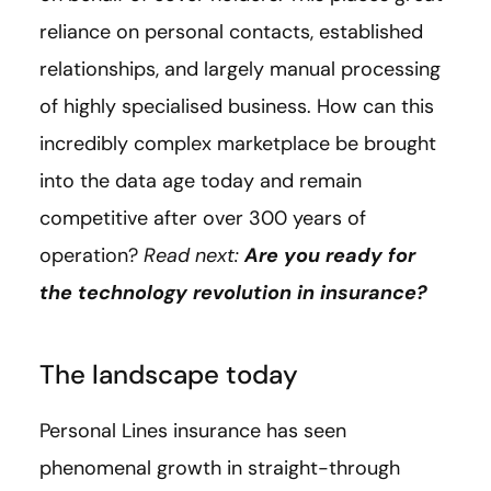
reliance on personal contacts, established
relationships, and largely manual processing
of highly specialised business. How can this
incredibly complex marketplace be brought
into the data age today and remain
competitive after over 300 years of
operation?
Read next:
Are you ready for
the technology revolution in insurance?
The landscape today
Personal Lines insurance has seen
phenomenal growth in straight-through