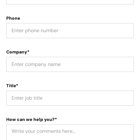
Phone
Company*
Title*
How can we help you?*