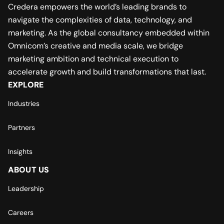
Credera empowers the world’s leading brands to
navigate the complexities of data, technology, and
marketing. As the global consultancy embedded within
Omnicom’s creative and media scale, we bridge
marketing ambition and technical execution to
accelerate growth and build transformations that last.
EXPLORE
Industries
Partners
Insights
ABOUT US
Leadership
Careers