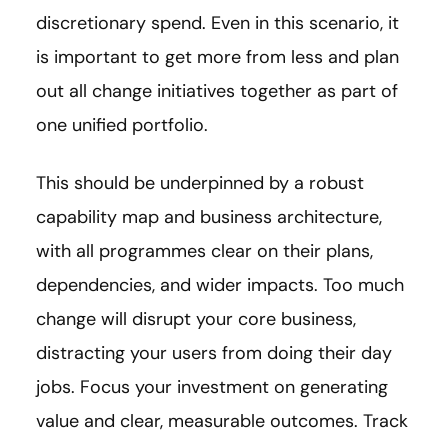
discretionary spend. Even in this scenario, it
is important to get more from less and plan
out all change initiatives together as part of
one unified portfolio.
This should be underpinned by a robust
capability map and business architecture,
with all programmes clear on their plans,
dependencies, and wider impacts. Too much
change will disrupt your core business,
distracting your users from doing their day
jobs. Focus your investment on generating
value and clear, measurable outcomes. Track