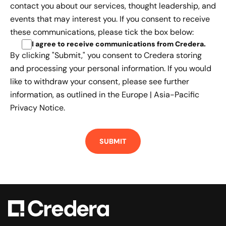
contact you about our services, thought leadership, and
events that may interest you. If you consent to receive
these communications, please tick the box below:
I agree to receive communications from Credera
.
By clicking "Submit," you consent to Credera storing
and processing your personal information. If you would
like to withdraw your consent, please see further
information, as outlined in the
Europe | Asia-Pacific
Privacy Notice.