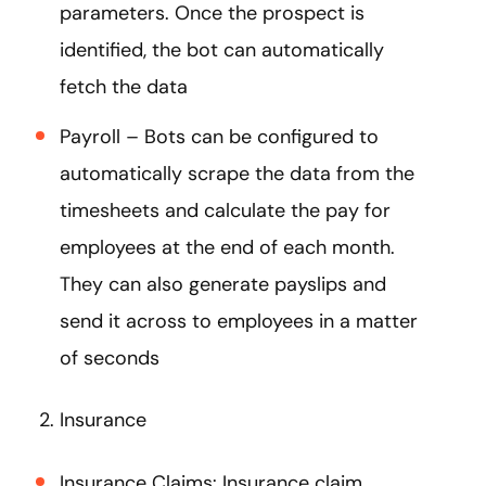
parameters. Once the prospect is
identified, the bot can automatically
fetch the data
Payroll – Bots can be configured to
automatically scrape the data from the
timesheets and calculate the pay for
employees at the end of each month.
They can also generate payslips and
send it across to employees in a matter
of seconds
2. Insurance
Insurance Claims: Insurance claim