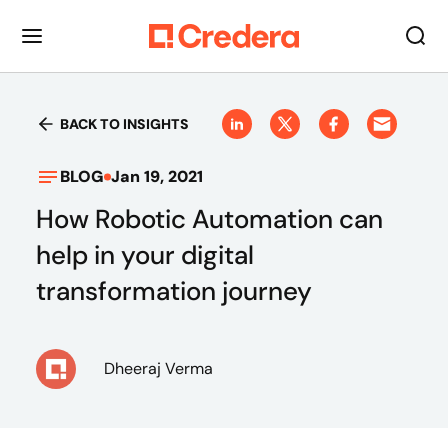
BACK TO INSIGHTS
BLOG
Jan 19, 2021
How Robotic Automation can
help in your digital
transformation journey
Dheeraj Verma