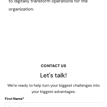
to digitally transform operations for the
organization.
CONTACT US
Let's talk!
We're ready to help turn your biggest challenges into
your biggest advantages.
First Name*