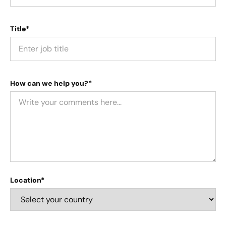
Title*
How can we help you?*
Location*