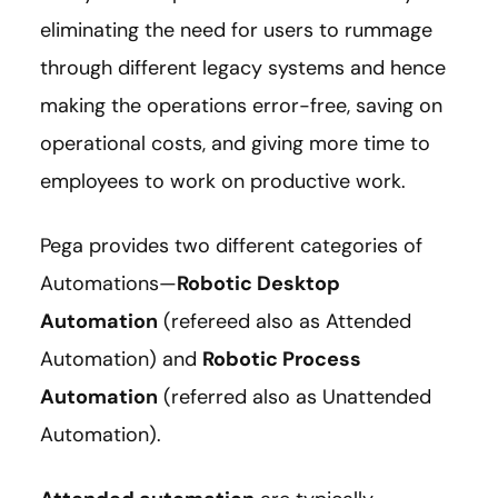
eliminating the need for users to rummage
through different legacy systems and hence
making the operations error-free, saving on
operational costs, and giving more time to
employees to work on productive work.
Pega provides two different categories of
Automations—
Robotic Desktop
Automation
(refereed also as Attended
Automation) and
Robotic Process
Automation
(referred also as Unattended
Automation).