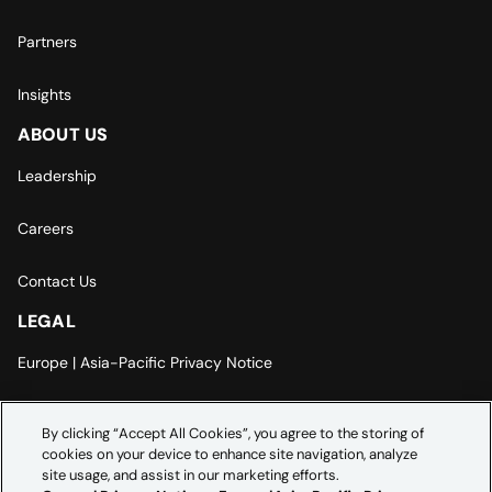
Partners
Insights
ABOUT US
Leadership
Careers
Contact Us
LEGAL
Europe | Asia-Pacific Privacy Notice
Cookie Settings
By clicking “Accept All Cookies”, you agree to the storing of
cookies on your device to enhance site navigation, analyze
Modern Slavery Statement
site usage, and assist in our marketing efforts.