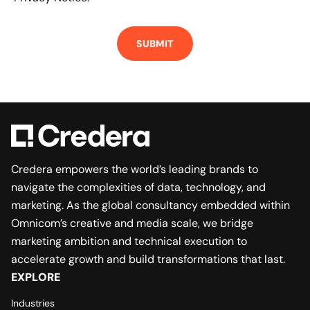
Credera empowers the world’s leading brands to
navigate the complexities of data, technology, and
marketing. As the global consultancy embedded within
Omnicom’s creative and media scale, we bridge
marketing ambition and technical execution to
accelerate growth and build transformations that last.
EXPLORE
Industries