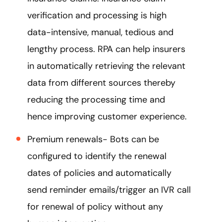
verification and processing is high
data-intensive, manual, tedious and
lengthy process. RPA can help insurers
in automatically retrieving the relevant
data from different sources thereby
reducing the processing time and
hence improving customer experience.
Premium renewals- Bots can be
configured to identify the renewal
dates of policies and automatically
send reminder emails/trigger an IVR call
for renewal of policy without any