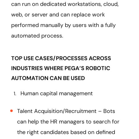
can run on dedicated workstations, cloud,
web, or server and can replace work
performed manually by users with a fully
automated process.
TOP USE CASES/PROCESSES ACROSS
INDUSTRIES WHERE PEGA’S ROBOTIC
AUTOMATION CAN BE USED
Human capital management
Talent Acquisition/Recruitment – Bots
can help the HR managers to search for
the right candidates based on defined