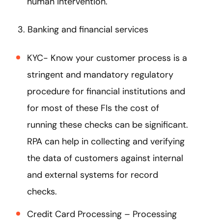
human intervention.
3. Banking and financial services
KYC- Know your customer process is a
stringent and mandatory regulatory
procedure for financial institutions and
for most of these FIs the cost of
running these checks can be significant.
RPA can help in collecting and verifying
the data of customers against internal
and external systems for record
checks.
Credit Card Processing – Processing