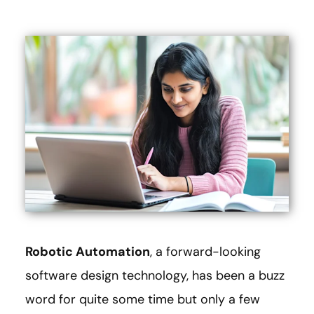
Robotic Automation
, a forward-looking
software design technology, has been a buzz
word for quite some time but only a few