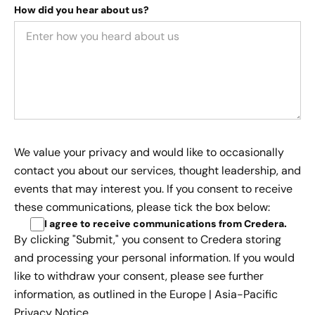
How did you hear about us?
We value your privacy and would like to occasionally
contact you about our services, thought leadership, and
events that may interest you. If you consent to receive
these communications, please tick the box below:
I agree to receive communications from Credera
.
By clicking "Submit," you consent to Credera storing
and processing your personal information. If you would
like to withdraw your consent, please see further
information, as outlined in the
Europe | Asia-Pacific
Privacy Notice.