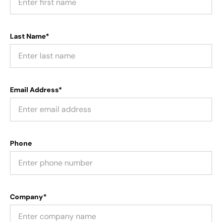
Last Name*
Email Address*
Phone
Company*