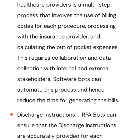
healthcare providers is a multi-step
process that involves the use of billing
codes for each procedure, processing
with the insurance provider, and
calculating the out of pocket expenses.
This requires collaboration and data
collection with internal and external
stakeholders. Software bots can
automate this process and hence
reduce the time for generating the bills.
Discharge Instructions – RPA Bots can
ensure that the Discharge instructions
are accurately provided for each