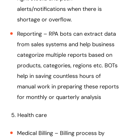
alerts/notifications when there is
shortage or overflow.
Reporting – RPA bots can extract data
from sales systems and help business
categorize multiple reports based on
products, categories, regions etc. BOTs
help in saving countless hours of
manual work in preparing these reports
for monthly or quarterly analysis
5. Health care
Medical Billing – Billing process by