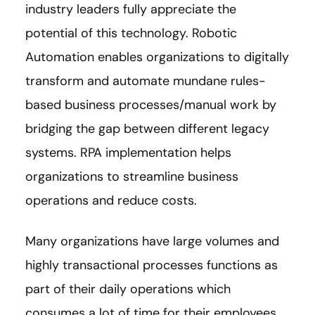
industry leaders fully appreciate the
potential of this technology. Robotic
Automation enables organizations to digitally
transform and automate mundane rules-
based business processes/manual work by
bridging the gap between different legacy
systems. RPA implementation helps
organizations to streamline business
operations and reduce costs.
Many organizations have large volumes and
highly transactional processes functions as
part of their daily operations which
consumes a lot of time for their employees.