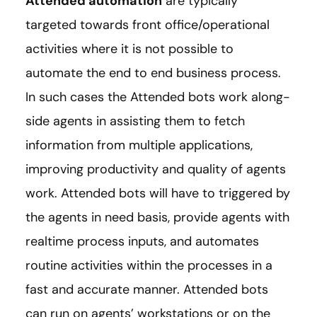
Attended automation
are typically
targeted towards front office/operational
activities where it is not possible to
automate the end to end business process.
In such cases the Attended bots work along-
side agents in assisting them to fetch
information from multiple applications,
improving productivity and quality of agents
work. Attended bots will have to triggered by
the agents in need basis, provide agents with
realtime process inputs, and automates
routine activities within the processes in a
fast and accurate manner. Attended bots
can run on agents’ workstations or on the