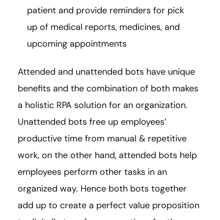
patient and provide reminders for pick
up of medical reports, medicines, and
upcoming appointments
Attended and unattended bots have unique
benefits and the combination of both makes
a holistic RPA solution for an organization.
Unattended bots free up employees’
productive time from manual & repetitive
work, on the other hand, attended bots help
employees perform other tasks in an
organized way. Hence both bots together
add up to create a perfect value proposition