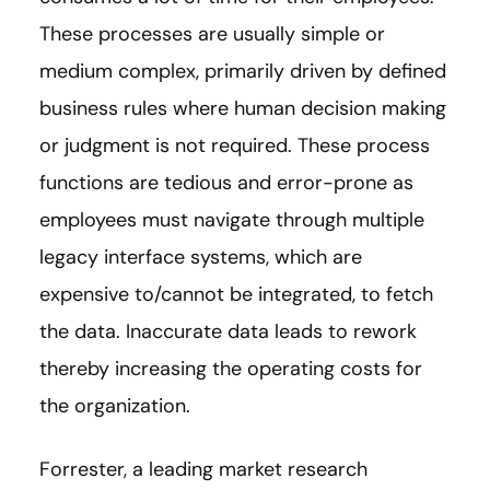
These processes are usually simple or
medium complex, primarily driven by defined
business rules where human decision making
or judgment is not required. These process
functions are tedious and error-prone as
employees must navigate through multiple
legacy interface systems, which are
expensive to/cannot be integrated, to fetch
the data. Inaccurate data leads to rework
thereby increasing the operating costs for
the organization.
Forrester, a leading market research