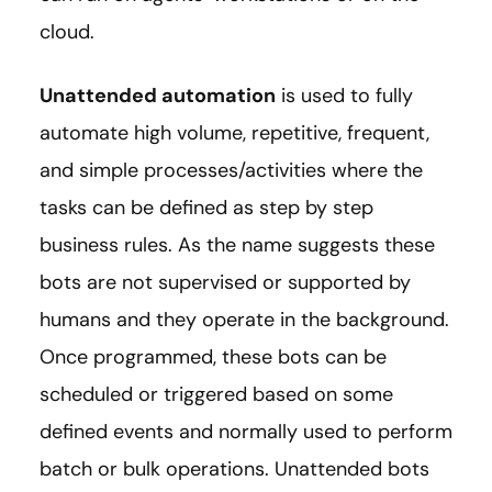
cloud.
Unattended automation
is used to fully
automate high volume, repetitive, frequent,
and simple processes/activities where the
tasks can be defined as step by step
business rules. As the name suggests these
bots are not supervised or supported by
humans and they operate in the background.
Once programmed, these bots can be
scheduled or triggered based on some
defined events and normally used to perform
batch or bulk operations. Unattended bots