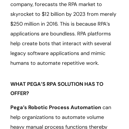
company, forecasts the RPA market to
skyrocket to $12 billion by 2023 from merely
$250 million in 2016. This is because RPA’s
applications are boundless. RPA platforms
help create bots that interact with several
legacy software applications and mimic
humans to automate repetitive work.
WHAT PEGA’S RPA SOLUTION HAS TO
OFFER?
Pega’s Robotic Process Automation
can
help organizations to automate volume
heavy manual process functions thereby