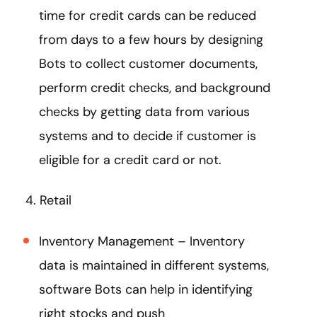
time for credit cards can be reduced
from days to a few hours by designing
Bots to collect customer documents,
perform credit checks, and background
checks by getting data from various
systems and to decide if customer is
eligible for a credit card or not.
4. Retail
Inventory Management – Inventory
data is maintained in different systems,
software Bots can help in identifying
right stocks and push