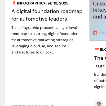
INFOGRAPHIC
Feb 19, 2025
A digital foundation roadmap
for automotive leaders
This infographic presents a high-level
roadmap to a strong digital foundation
for automotive marketing strategies—
leveraging cloud, AI, and secure
BL
architectures to unlock...
The 
fram
Buildi
effect
signifi