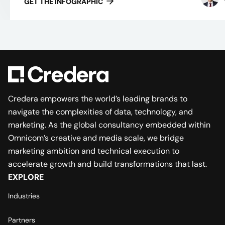
GET THE INFOGRAPHIC
Credera empowers the world’s leading brands to
navigate the complexities of data, technology, and
marketing. As the global consultancy embedded within
Omnicom’s creative and media scale, we bridge
marketing ambition and technical execution to
accelerate growth and build transformations that last.
EXPLORE
Industries
Partners