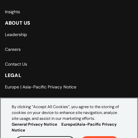
Insights
ABOUT US
Leadership
Careers
Contact Us
LEGAL
Europe | Asia-Pacific Privacy Notice
Cookie Settings
By clicking “Accept All Cookies”, you agree to the storing of
cookies on your device to enhance site navigation, analyze
Modern Slavery Statement
site usage, and assist in our marketing efforts.
General Privacy Notice
Europe|Asia-Pacific Privacy
Notice