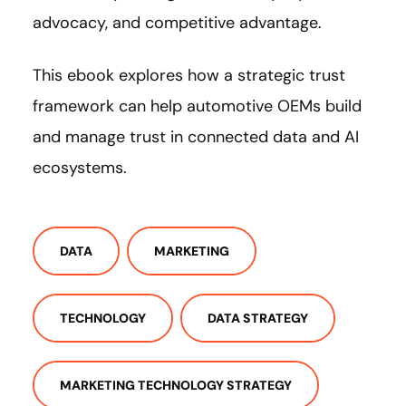
advocacy, and competitive advantage.
This ebook explores how a strategic trust
framework can help automotive OEMs build
and manage trust in connected data and AI
ecosystems.
DATA
MARKETING
TECHNOLOGY
DATA STRATEGY
MARKETING TECHNOLOGY STRATEGY