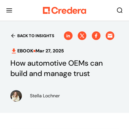
BACK TO INSIGHTS
EBOOK
Mar 27, 2025
How automotive OEMs can
build and manage trust
Stella Lochner