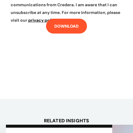
communications from Credera. I am aware that I can
unsubscribe at any time. For more information, please
visit our
privacy policy
.
DOWNLOAD
RELATED INSIGHTS