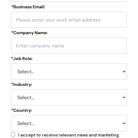
*
Business Email:
*
Company Name:
*
Job Role:
*
Industry:
*
Country:
I accept to receive relevant news and marketing
*