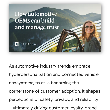
As automotive industry trends embrace
hyperpersonalization and connected vehicle
ecosystems, trust is becoming the
cornerstone of customer adoption. It shapes
perceptions of safety, privacy, and reliability
—ultimately driving customer loyalty, brand