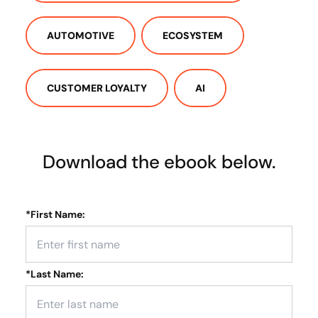
AUTOMOTIVE
ECOSYSTEM
CUSTOMER LOYALTY
AI
Download the ebook below.
*
First Name:
*
Last Name: