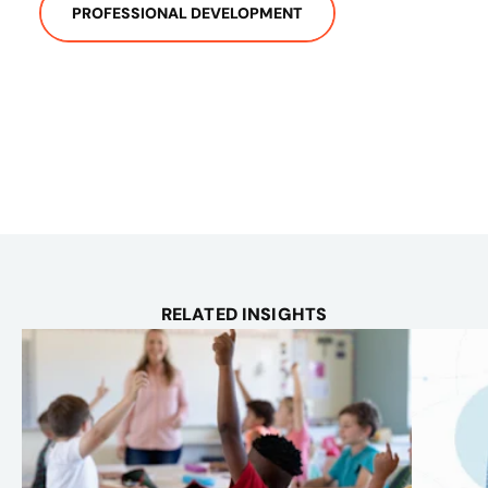
PROFESSIONAL DEVELOPMENT
RELATED INSIGHTS