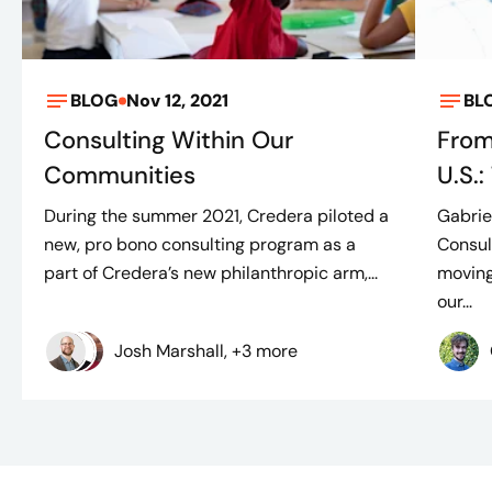
BLOG
Nov 12, 2021
BL
Consulting Within Our
From
Communities
U.S.
During the summer 2021, Credera piloted a
Gabrie
new, pro bono consulting program as a
Consul
part of Credera’s new philanthropic arm,...
moving
our...
Josh Marshall, +3 more