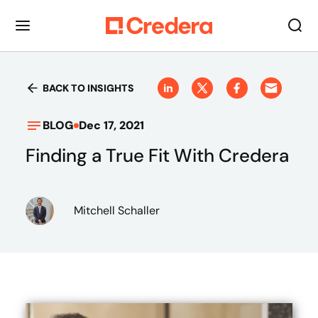
BACK TO INSIGHTS
BLOG
Dec 17, 2021
Finding a True Fit With Credera
Mitchell Schaller