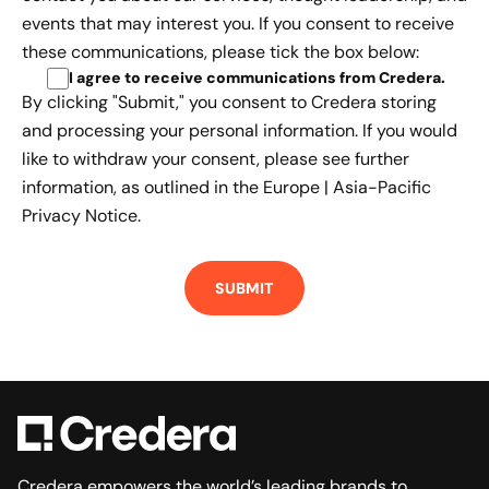
events that may interest you. If you consent to receive
these communications, please tick the box below:
I agree to receive communications from Credera
.
By clicking "Submit," you consent to Credera storing
and processing your personal information. If you would
like to withdraw your consent, please see further
information, as outlined in the
Europe | Asia-Pacific
Privacy Notice.
Credera empowers the world’s leading brands to