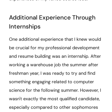
Additional Experience Through
Internships
One additional experience that I knew would
be crucial for my professional development
and resume building was an internship. After
working a warehouse job the summer after
freshman year, I was ready to try and find
something engaging related to computer
science for the following summer. However, I
wasn't exactly the most qualified candidate,
especially compared to other sophomores