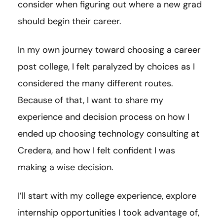
consider when figuring out where a new grad
should begin their career.
In my own journey toward choosing a career
post college, I felt paralyzed by choices as I
considered the many different routes.
Because of that, I want to share my
experience and decision process on how I
ended up choosing technology consulting at
Credera, and how I felt confident I was
making a wise decision.
I’ll start with my college experience, explore
internship opportunities I took advantage of,