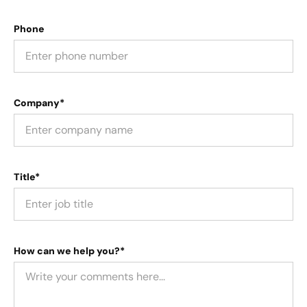
Phone
Company*
Title*
How can we help you?*