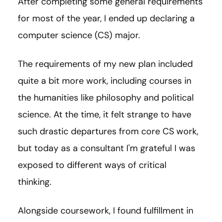
After completing some general requirements
for most of the year, I ended up declaring a
computer science (CS) major.
The requirements of my new plan included
quite a bit more work, including courses in
the humanities like philosophy and political
science. At the time, it felt strange to have
such drastic departures from core CS work,
but today as a consultant I'm grateful I was
exposed to different ways of critical
thinking.
Alongside coursework, I found fulfillment in