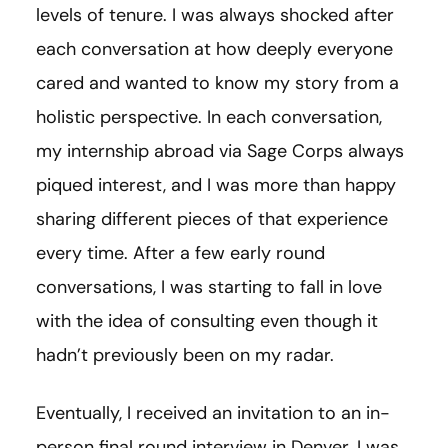
levels of tenure. I was always shocked after
each conversation at how deeply everyone
cared and wanted to know my story from a
holistic perspective. In each conversation,
my internship abroad via Sage Corps always
piqued interest, and I was more than happy
sharing different pieces of that experience
every time. After a few early round
conversations, I was starting to fall in love
with the idea of consulting even though it
hadn’t previously been on my radar.
Eventually, I received an invitation to an in-
person final round interview in Denver. I was