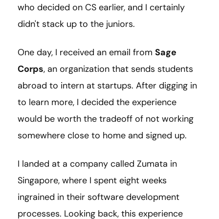
who decided on CS earlier, and I certainly
didn't stack up to the juniors.
One day, I received an email from
Sage
Corps
, an organization that sends students
abroad to intern at startups. After digging in
to learn more, I decided the experience
would be worth the tradeoff of not working
somewhere close to home and signed up.
I landed at a company called Zumata in
Singapore, where I spent eight weeks
ingrained in their software development
processes. Looking back, this experience