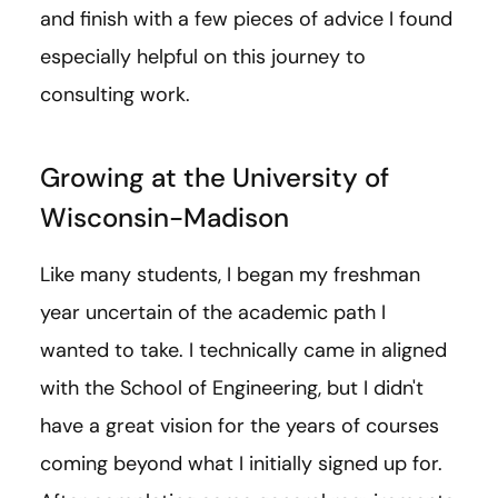
and finish with a few pieces of advice I found
especially helpful on this journey to
consulting work.
Growing at the University of
Wisconsin-Madison
Like many students, I began my freshman
year uncertain of the academic path I
wanted to take. I technically came in aligned
with the School of Engineering, but I didn't
have a great vision for the years of courses
coming beyond what I initially signed up for.