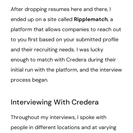
After dropping resumes here and there, I
ended up on a site called
Ripplematch
, a
platform that allows companies to reach out
to you first based on your submitted profile
and their recruiting needs. I was lucky
enough to match with Credera during their
initial run with the platform, and the interview
process began.
Interviewing With Credera
Throughout my interviews, I spoke with
people in different locations and at varying