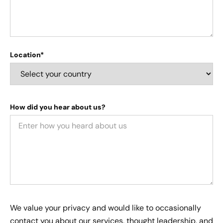
Location*
How did you hear about us?
We value your privacy and would like to occasionally
contact you about our services, thought leadership, and