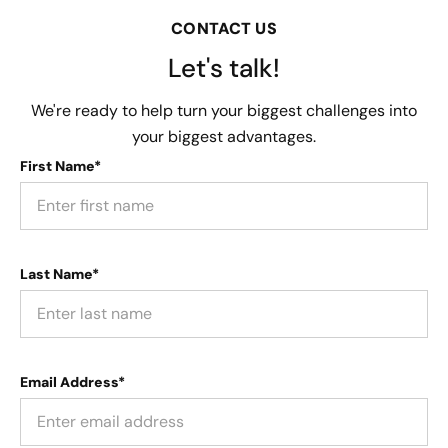
CONTACT US
Let's talk!
We're ready to help turn your biggest challenges into
your biggest advantages.
First Name*
Last Name*
Email Address*