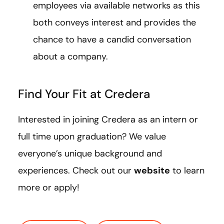
employees via available networks as this
both conveys interest and provides the
chance to have a candid conversation
about a company.
Find Your Fit at Credera
Interested in joining Credera as an intern or
full time upon graduation? We value
everyone’s unique background and
experiences. Check out our
website
to learn
more or apply!