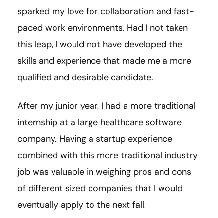
sparked my love for collaboration and fast-
paced work environments. Had I not taken
this leap, I would not have developed the
skills and experience that made me a more
qualified and desirable candidate.
After my junior year, I had a more traditional
internship at a large healthcare software
company. Having a startup experience
combined with this more traditional industry
job was valuable in weighing pros and cons
of different sized companies that I would
eventually apply to the next fall.