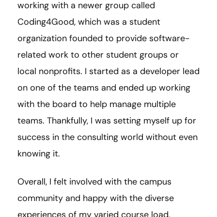
working with a newer group called
Coding4Good, which was a student
organization founded to provide software-
related work to other student groups or
local nonprofits. I started as a developer lead
on one of the teams and ended up working
with the board to help manage multiple
teams. Thankfully, I was setting myself up for
success in the consulting world without even
knowing it.
Overall, I felt involved with the campus
community and happy with the diverse
experiences of my varied course load.