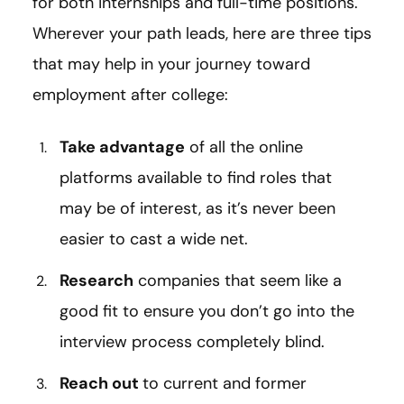
for both internships and full-time positions.
Wherever your path leads, here are three tips
that may help in your journey toward
employment after college:
Take advantage
of all the online
platforms available to find roles that
may be of interest, as it’s never been
easier to cast a wide net.
Research
companies that seem like a
good fit to ensure you don’t go into the
interview process completely blind.
Reach out
to current and former