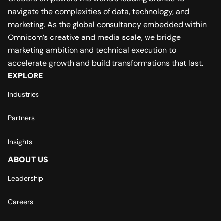
navigate the complexities of data, technology, and
marketing. As the global consultancy embedded within
Omnicom’s creative and media scale, we bridge
marketing ambition and technical execution to
accelerate growth and build transformations that last.
EXPLORE
Industries
Partners
Insights
ABOUT US
Leadership
Careers