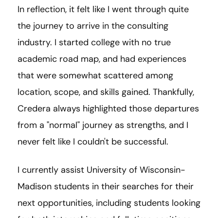
In reflection, it felt like I went through quite
the journey to arrive in the consulting
industry. I started college with no true
academic road map, and had experiences
that were somewhat scattered among
location, scope, and skills gained. Thankfully,
Credera always highlighted those departures
from a "normal" journey as strengths, and I
never felt like I couldn't be successful.
I currently assist University of Wisconsin-
Madison students in their searches for their
next opportunities, including students looking