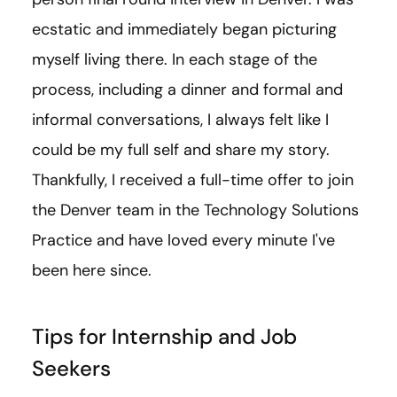
ecstatic and immediately began picturing
myself living there. In each stage of the
process, including a dinner and formal and
informal conversations, I always felt like I
could be my full self and share my story.
Thankfully, I received a full-time offer to join
the Denver team in the Technology Solutions
Practice and have loved every minute I've
been here since.
Tips for Internship and Job
Seekers