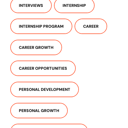
INTERVIEWS
INTERNSHIP
INTERNSHIP PROGRAM
CAREER
CAREER GROWTH
CAREER OPPORTUNITIES
PERSONAL DEVELOPMENT
PERSONAL GROWTH