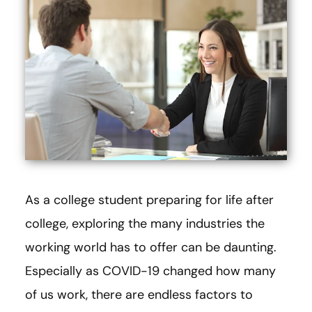
As a college student preparing for life after
college, exploring the many industries the
working world has to offer can be daunting.
Especially as COVID-19 changed how many
of us work, there are endless factors to