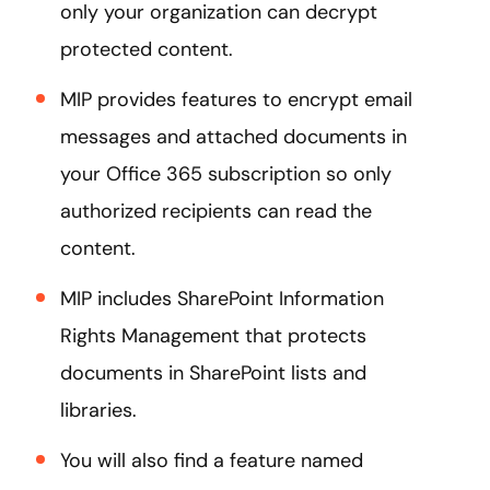
only your organization can decrypt
protected content.
MIP provides features to encrypt email
messages and attached documents in
your Office 365 subscription so only
authorized recipients can read the
content.
MIP includes SharePoint Information
Rights Management that protects
documents in SharePoint lists and
libraries.
You will also find a feature named