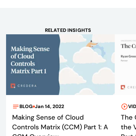
RELATED INSIGHTS
BLOG
Jan 14, 2022
VI
Making Sense of Cloud
The 
Controls Matrix (CCM) Part 1: A
the 