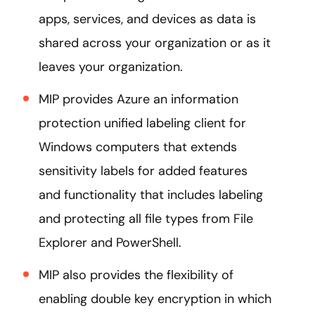
apps, services, and devices as data is
shared across your organization or as it
leaves your organization.
MIP provides Azure an information
protection unified labeling client for
Windows computers that extends
sensitivity labels for added features
and functionality that includes labeling
and protecting all file types from File
Explorer and PowerShell.
MIP also provides the flexibility of
enabling double key encryption in which