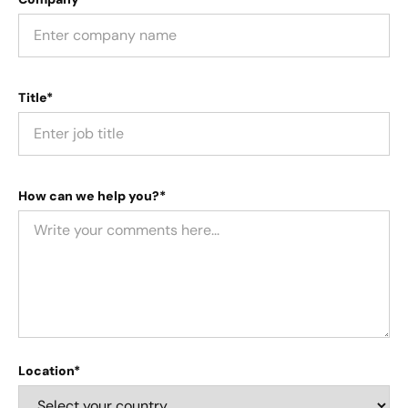
Title*
How can we help you?*
Location*