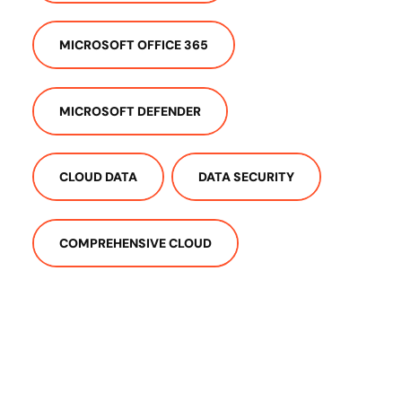
MICROSOFT OFFICE 365
MICROSOFT DEFENDER
CLOUD DATA
DATA SECURITY
COMPREHENSIVE CLOUD