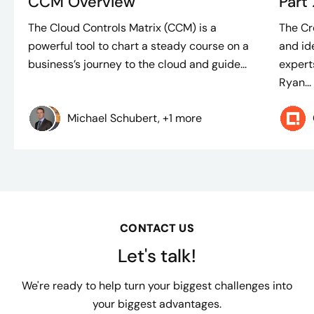
CCM Overview
Part
The Cloud Controls Matrix (CCM) is a
The Cre
powerful tool to chart a steady course on a
and id
business’s journey to the cloud and guide...
experts
Ryan...
Michael Schubert, +1 more
CONTACT US
Let's talk!
We're ready to help turn your biggest challenges into
your biggest advantages.