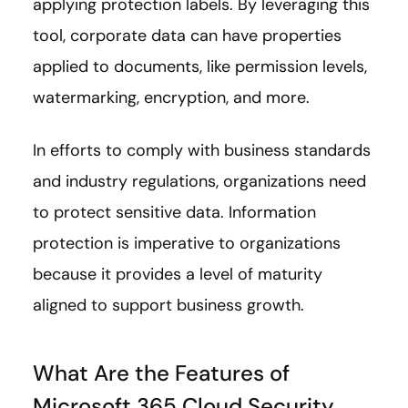
applying protection labels. By leveraging this
tool, corporate data can have properties
applied to documents, like permission levels,
watermarking, encryption, and more.
In efforts to comply with business standards
and industry regulations, organizations need
to protect sensitive data. Information
protection is imperative to organizations
because it provides a level of maturity
aligned to support business growth.
What Are the Features of
Microsoft 365 Cloud Security