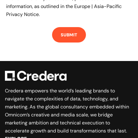
information, as outlined in the
Europe | Asia-Pacific
Privacy Notice.
Credera empowers the world’s leading brands to
navigate the complexities of data, technology, and
marketing. As the global consultancy embedded within
Omnicom’s creative and media scale, we bridge
marketing ambition and technical execution to
accelerate growth and build transformations that last.