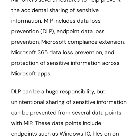
the accidental sharing of sensitive
information. MIP includes data loss
prevention (DLP), endpoint data loss
prevention, Microsoft compliance extension,
Microsoft 365 data loss prevention, and
protection of sensitive information across
Microsoft apps.
DLP can be a huge responsibility, but
unintentional sharing of sensitive information
can be prevented from several data points
with MIP. These data points include
endpoints such as Windows 10, files on on-