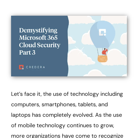
Let’s face it, the use of technology including
computers, smartphones, tablets, and
laptops has completely evolved. As the use
of mobile technology continues to grow,
more organizations have come to recognize