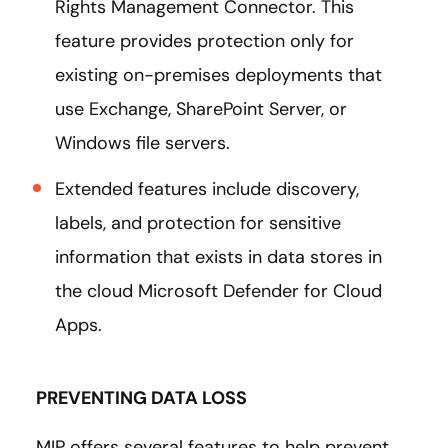
Rights Management Connector. This
feature provides protection only for
existing on-premises deployments that
use Exchange, SharePoint Server, or
Windows file servers.
Extended features include discovery,
labels, and protection for sensitive
information that exists in data stores in
the cloud Microsoft Defender for Cloud
Apps.
PREVENTING DATA LOSS
MIP offers several features to help prevent