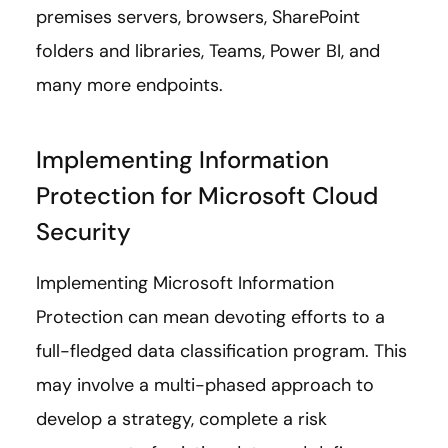
premises servers, browsers, SharePoint
folders and libraries, Teams, Power BI, and
many more endpoints.
Implementing Information
Protection for Microsoft Cloud
Security
Implementing Microsoft Information
Protection can mean devoting efforts to a
full-fledged data classification program. This
may involve a multi-phased approach to
develop a strategy, complete a risk