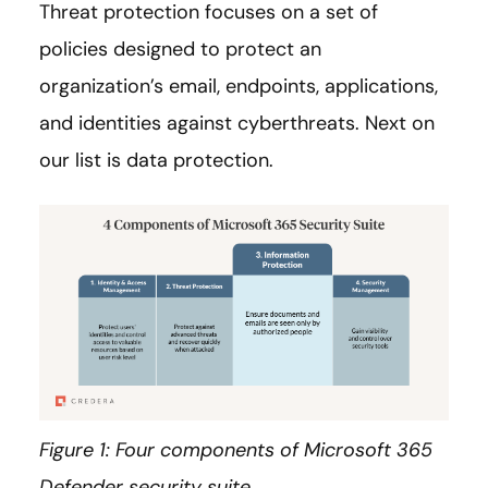
Threat protection focuses on a set of
policies designed to protect an
organization’s email, endpoints, applications,
and identities against cyberthreats. Next on
our list is data protection.
Figure 1: Four components of Microsoft 365
Defender security suite.