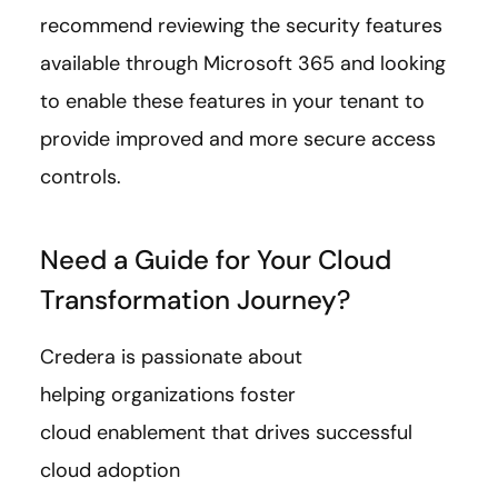
recommend reviewing the security features
available through Microsoft 365 and looking
to enable these features in your tenant to
provide improved and more secure access
controls.
Need a Guide for Your Cloud
Transformation Journey?
Credera is passionate about
helping organizations foster
cloud enablement that drives successful
cloud adoption