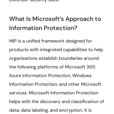
What Is Microsoft’s Approach to
Information Protection?
MIP is a unified framework designed for
products with integrated capabilities to help
organizations establish boundaries around
the following platforms of Microsoft 365:
Azure Information Protection, Windows
Information Protection, and other Microsoft
services. Microsoft Information Protection
helps with the discovery and classification of
data, data labeling, and encryption. It is