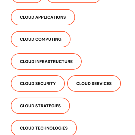
CLOUD APPLICATIONS
CLOUD COMPUTING
CLOUD INFRASTRUCTURE
CLOUD SECURITY
CLOUD SERVICES
CLOUD STRATEGIES
CLOUD TECHNOLOGIES