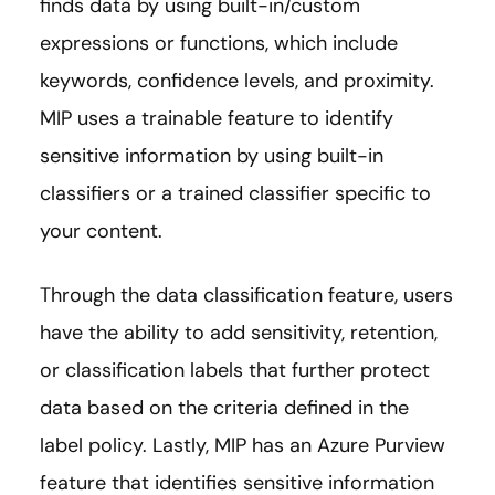
finds data by using built-in/custom
expressions or functions, which include
keywords, confidence levels, and proximity.
MIP uses a trainable feature to identify
sensitive information by using built-in
classifiers or a trained classifier specific to
your content.
Through the data classification feature, users
have the ability to add sensitivity, retention,
or classification labels that further protect
data based on the criteria defined in the
label policy. Lastly, MIP has an Azure Purview
feature that identifies sensitive information