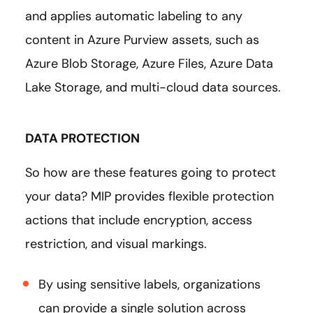
and applies automatic labeling to any
content in Azure Purview assets, such as
Azure Blob Storage, Azure Files, Azure Data
Lake Storage, and multi-cloud data sources.
DATA PROTECTION
So how are these features going to protect
your data? MIP provides flexible protection
actions that include encryption, access
restriction, and visual markings.
By using sensitive labels, organizations
can provide a single solution across