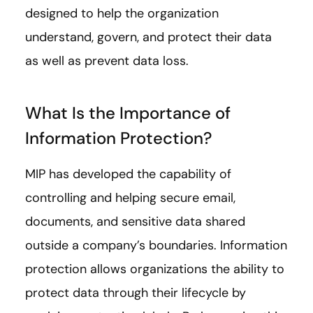
designed to help the organization
understand, govern, and protect their data
as well as prevent data loss.
What Is the Importance of
Information Protection?
MIP has developed the capability of
controlling and helping secure email,
documents, and sensitive data shared
outside a company’s boundaries. Information
protection allows organizations the ability to
protect data through their lifecycle by