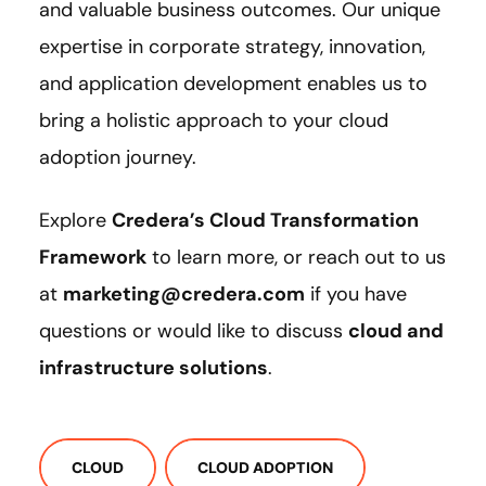
and valuable business outcomes. Our unique
expertise in corporate strategy, innovation,
and application development enables us to
bring a holistic approach to your cloud
adoption journey.
Explore
Credera’s Cloud Transformation
Framework
to learn more, or reach out to us
at
marketing@credera.com
if you have
questions or would like to discuss
cloud and
infrastructure solutions
.
CLOUD
CLOUD ADOPTION