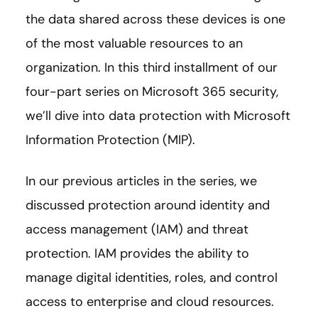
the data shared across these devices is one
of the most valuable resources to an
organization. In this third installment of our
four-part series on Microsoft 365 security,
we’ll dive into data protection with Microsoft
Information Protection (MIP).
In our previous articles in the series, we
discussed protection around identity and
access management (IAM) and threat
protection. IAM provides the ability to
manage digital identities, roles, and control
access to enterprise and cloud resources.