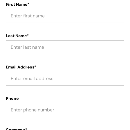
First Name*
Last Name*
Email Address*
Phone
Company*