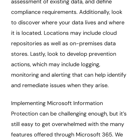
assessment of existing data, and define
compliance requirements. Additionally, look
to discover where your data lives and where
it is located. Locations may include cloud
repositories as well as on-premises data
stores. Lastly, look to develop prevention
actions, which may include logging,
monitoring and alerting that can help identify
and remediate issues when they arise.
Implementing Microsoft Information
Protection can be challenging enough, but it’s
still easy to get overwhelmed with the many
features offered through Microsoft 365. We