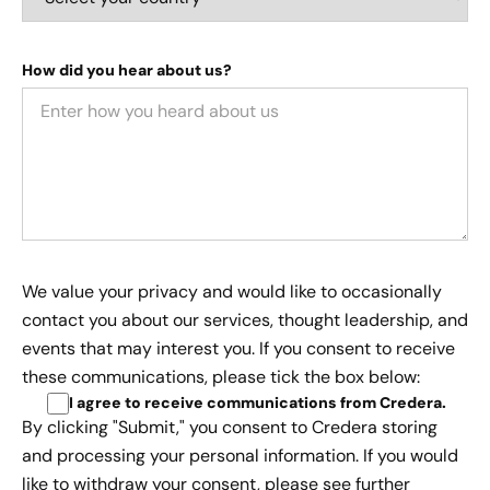
How did you hear about us?
We value your privacy and would like to occasionally
contact you about our services, thought leadership, and
events that may interest you. If you consent to receive
these communications, please tick the box below:
I agree to receive communications from Credera
.
By clicking "Submit," you consent to Credera storing
and processing your personal information. If you would
like to withdraw your consent, please see further