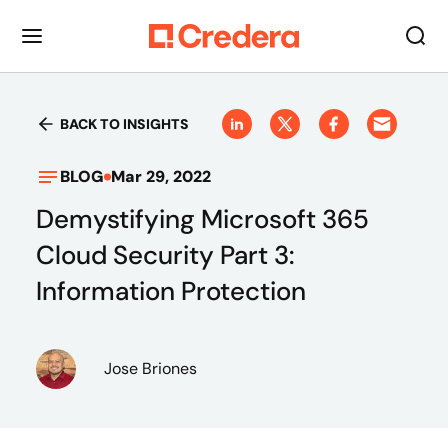
BACK TO INSIGHTS
BLOG
Mar 29, 2022
Demystifying Microsoft 365
Cloud Security Part 3:
Information Protection
Jose Briones