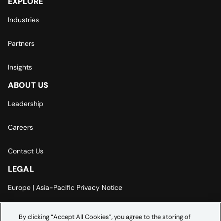
EXPLORE
Industries
Partners
Insights
ABOUT US
Leadership
Careers
Contact Us
LEGAL
Europe | Asia-Pacific Privacy Notice
Cookie Settings
By clicking “Accept All Cookies”, you agree to the storing of