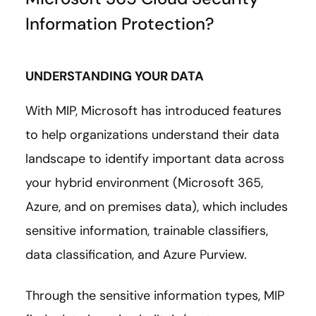
Information Protection?
UNDERSTANDING YOUR DATA
With MIP, Microsoft has introduced features
to help organizations understand their data
landscape to identify important data across
your hybrid environment (Microsoft 365,
Azure, and on premises data), which includes
sensitive information, trainable classifiers,
data classification, and Azure Purview.
Through the sensitive information types, MIP