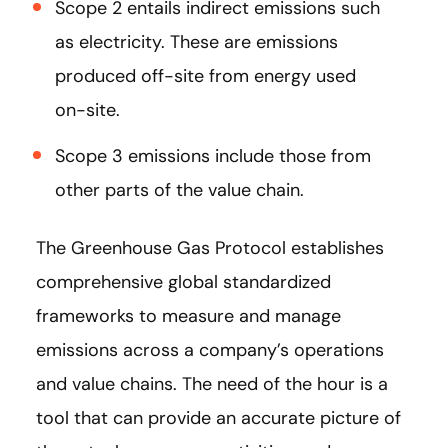
Scope 2 entails indirect emissions such
as electricity. These are emissions
produced off-site from energy used
on-site.
Scope 3 emissions include those from
other parts of the value chain.
The Greenhouse Gas Protocol establishes
comprehensive global standardized
frameworks to measure and manage
emissions across a company’s operations
and value chains. The need of the hour is a
tool that can provide an accurate picture of