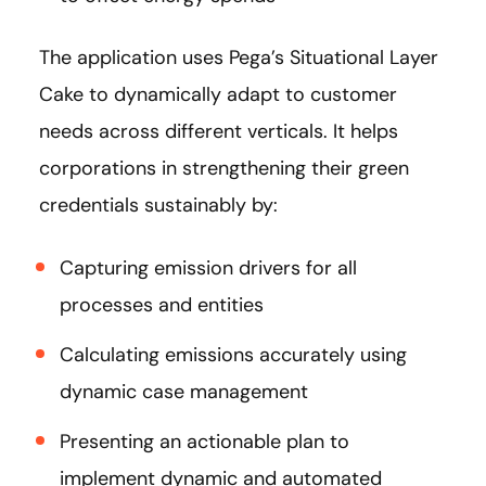
The application uses Pega’s Situational Layer
Cake to dynamically adapt to customer
needs across different verticals. It helps
corporations in strengthening their green
credentials sustainably by:
Capturing emission drivers for all
processes and entities
Calculating emissions accurately using
dynamic case management
Presenting an actionable plan to
implement dynamic and automated