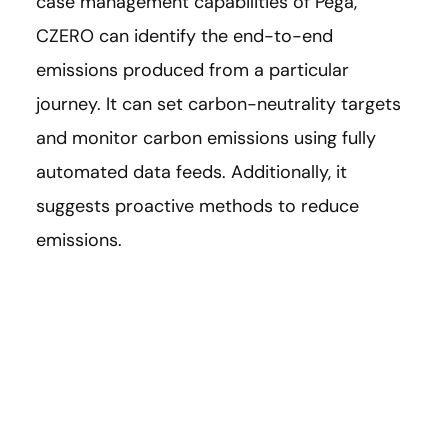
case management capabilities of Pega,
CZERO can identify the end-to-end
emissions produced from a particular
journey. It can set carbon-neutrality targets
and monitor carbon emissions using fully
automated data feeds. Additionally, it
suggests proactive methods to reduce
emissions.