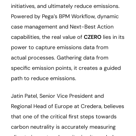
initiatives, and ultimately reduce emissions.
Powered by Pega’s BPM Workflow, dynamic
case management and Next-Best Action
capabilities, the real value of
CZERO
lies in its
power to capture emissions data from
actual processes. Gathering data from
specific emission points, it creates a guided
path to reduce emissions.
Jatin Patel, Senior Vice President and
Regional Head of Europe at Credera, believes
that one of the critical first steps towards
carbon neutrality is accurately measuring