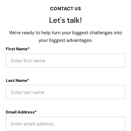
CONTACT US
Let's talk!
We're ready to help turn your biggest challenges into
your biggest advantages.
First Name*
Last Name*
Email Address*