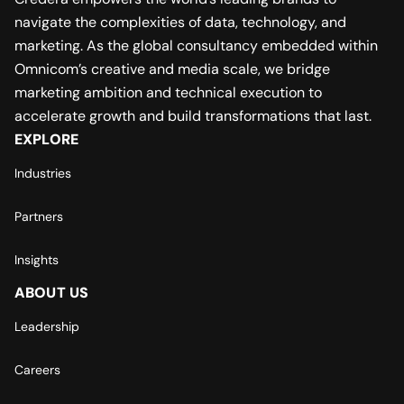
navigate the complexities of data, technology, and
marketing. As the global consultancy embedded within
Omnicom’s creative and media scale, we bridge
marketing ambition and technical execution to
accelerate growth and build transformations that last.
EXPLORE
Industries
Partners
Insights
ABOUT US
Leadership
Careers