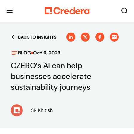
BACK TO INSIGHTS
BLOG
Oct 6, 2023
CZERO’s AI can help
businesses accelerate
sustainability journeys
SR Khitish