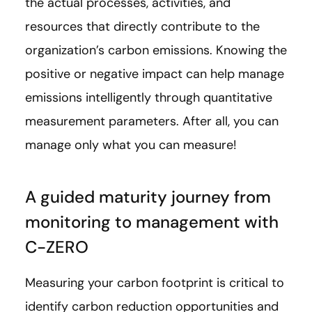
the actual processes, activities, and
resources that directly contribute to the
organization’s carbon emissions. Knowing the
positive or negative impact can help manage
emissions intelligently through quantitative
measurement parameters. After all, you can
manage only what you can measure!
A guided maturity journey from
monitoring to management with
C-ZERO
Measuring your carbon footprint is critical to
identify carbon reduction opportunities and