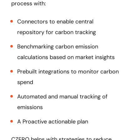
process with:
Connectors to enable central
repository for carbon tracking
Benchmarking carbon emission
calculations based on market insights
Prebuilt integrations to monitor carbon
spend
Automated and manual tracking of
emissions
A Proactive actionable plan
CZERO helps with strategies to reduce