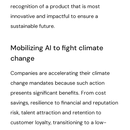
recognition of a product that is most
innovative and impactful to ensure a
sustainable future.
Mobilizing AI to fight climate
change
Companies are accelerating their climate
change mandates because such action
presents significant benefits. From cost
savings, resilience to financial and reputation
risk, talent attraction and retention to
customer loyalty, transitioning to a low-