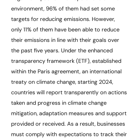
environment, 96% of them had set some
targets for reducing emissions. However,
only 11% of them have been able to reduce
their emissions in line with their goals over
the past five years. Under the enhanced
transparency framework (ETF), established
within the Paris agreement, an international
treaty on climate change, starting 2024,
countries will report transparently on actions
taken and progress in climate change
mitigation, adaptation measures and support
provided or received. As a result, businesses
must comply with expectations to track their