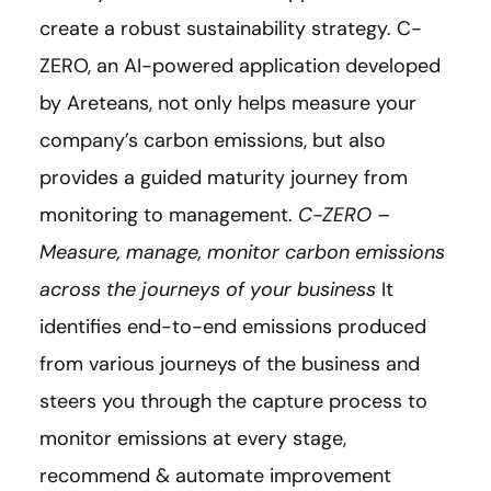
create a robust sustainability strategy. C-
ZERO, an AI-powered application developed
by Areteans, not only helps measure your
company’s carbon emissions, but also
provides a guided maturity journey from
monitoring to management.
C-ZERO –
Measure, manage, monitor carbon emissions
across the journeys of your business
It
identifies end-to-end emissions produced
from various journeys of the business and
steers you through the capture process to
monitor emissions at every stage,
recommend & automate improvement