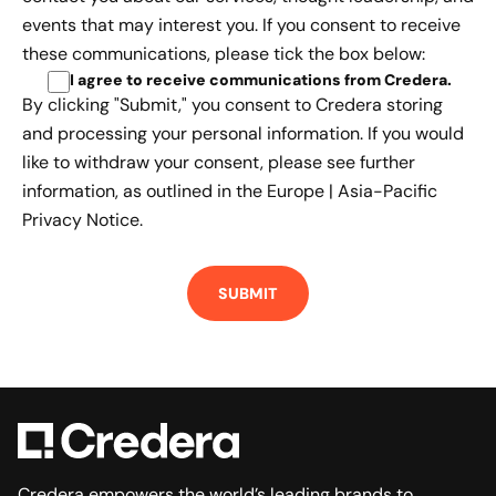
events that may interest you. If you consent to receive
these communications, please tick the box below:
I agree to receive communications from Credera
.
By clicking "Submit," you consent to Credera storing
and processing your personal information. If you would
like to withdraw your consent, please see further
information, as outlined in the
Europe | Asia-Pacific
Privacy Notice.
Credera empowers the world’s leading brands to