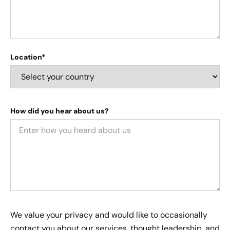
Location*
How did you hear about us?
We value your privacy and would like to occasionally
contact you about our services, thought leadership, and