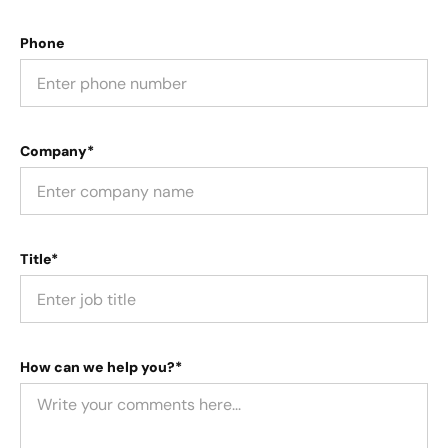
Phone
Company*
Title*
How can we help you?*