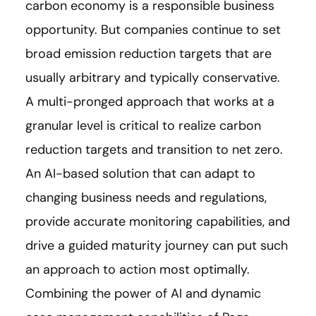
carbon economy is a responsible business
opportunity. But companies continue to set
broad emission reduction targets that are
usually arbitrary and typically conservative.
A multi-pronged approach that works at a
granular level is critical to realize carbon
reduction targets and transition to net zero.
An AI-based solution that can adapt to
changing business needs and regulations,
provide accurate monitoring capabilities, and
drive a guided maturity journey can put such
an approach to action most optimally.
Combining the power of AI and dynamic