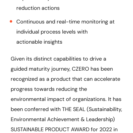
reduction actions
Continuous and real-time monitoring at
individual process levels with
actionable insights
Given its distinct capabilities to drive a
guided maturity journey, CZERO has been
recognized as a product that can accelerate
progress towards reducing the
environmental impact of organizations. It has
been conferred with THE SEAL (Sustainability,
Environmental Achievement & Leadership)
SUSTAINABLE PRODUCT AWARD for 2022 in