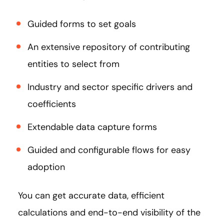
Guided forms to set goals
An extensive repository of contributing
entities to select from
Industry and sector specific drivers and
coefficients
Extendable data capture forms
Guided and configurable flows for easy
adoption
You can get accurate data, efficient
calculations and end-to-end visibility of the