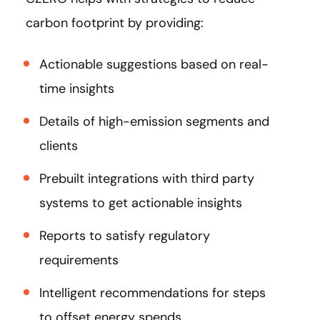
carbon footprint by providing:
Actionable suggestions based on real-
time insights
Details of high-emission segments and
clients
Prebuilt integrations with third party
systems to get actionable insights
Reports to satisfy regulatory
requirements
Intelligent recommendations for steps
to offset energy spends