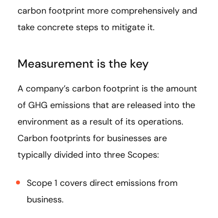
carbon footprint more comprehensively and
take concrete steps to mitigate it.
Measurement is the key
A company’s carbon footprint is the amount
of GHG emissions that are released into the
environment as a result of its operations.
Carbon footprints for businesses are
typically divided into three Scopes:
Scope 1 covers direct emissions from
business.