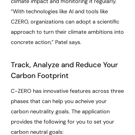
climate impact and monitoring it regularly.
“With technologies like AI and tools like
CZERO, organizations can adopt a scientific
approach to turn their climate ambitions into
concrete action,” Patel says.
Track, Analyze and Reduce Your
Carbon Footprint
C-ZERO has innovative features across three
phases that can help you acheive your
carbon neutrality goals. The application
provides the following for you to set your
carbon neutral goals: