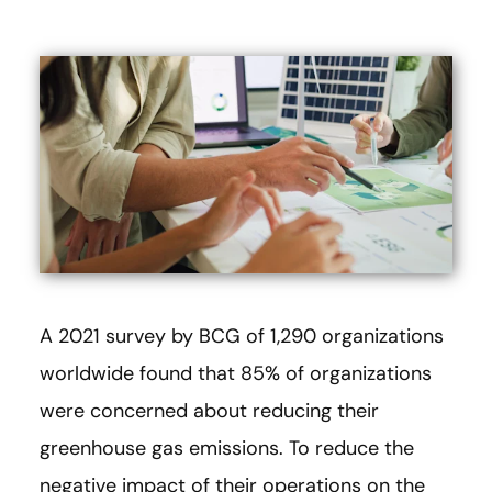
A 2021 survey by BCG of 1,290 organizations
worldwide found that 85% of organizations
were concerned about reducing their
greenhouse gas emissions. To reduce the
negative impact of their operations on the