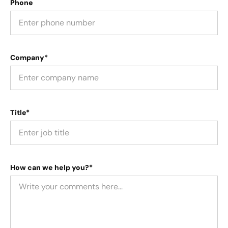
Phone
Company*
Title*
How can we help you?*