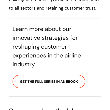
to all sectors and retaining customer trust.
Learn more about our
innovative strategies for
reshaping customer
experiences in the airline
industry.
GET THE FULL SERIES IN AN EBOOK