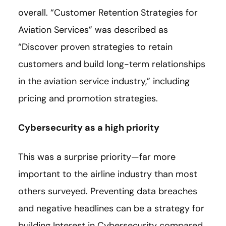
overall. “Customer Retention Strategies for
Aviation Services” was described as
“Discover proven strategies to retain
customers and build long-term relationships
in the aviation service industry,” including
pricing and promotion strategies.
Cybersecurity as a high priority
This was a surprise priority—far more
important to the airline industry than most
others surveyed. Preventing data breaches
and negative headlines can be a strategy for
building Interest in Cybersecurity compared