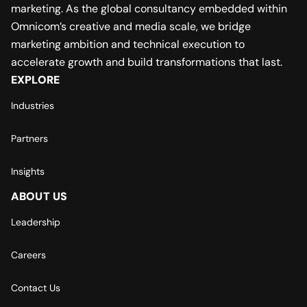
marketing. As the global consultancy embedded within
Omnicom’s creative and media scale, we bridge
marketing ambition and technical execution to
accelerate growth and build transformations that last.
EXPLORE
Industries
Partners
Insights
ABOUT US
Leadership
Careers
Contact Us