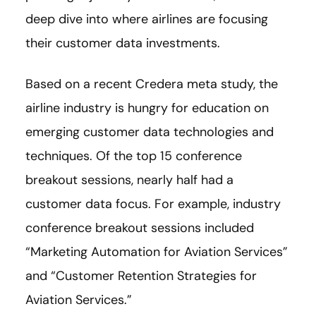
deep dive into where airlines are focusing
their customer data investments.
Based on a recent Credera meta study, the
airline industry is hungry for education on
emerging customer data technologies and
techniques. Of the top 15 conference
breakout sessions, nearly half had a
customer data focus. For example, industry
conference breakout sessions included
“Marketing Automation for Aviation Services”
and “Customer Retention Strategies for
Aviation Services.”