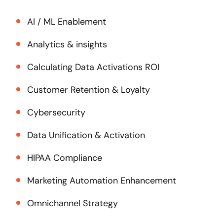
AI / ML Enablement
Analytics & insights
Calculating Data Activations ROI
Customer Retention & Loyalty
Cybersecurity
Data Unification & Activation
HIPAA Compliance
Marketing Automation Enhancement
Omnichannel Strategy