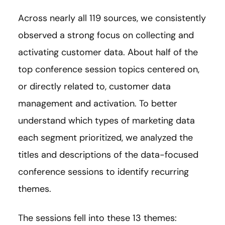
Across nearly all 119 sources, we consistently
observed a strong focus on collecting and
activating customer data. About half of the
top conference session topics centered on,
or directly related to, customer data
management and activation. To better
understand which types of marketing data
each segment prioritized, we analyzed the
titles and descriptions of the data-focused
conference sessions to identify recurring
themes.
The sessions fell into these 13 themes: