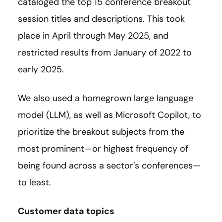
cataloged the top 15 conference breakout
session titles and descriptions. This took
place in April through May 2025, and
restricted results from January of 2022 to
early 2025.
We also used a homegrown large language
model (LLM), as well as Microsoft Copilot, to
prioritize the breakout subjects from the
most prominent—or highest frequency of
being found across a sector’s conferences—
to least.
Customer data topics