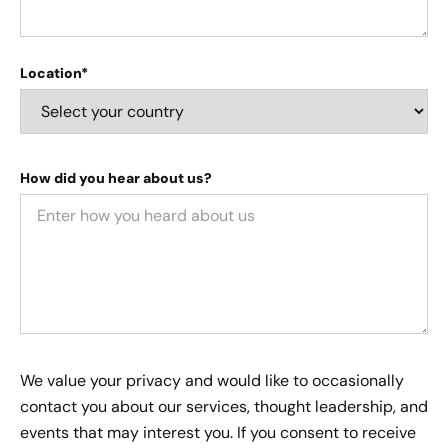
Location*
How did you hear about us?
We value your privacy and would like to occasionally
contact you about our services, thought leadership, and
events that may interest you. If you consent to receive