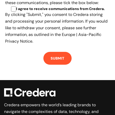
these communications, please tick the box below:
I agree to receive communications from Credera
.
By clicking "Submit," you consent to Credera storing
and processing your personal information. If you would
like to withdraw your consent, please see further
information, as outlined in the
Europe | Asia-Pacific
Privacy Notice.
Credera empowers the world’s leading brands to
navigate the complexities of data, technology, and