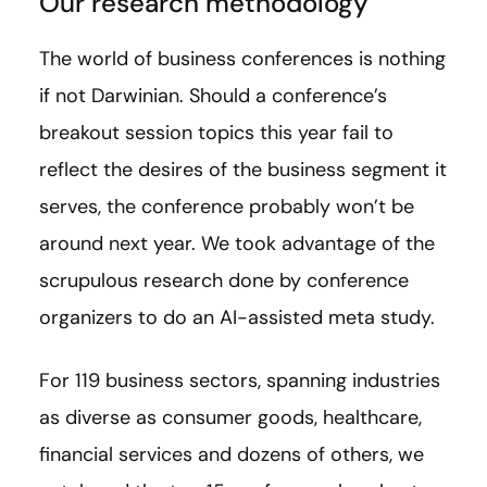
Our research methodology
The world of business conferences is nothing
if not Darwinian. Should a conference’s
breakout session topics this year fail to
reflect the desires of the business segment it
serves, the conference probably won’t be
around next year. We took advantage of the
scrupulous research done by conference
organizers to do an AI-assisted meta study.
For 119 business sectors, spanning industries
as diverse as consumer goods, healthcare,
financial services and dozens of others, we