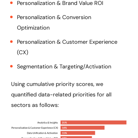
Personalization & Brand Value ROI
Personalization & Conversion
Optimization
Personalization & Customer Experience
(CX)
Segmentation & Targeting/Activation
Using cumulative priority scores, we
quantified data-related priorities for all
sectors as follows: