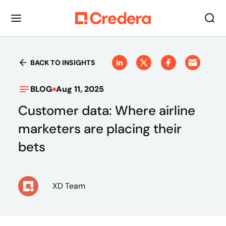
BACK TO INSIGHTS
BLOG
Aug 11, 2025
Customer data: Where airline
marketers are placing their
bets
XD Team