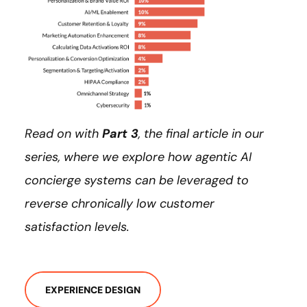
Read on with
Part 3
, the final article in our
series, where we explore how agentic AI
concierge systems can be leveraged to
reverse chronically low customer
satisfaction levels.
EXPERIENCE DESIGN