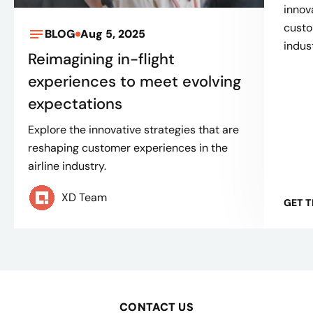
innov
custo
BLOG
Aug 5, 2025
indus
Reimagining in-flight
experiences to meet evolving
expectations
Explore the innovative strategies that are
reshaping customer experiences in the
airline industry.
XD Team
GET 
CONTACT US