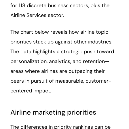
for 118 discrete business sectors, plus the
Airline Services sector.
The chart below reveals how airline topic
priorities stack up against other industries.
The data highlights a strategic push toward
personalization, analytics, and retention—
areas where airlines are outpacing their
peers in pursuit of measurable, customer-
centered impact.
Airline marketing priorities
The differences in priority rankings can be