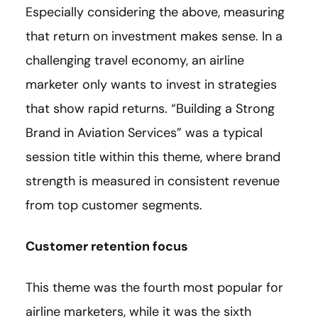
Especially considering the above, measuring
that return on investment makes sense. In a
challenging travel economy, an airline
marketer only wants to invest in strategies
that show rapid returns. “Building a Strong
Brand in Aviation Services” was a typical
session title within this theme, where brand
strength is measured in consistent revenue
from top customer segments.
Customer retention focus
This theme was the fourth most popular for
airline marketers, while it was the sixth