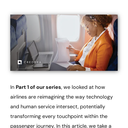
In
Part 1 of our series
, we looked at how
airlines are reimagining the way technology
and human service intersect, potentially
transforming every touchpoint within the
passenger journey. In this article, we take a