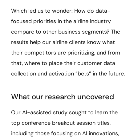
Which led us to wonder: How do data-
focused priorities in the airline industry
compare to other business segments? The
results help our airline clients know what
their competitors are prioritizing, and from
that, where to place their customer data
collection and activation “bets” in the future.
What our research uncovered
Our AI-assisted study sought to learn the
top conference breakout session titles,
including those focusing on AI innovations,