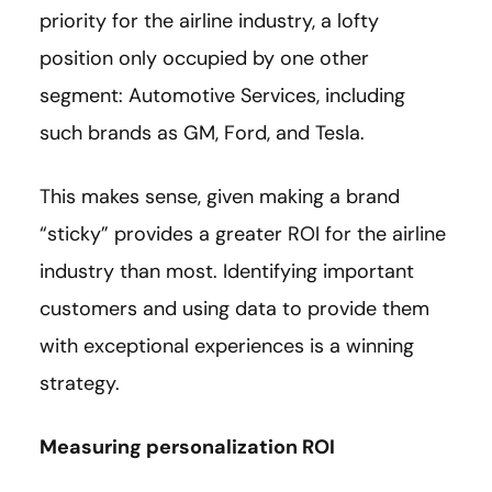
priority for the airline industry, a lofty
position only occupied by one other
segment: Automotive Services, including
such brands as GM, Ford, and Tesla.
This makes sense, given making a brand
“sticky” provides a greater ROI for the airline
industry than most. Identifying important
customers and using data to provide them
with exceptional experiences is a winning
strategy.
Measuring personalization ROI