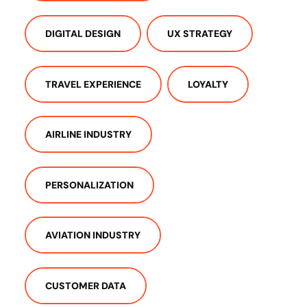
DIGITAL DESIGN
UX STRATEGY
TRAVEL EXPERIENCE
LOYALTY
AIRLINE INDUSTRY
PERSONALIZATION
AVIATION INDUSTRY
CUSTOMER DATA