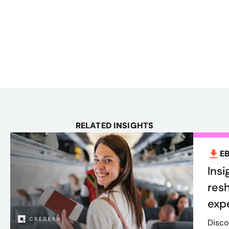
RELATED INSIGHTS
E
Insi
res
exp
Disco