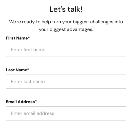
Let's talk!
We're ready to help turn your biggest challenges into
your biggest advantages.
First Name*
Last Name*
Email Address*