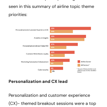
seen in this summary of airline topic theme
priorities:
Personalization and CX lead
Personalization and customer experience
(CX)- themed breakout sessions were a top