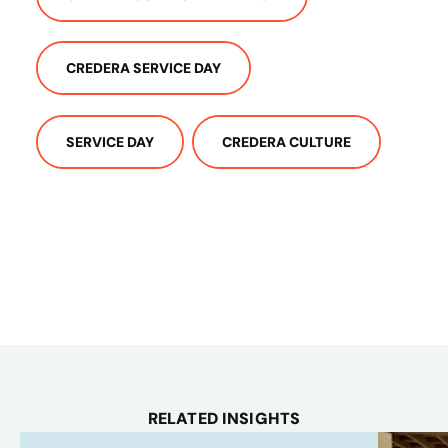
CREDERA SERVICE DAY
SERVICE DAY
CREDERA CULTURE
RELATED INSIGHTS