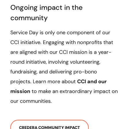
Ongoing impact in the
community
Service Day is only one component of our
CCI initiative. Engaging with nonprofits that
are aligned with our CCI mission is a year-
round initiative, involving volunteering,
fundraising, and delivering pro-bono
projects. Learn more about
CCI and our
mission
to make an extraordinary impact on
our communities.
CREDERA COMMUNITY IMPACT