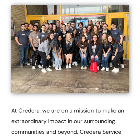
At Credera, we are on a mission to make an
extraordinary impact in our surrounding
communities and beyond. Credera Service