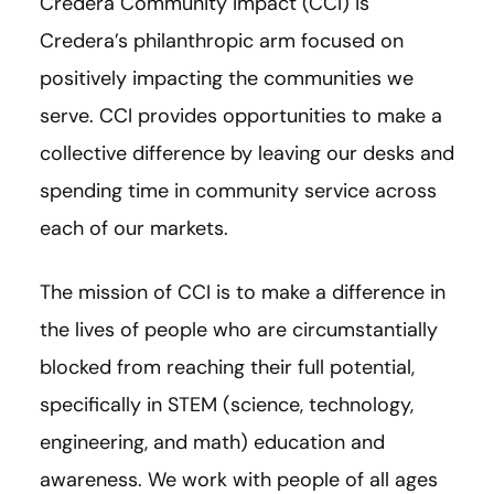
Credera Community Impact (CCI) is
Credera’s philanthropic arm focused on
positively impacting the communities we
serve. CCI provides opportunities to make a
collective difference by leaving our desks and
spending time in community service across
each of our markets.
The mission of CCI is to make a difference in
the lives of people who are circumstantially
blocked from reaching their full potential,
specifically in STEM (science, technology,
engineering, and math) education and
awareness. We work with people of all ages