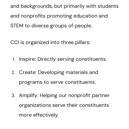
and backgrounds, but primarily with students
and nonprofits promoting education and
STEM to diverse groups of people.
CCI is organized into three pillars:
Inspire: Directly serving constituents.
Create: Developing materials and
programs to serve constituents.
Amplify: Helping our nonprofit partner
organizations serve their constituents
more effectively.