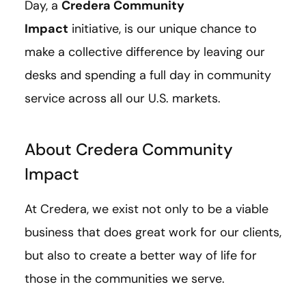
Day, a
Credera Community
Impact
initiative, is our unique chance to
make a collective difference by leaving our
desks and spending a full day in community
service across all our U.S. markets.
About Credera Community
Impact
At Credera, we exist not only to be a viable
business that does great work for our clients,
but also to create a better way of life for
those in the communities we serve.