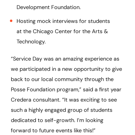
Development Foundation.
Hosting mock interviews for students
at the Chicago Center for the Arts &
Technology.
“Service Day was an amazing experience as
we participated in a new opportunity to give
back to our local community through the
Posse Foundation program,” said a first year
Credera consultant. “It was exciting to see
such a highly engaged group of students
dedicated to self-growth. I’m looking
forward to future events like this!”