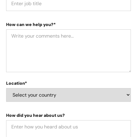
How can we help you?*
Location*
How did you hear about us?