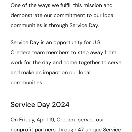
One of the ways we fulfill this mission and
demonstrate our commitment to our local
communities is through Service Day.
Service Day is an opportunity for U.S.
Credera team members to step away from
work for the day and come together to serve
and make an impact on our local
communities.
Service Day 2024
On Friday, April 19, Credera served our
nonprofit partners through 47 unique Service