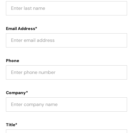
Email Address*
Phone
Company*
Title*