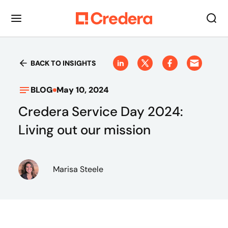
BACK TO INSIGHTS
BLOG
May 10, 2024
Credera Service Day 2024:
Living out our mission
Marisa Steele