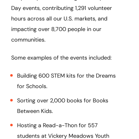
Day events, contributing 1,291 volunteer
hours across all our U.S. markets, and
impacting over 8,700 people in our
communities.
Some examples of the events included:
Building 600 STEM kits for the Dreams
for Schools.
Sorting over 2,000 books for Books
Between Kids.
Hosting a Read-a-Thon for 557
students at Vickery Meadows Youth