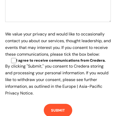
We value your privacy and would like to occasionally
contact you about our services, thought leadership, and
events that may interest you. If you consent to receive
these communications, please tick the box below:
I agree to receive communications from Credera
.
By clicking "Submit," you consent to Credera storing
and processing your personal information. If you would
like to withdraw your consent, please see further
information, as outlined in the
Europe | Asia-Pacific
Privacy Notice.