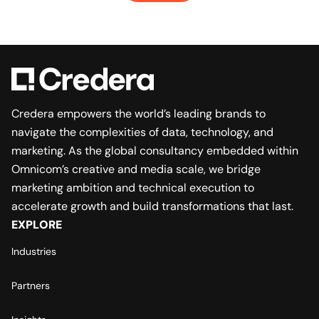
Credera empowers the world’s leading brands to
navigate the complexities of data, technology, and
marketing. As the global consultancy embedded within
Omnicom’s creative and media scale, we bridge
marketing ambition and technical execution to
accelerate growth and build transformations that last.
EXPLORE
Industries
Partners