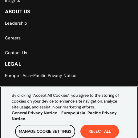
Insights
ABOUT US
Leadership
Careers
Contact Us
LEGAL
Europe | Asia-Pacific Privacy Notice
Cookie Settings
By clicking “Accept All Cookies”, you agree to the storing of
cookies on your device to enhance site navigation, analyze
Modern Slavery Statement
site usage, and assist in our marketing efforts.
General Privacy Notice
Europe|Asia-Pacific Privacy
Notice
MANAGE COOKIE SETTINGS
REJECT ALL