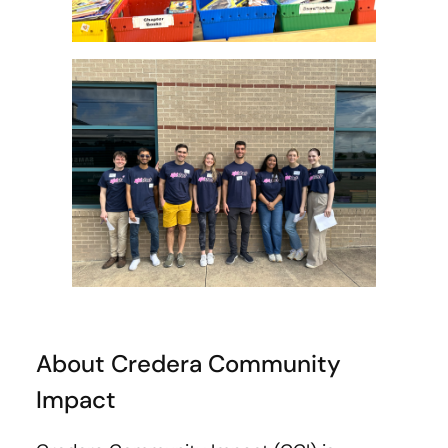
About Credera Community
Impact