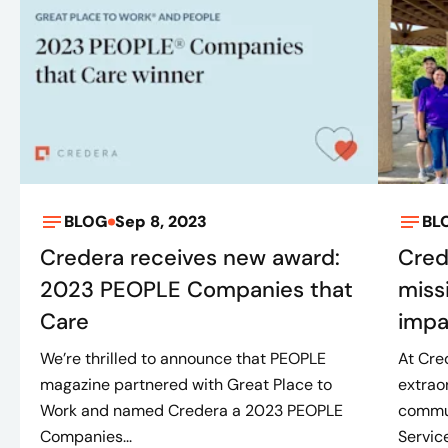
BLOG
Sep 8, 2023
BL
Credera receives new award:
Cred
2023 PEOPLE Companies that
miss
Care
impa
We’re thrilled to announce that PEOPLE
At Cre
magazine partnered with Great Place to
extrao
Work and named Credera a 2023 PEOPLE
commun
Companies...
Service