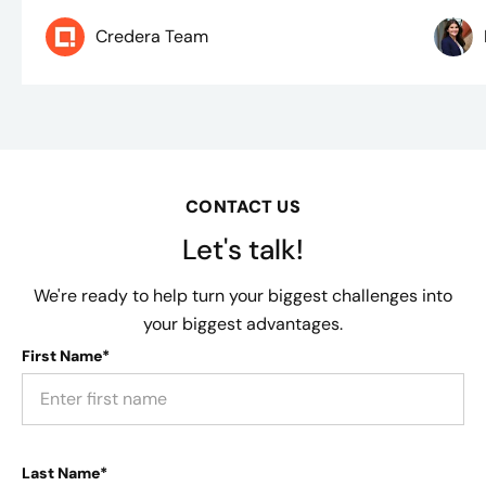
Credera Team
CONTACT US
Let's talk!
We're ready to help turn your biggest challenges into
your biggest advantages.
First Name*
Last Name*