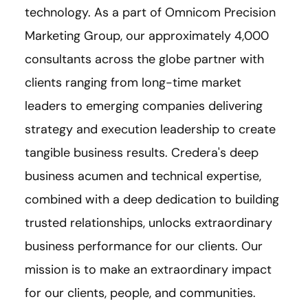
technology. As a part of Omnicom Precision
Marketing Group, our approximately 4,000
consultants across the globe partner with
clients ranging from long-time market
leaders to emerging companies delivering
strategy and execution leadership to create
tangible business results. Credera's deep
business acumen and technical expertise,
combined with a deep dedication to building
trusted relationships, unlocks extraordinary
business performance for our clients. Our
mission is to make an extraordinary impact
for our clients, people, and communities.