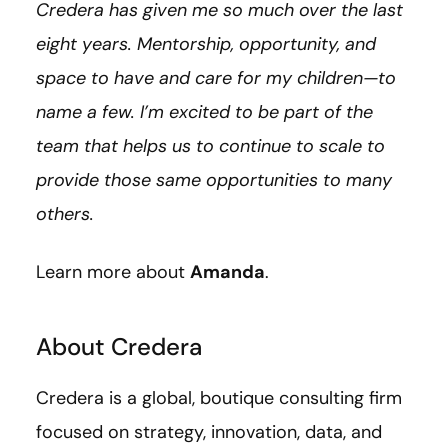
Credera has given me so much over the last
eight years. Mentorship, opportunity, and
space to have and care for my children—to
name a few. I’m excited to be part of the
team that helps us to continue to scale to
provide those same opportunities to many
others.
Learn more about
Amanda
.
About Credera
Credera is a global, boutique consulting firm
focused on strategy, innovation, data, and