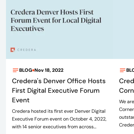
BLOG
Nov 18, 2022
BL
Credera's Denver Office Hosts
Cred
First Digital Executive Forum
Corn
Event
We are
Corner
Credera hosted its first ever Denver Digital
outsta
Executive Forum event on October 4, 2022,
Credera
with 14 senior executives from across...