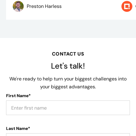
Preston Harless
CONTACT US
Let's talk!
We're ready to help turn your biggest challenges into
your biggest advantages.
First Name*
Last Name*