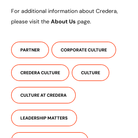
For additional information about Credera,
please visit the
About Us
page.
PARTNER
CORPORATE CULTURE
CREDERA CULTURE
CULTURE
CULTURE AT CREDERA
LEADERSHIP MATTERS