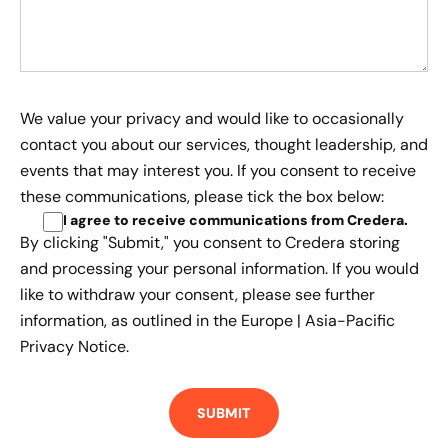
We value your privacy and would like to occasionally
contact you about our services, thought leadership, and
events that may interest you. If you consent to receive
these communications, please tick the box below:
I agree to receive communications from Credera
.
By clicking "Submit," you consent to Credera storing
and processing your personal information. If you would
like to withdraw your consent, please see further
information, as outlined in the
Europe | Asia-Pacific
Privacy Notice.