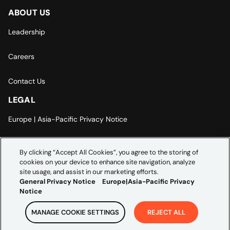
ABOUT US
Leadership
Careers
Contact Us
LEGAL
Europe | Asia-Pacific Privacy Notice
Cookie Settings
By clicking “Accept All Cookies”, you agree to the storing of
cookies on your device to enhance site navigation, analyze
Modern Slavery Statement
site usage, and assist in our marketing efforts.
General Privacy Notice
Europe|Asia-Pacific Privacy
Notice
MANAGE COOKIE SETTINGS
REJECT ALL