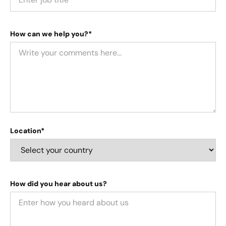
How can we help you?*
Location*
How did you hear about us?