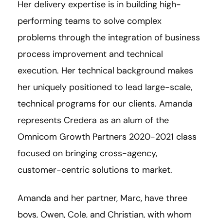
Her delivery expertise is in building high-
performing teams to solve complex
problems through the integration of business
process improvement and technical
execution. Her technical background makes
her uniquely positioned to lead large-scale,
technical programs for our clients. Amanda
represents Credera as an alum of the
Omnicom Growth Partners 2020-2021 class
focused on bringing cross-agency,
customer-centric solutions to market.
Amanda and her partner, Marc, have three
boys, Owen, Cole, and Christian, with whom