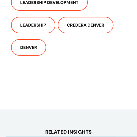
LEADERSHIP DEVELOPMENT
LEADERSHIP
CREDERA DENVER
DENVER
RELATED INSIGHTS