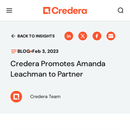
BACK TO INSIGHTS
BLOG
Feb 3, 2023
Credera Promotes Amanda
Leachman to Partner
Credera Team