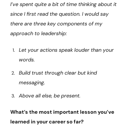
I’ve spent quite a bit of time thinking about it
since I first read the question. I would say
there are three key components of my
approach to leadership:
Let your actions speak louder than your
words.
Build trust through clear but kind
messaging.
Above all else, be present.
What’s the most important lesson you’ve
learned in your career so far?