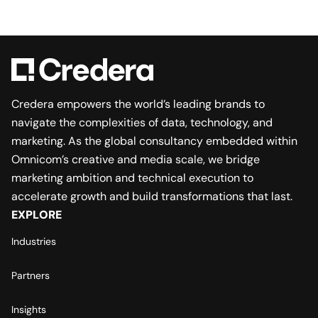
Credera empowers the world’s leading brands to
navigate the complexities of data, technology, and
marketing. As the global consultancy embedded within
Omnicom’s creative and media scale, we bridge
marketing ambition and technical execution to
accelerate growth and build transformations that last.
EXPLORE
Industries
Partners
Insights