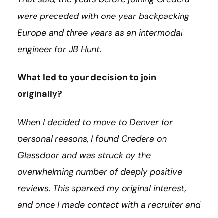
were preceded with one year backpacking
Europe and three years as an intermodal
engineer for JB Hunt.
What led to your decision to join
originally?
When I decided to move to Denver for
personal reasons, I found Credera on
Glassdoor and was struck by the
overwhelming number of deeply positive
reviews. This sparked my original interest,
and once I made contact with a recruiter and