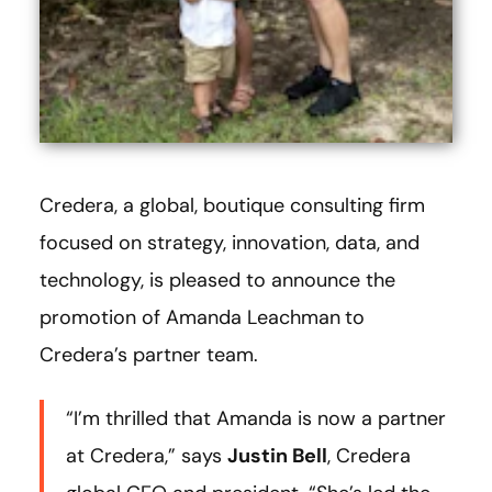
Credera, a global, boutique consulting firm
focused on strategy, innovation, data, and
technology, is pleased to announce the
promotion of Amanda Leachman
to
Credera’s partner team.
“I’m thrilled that Amanda is now a partner
at Credera,” says
Justin Bell
, Credera