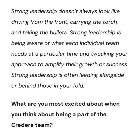
Strong leadership doesn’t always look like
driving from the front, carrying the torch,
and taking the bullets. Strong leadership is
being aware of what each individual team
needs at a particular time and tweaking your
approach to amplify their growth or success.
Strong leadership is often leading alongside
or behind those in your fold.
What are you most excited about when
you think about being a part of the
Credera team?