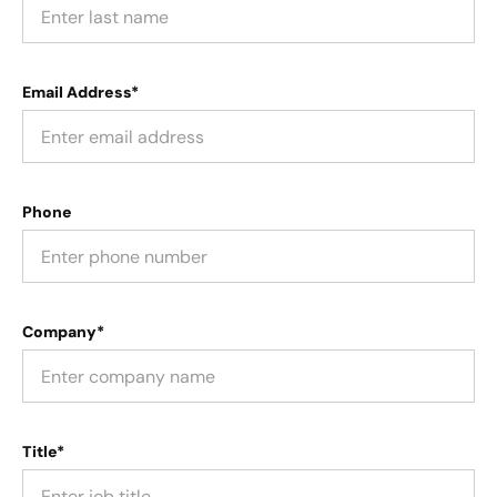
Email Address*
Phone
Company*
Title*