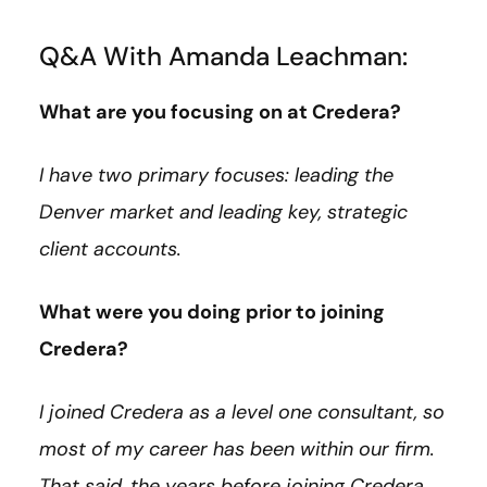
Q&A With Amanda Leachman:
What are you focusing on at Credera?
I have two primary focuses: leading the
Denver market and leading key, strategic
client accounts.
What were you doing prior to joining
Credera?
I joined Credera as a level one consultant, so
most of my career has been within our firm.
That said, the years before joining Credera