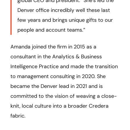
global CEO and president. “She’s led the
Denver office incredibly well these last
few years and brings unique gifts to our
people and account teams.”
Amanda joined the firm in 2015 as a
consultant in the Analytics & Business
Intelligence Practice and made the transition
to management consulting in 2020. She
became the Denver lead in 2021 and is
committed to the vision of weaving a close-
knit, local culture into a broader Credera
fabric.