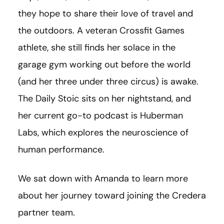
they hope to share their love of travel and
the outdoors. A veteran Crossfit Games
athlete, she still finds her solace in the
garage gym working out before the world
(and her three under three circus) is awake.
The Daily Stoic sits on her nightstand, and
her current go-to podcast is Huberman
Labs, which explores the neuroscience of
human performance.
We sat down with Amanda to learn more
about her journey toward joining the Credera
partner team.