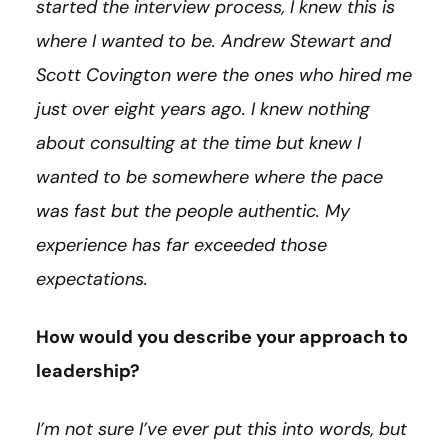
started the interview process, I knew this is
where I wanted to be. Andrew Stewart and
Scott Covington were the ones who hired me
just over eight years ago. I knew nothing
about consulting at the time but knew I
wanted to be somewhere where the pace
was fast but the people authentic. My
experience has far exceeded those
expectations.
How would you describe your approach to
leadership?
I’m not sure I’ve ever put this into words, but