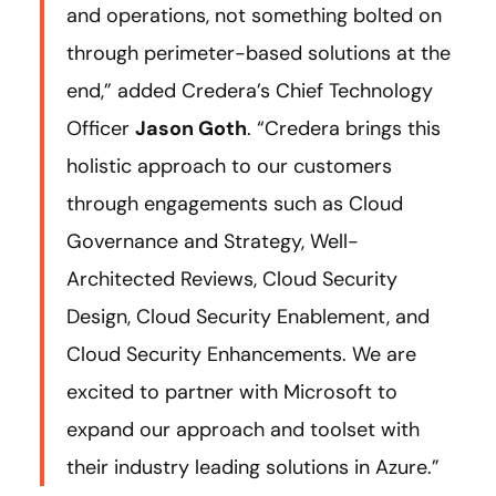
and operations, not something bolted on
through perimeter-based solutions at the
end,” added Credera’s Chief Technology
Officer
Jason Goth
. “Credera brings this
holistic approach to our customers
through engagements such as Cloud
Governance and Strategy, Well-
Architected Reviews, Cloud Security
Design, Cloud Security Enablement, and
Cloud Security Enhancements. We are
excited to partner with Microsoft to
expand our approach and toolset with
their industry leading solutions in Azure.”