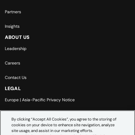
Partners
Insights
ABOUT US
Leadership
Careers
Contact Us
LEGAL
Europe | Asia-Pacific Privacy Notice
Cookie Settings
By clicking “Accept All Cookies”, you agree to the storing of
cookies on your device to enhance site navigation, analyze
Modern Slavery Statement
site usage, and assist in our marketing efforts.