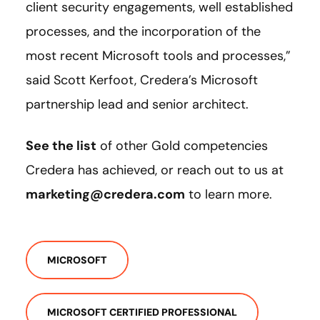
client security engagements, well established
processes, and the incorporation of the
most recent Microsoft tools and processes,”
said Scott Kerfoot, Credera’s Microsoft
partnership lead and senior architect.
See the list
of other Gold competencies
Credera has achieved, or reach out to us at
marketing@credera.com
to learn more.
MICROSOFT
MICROSOFT CERTIFIED PROFESSIONAL