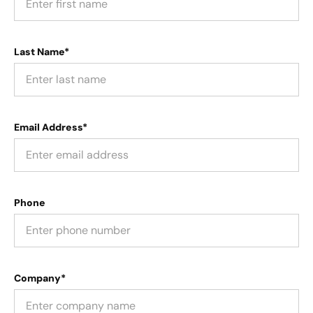
Last Name*
Email Address*
Phone
Company*