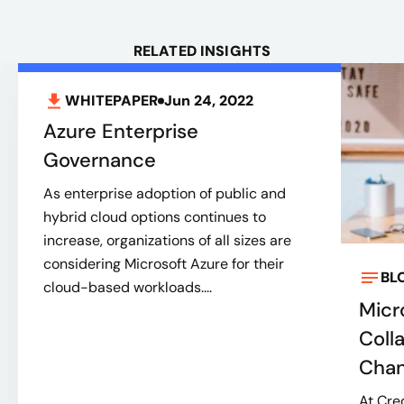
RELATED INSIGHTS
WHITEPAPER
Jun 24, 2022
Azure Enterprise
Governance
As enterprise adoption of public and
hybrid cloud options continues to
increase, organizations of all sizes are
considering Microsoft Azure for their
BL
cloud-based workloads....
Micr
Coll
Cha
At Cre