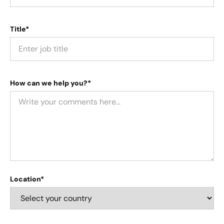
Title*
How can we help you?*
Location*