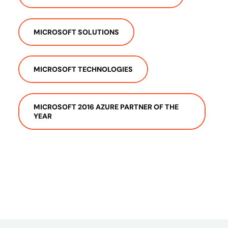
MICROSOFT SOLUTIONS
MICROSOFT TECHNOLOGIES
MICROSOFT 2016 AZURE PARTNER OF THE
YEAR