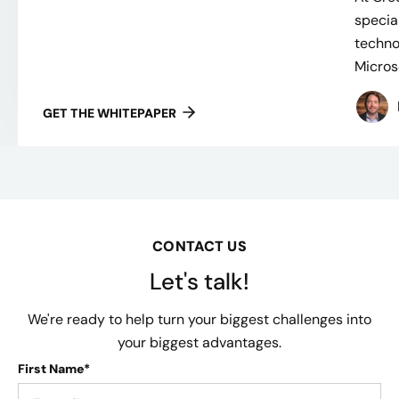
specia
techno
Microso
GET THE WHITEPAPER
CONTACT US
Let's talk!
We're ready to help turn your biggest challenges into
your biggest advantages.
First Name*