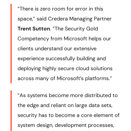
“There is zero room for error in this
space,” said Credera Managing Partner
Trent Sutton
. “The Security Gold
Competency from Microsoft helps our
clients understand our extensive
experience successfully building and
deploying highly secure cloud solutions
across many of Microsoft’s platforms.”
“As systems become more distributed to
the edge and reliant on large data sets,
security has to become a core element of
system design, development processes,