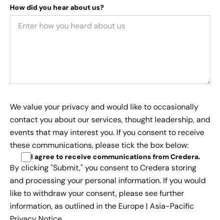
How did you hear about us?
We value your privacy and would like to occasionally
contact you about our services, thought leadership, and
events that may interest you. If you consent to receive
these communications, please tick the box below:
I agree to receive communications from Credera
.
By clicking "Submit," you consent to Credera storing
and processing your personal information. If you would
like to withdraw your consent, please see further
information, as outlined in the
Europe | Asia-Pacific
Privacy Notice.