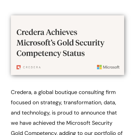
Credera, a global boutique consulting firm
focused on strategy, transformation, data,
and technology, is proud to announce that
we have achieved the Microsoft Security
Gold Competency, adding to our portfolio of