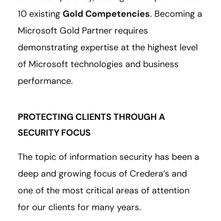
10 existing
Gold Competencies
. Becoming a
Microsoft Gold Partner requires
demonstrating expertise at the highest level
of Microsoft technologies and business
performance.
PROTECTING CLIENTS THROUGH A
SECURITY FOCUS
The topic of information security has been a
deep and growing focus of Credera’s and
one of the most critical areas of attention
for our clients for many years.