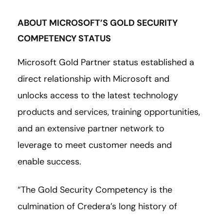
ABOUT MICROSOFT’S GOLD SECURITY
COMPETENCY STATUS
Microsoft Gold Partner status established a
direct relationship with Microsoft and
unlocks access to the latest technology
products and services, training opportunities,
and an extensive partner network to
leverage to meet customer needs and
enable success.
“The Gold Security Competency is the
culmination of Credera’s long history of