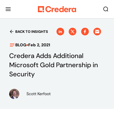
BACK TO INSIGHTS
BLOG
Feb 2, 2021
Credera Adds Additional
Microsoft Gold Partnership in
Security
Scott Kerfoot