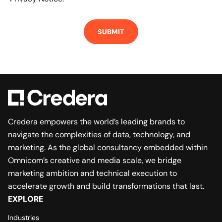
Credera empowers the world’s leading brands to
navigate the complexities of data, technology, and
marketing. As the global consultancy embedded within
Omnicom’s creative and media scale, we bridge
marketing ambition and technical execution to
accelerate growth and build transformations that last.
EXPLORE
Industries