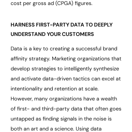
cost per gross ad (CPGA) figures.
HARNESS FIRST-PARTY DATA TO DEEPLY
UNDERSTAND YOUR CUSTOMERS
Data is a key to creating a successful brand
affinity strategy. Marketing organizations that
develop strategies to intelligently synthesize
and activate data-driven tactics can excel at
intentionality and retention at scale.
However, many organizations have a wealth
of first- and third-party data that often goes
untapped as finding signals in the noise is
both an art and a science. Using data