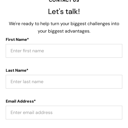
CONTACT US
Let's talk!
We're ready to help turn your biggest challenges into
your biggest advantages.
First Name*
Last Name*
Email Address*