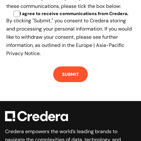
these communications, please tick the box below:
I agree to receive communications from Credera
.
By clicking "Submit," you consent to Credera storing
and processing your personal information. If you would
like to withdraw your consent, please see further
information, as outlined in the
Europe | Asia-Pacific
Privacy Notice.
Credera empowers the world’s leading brands to
navigate the complexities of data, technology, and