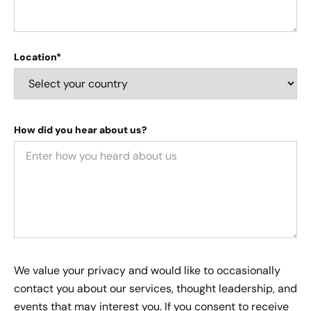
Location*
How did you hear about us?
We value your privacy and would like to occasionally
contact you about our services, thought leadership, and
events that may interest you. If you consent to receive