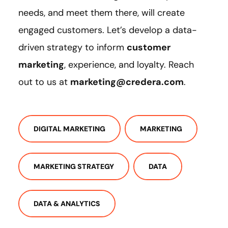
needs, and meet them there, will create
engaged customers. Let’s develop a data-
driven strategy to inform
customer
marketing
, experience, and loyalty. Reach
out to us at
marketing@credera.com
.
DIGITAL MARKETING
MARKETING
MARKETING STRATEGY
DATA
DATA & ANALYTICS