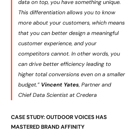
data on top, you have something unique.
This differentiation allows you to know
more about your customers, which means
that you can better design a meaningful
customer experience, and your
competitors cannot. In other words, you
can drive better efficiency leading to
higher total conversions even on a smaller
budget.”
Vincent Yates
, Partner and
Chief Data Scientist at Credera
CASE STUDY: OUTDOOR VOICES HAS
MASTERED BRAND AFFINITY