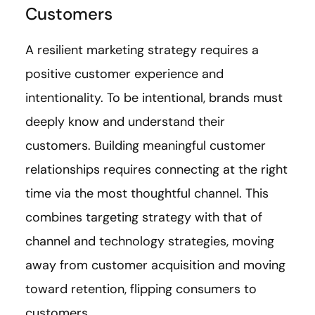
Customers
A resilient marketing strategy requires a
positive customer experience and
intentionality. To be intentional, brands must
deeply know and understand their
customers. Building meaningful customer
relationships requires connecting at the right
time via the most thoughtful channel. This
combines targeting strategy with that of
channel and technology strategies, moving
away from customer acquisition and moving
toward retention, flipping consumers to
customers.