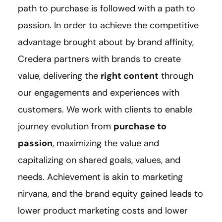
path to purchase is followed with a path to
passion. In order to achieve the competitive
advantage brought about by brand affinity,
Credera partners with brands to create
value, delivering the
right content
through
our engagements and experiences with
customers. We work with clients to enable
journey evolution from
purchase to
passion
, maximizing the value and
capitalizing on shared goals, values, and
needs. Achievement is akin to marketing
nirvana, and the brand equity gained leads to
lower product marketing costs and lower