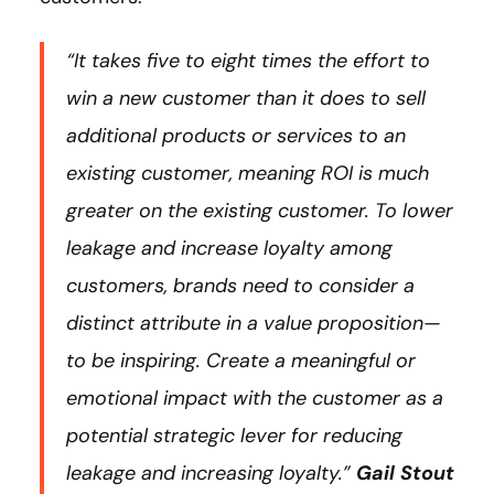
“It takes five to eight times the effort to
win a new customer than it does to sell
additional products or services to an
existing customer, meaning ROI is much
greater on the existing customer. To lower
leakage and increase loyalty among
customers, brands need to consider a
distinct attribute in a value proposition—
to be inspiring. Create a meaningful or
emotional impact with the customer as a
potential strategic lever for reducing
leakage and increasing loyalty.”
Gail Stout