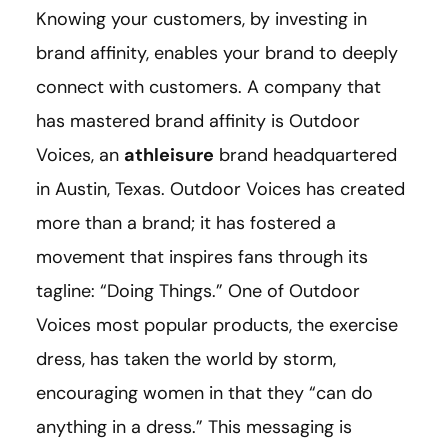
Knowing your customers, by investing in
brand affinity, enables your brand to deeply
connect with customers. A company that
has mastered brand affinity is Outdoor
Voices, an
athleisure
brand headquartered
in Austin, Texas. Outdoor Voices has created
more than a brand; it has fostered a
movement that inspires fans through its
tagline: “Doing Things.” One of Outdoor
Voices most popular products, the exercise
dress, has taken the world by storm,
encouraging women in that they “can do
anything in a dress.” This messaging is