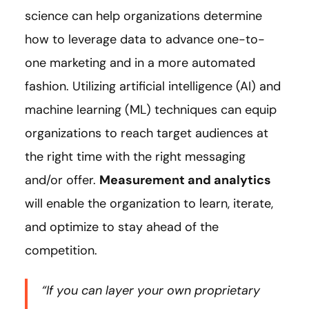
science can help organizations determine
how to leverage data to advance one-to-
one marketing and in a more automated
fashion. Utilizing artificial intelligence (AI) and
machine learning (ML) techniques can equip
organizations to reach target audiences at
the right time with the right messaging
and/or offer.
Measurement and analytics
will enable the organization to learn, iterate,
and optimize to stay ahead of the
competition.
“If you can layer your own proprietary