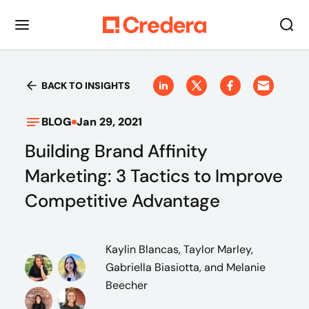
BACK TO INSIGHTS
BLOG
Jan 29, 2021
Building Brand Affinity
Marketing: 3 Tactics to Improve
Competitive Advantage
Kaylin Blancas, Taylor Marley,
Gabriella Biasiotta, and Melanie
Beecher