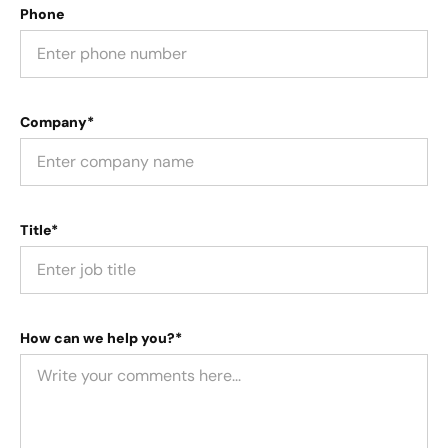
Phone
Company*
Title*
How can we help you?*