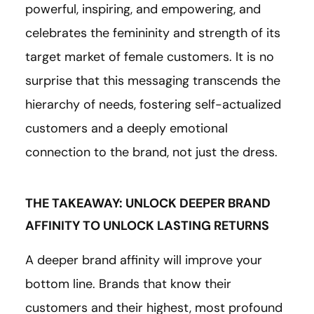
powerful, inspiring, and empowering, and
celebrates the femininity and strength of its
target market of female customers. It is no
surprise that this messaging transcends the
hierarchy of needs, fostering self-actualized
customers and a deeply emotional
connection to the brand, not just the dress.
THE TAKEAWAY: UNLOCK DEEPER BRAND
AFFINITY TO UNLOCK LASTING RETURNS
A deeper brand affinity will improve your
bottom line. Brands that know their
customers and their highest, most profound