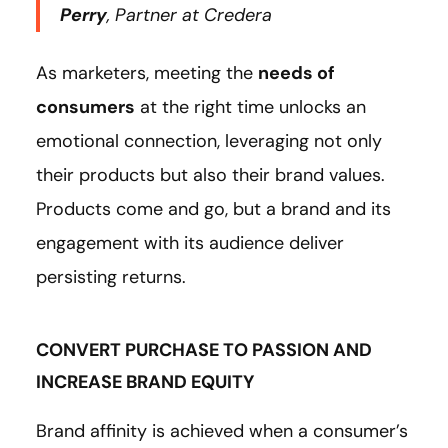
Perry
, Partner at Credera
As marketers, meeting the
needs of
consumers
at the right time unlocks an
emotional connection, leveraging not only
their products but also their brand values.
Products come and go, but a brand and its
engagement with its audience deliver
persisting returns.
CONVERT PURCHASE TO PASSION AND
INCREASE BRAND EQUITY
Brand affinity is achieved when a consumer’s