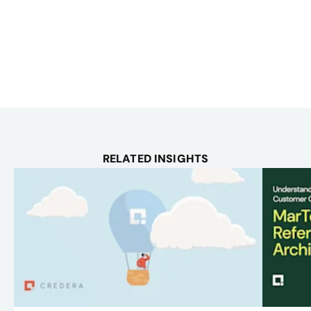
RELATED INSIGHTS