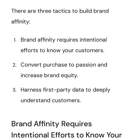
There are three tactics to build brand
affinity:
Brand affinity requires intentional
efforts to know your customers.
Convert purchase to passion and
increase brand equity.
Harness first-party data to deeply
understand customers.
Brand Affinity Requires
Intentional Efforts to Know Your