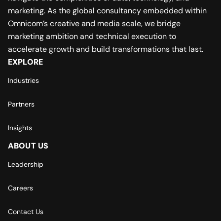
marketing. As the global consultancy embedded within
Omnicom’s creative and media scale, we bridge
marketing ambition and technical execution to
accelerate growth and build transformations that last.
EXPLORE
Industries
Partners
Insights
ABOUT US
Leadership
Careers
Contact Us