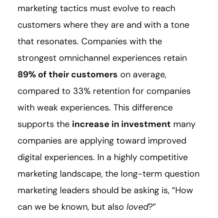
marketing tactics must evolve to reach
customers where they are and with a tone
that resonates. Companies with the
strongest omnichannel experiences retain
89% of their customers
on average,
compared to 33% retention for companies
with weak experiences. This difference
supports the
increase in investment
many
companies are applying toward improved
digital experiences. In a highly competitive
marketing landscape, the long-term question
marketing leaders should be asking is, “How
can we be known, but also
loved
?”