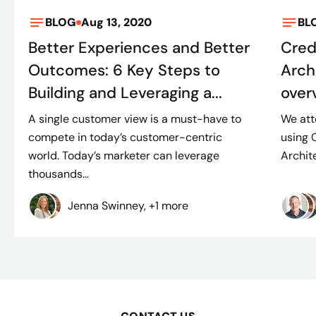
BLOG
Aug 13, 2020
BL
Better Experiences and Better
Cred
Outcomes: 6 Key Steps to
Arch
Building and Leveraging a...
over
A single customer view is a must-have to
We att
compete in today’s customer-centric
using 
world. Today’s marketer can leverage
Archite
thousands...
Jenna Swinney, +1 more