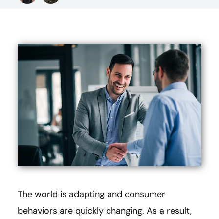
The world is adapting and consumer
behaviors are quickly changing. As a result,