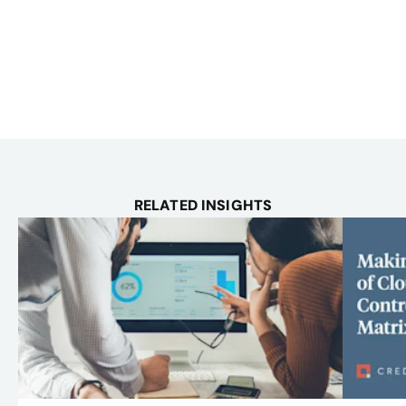
RELATED INSIGHTS