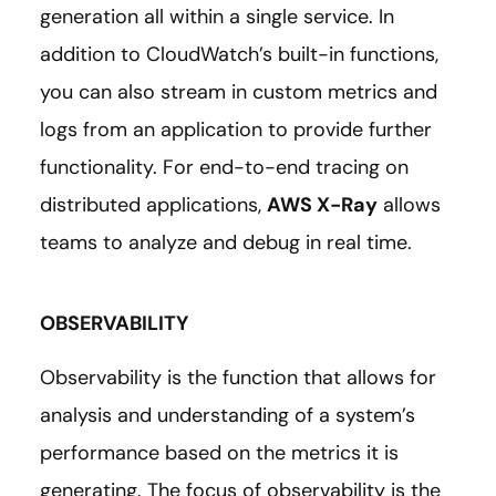
generation all within a single service. In
addition to CloudWatch’s built-in functions,
you can also stream in custom metrics and
logs from an application to provide further
functionality. For end-to-end tracing on
distributed applications,
AWS X-Ray
allows
teams to analyze and debug in real time.
OBSERVABILITY
Observability is the function that allows for
analysis and understanding of a system’s
performance based on the metrics it is
generating. The focus of observability is the