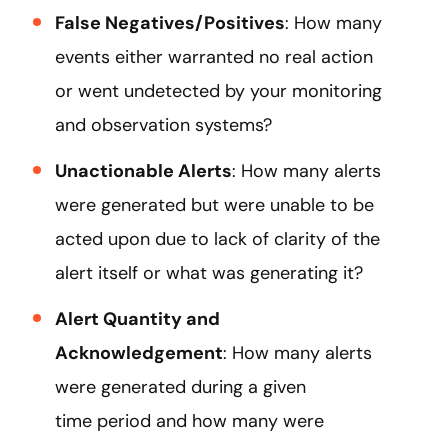
False Negatives/Positives
: How many
events either warranted no real action
or went undetected by your monitoring
and observation systems?
Unactionable Alerts
: How many alerts
were generated but were unable to be
acted upon due to lack of clarity of the
alert itself or what was generating it?
Alert Quantity and
Acknowledgement
: How many alerts
were generated during a given
time period and how many were