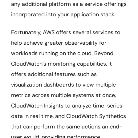
any additional platform as a service offerings
incorporated into your application stack.
Fortunately, AWS offers several services to
help achieve greater observability for
workloads running on the cloud. Beyond
CloudWatch’s monitoring capabilities, it
offers additional features such as
visualization dashboards to view multiple
metrics across multiple systems at once,
CloudWatch Insights to analyze time-series
data in real time, and CloudWatch Synthetics
that can perform the same actions an end-
user would, providing performance