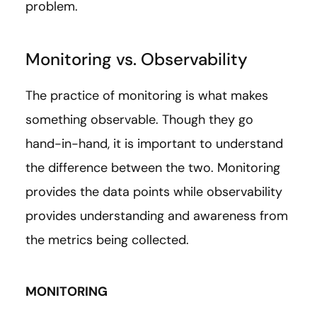
problem.
Monitoring vs. Observability
The practice of monitoring is what makes
something observable. Though they go
hand-in-hand, it is important to understand
the difference between the two. Monitoring
provides the data points while observability
provides understanding and awareness from
the metrics being collected.
MONITORING