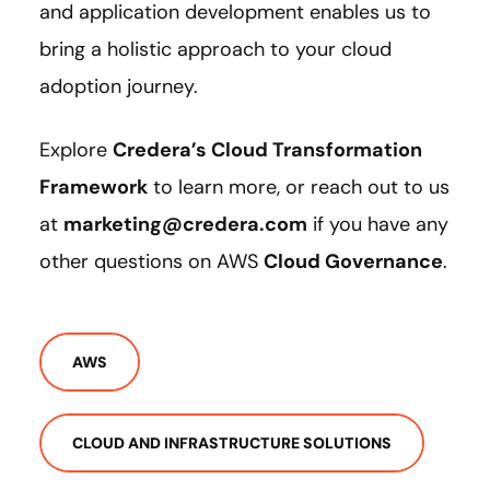
and application development enables us to
bring a holistic approach to your cloud
adoption journey.
Explore
Credera’s Cloud Transformation
Framework
to learn more, or reach out to us
at
marketing@credera.com
if you have any
other questions on AWS
Cloud Governance
.
AWS
CLOUD AND INFRASTRUCTURE SOLUTIONS