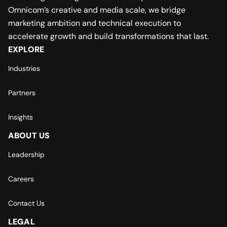
Omnicom’s creative and media scale, we bridge
marketing ambition and technical execution to
accelerate growth and build transformations that last.
EXPLORE
Industries
Partners
Insights
ABOUT US
Leadership
Careers
Contact Us
LEGAL