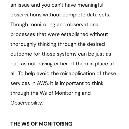
an issue and you can’t have meaningful
observations without complete data sets.
Though monitoring and observational
processes that were established without
thoroughly thinking through the desired
outcome for those systems can be just as
bad as not having either of them in place at
all. To help avoid the misapplication of these
services in AWS, it is important to think
through the Ws of Monitoring and
Observability.
THE WS OF MONITORING