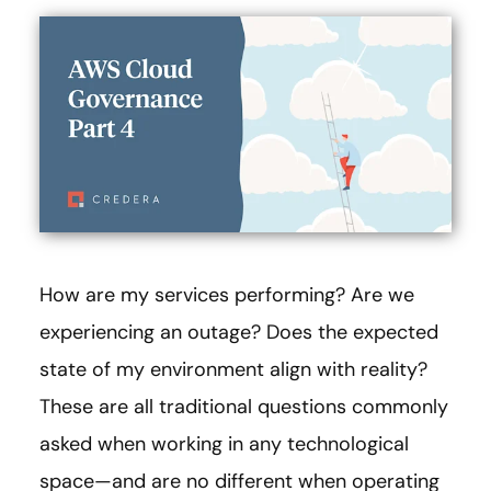
How are my services performing? Are we
experiencing an outage? Does the expected
state of my environment align with reality?
These are all traditional questions commonly
asked when working in any technological
space—and are no different when operating