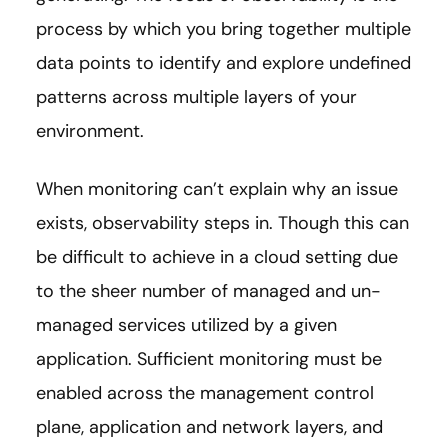
process by which you bring together multiple
data points to identify and explore undefined
patterns across multiple layers of your
environment.
When monitoring can’t explain why an issue
exists, observability steps in. Though this can
be difficult to achieve in a cloud setting due
to the sheer number of managed and un-
managed services utilized by a given
application. Sufficient monitoring must be
enabled across the management control
plane, application and network layers, and