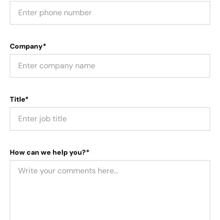
Company*
Title*
How can we help you?*