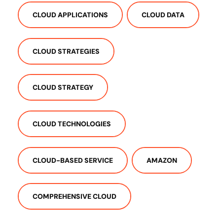
CLOUD APPLICATIONS
CLOUD DATA
CLOUD STRATEGIES
CLOUD STRATEGY
CLOUD TECHNOLOGIES
CLOUD-BASED SERVICE
AMAZON
COMPREHENSIVE CLOUD