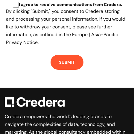
I agree to receive communications from Credera
.
By clicking "Submit," you consent to Credera storing
and processing your personal information. If you would
like to withdraw your consent, please see further
information, as outlined in the
Europe | Asia-Pacific
Privacy Notice.
Credera empowers the world’s leading brands to
navigate the complexities of data, technology, and
marketing. As the global consultancy embedded within