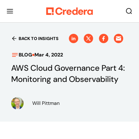
BACK TO INSIGHTS
BLOG
Mar 4, 2022
AWS Cloud Governance Part 4:
Monitoring and Observability
Will Pittman