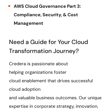
AWS Cloud Governance Part 3:
Compliance, Security, & Cost
Management
Need a Guide for Your Cloud
Transformation Journey?
Credera is passionate about
helping organizations foster
cloud enablement that drives successful
cloud adoption
and valuable business outcomes. Our unique
expertise in corporate strategy, innovation,