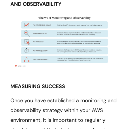
AND OBSERVABILITY
MEASURING SUCCESS
Once you have established a monitoring and
observability strategy within your AWS
environment, it is important to regularly