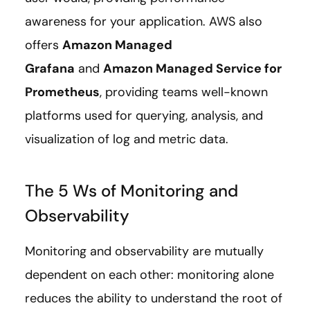
awareness for your application. AWS also
offers
Amazon Managed
Grafana
and
Amazon Managed Service for
Prometheus
, providing teams well-known
platforms used for querying, analysis, and
visualization of log and metric data.
The 5 Ws of Monitoring and
Observability
Monitoring and observability are mutually
dependent on each other: monitoring alone
reduces the ability to understand the root of