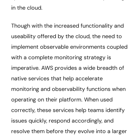
in the cloud.
Though with the increased functionality and
useability offered by the cloud, the need to
implement observable environments coupled
with a complete monitoring strategy is
imperative. AWS provides a wide breadth of
native services that help accelerate
monitoring and observability functions when
operating on their platform. When used
correctly, these services help teams identify
issues quickly, respond accordingly, and
resolve them before they evolve into a larger