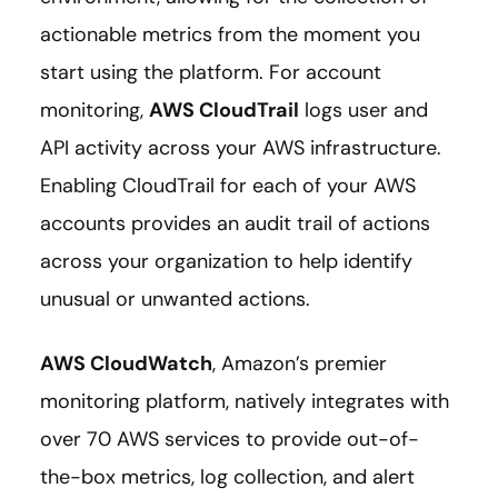
actionable metrics from the moment you
start using the platform. For account
monitoring,
AWS CloudTrail
logs user and
API activity across your AWS infrastructure.
Enabling CloudTrail for each of your AWS
accounts provides an audit trail of actions
across your organization to help identify
unusual or unwanted actions.
AWS CloudWatch
, Amazon’s premier
monitoring platform, natively integrates with
over 70 AWS services to provide out-of-
the-box metrics, log collection, and alert