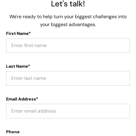
Let's talk!
We're ready to help turn your biggest challenges into
your biggest advantages.
First Name*
Last Name*
Email Address*
Phone