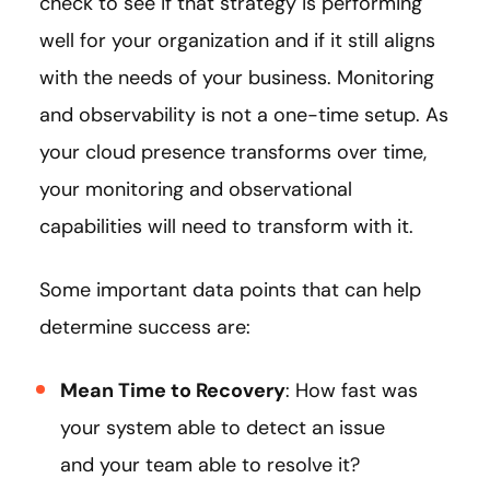
check to see if that strategy is performing
well for your organization and if it still aligns
with the needs of your business. Monitoring
and observability is not a one-time setup. As
your cloud presence transforms over time,
your monitoring and observational
capabilities will need to transform with it.
Some important data points that can help
determine success are:
Mean Time to Recovery
: How fast was
your system able to detect an issue
and your team able to resolve it?