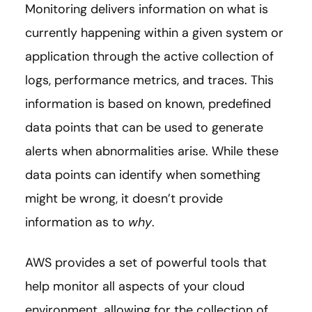
Monitoring delivers information on what is
currently happening within a given system or
application through the active collection of
logs, performance metrics, and traces. This
information is based on known, predefined
data points that can be used to generate
alerts when abnormalities arise. While these
data points can identify when something
might be wrong, it doesn’t provide
information as to
why
.
AWS provides a set of powerful tools that
help monitor all aspects of your cloud
environment, allowing for the collection of