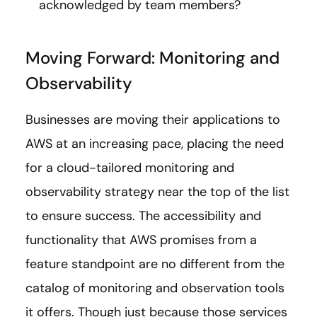
acknowledged by team members?
Moving Forward: Monitoring and
Observability
Businesses are moving their applications to
AWS at an increasing pace, placing the need
for a cloud-tailored monitoring and
observability strategy near the top of the list
to ensure success. The accessibility and
functionality that AWS promises from a
feature standpoint are no different from the
catalog of monitoring and observation tools
it offers. Though just because those services