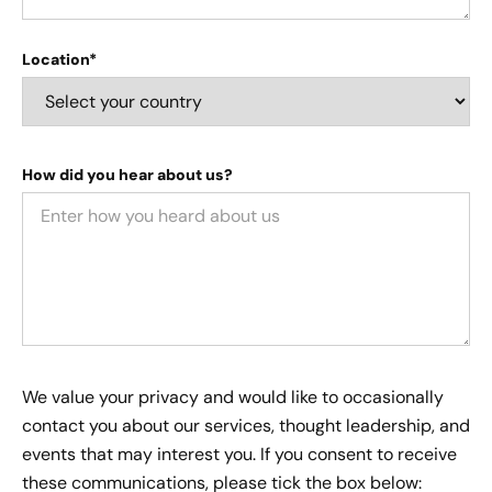
Location*
How did you hear about us?
We value your privacy and would like to occasionally
contact you about our services, thought leadership, and
events that may interest you. If you consent to receive
these communications, please tick the box below: