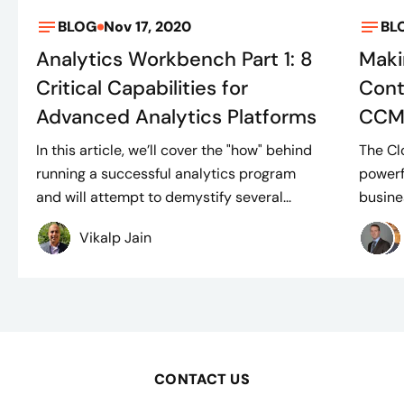
BLOG
Nov 17, 2020
BL
Analytics Workbench Part 1: 8
Maki
Critical Capabilities for
Cont
Advanced Analytics Platforms
CCM
In this article, we’ll cover the "how" behind
The Cl
running a successful analytics program
powerf
and will attempt to demystify several...
busine
Vikalp Jain
CONTACT US