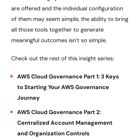
are offered and the individual configuration
of them may seem simple, the ability to bring
all those tools together to generate
meaningful outcomes isn’t so simple.
Check out the rest of this insight series:
AWS Cloud Governance Part 1: 3 Keys
to Starting Your AWS Governance
Journey
AWS Cloud Governance Part 2:
Centralized Account Management
and Organization Controls