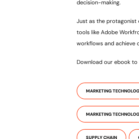
decision-making.
Just as the protagonist
tools like Adobe Workfr
workflows and achieve 
Download our ebook to 
MARKETING TECHNOLO
MARKETING TECHNOLOG
SUPPLY CHAIN