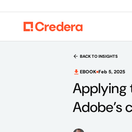
BACK TO INSIGHTS
EBOOK
Feb 5, 2025
Applying 
Adobe’s c