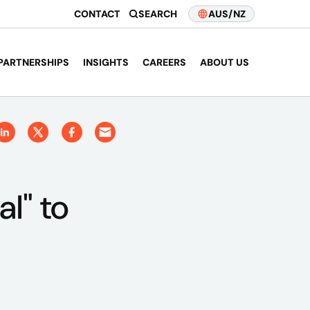
CONTACT
SEARCH
AUS/NZ
PARTNERSHIPS
INSIGHTS
CAREERS
ABOUT US
l" to