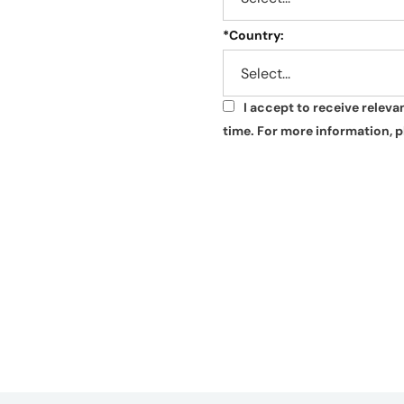
*
Country:
I accept to receive relev
*
time. For more information, p