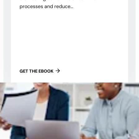
processes and reduce...
GET THE EBOOK