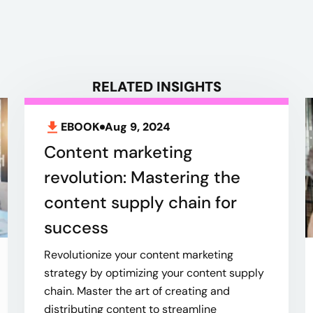
RELATED INSIGHTS
EBOOK
Aug 9, 2024
Content marketing
revolution: Mastering the
content supply chain for
success
Revolutionize your content marketing
strategy by optimizing your content supply
chain. Master the art of creating and
distributing content to streamline