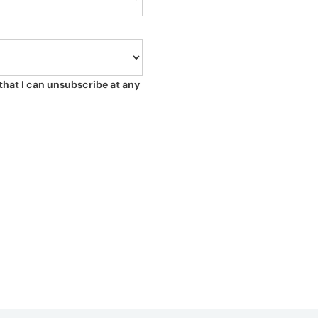
that I can unsubscribe at any