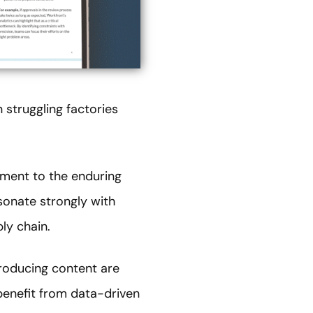
 struggling factories
tament to the enduring
esonate strongly with
ly chain.
producing content are
 benefit from data-driven