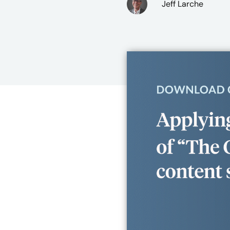
Jeff Larche