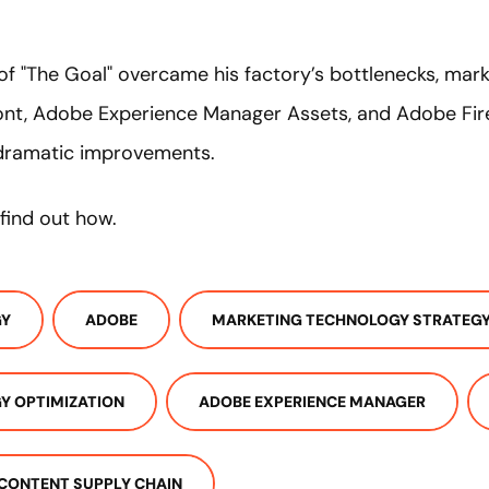
 of "The Goal" overcame his factory’s bottlenecks, mar
ont, Adobe Experience Manager Assets, and Adobe Firef
dramatic improvements.
find out how.
GY
ADOBE
MARKETING TECHNOLOGY STRATEG
Y OPTIMIZATION
ADOBE EXPERIENCE MANAGER
CONTENT SUPPLY CHAIN