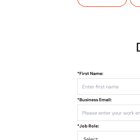
*
First Name:
*
Business Email:
*
Job Role: