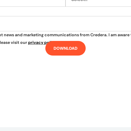
ant news and marketing communications from Credera. I am aware 
lease visit our
privacy policy
.
DOWNLOAD