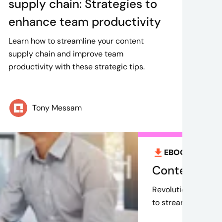
supply chain: Strategies to
enhance team productivity
Learn how to streamline your content
supply chain and improve team
productivity with these strategic tips.
Tony Messam
EBOOK
Aug 9,
Content mark
Revolutionize your 
to streamline proce