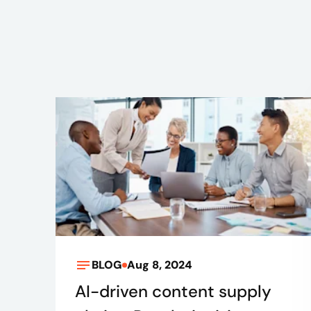
BLOG
Aug 8, 2024
AI-driven content supply