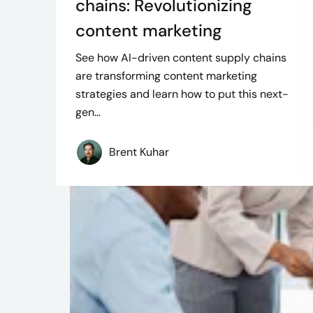
chains: Revolutionizing
content marketing
See how AI-driven content supply chains
are transforming content marketing
strategies and learn how to put this next-
gen...
Brent Kuhar