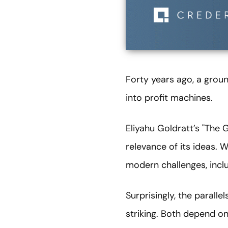
Forty years ago, a grou
into profit machines.
Eliyahu Goldratt’s "The 
relevance of its ideas. 
modern challenges, incl
Surprisingly, the parall
striking. Both depend on