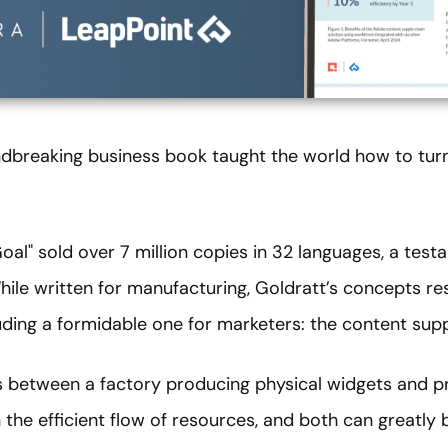
ndbreaking business book taught the world how to turn
Goal" sold over 7 million copies in 32 languages, a tes
While written for manufacturing, Goldratt’s concepts r
uding a formidable one for marketers: the content supp
els between a factory producing physical widgets and 
 the efficient flow of resources, and both can greatly