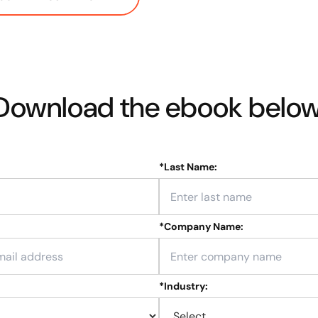
Download the ebook below
*
Last Name:
*
Company Name:
*
Industry: