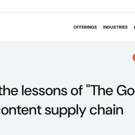
OFFERINGS
INDUSTRIES
the lessons of "The Goa
ontent supply chain