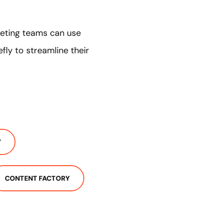
keting teams can use
ly to streamline their
Y
CONTENT FACTORY