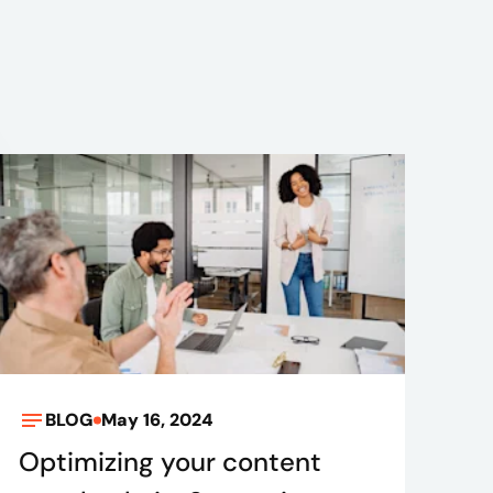
BLOG
May 16, 2024
Optimizing your content