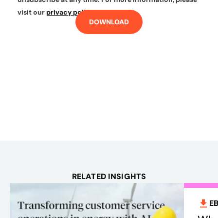
visit our
privacy policy
.
DOWNLOAD
RELATED INSIGHTS
E