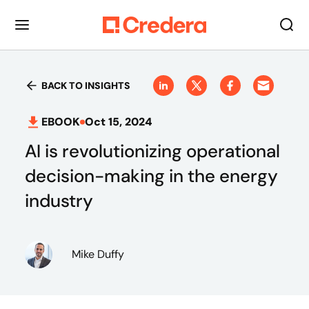
BACK TO INSIGHTS
EBOOK
Oct 15, 2024
AI is revolutionizing operational
decision-making in the energy
industry
Mike Duffy