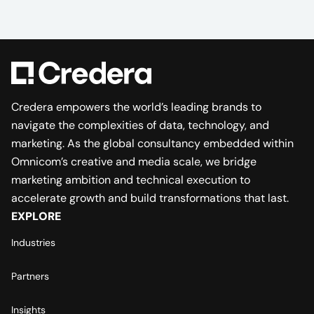
Credera empowers the world’s leading brands to
navigate the complexities of data, technology, and
marketing. As the global consultancy embedded within
Omnicom’s creative and media scale, we bridge
marketing ambition and technical execution to
accelerate growth and build transformations that last.
EXPLORE
Industries
Partners
Insights