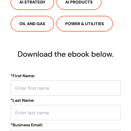
AI STRATEGY
AI PRODUCTS
OIL AND GAS
POWER & UTILITIES
Download the ebook below.
*
First Name:
*
Last Name:
*
Business Email: