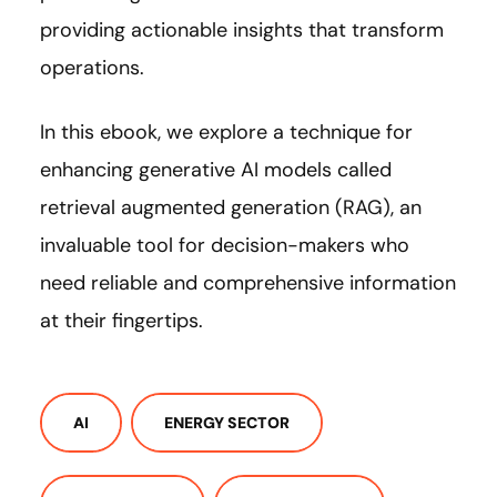
providing actionable insights that transform
operations.
In this ebook, we explore a technique for
enhancing generative AI models called
retrieval augmented generation (RAG), an
invaluable tool for decision-makers who
need reliable and comprehensive information
at their fingertips.
AI
ENERGY SECTOR