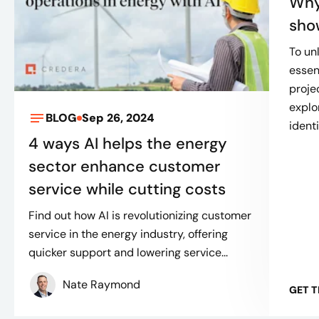
Why
sho
To un
essen
projec
explor
BLOG
Sep 26, 2024
identi
4 ways AI helps the energy
sector enhance customer
service while cutting costs
Find out how AI is revolutionizing customer
service in the energy industry, offering
quicker support and lowering service...
Nate Raymond
GET 