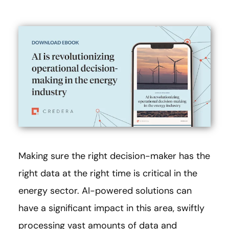
Making sure the right decision-maker has the
right data at the right time is critical in the
energy sector. AI-powered solutions can
have a significant impact in this area, swiftly
processing vast amounts of data and