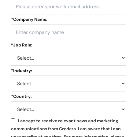
*
Company Name:
*
Job Role:
*
Industry:
*
Country:
I accept to receive relevant news and marketing
*
communications from Credera. I am aware that I can
unsubscribe at any time. For more information, please