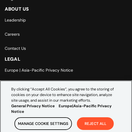
ABOUT US
Leadership
Careers
Contact Us
LEGAL
Europe | Asia-Pacific Privacy Notice
Cookie Settings
By clicking “Accept All Cookies”, you agree to the storing of
cookies on your device to enhance site navigation, analyze
Modern Slavery Statement
site usage, and assist in our marketing efforts.
General Privacy Notice
Europe|Asia-Pacific Privacy
Notice
MANAGE COOKIE SETTINGS
REJECT ALL