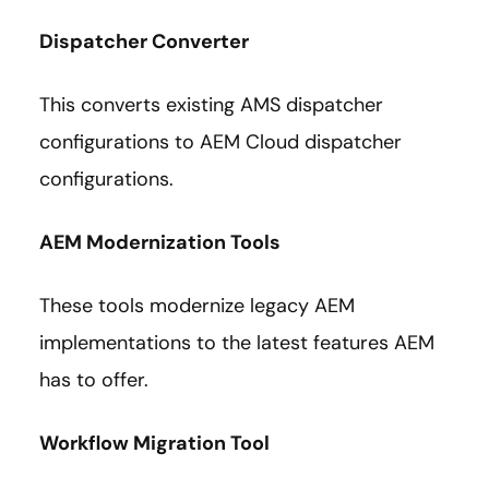
Dispatcher Converter
This converts existing AMS dispatcher
configurations to AEM Cloud dispatcher
configurations.
AEM Modernization Tools
These tools modernize legacy AEM
implementations to the latest features AEM
has to offer.
Workflow Migration Tool