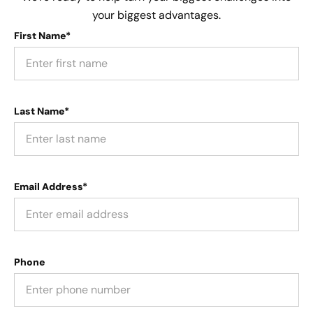
your biggest advantages.
First Name*
Last Name*
Email Address*
Phone