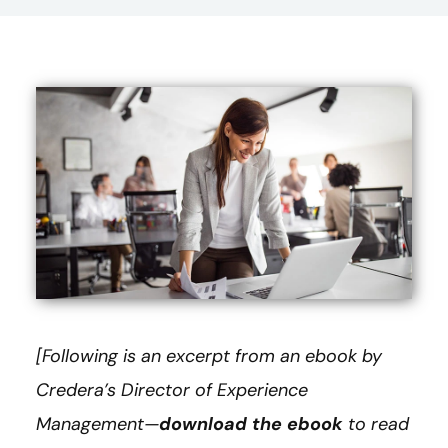
[Following is an excerpt from an ebook by
Credera’s Director of Experience
Management—
download the ebook
to read