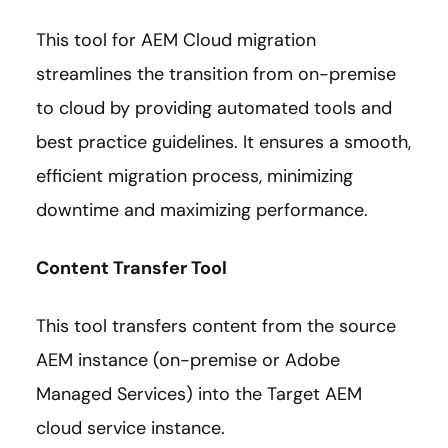
This tool for AEM Cloud migration
streamlines the transition from on-premise
to cloud by providing automated tools and
best practice guidelines. It ensures a smooth,
efficient migration process, minimizing
downtime and maximizing performance.
Content Transfer Tool
This tool transfers content from the source
AEM instance (on-premise or Adobe
Managed Services) into the Target AEM
cloud service instance.