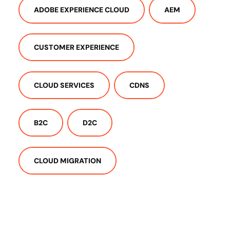
ADOBE EXPERIENCE CLOUD
AEM
CUSTOMER EXPERIENCE
CLOUD SERVICES
CDNS
B2C
D2C
CLOUD MIGRATION