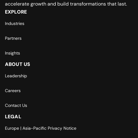
accelerate growth and build transformations that last.
EXPLORE
Industries
Partners
Insights
ABOUT US
Leadership
Careers
Contact Us
LEGAL
Europe | Asia-Pacific Privacy Notice