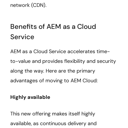
network (CDN).
Benefits of AEM as a Cloud
Service
AEM as a Cloud Service accelerates time-
to-value and provides flexibility and security
along the way. Here are the primary
advantages of moving to AEM Cloud:
Highly available
This new offering makes itself highly
available, as continuous delivery and