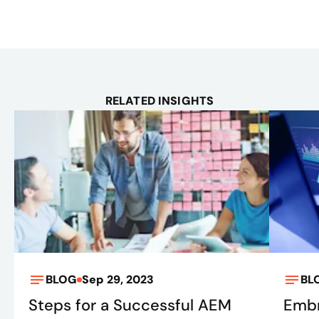
RELATED INSIGHTS
BLOG
Sep 29, 2023
BL
Steps for a Successful AEM
Embr