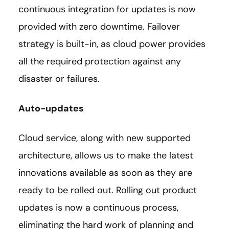
continuous integration for updates is now
provided with zero downtime. Failover
strategy is built-in, as cloud power provides
all the required protection against any
disaster or failures.
Auto-updates
Cloud service, along with new supported
architecture, allows us to make the latest
innovations available as soon as they are
ready to be rolled out. Rolling out product
updates is now a continuous process,
eliminating the hard work of planning and