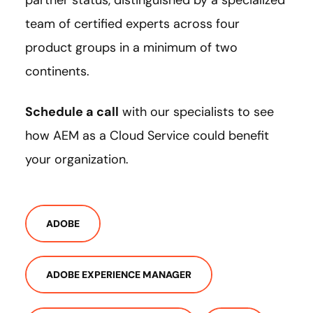
team of certified experts across four
product groups in a minimum of two
continents.
Schedule a call
with our specialists to see
how AEM as a Cloud Service could benefit
your organization.
ADOBE
ADOBE EXPERIENCE MANAGER