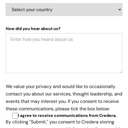
How did you hear about us?
We value your privacy and would like to occasionally
contact you about our services, thought leadership, and
events that may interest you. If you consent to receive
these communications, please tick the box below:
I agree to receive communications from Credera
.
By clicking "Submit," you consent to Credera storing