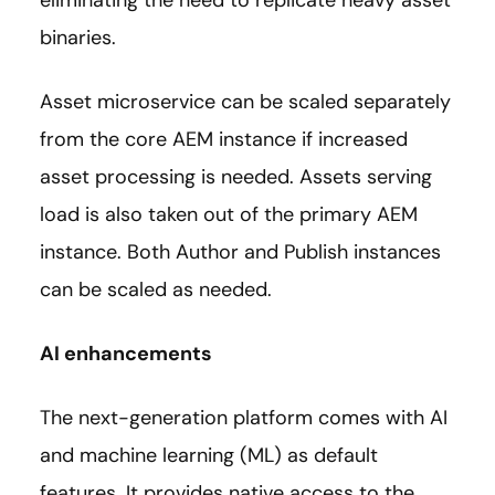
binaries.
Asset microservice can be scaled separately
from the core AEM instance if increased
asset processing is needed. Assets serving
load is also taken out of the primary AEM
instance. Both Author and Publish instances
can be scaled as needed.
AI enhancements
The next-generation platform comes with AI
and machine learning (ML) as default
features. It provides native access to the