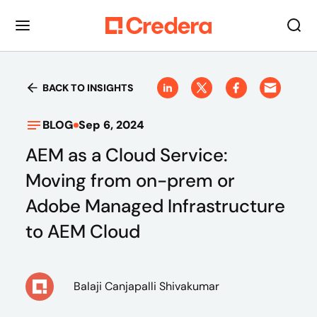
BACK TO INSIGHTS
BLOG
Sep 6, 2024
AEM as a Cloud Service:
Moving from on-prem or
Adobe Managed Infrastructure
to AEM Cloud
Balaji Canjapalli Shivakumar