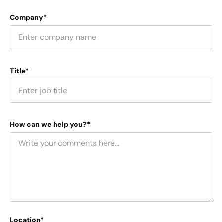
Company*
Title*
How can we help you?*
Location*