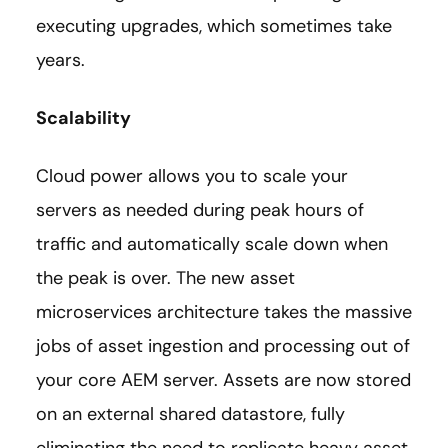
executing upgrades, which sometimes take
years.
Scalability
Cloud power allows you to scale your
servers as needed during peak hours of
traffic and automatically scale down when
the peak is over. The new asset
microservices architecture takes the massive
jobs of asset ingestion and processing out of
your core AEM server. Assets are now stored
on an external shared datastore, fully
eliminating the need to replicate heavy asset