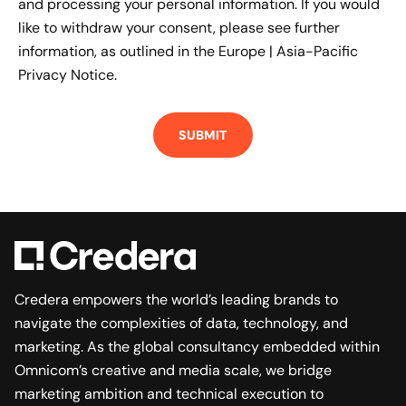
and processing your personal information. If you would
like to withdraw your consent, please see further
information, as outlined in the
Europe | Asia-Pacific
Privacy Notice.
Credera empowers the world’s leading brands to
navigate the complexities of data, technology, and
marketing. As the global consultancy embedded within
Omnicom’s creative and media scale, we bridge
marketing ambition and technical execution to