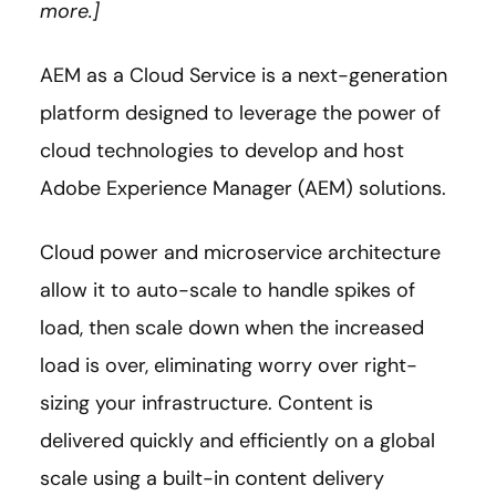
more.]
AEM as a Cloud Service is a next-generation
platform designed to leverage the power of
cloud technologies to develop and host
Adobe Experience Manager (AEM) solutions.
Cloud power and microservice architecture
allow it to auto-scale to handle spikes of
load, then scale down when the increased
load is over, eliminating worry over right-
sizing your infrastructure. Content is
delivered quickly and efficiently on a global
scale using a built-in content delivery