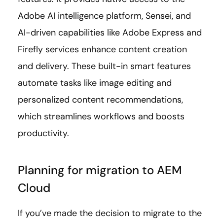
Adobe AI intelligence platform, Sensei, and
AI-driven capabilities like Adobe Express and
Firefly services enhance content creation
and delivery. These built-in smart features
automate tasks like image editing and
personalized content recommendations,
which streamlines workflows and boosts
productivity.
Planning for migration to AEM
Cloud
If you’ve made the decision to migrate to the