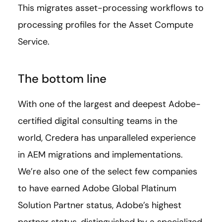
This migrates asset-processing workflows to
processing profiles for the Asset Compute
Service.
The bottom line
With one of the largest and deepest Adobe-
certified digital consulting teams in the
world, Credera has unparalleled experience
in AEM migrations and implementations.
We’re also one of the select few companies
to have earned Adobe Global Platinum
Solution Partner status, Adobe’s highest
partner status, distinguished by a specialized