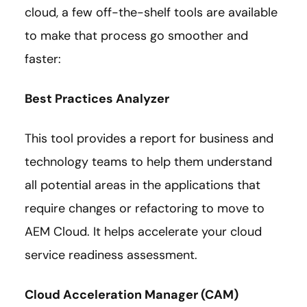
cloud, a few off-the-shelf tools are available
to make that process go smoother and
faster:
Best Practices Analyzer
This tool provides a report for business and
technology teams to help them understand
all potential areas in the applications that
require changes or refactoring to move to
AEM Cloud. It helps accelerate your cloud
service readiness assessment.
Cloud Acceleration Manager (CAM)