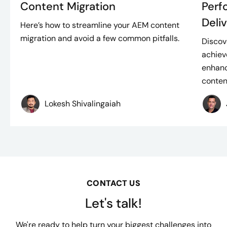
Content Migration
Perf
Deli
Here’s how to streamline your AEM content
migration and avoid a few common pitfalls.
Discov
achiev
enhanc
content
Lokesh Shivalingaiah
CONTACT US
Let's talk!
We're ready to help turn your biggest challenges into